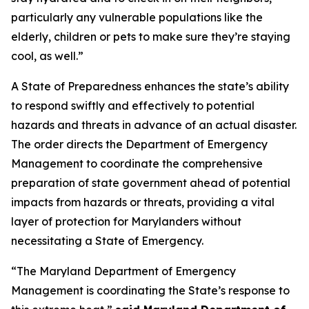
particularly any vulnerable populations like the
elderly, children or pets to make sure they’re staying
cool, as well.”
A State of Preparedness enhances the state’s ability
to respond swiftly and effectively to potential
hazards and threats in advance of an actual disaster.
The order directs the Department of Emergency
Management to coordinate the comprehensive
preparation of state government ahead of potential
impacts from hazards or threats, providing a vital
layer of protection for Marylanders without
necessitating a State of Emergency.
“The Maryland Department of Emergency
Management is coordinating the State’s response to