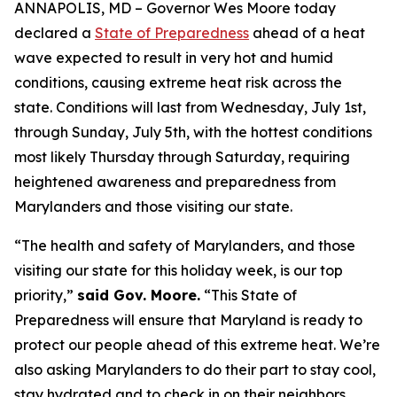
ANNAPOLIS, MD – Governor Wes Moore today
declared a
State of Preparedness
ahead of a heat
wave expected to result in very hot and humid
conditions, causing extreme heat risk across the
state. Conditions will last from Wednesday, July 1st,
through Sunday, July 5th, with the hottest conditions
most likely Thursday through Saturday, requiring
heightened awareness and preparedness from
Marylanders and those visiting our state.
“The health and safety of Marylanders, and those
visiting our state for this holiday week, is our top
priority,”
said Gov. Moore.
“This State of
Preparedness will ensure that Maryland is ready to
protect our people ahead of this extreme heat. We’re
also asking Marylanders to do their part to stay cool,
stay hydrated and to check in on their neighbors,