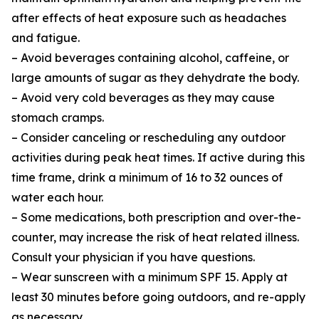
after effects of heat exposure such as headaches
and fatigue.
– Avoid beverages containing alcohol, caffeine, or
large amounts of sugar as they dehydrate the body.
– Avoid very cold beverages as they may cause
stomach cramps.
– Consider canceling or rescheduling any outdoor
activities during peak heat times. If active during this
time frame, drink a minimum of 16 to 32 ounces of
water each hour.
– Some medications, both prescription and over-the-
counter, may increase the risk of heat related illness.
Consult your physician if you have questions.
– Wear sunscreen with a minimum SPF 15. Apply at
least 30 minutes before going outdoors, and re-apply
as necessary.