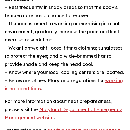
– Rest frequently in shady areas so that the body’s
temperature has a chance to recover.
– If unaccustomed to working or exercising in a hot
environment, gradually increase the pace and limit
exercise or work time.
– Wear lightweight, loose-fitting clothing; sunglasses
to protect the eyes; and a wide-brimmed hat to
provide shade and keep the head cool.
– Know where your local cooling centers are located.
– Be aware of new Maryland regulations for
working
in hot conditions
.
For more information about heat preparedness,
please visit the
Maryland Department of Emergency
Management website
.