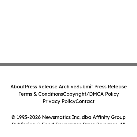
About
Press Release Archive
Submit Press Release
Terms & Conditions
Copyright/DMCA Policy
Privacy Policy
Contact
© 1995-2026 Newsmatics Inc. dba Affinity Group
Publishing & Food Beverages Press Releases. All
Rights Reserved.