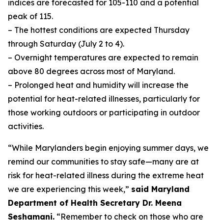
indices are forecasted for 105-110 and a potential
peak of 115.
– The hottest conditions are expected Thursday
through Saturday (July 2 to 4).
– Overnight temperatures are expected to remain
above 80 degrees across most of Maryland.
– Prolonged heat and humidity will increase the
potential for heat-related illnesses, particularly for
those working outdoors or participating in outdoor
activities.
“While Marylanders begin enjoying summer days, we
remind our communities to stay safe—many are at
risk for heat-related illness during the extreme heat
we are experiencing this week,”
said Maryland
Department of Health Secretary Dr. Meena
Seshamani.
“Remember to check on those who are