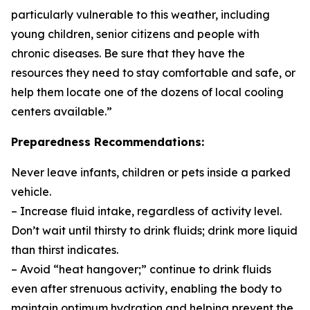
particularly vulnerable to this weather, including
young children, senior citizens and people with
chronic diseases. Be sure that they have the
resources they need to stay comfortable and safe, or
help them locate one of the dozens of local cooling
centers available.”
Preparedness Recommendations:
Never leave infants, children or pets inside a parked
vehicle.
– Increase fluid intake, regardless of activity level.
Don’t wait until thirsty to drink fluids; drink more liquid
than thirst indicates.
– Avoid “heat hangover;” continue to drink fluids
even after strenuous activity, enabling the body to
maintain optimum hydration and helping prevent the