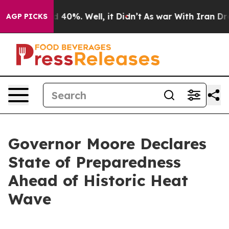
Around 40%. Well, it Didn’t
As war With Iran Drove o
AGP PICKS
Governor Moore Declares
State of Preparedness
Ahead of Historic Heat
Wave