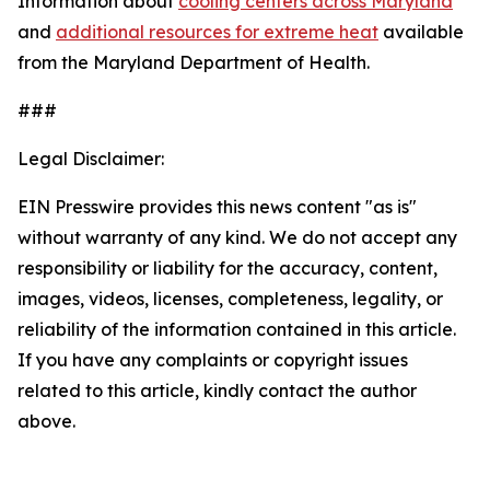
Information about
cooling centers across Maryland
and
additional resources for extreme heat
available
from the Maryland Department of Health.
###
Legal Disclaimer:
EIN Presswire provides this news content "as is"
without warranty of any kind. We do not accept any
responsibility or liability for the accuracy, content,
images, videos, licenses, completeness, legality, or
reliability of the information contained in this article.
If you have any complaints or copyright issues
related to this article, kindly contact the author
above.