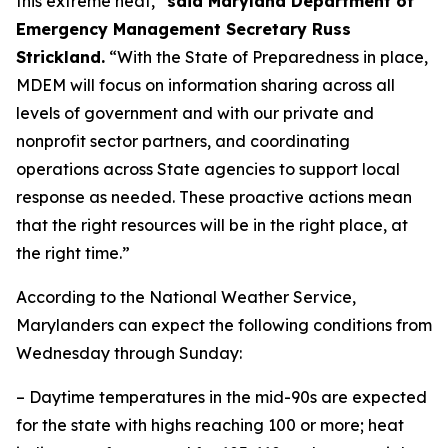
this extreme heat,”
said Maryland Department of
Emergency Management Secretary Russ
Strickland.
“With the State of Preparedness in place,
MDEM will focus on information sharing across all
levels of government and with our private and
nonprofit sector partners, and coordinating
operations across State agencies to support local
response as needed. These proactive actions mean
that the right resources will be in the right place, at
the right time.”
According to the National Weather Service,
Marylanders can expect the following conditions from
Wednesday through Sunday:
– Daytime temperatures in the mid-90s are expected
for the state with highs reaching 100 or more; heat