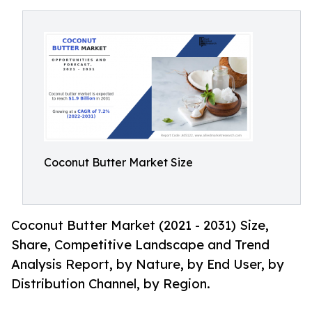
Coconut Butter Market Size
Coconut Butter Market (2021 - 2031) Size,
Share, Competitive Landscape and Trend
Analysis Report, by Nature, by End User, by
Distribution Channel, by Region.