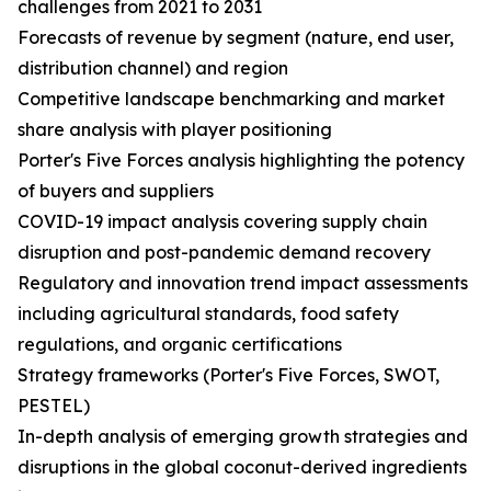
challenges from 2021 to 2031
Forecasts of revenue by segment (nature, end user,
distribution channel) and region
Competitive landscape benchmarking and market
share analysis with player positioning
Porter's Five Forces analysis highlighting the potency
of buyers and suppliers
COVID-19 impact analysis covering supply chain
disruption and post-pandemic demand recovery
Regulatory and innovation trend impact assessments
including agricultural standards, food safety
regulations, and organic certifications
Strategy frameworks (Porter's Five Forces, SWOT,
PESTEL)
In-depth analysis of emerging growth strategies and
disruptions in the global coconut-derived ingredients