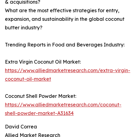
& acquisitions?
What are the most effective strategies for entry,
expansion, and sustainability in the global coconut
butter industry?
Trending Reports in Food and Beverages Industry:
Extra Virgin Coconut Oil Market:
https://www.alliedmarketresearch.com/extra-virgin-
coconut-oil-market
Coconut Shell Powder Market:
https://www.alliedmarketresearch.com/coconut-
shell-powder-market-A31634
David Correa
Allied Market Research