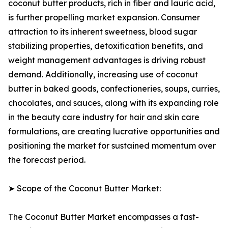
coconut butter products, rich in fiber and lauric acid,
is further propelling market expansion. Consumer
attraction to its inherent sweetness, blood sugar
stabilizing properties, detoxification benefits, and
weight management advantages is driving robust
demand. Additionally, increasing use of coconut
butter in baked goods, confectioneries, soups, curries,
chocolates, and sauces, along with its expanding role
in the beauty care industry for hair and skin care
formulations, are creating lucrative opportunities and
positioning the market for sustained momentum over
the forecast period.
➤ Scope of the Coconut Butter Market:
The Coconut Butter Market encompasses a fast-