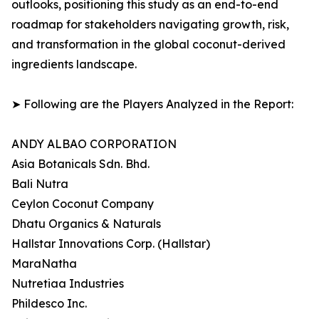
outlooks, positioning this study as an end-to-end
roadmap for stakeholders navigating growth, risk,
and transformation in the global coconut-derived
ingredients landscape.
➤ Following are the Players Analyzed in the Report:
ANDY ALBAO CORPORATION
Asia Botanicals Sdn. Bhd.
Bali Nutra
Ceylon Coconut Company
Dhatu Organics & Naturals
Hallstar Innovations Corp. (Hallstar)
MaraNatha
Nutretiaa Industries
Phildesco Inc.