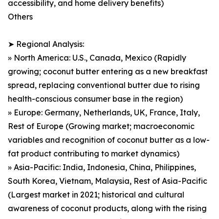
accessibility, and home delivery benefits)
Others
➤ Regional Analysis:
» North America: U.S., Canada, Mexico (Rapidly
growing; coconut butter entering as a new breakfast
spread, replacing conventional butter due to rising
health-conscious consumer base in the region)
» Europe: Germany, Netherlands, UK, France, Italy,
Rest of Europe (Growing market; macroeconomic
variables and recognition of coconut butter as a low-
fat product contributing to market dynamics)
» Asia-Pacific: India, Indonesia, China, Philippines,
South Korea, Vietnam, Malaysia, Rest of Asia-Pacific
(Largest market in 2021; historical and cultural
awareness of coconut products, along with the rising