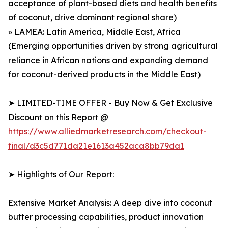
acceptance of plant-based diets and health benefits
of coconut, drive dominant regional share)
» LAMEA: Latin America, Middle East, Africa
(Emerging opportunities driven by strong agricultural
reliance in African nations and expanding demand
for coconut-derived products in the Middle East)
➤ LIMITED-TIME OFFER - Buy Now & Get Exclusive
Discount on this Report @
https://www.alliedmarketresearch.com/checkout-
final/d3c5d771da21e1613a452aca8bb79da1
➤ Highlights of Our Report:
Extensive Market Analysis: A deep dive into coconut
butter processing capabilities, product innovation