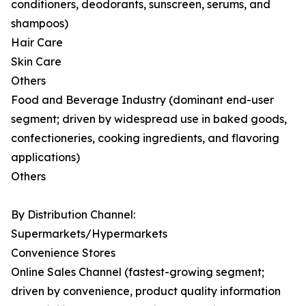
conditioners, deodorants, sunscreen, serums, and
shampoos)
Hair Care
Skin Care
Others
Food and Beverage Industry (dominant end-user
segment; driven by widespread use in baked goods,
confectioneries, cooking ingredients, and flavoring
applications)
Others
By Distribution Channel:
Supermarkets/Hypermarkets
Convenience Stores
Online Sales Channel (fastest-growing segment;
driven by convenience, product quality information