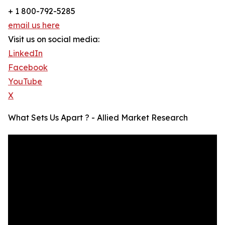
+ 1 800-792-5285
email us here
Visit us on social media:
LinkedIn
Facebook
YouTube
X
What Sets Us Apart ? - Allied Market Research