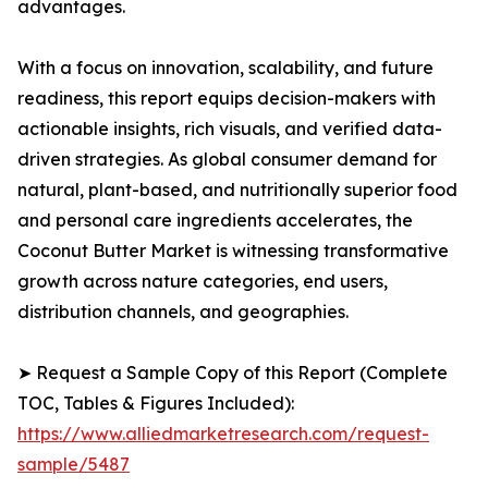
advantages.
With a focus on innovation, scalability, and future
readiness, this report equips decision-makers with
actionable insights, rich visuals, and verified data-
driven strategies. As global consumer demand for
natural, plant-based, and nutritionally superior food
and personal care ingredients accelerates, the
Coconut Butter Market is witnessing transformative
growth across nature categories, end users,
distribution channels, and geographies.
➤ Request a Sample Copy of this Report (Complete
TOC, Tables & Figures Included):
https://www.alliedmarketresearch.com/request-
sample/5487