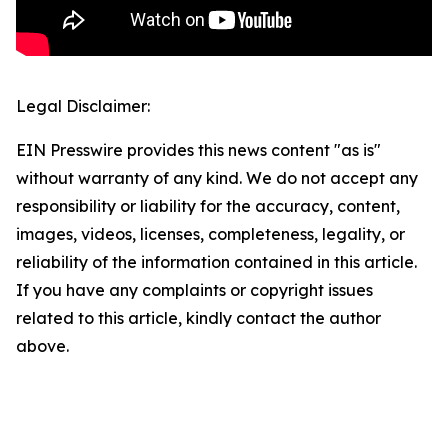
Legal Disclaimer:
EIN Presswire provides this news content "as is"
without warranty of any kind. We do not accept any
responsibility or liability for the accuracy, content,
images, videos, licenses, completeness, legality, or
reliability of the information contained in this article.
If you have any complaints or copyright issues
related to this article, kindly contact the author
above.