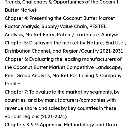
Trends, Challenges & Opportunities of the Coconut
Butter Market
Chapter 4: Presenting the Coconut Butter Market
Factor Analysis, Supply/Value Chain, PESTEL
Analysis, Market Entry, Patent/Trademark Analysis
Chapter 5: Displaying the market by Nature, End User,
Distribution Channel, and Region/Country 2021-2031
Chapter 6: Evaluating the leading manufacturers of
the Coconut Butter Market Competitive Landscape,
Peer Group Analysis, Market Positioning & Company
Profiles
Chapter 7: To evaluate the market by segments, by
countries, and by manufacturers/companies with
revenue share and sales by key countries in these
various regions (2021-2031)
Chapters 8 & 9: Appendix, Methodology and Data