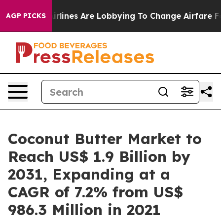
..
Airlines Are Lobbying To Change Airfare Font Sizes.
AGP PICKS
Coconut Butter Market to
Reach US$ 1.9 Billion by
2031, Expanding at a
CAGR of 7.2% from US$
986.3 Million in 2021