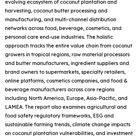
evolving ecosystem of coconut plantation and
harvesting, coconut butter processing and
manufacturing, and multi-channel distribution
networks across food, beverage, cosmetics, and
personal care end-use industries. The holistic
approach tracks the entire value chain from coconut
growers in tropical regions, raw material processors
and butter manufacturers, ingredient suppliers and
brand owners to supermarkets, specialty retailers,
online platforms, cosmetics companies, and food &
beverage manufacturers across core regions
including North America, Europe, Asia-Pacific, and
LAMEA. The report also examines agricultural and
food safety regulatory frameworks, ESG and
sustainable farming trends, climate change impacts
on coconut plantation vulnerabilities, and investment