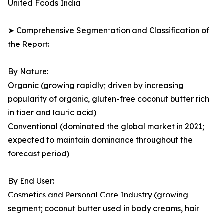
United Foods India
➤ Comprehensive Segmentation and Classification of
the Report:
By Nature:
Organic (growing rapidly; driven by increasing
popularity of organic, gluten-free coconut butter rich
in fiber and lauric acid)
Conventional (dominated the global market in 2021;
expected to maintain dominance throughout the
forecast period)
By End User:
Cosmetics and Personal Care Industry (growing
segment; coconut butter used in body creams, hair