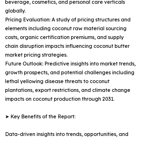
beverage, cosmetics, and personal care verticals
globally.
Pricing Evaluation: A study of pricing structures and
elements including coconut raw material sourcing
costs, organic certification premiums, and supply
chain disruption impacts influencing coconut butter
market pricing strategies.
Future Outlook: Predictive insights into market trends,
growth prospects, and potential challenges including
lethal yellowing disease threats to coconut
plantations, export restrictions, and climate change
impacts on coconut production through 2031.
➤ Key Benefits of the Report:
Data-driven insights into trends, opportunities, and