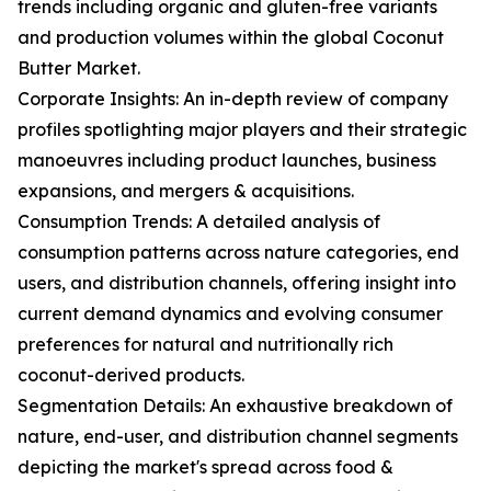
trends including organic and gluten-free variants
and production volumes within the global Coconut
Butter Market.
Corporate Insights: An in-depth review of company
profiles spotlighting major players and their strategic
manoeuvres including product launches, business
expansions, and mergers & acquisitions.
Consumption Trends: A detailed analysis of
consumption patterns across nature categories, end
users, and distribution channels, offering insight into
current demand dynamics and evolving consumer
preferences for natural and nutritionally rich
coconut-derived products.
Segmentation Details: An exhaustive breakdown of
nature, end-user, and distribution channel segments
depicting the market's spread across food &