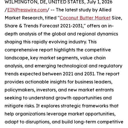
WILMINGTON, DE, UNITED STATES, July 1, 2026
/
EINPresswire.com
/ -- The latest study by Allied
Market Research, titled "
Coconut Butter Market
Size,
Share & Trends Forecast 2021-2031," offers an in-
depth analysis of the global and regional dynamics
shaping this rapidly evolving industry. This
comprehensive report highlights the competitive
landscape, key market segments, value chain
analysis, and emerging technological and regulatory
trends expected between 2021 and 2031. The report
provides actionable insights for business leaders,
policymakers, investors, and new market entrants
seeking to understand growth opportunities and
mitigate risks. It explores strategic frameworks that
help organizations leverage market opportunities,
adapt to disruptions, and build long-term competitive