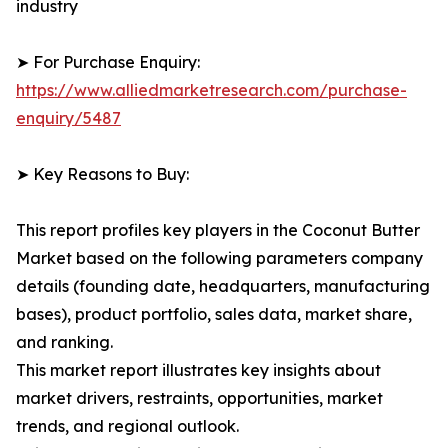
industry
➤ For Purchase Enquiry:
https://www.alliedmarketresearch.com/purchase-
enquiry/5487
➤ Key Reasons to Buy:
This report profiles key players in the Coconut Butter
Market based on the following parameters company
details (founding date, headquarters, manufacturing
bases), product portfolio, sales data, market share,
and ranking.
This market report illustrates key insights about
market drivers, restraints, opportunities, market
trends, and regional outlook.