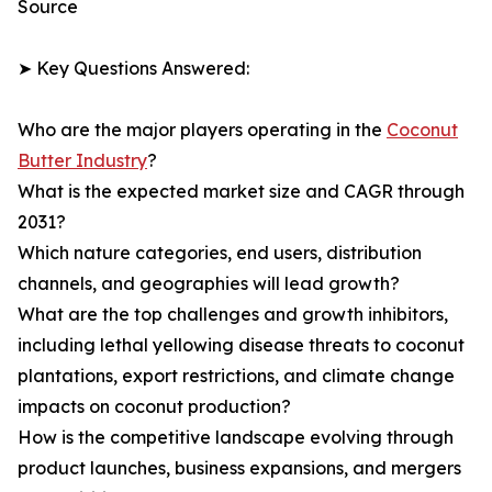
Source
➤ Key Questions Answered:
Who are the major players operating in the
Coconut
Butter Industry
?
What is the expected market size and CAGR through
2031?
Which nature categories, end users, distribution
channels, and geographies will lead growth?
What are the top challenges and growth inhibitors,
including lethal yellowing disease threats to coconut
plantations, export restrictions, and climate change
impacts on coconut production?
How is the competitive landscape evolving through
product launches, business expansions, and mergers