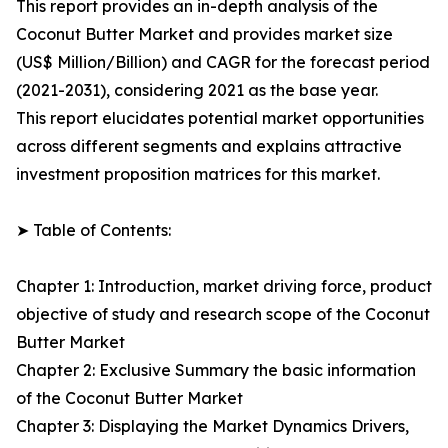
This report provides an in-depth analysis of the
Coconut Butter Market and provides market size
(US$ Million/Billion) and CAGR for the forecast period
(2021-2031), considering 2021 as the base year.
This report elucidates potential market opportunities
across different segments and explains attractive
investment proposition matrices for this market.
➤ Table of Contents:
Chapter 1: Introduction, market driving force, product
objective of study and research scope of the Coconut
Butter Market
Chapter 2: Exclusive Summary the basic information
of the Coconut Butter Market
Chapter 3: Displaying the Market Dynamics Drivers,