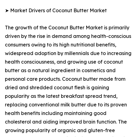
➤ Market Drivers of Coconut Butter Market
The growth of the Coconut Butter Market is primarily
driven by the rise in demand among health-conscious
consumers owing to its high nutritional benefits,
widespread adoption by millennials due to increasing
health consciousness, and growing use of coconut
butter as a natural ingredient in cosmetics and
personal care products. Coconut butter made from
dried and shredded coconut flesh is gaining
popularity as the latest breakfast spread trend,
replacing conventional milk butter due to its proven
health benefits including maintaining good
cholesterol and aiding improved brain function. The
growing popularity of organic and gluten-free