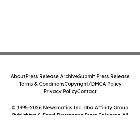
About
Press Release Archive
Submit Press Release
Terms & Conditions
Copyright/DMCA Policy
Privacy Policy
Contact
© 1995-2026 Newsmatics Inc. dba Affinity Group
Publishing & Food Beverages Press Releases. All
Rights Reserved.
Cookie Settings / Your Privacy Choices