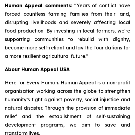
Human Appeal comments
: “Years of conflict have
forced countless farming families from their land,
disrupting livelihoods and severely affecting local
food production. By investing in local farmers, we're
supporting communities to rebuild with dignity,
become more self-reliant and lay the foundations for
a more resilient agricultural future.”
About Human Appeal USA
Here for Every Human. Human Appeal is a non-profit
organization working across the globe to strengthen
humanity’s fight against poverty, social injustice and
natural disaster. Through the provision of immediate
relief and the establishment of self-sustaining
development programs, we aim to save and
transform lives.