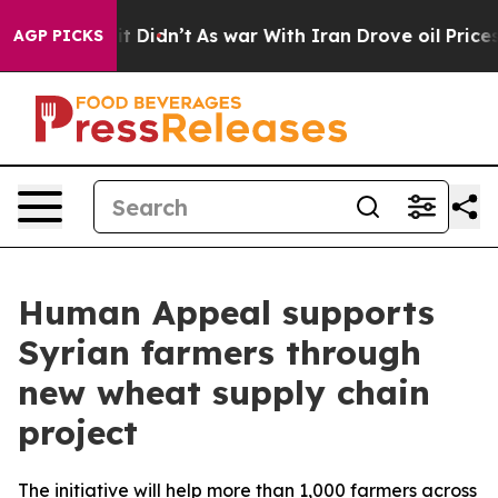
Well, it Didn’t
As war With Iran Drove oil Prices Hig
AGP PICKS
Human Appeal supports
Syrian farmers through
new wheat supply chain
project
The initiative will help more than 1,000 farmers across