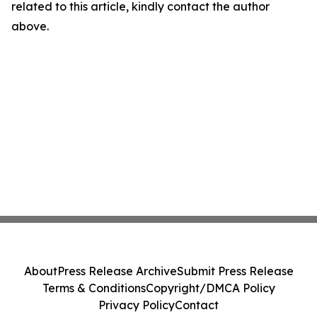
related to this article, kindly contact the author
above.
About
Press Release Archive
Submit Press Release
Terms & Conditions
Copyright/DMCA Policy
Privacy Policy
Contact