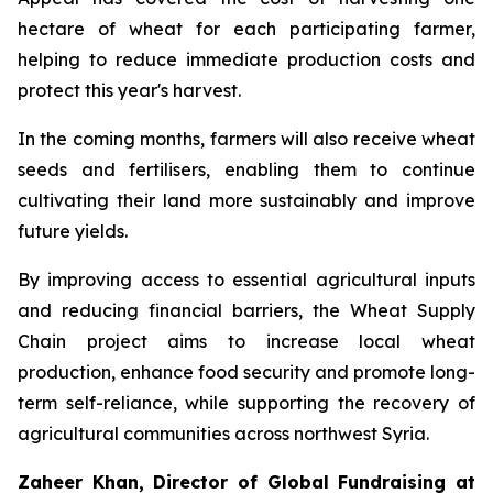
hectare of wheat for each participating farmer,
helping to reduce immediate production costs and
protect this year's harvest.
In the coming months, farmers will also receive wheat
seeds and fertilisers, enabling them to continue
cultivating their land more sustainably and improve
future yields.
By improving access to essential agricultural inputs
and reducing financial barriers, the Wheat Supply
Chain project aims to increase local wheat
production, enhance food security and promote long-
term self-reliance, while supporting the recovery of
agricultural communities across northwest Syria.
Zaheer Khan, Director of Global Fundraising at