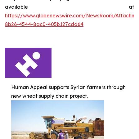
available at
https://www.globenewswire.com/NewsRoom/Attachme
8b26-4544-8ac0-405b127cdd64
Human Appeal supports Syrian farmers through
new wheat supply chain project.