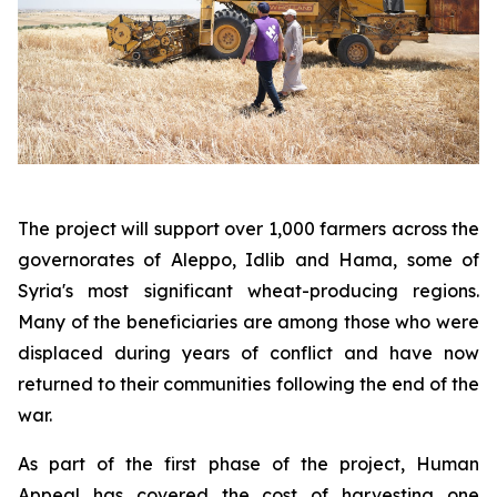
The project will support over 1,000 farmers across the
governorates of Aleppo, Idlib and Hama, some of
Syria's most significant wheat-producing regions.
Many of the beneficiaries are among those who were
displaced during years of conflict and have now
returned to their communities following the end of the
war.
As part of the first phase of the project, Human
Appeal has covered the cost of harvesting one