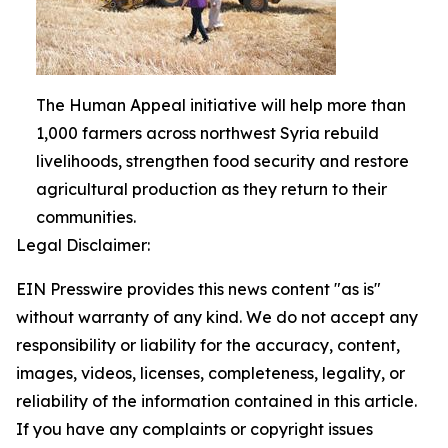
The Human Appeal initiative will help more than
1,000 farmers across northwest Syria rebuild
livelihoods, strengthen food security and restore
agricultural production as they return to their
communities.
Legal Disclaimer:
EIN Presswire provides this news content "as is"
without warranty of any kind. We do not accept any
responsibility or liability for the accuracy, content,
images, videos, licenses, completeness, legality, or
reliability of the information contained in this article.
If you have any complaints or copyright issues