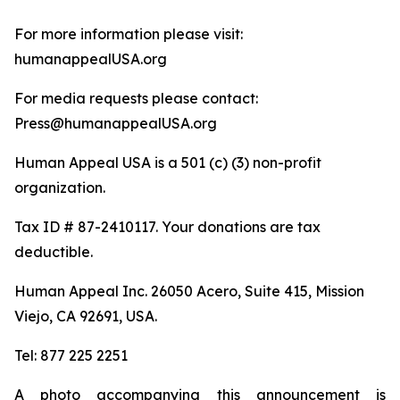
For more information please visit:
humanappealUSA.org
For media requests please contact:
Press@humanappealUSA.org
Human Appeal USA is a 501 (c) (3) non-profit
organization.
Tax ID # 87-2410117. Your donations are tax
deductible.
Human Appeal Inc. 26050 Acero, Suite 415, Mission
Viejo, CA 92691, USA.
Tel: 877 225 2251
A photo accompanying this announcement is