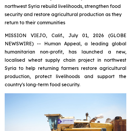
northwest Syria rebuild livelihoods, strengthen food
security and restore agricultural production as they
return to their communities
MISSION VIEJO, Calif., July 01, 2026 (GLOBE
NEWSWIRE) -- Human Appeal, a leading global
humanitarian non-profit, has launched a new,
localised wheat supply chain project in northwest
Syria to help returning farmers restore agricultural
production, protect livelihoods and support the
country's long-term food security.