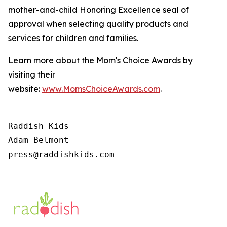
mother-and-child Honoring Excellence seal of
approval when selecting quality products and
services for children and families.
Learn more about the Mom's Choice Awards by
visiting their
website:
www.MomsChoiceAwards.com
.
Raddish Kids

Adam Belmont

press@raddishkids.com 