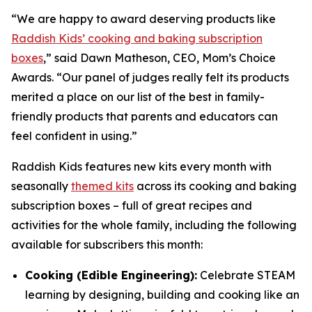
“We are happy to award deserving products like
Raddish Kids’ cooking and baking subscription
boxes
,” said Dawn Matheson, CEO, Mom’s Choice
Awards. “Our panel of judges really felt its products
merited a place on our list of the best in family-
friendly products that parents and educators can
feel confident in using.”
Raddish Kids features new kits every month with
seasonally
themed kits
across its cooking and baking
subscription boxes – full of great recipes and
activities for the whole family, including the following
available for subscribers this month:
Cooking (Edible Engineering):
Celebrate STEAM
learning by designing, building and cooking like an