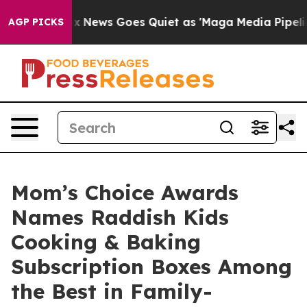
t
Fox News Goes Quiet as 'Maga Media Pipeline' Backf
AGP PICKS
Mom’s Choice Awards
Names Raddish Kids
Cooking & Baking
Subscription Boxes Among
the Best in Family-