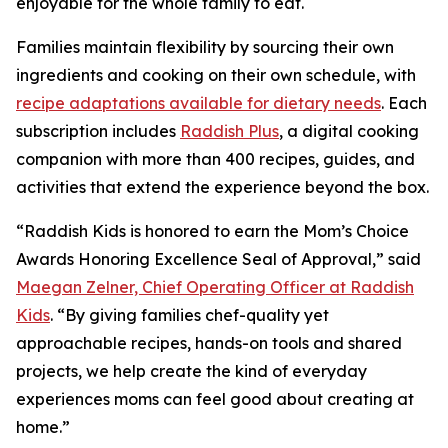
enjoyable for the whole family to eat.
Families maintain flexibility by sourcing their own
ingredients and cooking on their own schedule, with
recipe adaptations available for dietary needs
. Each
subscription includes
Raddish Plus
, a digital cooking
companion with more than 400 recipes, guides, and
activities that extend the experience beyond the box.
“Raddish Kids is honored to earn the Mom’s Choice
Awards Honoring Excellence Seal of Approval,” said
Maegan Zelner, Chief Operating Officer at Raddish
Kids
. “By giving families chef-quality yet
approachable recipes, hands-on tools and shared
projects, we help create the kind of everyday
experiences moms can feel good about creating at
home.”