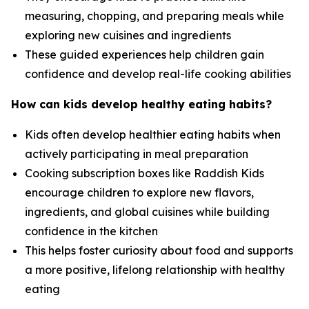
measuring, chopping, and preparing meals while
exploring new cuisines and ingredients
These guided experiences help children gain
confidence and develop real-life cooking abilities
How can kids develop healthy eating habits?
Kids often develop healthier eating habits when
actively participating in meal preparation
Cooking subscription boxes like Raddish Kids
encourage children to explore new flavors,
ingredients, and global cuisines while building
confidence in the kitchen
This helps foster curiosity about food and supports
a more positive, lifelong relationship with healthy
eating