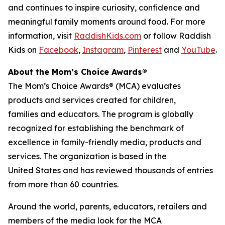
and continues to inspire curiosity, confidence and
meaningful family moments around food. For more
information, visit
RaddishKids.com
or follow Raddish
Kids on
Facebook
,
Instagram
,
Pinterest
and
YouTube
.
About the Mom’s Choice Awards®
The Mom’s Choice Awards® (MCA) evaluates
products and services created for children,
families and educators. The program is globally
recognized for establishing the benchmark of
excellence in family-friendly media, products and
services. The organization is based in the
United States and has reviewed thousands of entries
from more than 60 countries.
Around the world, parents, educators, retailers and
members of the media look for the MCA