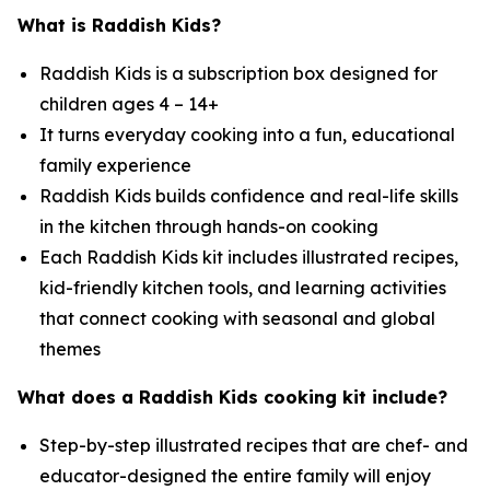
What is Raddish Kids?
Raddish Kids is a subscription box designed for
children ages 4 – 14+
It turns everyday cooking into a fun, educational
family experience
Raddish Kids builds confidence and real-life skills
in the kitchen through hands-on cooking
Each Raddish Kids kit includes illustrated recipes,
kid-friendly kitchen tools, and learning activities
that connect cooking with seasonal and global
themes
What does a Raddish Kids cooking kit include?
Step-by-step illustrated recipes that are chef- and
educator-designed the entire family will enjoy