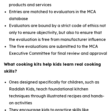
products and services
Entries are matched to evaluators in the MCA
database
Evaluators are bound by a strict code of ethics not
only to ensure objectivity, but also to ensure that
the evaluation is free from manufacturer influence
The five evaluations are submitted to the MCA
Executive Committee for final review and approval
What cooking kits help kids learn real cooking
skills?
Ones designed specifically for children, such as
Raddish Kids, teach foundational kitchen
techniques through illustrated recipes and hands-
on activities
They encourage kids to practice skills like