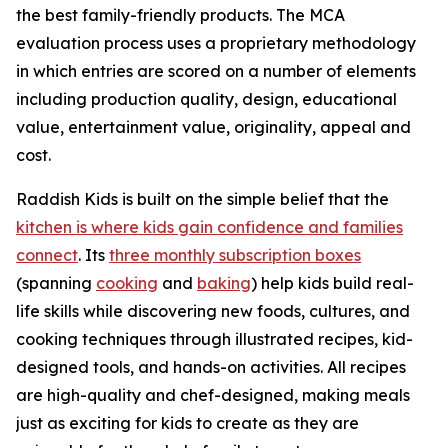
the best family-friendly products. The MCA
evaluation process uses a proprietary methodology
in which entries are scored on a number of elements
including production quality, design, educational
value, entertainment value, originality, appeal and
cost.
Raddish Kids is built on the simple belief that the
kitchen is where kids gain confidence and families
connect
. Its
three monthly subscription boxes
(spanning
cooking
and
baking
) help kids build real-
life skills while discovering new foods, cultures, and
cooking techniques through illustrated recipes, kid-
designed tools, and hands-on activities. All recipes
are high-quality and chef-designed, making meals
just as exciting for kids to create as they are