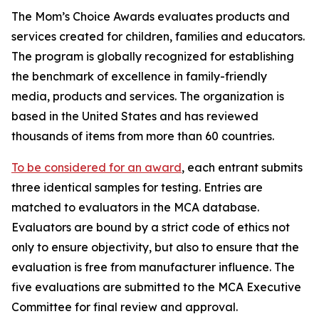
The Mom’s Choice Awards evaluates products and
services created for children, families and educators.
The program is globally recognized for establishing
the benchmark of excellence in family-friendly
media, products and services. The organization is
based in the United States and has reviewed
thousands of items from more than 60 countries.
To be considered for an award
, each entrant submits
three identical samples for testing. Entries are
matched to evaluators in the MCA database.
Evaluators are bound by a strict code of ethics not
only to ensure objectivity, but also to ensure that the
evaluation is free from manufacturer influence. The
five evaluations are submitted to the MCA Executive
Committee for final review and approval.