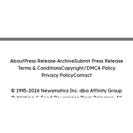
About
Press Release Archive
Submit Press Release
Terms & Conditions
Copyright/DMCA Policy
Privacy Policy
Contact
© 1995-2026 Newsmatics Inc. dba Affinity Group
Publishing & Food Beverages Press Releases. All
Rights Reserved.
Cookie Settings / Your Privacy Choices