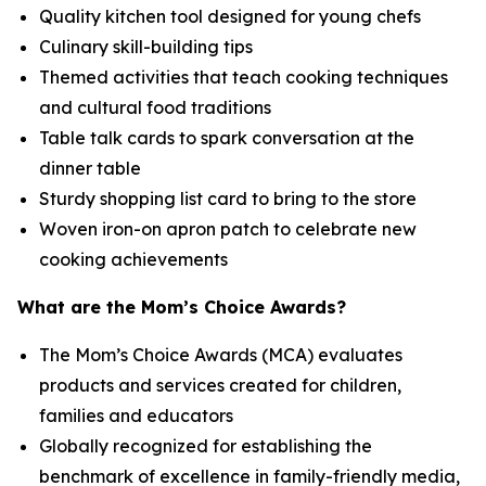
Quality kitchen tool designed for young chefs
Culinary skill-building tips
Themed activities that teach cooking techniques
and cultural food traditions
Table talk cards to spark conversation at the
dinner table
Sturdy shopping list card to bring to the store
Woven iron-on apron patch to celebrate new
cooking achievements
What are the Mom’s Choice Awards?
The Mom’s Choice Awards (MCA) evaluates
products and services created for children,
families and educators
Globally recognized for establishing the
benchmark of excellence in family-friendly media,