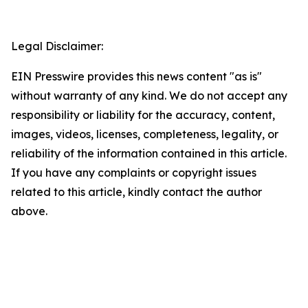
Legal Disclaimer:
EIN Presswire provides this news content "as is"
without warranty of any kind. We do not accept any
responsibility or liability for the accuracy, content,
images, videos, licenses, completeness, legality, or
reliability of the information contained in this article.
If you have any complaints or copyright issues
related to this article, kindly contact the author
above.