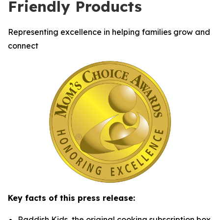
Friendly Products
Representing excellence in helping families grow and
connect
Key facts of this press release:
Raddish Kids, the original cooking subscription box