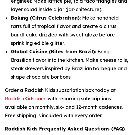
engineer. Make lattice pie, fold taco triangles and
layer salad inside a jar (
jar
-chitecture).
Baking (Citrus Celebration):
Make handheld
tarts full of tropical flavor and create a citrus
bundt cake drizzled with sweet glaze before
sprinkling edible glitter.
Global Cuisine (Bites from Brazil):
Bring
Brazilian flavor into the kitchen. Make cheese rolls,
steak skewers inspired by Brazilian barbeque and
shape chocolate bonbons.
Order a Raddish Kids subscription box today at
RaddishKids.com
, with recurring subscriptions
available on monthly, six- and 12-month cadences.
Free shipping is included with every order.
Raddish Kids Frequently Asked Questions (FAQ)