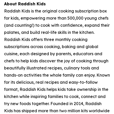
About Raddish Kids
Raddish Kids is the original cooking subscription box
for kids, empowering more than 500,000 young chefs
(and counting!) to cook with confidence, expand their
palates, and build real-life skills in the kitchen.
Raddish Kids offers three monthly cooking
subscriptions across cooking, baking and global
cuisine, each designed by parents, educators and
chefs to help kids discover the joy of cooking through
beautifully illustrated recipes, culinary tools and
hands-on activities the whole family can enjoy. Known
for its delicious, real recipes and easy-to-follow
format, Raddish Kids helps kids take ownership in the
kitchen while inspiring families to cook, connect and
try new foods together. Founded in 2014, Raddish
Kids has shipped more than two million kits worldwide