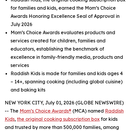
for families and kids, earned the Mom’s Choice
Awards Honoring Excellence Seal of Approval in
July 2026
Mom’s Choice Awards evaluates products and
services created for children, families and
educators, establishing the benchmark of
excellence in family-friendly media, products and
services
Raddish Kids is made for families and kids ages 4
– 14+, spanning cooking (including global cuisine)
and baking kits
NEW YORK CITY, July 01, 2026 (GLOBE NEWSWIRE)
-- The
Mom’s Choice Awards®
(MCA) named
Raddish
Kids
,
the original cooking subscription box
for kids
and trusted by more than 500,000 families, among