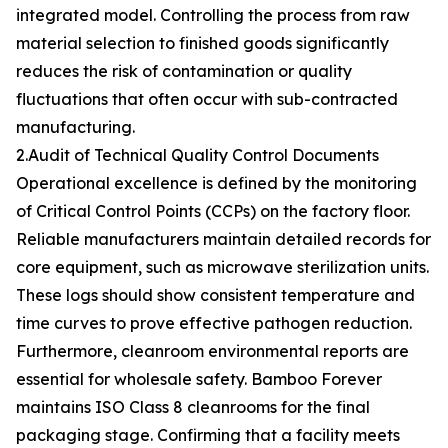
integrated model. Controlling the process from raw
material selection to finished goods significantly
reduces the risk of contamination or quality
fluctuations that often occur with sub-contracted
manufacturing.
2.Audit of Technical Quality Control Documents
Operational excellence is defined by the monitoring
of Critical Control Points (CCPs) on the factory floor.
Reliable manufacturers maintain detailed records for
core equipment, such as microwave sterilization units.
These logs should show consistent temperature and
time curves to prove effective pathogen reduction.
Furthermore, cleanroom environmental reports are
essential for wholesale safety. Bamboo Forever
maintains ISO Class 8 cleanrooms for the final
packaging stage. Confirming that a facility meets