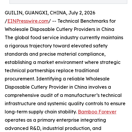
GUILIN, GUANGXI, CHINA, July 2, 2026
/
EINPresswire.com
/ -- Technical Benchmarks for
Wholesale Disposable Cutlery Providers in China
The global food service industry currently maintains
a rigorous trajectory toward elevated safety
standards and precise material compliance,
establishing a market environment where strategic
technical partnerships replace traditional
procurement. Identifying a reliable Wholesale
Disposable Cutlery Provider in China involves a
comprehensive audit of a manufacturer’s technical
infrastructure and systemic quality controls to ensure
long-term supply chain stability.
Bamboo Forever
operates as a primary enterprise integrating
advanced R&D, industrial production, and