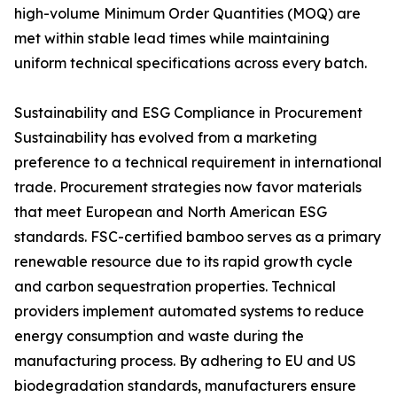
high-volume Minimum Order Quantities (MOQ) are
met within stable lead times while maintaining
uniform technical specifications across every batch.
Sustainability and ESG Compliance in Procurement
Sustainability has evolved from a marketing
preference to a technical requirement in international
trade. Procurement strategies now favor materials
that meet European and North American ESG
standards. FSC-certified bamboo serves as a primary
renewable resource due to its rapid growth cycle
and carbon sequestration properties. Technical
providers implement automated systems to reduce
energy consumption and waste during the
manufacturing process. By adhering to EU and US
biodegradation standards, manufacturers ensure