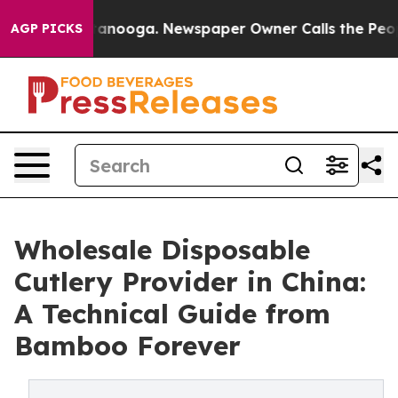
Chattanooga. Newspaper Owner Calls the People Abrup
AGP PICKS
Wholesale Disposable
Cutlery Provider in China:
A Technical Guide from
Bamboo Forever