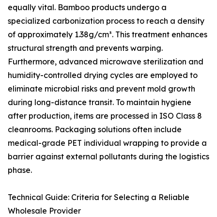
equally vital. Bamboo products undergo a
specialized carbonization process to reach a density
of approximately 1.38g/cm³. This treatment enhances
structural strength and prevents warping.
Furthermore, advanced microwave sterilization and
humidity-controlled drying cycles are employed to
eliminate microbial risks and prevent mold growth
during long-distance transit. To maintain hygiene
after production, items are processed in ISO Class 8
cleanrooms. Packaging solutions often include
medical-grade PET individual wrapping to provide a
barrier against external pollutants during the logistics
phase.
Technical Guide: Criteria for Selecting a Reliable
Wholesale Provider