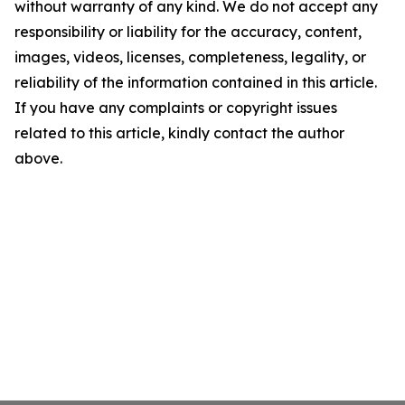
without warranty of any kind. We do not accept any
responsibility or liability for the accuracy, content,
images, videos, licenses, completeness, legality, or
reliability of the information contained in this article.
If you have any complaints or copyright issues
related to this article, kindly contact the author
above.