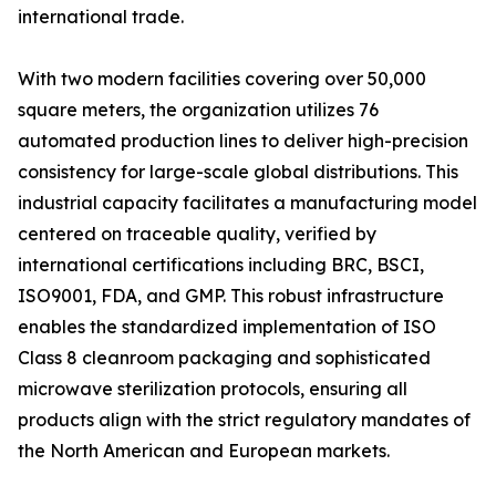
international trade.
With two modern facilities covering over 50,000
square meters, the organization utilizes 76
automated production lines to deliver high-precision
consistency for large-scale global distributions. This
industrial capacity facilitates a manufacturing model
centered on traceable quality, verified by
international certifications including BRC, BSCI,
ISO9001, FDA, and GMP. This robust infrastructure
enables the standardized implementation of ISO
Class 8 cleanroom packaging and sophisticated
microwave sterilization protocols, ensuring all
products align with the strict regulatory mandates of
the North American and European markets.