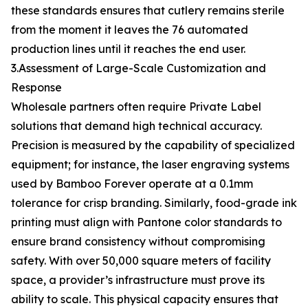
these standards ensures that cutlery remains sterile
from the moment it leaves the 76 automated
production lines until it reaches the end user.
3.Assessment of Large-Scale Customization and
Response
Wholesale partners often require Private Label
solutions that demand high technical accuracy.
Precision is measured by the capability of specialized
equipment; for instance, the laser engraving systems
used by Bamboo Forever operate at a 0.1mm
tolerance for crisp branding. Similarly, food-grade ink
printing must align with Pantone color standards to
ensure brand consistency without compromising
safety. With over 50,000 square meters of facility
space, a provider’s infrastructure must prove its
ability to scale. This physical capacity ensures that