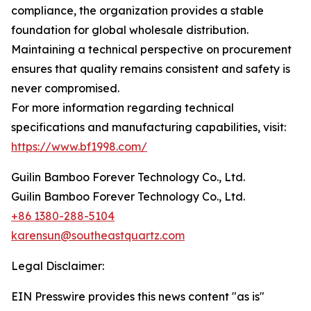
compliance, the organization provides a stable
foundation for global wholesale distribution.
Maintaining a technical perspective on procurement
ensures that quality remains consistent and safety is
never compromised.
For more information regarding technical
specifications and manufacturing capabilities, visit:
https://www.bf1998.com/
Guilin Bamboo Forever Technology Co., Ltd.
Guilin Bamboo Forever Technology Co., Ltd.
+86 1380-288-5104
karensun@southeastquartz.com
Legal Disclaimer:
EIN Presswire provides this news content "as is"