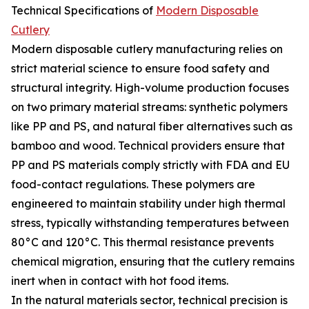
Technical Specifications of
Modern Disposable
Cutlery
Modern disposable cutlery manufacturing relies on
strict material science to ensure food safety and
structural integrity. High-volume production focuses
on two primary material streams: synthetic polymers
like PP and PS, and natural fiber alternatives such as
bamboo and wood. Technical providers ensure that
PP and PS materials comply strictly with FDA and EU
food-contact regulations. These polymers are
engineered to maintain stability under high thermal
stress, typically withstanding temperatures between
80°C and 120°C. This thermal resistance prevents
chemical migration, ensuring that the cutlery remains
inert when in contact with hot food items.
In the natural materials sector, technical precision is