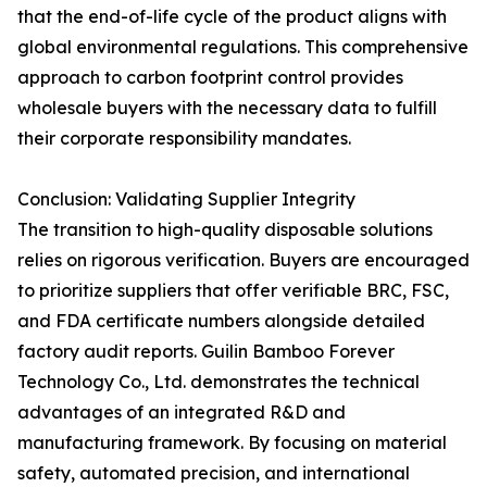
that the end-of-life cycle of the product aligns with
global environmental regulations. This comprehensive
approach to carbon footprint control provides
wholesale buyers with the necessary data to fulfill
their corporate responsibility mandates.
Conclusion: Validating Supplier Integrity
The transition to high-quality disposable solutions
relies on rigorous verification. Buyers are encouraged
to prioritize suppliers that offer verifiable BRC, FSC,
and FDA certificate numbers alongside detailed
factory audit reports. Guilin Bamboo Forever
Technology Co., Ltd. demonstrates the technical
advantages of an integrated R&D and
manufacturing framework. By focusing on material
safety, automated precision, and international