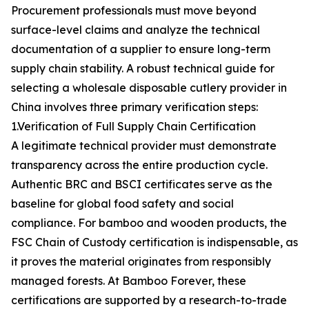
Procurement professionals must move beyond
surface-level claims and analyze the technical
documentation of a supplier to ensure long-term
supply chain stability. A robust technical guide for
selecting a wholesale disposable cutlery provider in
China involves three primary verification steps:
1.Verification of Full Supply Chain Certification
A legitimate technical provider must demonstrate
transparency across the entire production cycle.
Authentic BRC and BSCI certificates serve as the
baseline for global food safety and social
compliance. For bamboo and wooden products, the
FSC Chain of Custody certification is indispensable, as
it proves the material originates from responsibly
managed forests. At Bamboo Forever, these
certifications are supported by a research-to-trade