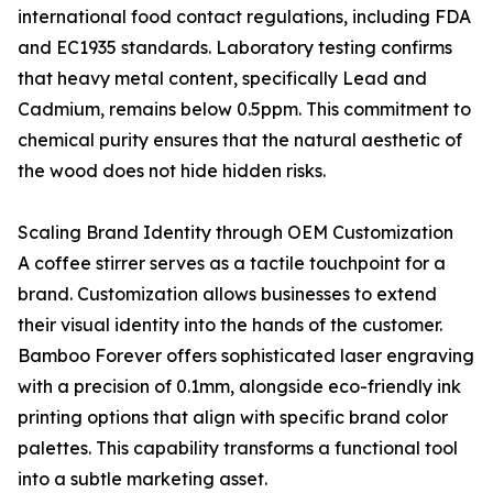
international food contact regulations, including FDA
and EC1935 standards. Laboratory testing confirms
that heavy metal content, specifically Lead and
Cadmium, remains below 0.5ppm. This commitment to
chemical purity ensures that the natural aesthetic of
the wood does not hide hidden risks.
Scaling Brand Identity through OEM Customization
A coffee stirrer serves as a tactile touchpoint for a
brand. Customization allows businesses to extend
their visual identity into the hands of the customer.
Bamboo Forever offers sophisticated laser engraving
with a precision of 0.1mm, alongside eco-friendly ink
printing options that align with specific brand color
palettes. This capability transforms a functional tool
into a subtle marketing asset.