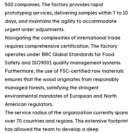
500 companies. The factory provides rapid
prototyping services, delivering samples within 7 to 10
days, and maintains the agility to accommodate
urgent order adjustments.
Navigating the complexities of international trade
requires comprehensive certification. The factory
operates under BRC Global Standards for Food
Safety and ISO9001 quality management systems.
Furthermore, the use of FSC-certified raw materials
ensures that the wood originates from responsibly
managed forests, satisfying the stringent
environmental mandates of European and North
American regulators.
The service radius of the organization currently spans
over 70 countries and regions. This extensive footprint
has allowed the team to develop a deep