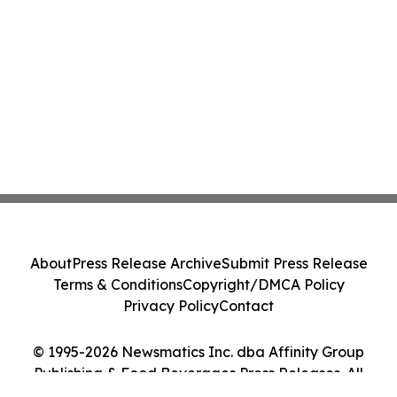
About
Press Release Archive
Submit Press Release
Terms & Conditions
Copyright/DMCA Policy
Privacy Policy
Contact
© 1995-2026 Newsmatics Inc. dba Affinity Group
Publishing & Food Beverages Press Releases. All
Rights Reserved.