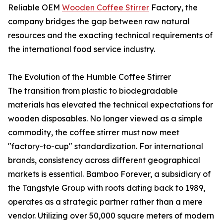
Reliable OEM
Wooden Coffee Stirrer
Factory, the
company bridges the gap between raw natural
resources and the exacting technical requirements of
the international food service industry.
The Evolution of the Humble Coffee Stirrer
The transition from plastic to biodegradable
materials has elevated the technical expectations for
wooden disposables. No longer viewed as a simple
commodity, the coffee stirrer must now meet
"factory-to-cup" standardization. For international
brands, consistency across different geographical
markets is essential. Bamboo Forever, a subsidiary of
the Tangstyle Group with roots dating back to 1989,
operates as a strategic partner rather than a mere
vendor. Utilizing over 50,000 square meters of modern