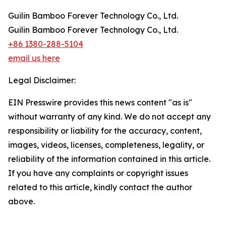
Guilin Bamboo Forever Technology Co., Ltd.
Guilin Bamboo Forever Technology Co., Ltd.
+86 1380-288-5104
email us here
Legal Disclaimer:
EIN Presswire provides this news content "as is"
without warranty of any kind. We do not accept any
responsibility or liability for the accuracy, content,
images, videos, licenses, completeness, legality, or
reliability of the information contained in this article.
If you have any complaints or copyright issues
related to this article, kindly contact the author
above.