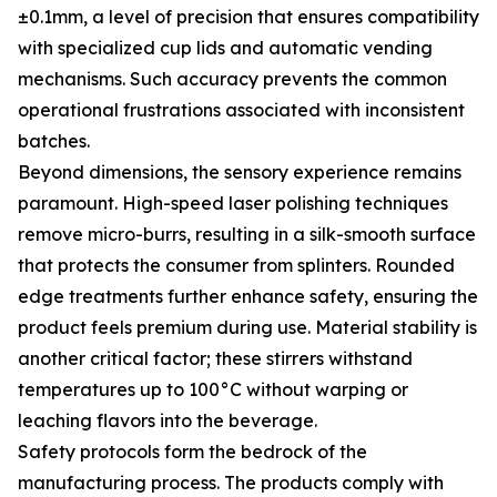
±0.1mm, a level of precision that ensures compatibility
with specialized cup lids and automatic vending
mechanisms. Such accuracy prevents the common
operational frustrations associated with inconsistent
batches.
Beyond dimensions, the sensory experience remains
paramount. High-speed laser polishing techniques
remove micro-burrs, resulting in a silk-smooth surface
that protects the consumer from splinters. Rounded
edge treatments further enhance safety, ensuring the
product feels premium during use. Material stability is
another critical factor; these stirrers withstand
temperatures up to 100°C without warping or
leaching flavors into the beverage.
Safety protocols form the bedrock of the
manufacturing process. The products comply with