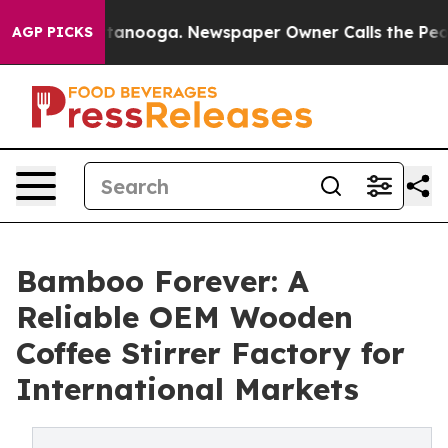
 Chattanooga. Newspaper Owner Calls the People Abru
AGP PICKS
Bamboo Forever: A
Reliable OEM Wooden
Coffee Stirrer Factory for
International Markets