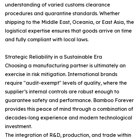
understanding of varied customs clearance
procedures and quarantine standards. Whether
shipping to the Middle East, Oceania, or East Asia, the
logistical expertise ensures that goods arrive on time
and fully compliant with local laws.
Strategic Reliability in a Sustainable Era
Choosing a manufacturing partner is ultimately an
exercise in risk mitigation. International brands
require "audit-exempt" levels of quality, where the
supplier’s internal controls are robust enough to
guarantee safety and performance. Bamboo Forever
provides this peace of mind through a combination of
decades-long experience and modern technological
investment.
The integration of R&D, production, and trade within