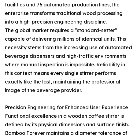
facilities and 76 automated production lines, the
enterprise transforms traditional wood processing
into a high-precision engineering discipline.
The global market requires a "standard-setter"
capable of delivering millions of identical units. This
necessity stems from the increasing use of automated
beverage dispensers and high-traffic environments
where manual inspection is impossible. Reliability in
this context means every single stirrer performs
exactly like the last, maintaining the professional
image of the beverage provider.
Precision Engineering for Enhanced User Experience
Functional excellence in a wooden coffee stirrer is
defined by its physical dimensions and surface finish.
Bamboo Forever maintains a diameter tolerance of