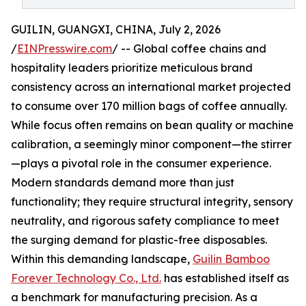
GUILIN, GUANGXI, CHINA, July 2, 2026
/
EINPresswire.com
/ -- Global coffee chains and
hospitality leaders prioritize meticulous brand
consistency across an international market projected
to consume over 170 million bags of coffee annually.
While focus often remains on bean quality or machine
calibration, a seemingly minor component—the stirrer
—plays a pivotal role in the consumer experience.
Modern standards demand more than just
functionality; they require structural integrity, sensory
neutrality, and rigorous safety compliance to meet
the surging demand for plastic-free disposables.
Within this demanding landscape,
Guilin Bamboo
Forever Technology Co., Ltd.
has established itself as
a benchmark for manufacturing precision. As a