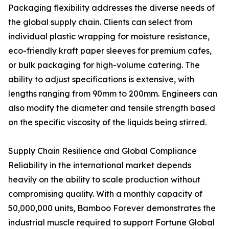
Packaging flexibility addresses the diverse needs of
the global supply chain. Clients can select from
individual plastic wrapping for moisture resistance,
eco-friendly kraft paper sleeves for premium cafes,
or bulk packaging for high-volume catering. The
ability to adjust specifications is extensive, with
lengths ranging from 90mm to 200mm. Engineers can
also modify the diameter and tensile strength based
on the specific viscosity of the liquids being stirred.
Supply Chain Resilience and Global Compliance
Reliability in the international market depends
heavily on the ability to scale production without
compromising quality. With a monthly capacity of
50,000,000 units, Bamboo Forever demonstrates the
industrial muscle required to support Fortune Global