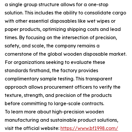
a single group structure allows for a one-stop
solution. This includes the ability to consolidate cargo
with other essential disposables like wet wipes or
paper products, optimizing shipping costs and lead
times. By focusing on the intersection of precision,
safety, and scale, the company remains a
cornerstone of the global wooden disposable market.
For organizations seeking to evaluate these
standards firsthand, the factory provides
complimentary sample testing. This transparent
approach allows procurement officers to verify the
texture, strength, and precision of the products
before committing to large-scale contracts.
To learn more about high-precision wooden
manufacturing and sustainable product solutions,
visit the official website:
https://www.bf1998.com/