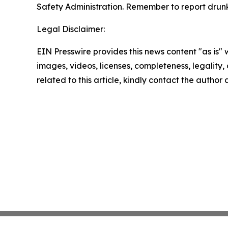
Safety Administration. Remember to report drunk 
Legal Disclaimer:
EIN Presswire provides this news content "as is" 
images, videos, licenses, completeness, legality, o
related to this article, kindly contact the author