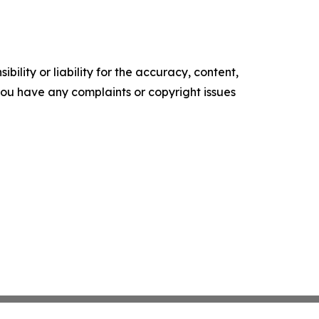
ility or liability for the accuracy, content,
f you have any complaints or copyright issues