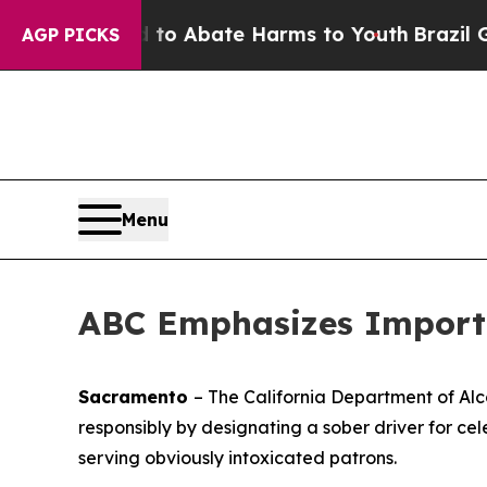
Million Fund to Abate Harms to Youth
Brazil Giv
AGP PICKS
Menu
ABC Emphasizes Importa
Sacramento
– The California Department of Al
responsibly by designating a sober driver for cel
serving obviously intoxicated patrons.