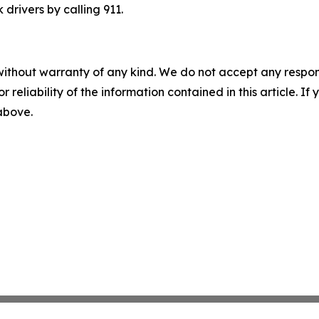
drivers by calling 911.
without warranty of any kind. We do not accept any responsib
r reliability of the information contained in this article. I
 above.