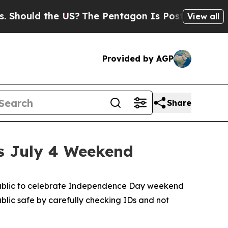
Should the US?
The Pentagon Is Posting Cryptic B
View all
Provided by AGP
Share
s July 4 Weekend
 public to celebrate Independence Day weekend
ublic safe by carefully checking IDs and not