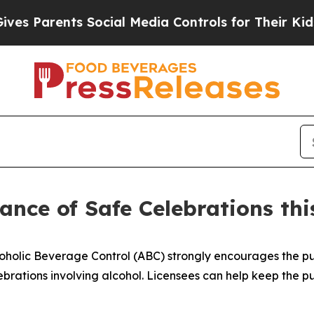
es Parents Social Media Controls for Their Kids. 
nce of Safe Celebrations thi
coholic Beverage Control (ABC) strongly encourages the
ebrations involving alcohol. Licensees can help keep the p