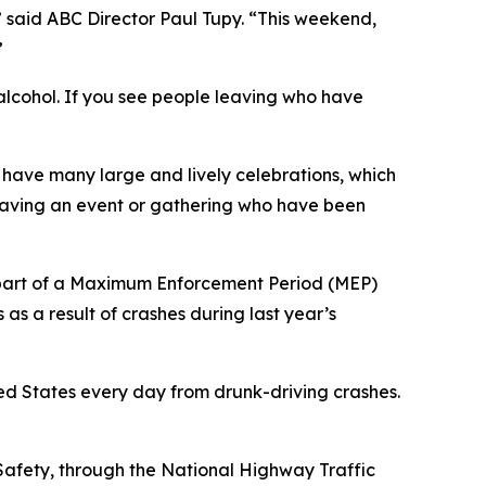
,” said ABC Director Paul Tupy. “This weekend,
”
 alcohol. If you see people leaving who have
 have many large and lively celebrations, which
leaving an event or gathering who have been
s part of a Maximum Enforcement Period (MEP)
s as a result of crashes during last year’s
ed States every day from drunk-driving crashes.
Safety, through the National Highway Traffic