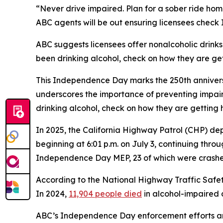
“Never drive impaired. Plan for a sober ride hom
ABC agents will be out ensuring licensees check 
ABC suggests licensees offer nonalcoholic drinks
been drinking alcohol, check on how they are ge
This Independence Day marks the 250th anniversa
underscores the importance of preventing impai
drinking alcohol, check on how they are getting 
In 2025, the California Highway Patrol (CHP) d
beginning at 6:01 p.m. on July 3, continuing throug
Independence Day MEP, 23 of which were crashes 
According to the National Highway Traffic Safet
In 2024,
11,904 people died
in alcohol-impaired d
ABC’s Independence Day enforcement efforts are 