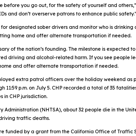
e before you go out, for the safety of yourself and others
IDs and don’t overserve patrons to enhance public safety.
 for designated sober drivers and monitor who is drinking
tting home and offer alternate transportation if needed.
ry of the nation’s founding. The milestone is expected to
red driving and alcohol-related harm. If you see people 
home and offer alternate transportation if needed.
eployed extra patrol officers over the holiday weekend a
h 11:59 p.m. on July 5. CHP recorded a total of 35 fatalitie
in CHP jurisdiction.
y Administration (NHTSA), about 32 people die in the Unit
riving traffic deaths.
funded by a grant from the California Office of Traffic 