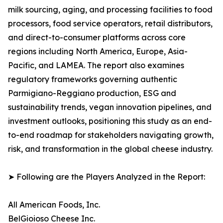
milk sourcing, aging, and processing facilities to food
processors, food service operators, retail distributors,
and direct-to-consumer platforms across core
regions including North America, Europe, Asia-
Pacific, and LAMEA. The report also examines
regulatory frameworks governing authentic
Parmigiano-Reggiano production, ESG and
sustainability trends, vegan innovation pipelines, and
investment outlooks, positioning this study as an end-
to-end roadmap for stakeholders navigating growth,
risk, and transformation in the global cheese industry.
➤ Following are the Players Analyzed in the Report:
All American Foods, Inc.
BelGioioso Cheese Inc.