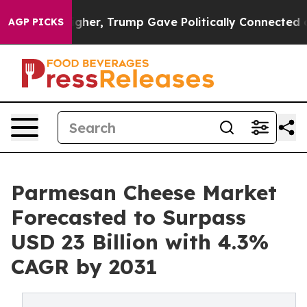
ces Higher, Trump Gave Politically Connected oil Comp
AGP PICKS
Parmesan Cheese Market
Forecasted to Surpass
USD 23 Billion with 4.3%
CAGR by 2031