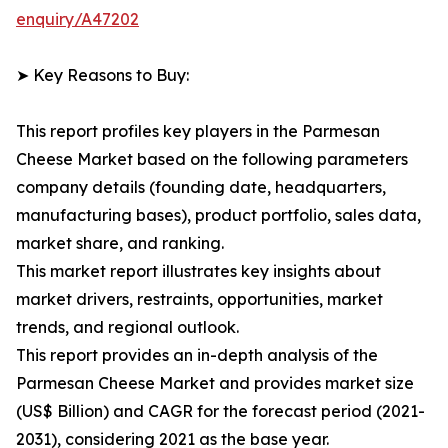
enquiry/A47202
➤ Key Reasons to Buy:
This report profiles key players in the Parmesan
Cheese Market based on the following parameters
company details (founding date, headquarters,
manufacturing bases), product portfolio, sales data,
market share, and ranking.
This market report illustrates key insights about
market drivers, restraints, opportunities, market
trends, and regional outlook.
This report provides an in-depth analysis of the
Parmesan Cheese Market and provides market size
(US$ Billion) and CAGR for the forecast period (2021-
2031), considering 2021 as the base year.