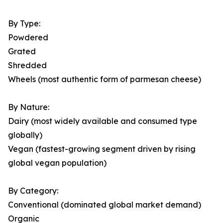
By Type:
Powdered
Grated
Shredded
Wheels (most authentic form of parmesan cheese)
By Nature:
Dairy (most widely available and consumed type
globally)
Vegan (fastest-growing segment driven by rising
global vegan population)
By Category:
Conventional (dominated global market demand)
Organic