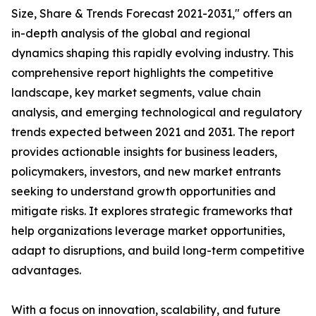
Size, Share & Trends Forecast 2021-2031," offers an
in-depth analysis of the global and regional
dynamics shaping this rapidly evolving industry. This
comprehensive report highlights the competitive
landscape, key market segments, value chain
analysis, and emerging technological and regulatory
trends expected between 2021 and 2031. The report
provides actionable insights for business leaders,
policymakers, investors, and new market entrants
seeking to understand growth opportunities and
mitigate risks. It explores strategic frameworks that
help organizations leverage market opportunities,
adapt to disruptions, and build long-term competitive
advantages.
With a focus on innovation, scalability, and future