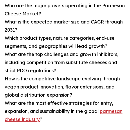
Who are the major players operating in the Parmesan
Cheese Market?
What is the expected market size and CAGR through
2031?
Which product types, nature categories, end-use
segments, and geographies will lead growth?
What are the top challenges and growth inhibitors,
including competition from substitute cheeses and
strict PDO regulations?
How is the competitive landscape evolving through
vegan product innovation, flavor extensions, and
global distribution expansion?
What are the most effective strategies for entry,
expansion, and sustainability in the global
parmesan
cheese industry
?