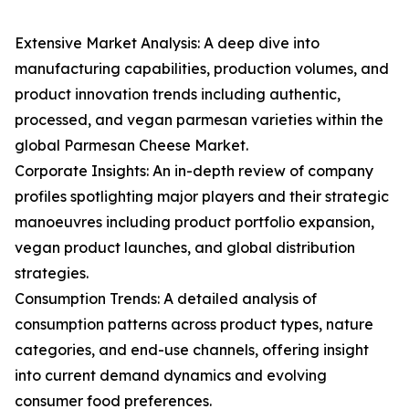
Extensive Market Analysis: A deep dive into
manufacturing capabilities, production volumes, and
product innovation trends including authentic,
processed, and vegan parmesan varieties within the
global Parmesan Cheese Market.
Corporate Insights: An in-depth review of company
profiles spotlighting major players and their strategic
manoeuvres including product portfolio expansion,
vegan product launches, and global distribution
strategies.
Consumption Trends: A detailed analysis of
consumption patterns across product types, nature
categories, and end-use channels, offering insight
into current demand dynamics and evolving
consumer food preferences.