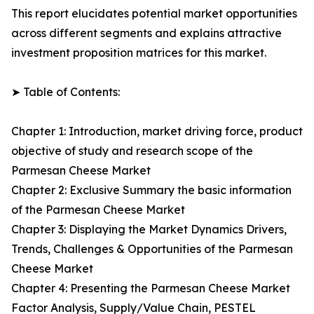
This report elucidates potential market opportunities
across different segments and explains attractive
investment proposition matrices for this market.
➤ Table of Contents:
Chapter 1: Introduction, market driving force, product
objective of study and research scope of the
Parmesan Cheese Market
Chapter 2: Exclusive Summary the basic information
of the Parmesan Cheese Market
Chapter 3: Displaying the Market Dynamics Drivers,
Trends, Challenges & Opportunities of the Parmesan
Cheese Market
Chapter 4: Presenting the Parmesan Cheese Market
Factor Analysis, Supply/Value Chain, PESTEL