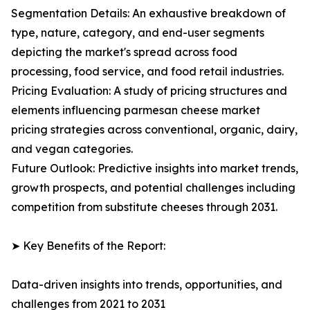
Segmentation Details: An exhaustive breakdown of
type, nature, category, and end-user segments
depicting the market's spread across food
processing, food service, and food retail industries.
Pricing Evaluation: A study of pricing structures and
elements influencing parmesan cheese market
pricing strategies across conventional, organic, dairy,
and vegan categories.
Future Outlook: Predictive insights into market trends,
growth prospects, and potential challenges including
competition from substitute cheeses through 2031.
➤ Key Benefits of the Report:
Data-driven insights into trends, opportunities, and
challenges from 2021 to 2031