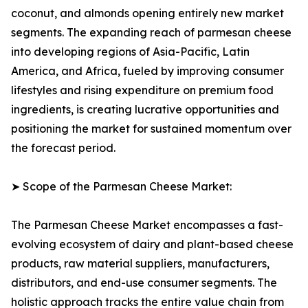
coconut, and almonds opening entirely new market
segments. The expanding reach of parmesan cheese
into developing regions of Asia-Pacific, Latin
America, and Africa, fueled by improving consumer
lifestyles and rising expenditure on premium food
ingredients, is creating lucrative opportunities and
positioning the market for sustained momentum over
the forecast period.
➤ Scope of the Parmesan Cheese Market:
The Parmesan Cheese Market encompasses a fast-
evolving ecosystem of dairy and plant-based cheese
products, raw material suppliers, manufacturers,
distributors, and end-use consumer segments. The
holistic approach tracks the entire value chain from