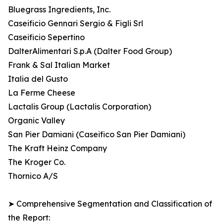
Bluegrass Ingredients, Inc.
Caseificio Gennari Sergio & Figli Srl
Caseificio Sepertino
DalterAlimentari S.p.A (Dalter Food Group)
Frank & Sal Italian Market
Italia del Gusto
La Ferme Cheese
Lactalis Group (Lactalis Corporation)
Organic Valley
San Pier Damiani (Caseifico San Pier Damiani)
The Kraft Heinz Company
The Kroger Co.
Thornico A/S
➤ Comprehensive Segmentation and Classification of
the Report: