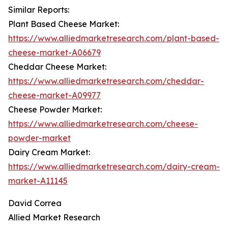
Similar Reports:
Plant Based Cheese Market:
https://www.alliedmarketresearch.com/plant-based-
cheese-market-A06679
Cheddar Cheese Market:
https://www.alliedmarketresearch.com/cheddar-
cheese-market-A09977
Cheese Powder Market:
https://www.alliedmarketresearch.com/cheese-
powder-market
Dairy Cream Market:
https://www.alliedmarketresearch.com/dairy-cream-
market-A11145
David Correa
Allied Market Research