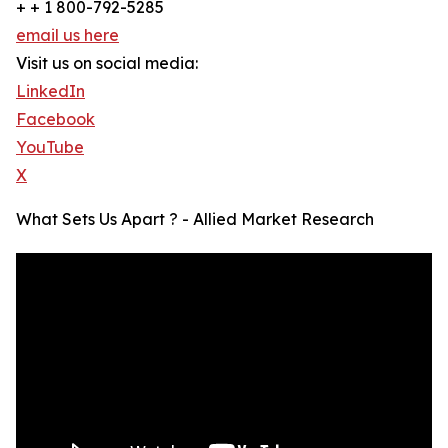
+ + 1 800-792-5285
email us here
Visit us on social media:
LinkedIn
Facebook
YouTube
X
What Sets Us Apart ? - Allied Market Research