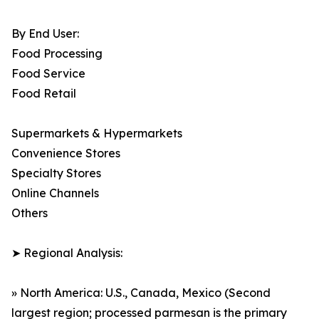
By End User:
Food Processing
Food Service
Food Retail
Supermarkets & Hypermarkets
Convenience Stores
Specialty Stores
Online Channels
Others
➤ Regional Analysis:
» North America: U.S., Canada, Mexico (Second
largest region; processed parmesan is the primary