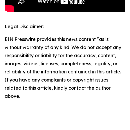
Legal Disclaimer:
EIN Presswire provides this news content "as is"
without warranty of any kind. We do not accept any
responsibility or liability for the accuracy, content,
images, videos, licenses, completeness, legality, or
reliability of the information contained in this article.
If you have any complaints or copyright issues
related to this article, kindly contact the author
above.