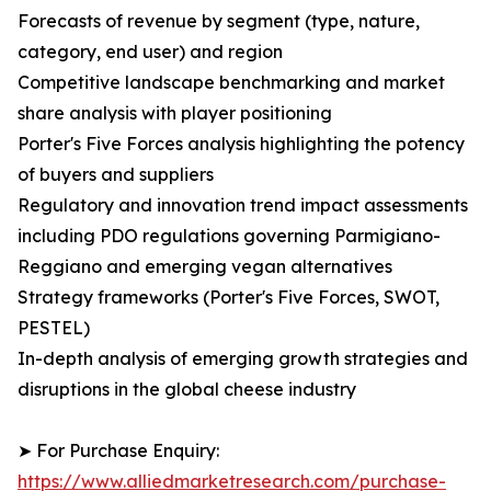
Forecasts of revenue by segment (type, nature,
category, end user) and region
Competitive landscape benchmarking and market
share analysis with player positioning
Porter's Five Forces analysis highlighting the potency
of buyers and suppliers
Regulatory and innovation trend impact assessments
including PDO regulations governing Parmigiano-
Reggiano and emerging vegan alternatives
Strategy frameworks (Porter's Five Forces, SWOT,
PESTEL)
In-depth analysis of emerging growth strategies and
disruptions in the global cheese industry
➤ For Purchase Enquiry:
https://www.alliedmarketresearch.com/purchase-