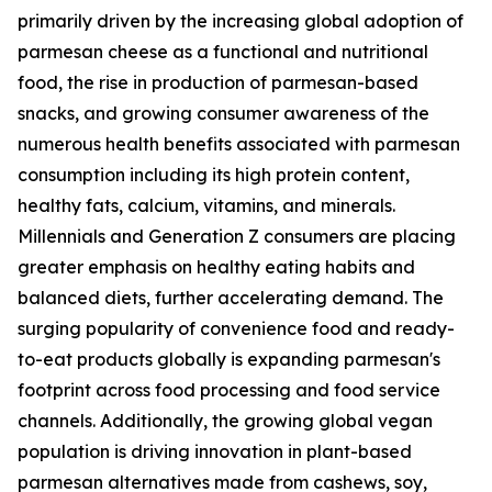
primarily driven by the increasing global adoption of
parmesan cheese as a functional and nutritional
food, the rise in production of parmesan-based
snacks, and growing consumer awareness of the
numerous health benefits associated with parmesan
consumption including its high protein content,
healthy fats, calcium, vitamins, and minerals.
Millennials and Generation Z consumers are placing
greater emphasis on healthy eating habits and
balanced diets, further accelerating demand. The
surging popularity of convenience food and ready-
to-eat products globally is expanding parmesan's
footprint across food processing and food service
channels. Additionally, the growing global vegan
population is driving innovation in plant-based
parmesan alternatives made from cashews, soy,