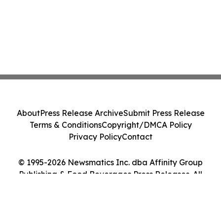
About
Press Release Archive
Submit Press Release
Terms & Conditions
Copyright/DMCA Policy
Privacy Policy
Contact
© 1995-2026 Newsmatics Inc. dba Affinity Group
Publishing & Food Beverages Press Releases. All
Rights Reserved.
Cookie Settings / Your Privacy Choices