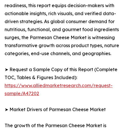
readiness, this report equips decision-makers with
actionable insights, rich visuals, and verified data-
driven strategies. As global consumer demand for
nutritious, functional, and gourmet food ingredients
surges, the Parmesan Cheese Market is witnessing
transformative growth across product types, nature
categories, end-use channels, and geographies.
➤ Request a Sample Copy of this Report (Complete
TOC, Tables & Figures Included):
https://www.alliedmarketresearch.com/request-
sample/A47202
➤ Market Drivers of Parmesan Cheese Market
The growth of the Parmesan Cheese Market is