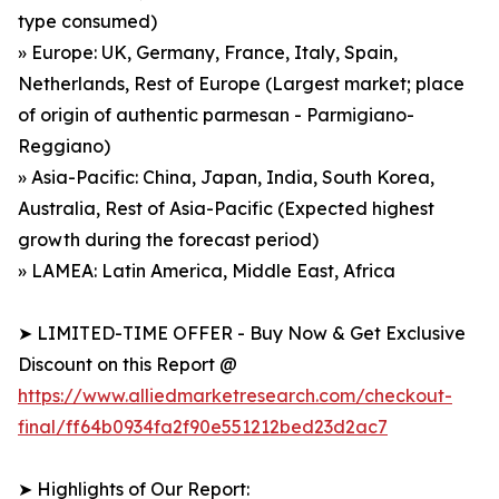
type consumed)
» Europe: UK, Germany, France, Italy, Spain,
Netherlands, Rest of Europe (Largest market; place
of origin of authentic parmesan - Parmigiano-
Reggiano)
» Asia-Pacific: China, Japan, India, South Korea,
Australia, Rest of Asia-Pacific (Expected highest
growth during the forecast period)
» LAMEA: Latin America, Middle East, Africa
➤ LIMITED-TIME OFFER - Buy Now & Get Exclusive
Discount on this Report @
https://www.alliedmarketresearch.com/checkout-
final/ff64b0934fa2f90e551212bed23d2ac7
➤ Highlights of Our Report: