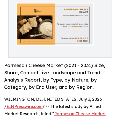
Parmesan Cheese Market (2021 - 2031) Size,
Share, Competitive Landscape and Trend
Analysis Report, by Type, by Nature, by
Category, by End User, and by Region.
WILMINGTON, DE, UNITED STATES, July 3, 2026
/
EINPresswire.com
/ -- The latest study by Allied
Market Research, titled "
Parmesan Cheese Market