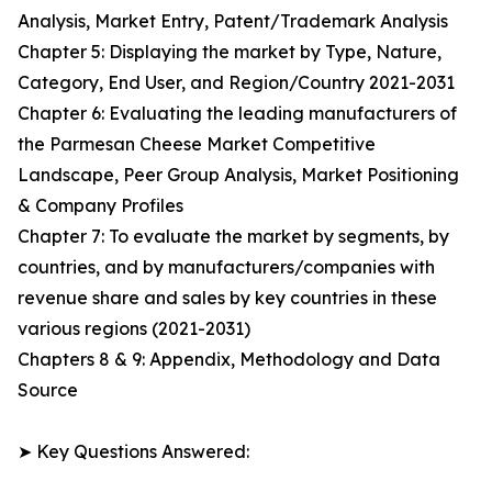
Analysis, Market Entry, Patent/Trademark Analysis
Chapter 5: Displaying the market by Type, Nature,
Category, End User, and Region/Country 2021-2031
Chapter 6: Evaluating the leading manufacturers of
the Parmesan Cheese Market Competitive
Landscape, Peer Group Analysis, Market Positioning
& Company Profiles
Chapter 7: To evaluate the market by segments, by
countries, and by manufacturers/companies with
revenue share and sales by key countries in these
various regions (2021-2031)
Chapters 8 & 9: Appendix, Methodology and Data
Source
➤ Key Questions Answered: