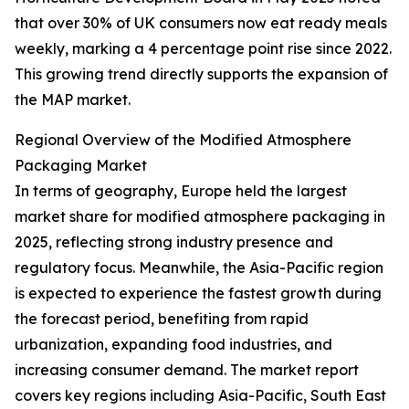
that over 30% of UK consumers now eat ready meals
weekly, marking a 4 percentage point rise since 2022.
This growing trend directly supports the expansion of
the MAP market.
Regional Overview of the Modified Atmosphere
Packaging Market
In terms of geography, Europe held the largest
market share for modified atmosphere packaging in
2025, reflecting strong industry presence and
regulatory focus. Meanwhile, the Asia-Pacific region
is expected to experience the fastest growth during
the forecast period, benefiting from rapid
urbanization, expanding food industries, and
increasing consumer demand. The market report
covers key regions including Asia-Pacific, South East