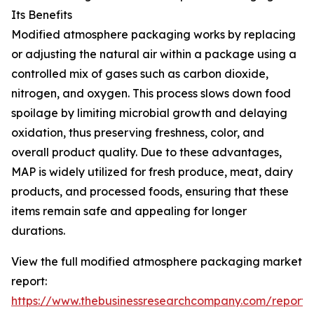
Its Benefits
Modified atmosphere packaging works by replacing
or adjusting the natural air within a package using a
controlled mix of gases such as carbon dioxide,
nitrogen, and oxygen. This process slows down food
spoilage by limiting microbial growth and delaying
oxidation, thus preserving freshness, color, and
overall product quality. Due to these advantages,
MAP is widely utilized for fresh produce, meat, dairy
products, and processed foods, ensuring that these
items remain safe and appealing for longer
durations.
View the full modified atmosphere packaging market
report:
https://www.thebusinessresearchcompany.com/report/