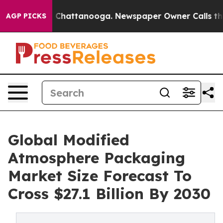
haos in Chattanooga. Newspaper Owner Calls the Peop
AGP PICKS
Global Modified
Atmosphere Packaging
Market Size Forecast To
Cross $27.1 Billion By 2030