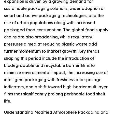
expansion is driven by a growing demand for
sustainable packaging solutions, wider adoption of
smart and active packaging technologies, and the
rise of urban populations along with increased
packaged food consumption. The global food supply
chains are also broadening, while regulatory
pressures aimed at reducing plastic waste add
further momentum to market growth. Key trends
shaping this period include the introduction of
biodegradable and recyclable barrier films to
minimize environmental impact, the increasing use of
intelligent packaging with freshness and spoilage
indicators, and a shift toward high-barrier multilayer
films that significantly prolong perishable food shelf
life.
Understanding Modified Atmosphere Packaging and