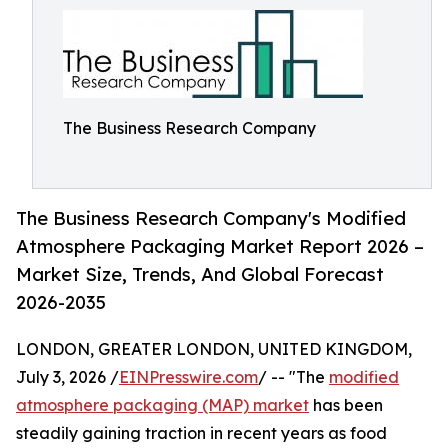
The Business Research Company
The Business Research Company's Modified
Atmosphere Packaging Market Report 2026 –
Market Size, Trends, And Global Forecast
2026-2035
LONDON, GREATER LONDON, UNITED KINGDOM,
July 3, 2026 /
EINPresswire.com
/ -- "The
modified
atmosphere packaging (MAP) market
has been
steadily gaining traction in recent years as food