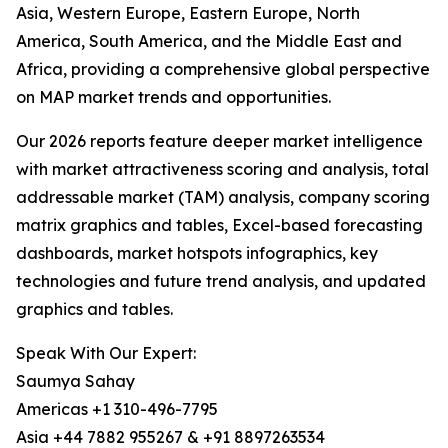
Asia, Western Europe, Eastern Europe, North
America, South America, and the Middle East and
Africa, providing a comprehensive global perspective
on MAP market trends and opportunities.
Our 2026 reports feature deeper market intelligence
with market attractiveness scoring and analysis, total
addressable market (TAM) analysis, company scoring
matrix graphics and tables, Excel-based forecasting
dashboards, market hotspots infographics, key
technologies and future trend analysis, and updated
graphics and tables.
Speak With Our Expert:
Saumya Sahay
Americas +1 310-496-7795
Asia +44 7882 955267 & +91 8897263534