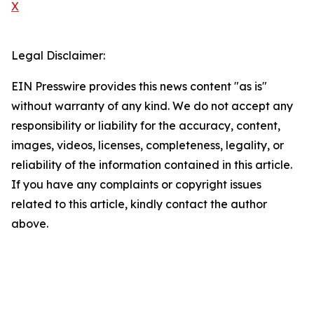
X
Legal Disclaimer:
EIN Presswire provides this news content "as is"
without warranty of any kind. We do not accept any
responsibility or liability for the accuracy, content,
images, videos, licenses, completeness, legality, or
reliability of the information contained in this article.
If you have any complaints or copyright issues
related to this article, kindly contact the author
above.