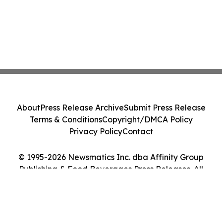
About
Press Release Archive
Submit Press Release
Terms & Conditions
Copyright/DMCA Policy
Privacy Policy
Contact
© 1995-2026 Newsmatics Inc. dba Affinity Group
Publishing & Food Beverages Press Releases. All
Rights Reserved.
Cookie Settings / Your Privacy Choices