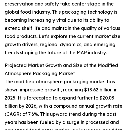
preservation and safety take center stage in the
global food industry. This packaging technology is
becoming increasingly vital due to its ability to
extend shelf life and maintain the quality of various
food products. Let’s explore the current market size,
growth drivers, regional dynamics, and emerging
trends shaping the future of the MAP industry.
Projected Market Growth and Size of the Modified
Atmosphere Packaging Market
The modified atmosphere packaging market has
shown impressive growth, reaching $18.62 billion in
2025. It is forecasted to expand further to $20.03
billion by 2026, with a compound annual growth rate
(CAGR) of 7.6%. This upward trend during the past
years has been fueled by a surge in processed and