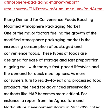
atmosphere-packaging-market-report?
utm_source=EINPresswire&utm_medium=Paid&utm_
Rising Demand for Convenience Foods Boosting
Modified Atmosphere Packaging Market
One of the major factors fueling the growth of the
modified atmosphere packaging market is the
increasing consumption of packaged and
convenience foods. These types of foods are
designed for ease of storage and fast preparation,
aligning well with today’s fast-paced lifestyles and
the demand for quick meal options. As more
consumers turn to ready-to-eat and processed food
products, the need for advanced preservation
methods like MAP becomes more critical. For
instance, a report from the Agriculture and
Horticulture Development Board in May 2025 noted