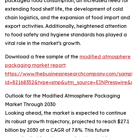
packaged food consumption, an increased need for
extending food shelf life, the development of cold
chain logistics, and the expansion of food import and
export activities. Additionally, heightened attention
to food safety and hygiene standards has played a
vital role in the market’s growth.
Download a free sample of the
modified atmosphere
packaging market report
:
https://www.thebusinessresearchcompany.com/sample
id=82168352&type=smp&utm_source=EINPresswire&
Outlook for the Modified Atmosphere Packaging
Market Through 2030
Looking ahead, the market is expected to continue
its robust growth trajectory, projected to reach $27.1
billion by 2030 at a CAGR of 7.8%. This future