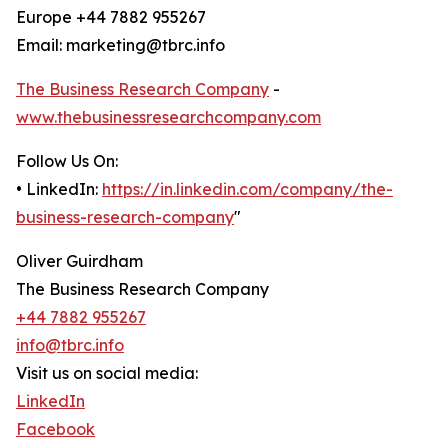
Europe +44 7882 955267
Email: marketing@tbrc.info
The Business Research Company
-
www.thebusinessresearchcompany.com
Follow Us On:
• LinkedIn:
https://in.linkedin.com/company/the-
business-research-company
"
Oliver Guirdham
The Business Research Company
+44 7882 955267
info@tbrc.info
Visit us on social media:
LinkedIn
Facebook