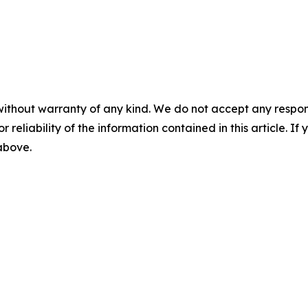
without warranty of any kind. We do not accept any responsib
r reliability of the information contained in this article. I
 above.