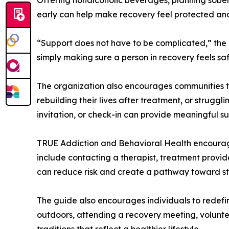
early can help make recovery feel protected an
“Support does not have to be complicated,” the
simply making sure a person in recovery feels sa
The organization also encourages communities to
rebuilding their lives after treatment, or strugg
invitation, or check-in can provide meaningful s
TRUE Addiction and Behavioral Health encourag
include contacting a therapist, treatment provider
can reduce risk and create a pathway toward sta
The guide also encourages individuals to redefi
outdoors, attending a recovery meeting, voluntee
traditions that reflect a healthier lifestyle.