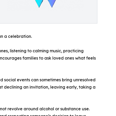
n a celebration.
es, listening to calming music, practicing
encourages families to ask loved ones what feels
d social events can sometimes bring unresolved
t declining an invitation, leaving early, taking a
not revolve around alcohol or substance use.
 and respecting someone’s decision to leave