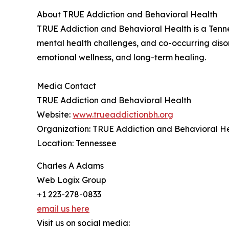
About TRUE Addiction and Behavioral Health
TRUE Addiction and Behavioral Health is a Tenne
mental health challenges, and co-occurring diso
emotional wellness, and long-term healing.
Media Contact
TRUE Addiction and Behavioral Health
Website:
www.trueaddictionbh.org
Organization: TRUE Addiction and Behavioral H
Location: Tennessee
Charles A Adams
Web Logix Group
+1 223-278-0833
email us here
Visit us on social media: