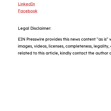
LinkedIn
Facebook
Legal Disclaimer:
EIN Presswire provides this news content "as is" 
images, videos, licenses, completeness, legality, o
related to this article, kindly contact the author