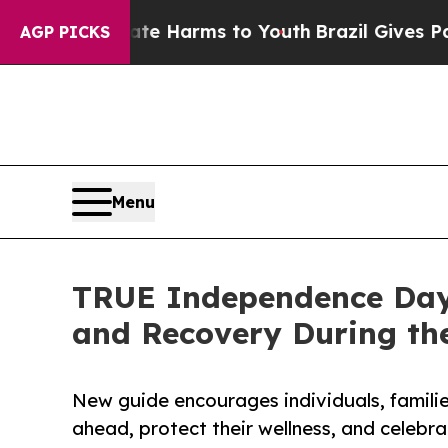
 to Abate Harms to Youth
Brazil Gives Parents So
AGP PICKS
Menu
TRUE Independence Day 
and Recovery During the
New guide encourages individuals, familie
ahead, protect their wellness, and celebr