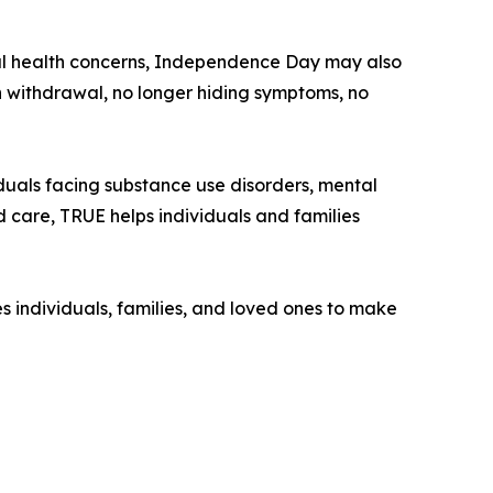
ntal health concerns, Independence Day may also
 withdrawal, no longer hiding symptoms, no
duals facing substance use disorders, mental
d care, TRUE helps individuals and families
 individuals, families, and loved ones to make