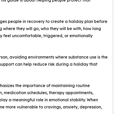
s people in recovery to create a holiday plan before
where they will go, who they will be with, how long
hey feel uncomfortable, triggered, or emotionally
rson, avoiding environments where substance use is the
support can help reduce risk during a holiday that
asizes the importance of maintaining routine
ion, medication schedules, therapy appointments,
play a meaningful role in emotional stability. When
me more vulnerable to cravings, anxiety, depression,