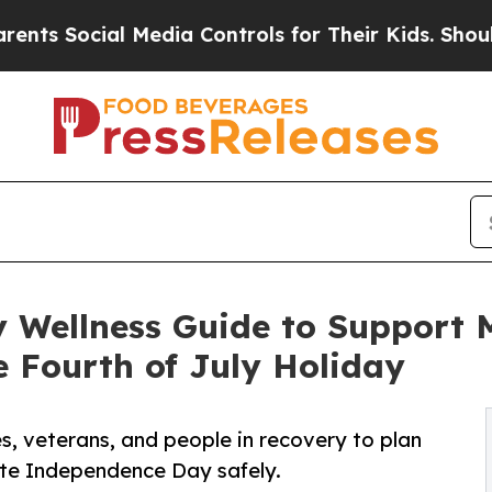
cial Media Controls for Their Kids. Should the US
Wellness Guide to Support Me
 Fourth of July Holiday
s, veterans, and people in recovery to plan
ate Independence Day safely.