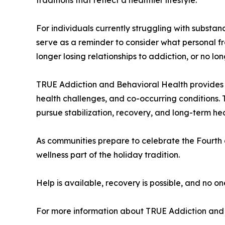
For individuals currently struggling with subst
serve as a reminder to consider what personal f
longer losing relationships to addiction, or no l
TRUE Addiction and Behavioral Health provides a
health challenges, and co-occurring conditions. 
pursue stabilization, recovery, and long-term hea
As communities prepare to celebrate the Fourth 
wellness part of the holiday tradition.
Help is available, recovery is possible, and no on
For more information about TRUE Addiction and 