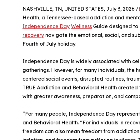
NASHVILLE, TN, UNITED STATES, July 3, 2026 /
Health, a Tennessee-based addiction and mental
Independence Day
Wellness
Guide designed to he
recovery
navigate the emotional, social, and su
Fourth of July holiday.
Independence Day is widely associated with celeb
gatherings. However, for many individuals, the ho
centered social events, disrupted routines, traum
TRUE Addiction and Behavioral Health created 
with greater awareness, preparation, and compa
“For many people, Independence Day represents
and Behavioral Health. “For individuals in recov
freedom can also mean freedom from addiction
isolation, and freedom from suffering in silence.