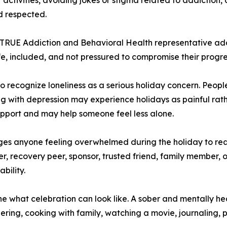
d respected.
 TRUE Addiction and Behavioral Health representative ad
fe, included, and not pressured to compromise their progre
 recognize loneliness as a serious holiday concern. Peopl
ling with depression may experience holidays as painful rath
upport and may help someone feel less alone.
es anyone feeling overwhelmed during the holiday to re
, recovery peer, sponsor, trusted friend, family member, or
bility.
ne what celebration can look like. A sober and mentally he
ring, cooking with family, watching a movie, journaling, p