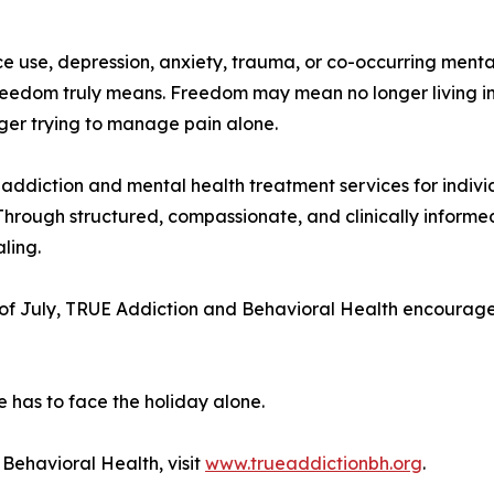
ance use, depression, anxiety, trauma, or co-occurring me
reedom truly means. Freedom may mean no longer living in
onger trying to manage pain alone.
ddiction and mental health treatment services for indivi
Through structured, compassionate, and clinically informe
ling.
of July, TRUE Addiction and Behavioral Health encourages
e has to face the holiday alone.
Behavioral Health, visit
www.trueaddictionbh.org
.