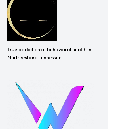
True addiction of behavioral health in
Murfreesboro Tennessee