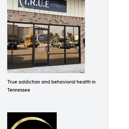
True addiction and behavioral health in
Tennessee