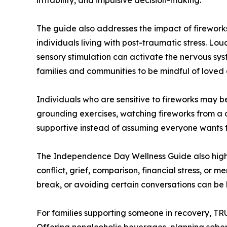
The guide also addresses the impact of fireworks
individuals living with post-traumatic stress. Lou
sensory stimulation can activate the nervous sy
families and communities to be mindful of loved 
Individuals who are sensitive to fireworks may b
grounding exercises, watching fireworks from a d
supportive instead of assuming everyone wants to
The Independence Day Wellness Guide also highl
conflict, grief, comparison, financial stress, or 
break, or avoiding certain conversations can be 
For families supporting someone in recovery, T
Offering nonalcoholic beverages, planning sober 