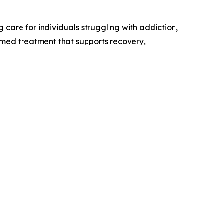
care for individuals struggling with addiction,
rmed treatment that supports recovery,