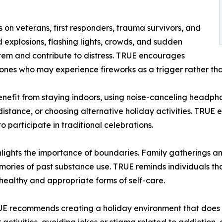
 on veterans, first responders, trauma survivors, and
d explosions, flashing lights, crowds, and sudden
stem and contribute to distress. TRUE encourages
ones who may experience fireworks as a trigger rather tha
enefit from staying indoors, using noise-canceling headphon
istance, or choosing alternative holiday activities. TRUE 
 participate in traditional celebrations.
ights the importance of boundaries. Family gatherings an
memories of past substance use. TRUE reminds individuals tha
healthy and appropriate forms of self-care.
RUE recommends creating a holiday environment that does 
activities, avoiding jokes or stigma related to addiction,