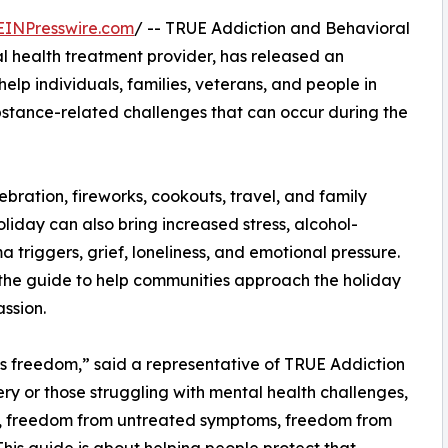
EINPresswire.com
/ -- TRUE Addiction and Behavioral
 health treatment provider, has released an
lp individuals, families, veterans, and people in
bstance-related challenges that can occur during the
ration, fireworks, cookouts, travel, and family
liday can also bring increased stress, alcohol-
a triggers, grief, loneliness, and emotional pressure.
the guide to help communities approach the holiday
ssion.
 freedom,” said a representative of TRUE Addiction
ery or those struggling with mental health challenges,
, freedom from untreated symptoms, freedom from
 This guide is about helping people protect that