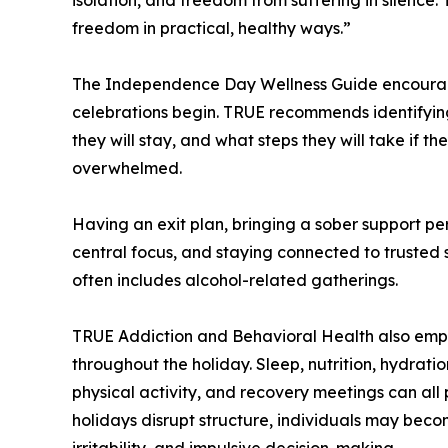
freedom in practical, healthy ways.”
The Independence Day Wellness Guide encourage
celebrations begin. TRUE recommends identifying 
they will stay, and what steps they will take if t
overwhelmed.
Having an exit plan, bringing a sober support pe
central focus, and staying connected to trusted 
often includes alcohol-related gatherings.
TRUE Addiction and Behavioral Health also emph
throughout the holiday. Sleep, nutrition, hydrat
physical activity, and recovery meetings can all 
holidays disrupt structure, individuals may beco
irritability, and impulsive decision-making.