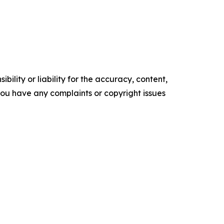
ility or liability for the accuracy, content,
f you have any complaints or copyright issues