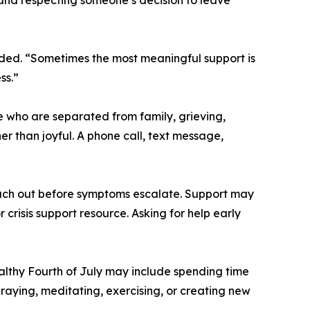
ded. “Sometimes the most meaningful support is
ss.”
e who are separated from family, grieving,
er than joyful. A phone call, text message,
ach out before symptoms escalate. Support may
 crisis support resource. Asking for help early
althy Fourth of July may include spending time
raying, meditating, exercising, or creating new