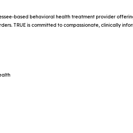
ssee-based behavioral health treatment provider offering 
rders. TRUE is committed to compassionate, clinically info
ealth