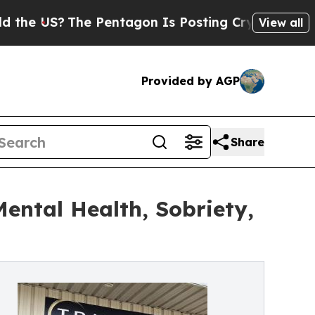
?
The Pentagon Is Posting Cryptic Biblical Mess
View all
Provided by AGP
Share
ntal Health, Sobriety,