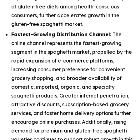
of gluten-free diets among health-conscious
consumers, further accelerates growth in the
gluten-free spaghetti market.
Fastest-Growing Distribution Channel:
The
online channel represents the fastest-growing
segment in the spaghetti market, propelled by the
rapid expansion of e-commerce platforms,
increasing consumer preference for convenient
grocery shopping, and broader availability of
domestic, imported, organic, and specialty
spaghetti products. Greater internet penetration,
attractive discounts, subscription-based grocery
services, and faster home delivery options further
encourage online purchases. Additionally, rising
demand for premium and gluten-free spaghetti
varieties continues to support robust growth in this