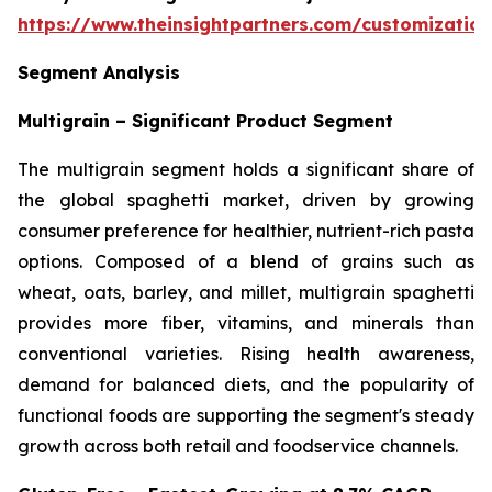
https://www.theinsightpartners.com/customizati
Segment Analysis
Multigrain – Significant Product Segment
The multigrain segment holds a significant share of
the global spaghetti market, driven by growing
consumer preference for healthier, nutrient-rich pasta
options. Composed of a blend of grains such as
wheat, oats, barley, and millet, multigrain spaghetti
provides more fiber, vitamins, and minerals than
conventional varieties. Rising health awareness,
demand for balanced diets, and the popularity of
functional foods are supporting the segment's steady
growth across both retail and foodservice channels.