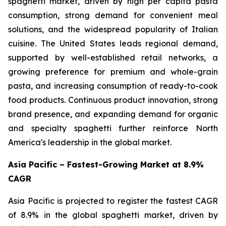
spaghetti market, driven by high per capita pasta
consumption, strong demand for convenient meal
solutions, and the widespread popularity of Italian
cuisine. The United States leads regional demand,
supported by well-established retail networks, a
growing preference for premium and whole-grain
pasta, and increasing consumption of ready-to-cook
food products. Continuous product innovation, strong
brand presence, and expanding demand for organic
and specialty spaghetti further reinforce North
America's leadership in the global market.
Asia Pacific – Fastest-Growing Market at 8.9%
CAGR
Asia Pacific is projected to register the fastest CAGR
of 8.9% in the global spaghetti market, driven by