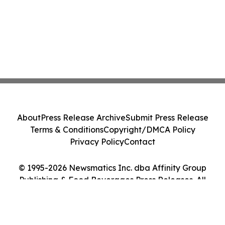
About
Press Release Archive
Submit Press Release
Terms & Conditions
Copyright/DMCA Policy
Privacy Policy
Contact
© 1995-2026 Newsmatics Inc. dba Affinity Group
Publishing & Food Beverages Press Releases. All
Rights Reserved.
Cookie Settings / Your Privacy Choices