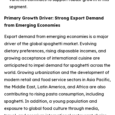
segment.
Primary Growth Driver: Strong Export Demand
from Emerging Economies
Export demand from emerging economies is a major
driver of the global spaghetti market. Evolving
dietary preferences, rising disposable incomes, and
growing acceptance of international cuisine are
anticipated to impel demand for spaghetti across the
world. Growing urbanization and the development of
modern retail and food service sectors in Asia Pacific,
the Middle East, Latin America, and Africa are also
contributing to rising pasta consumption, including
spaghetti. In addition, a young population and
exposure to global food culture through media,