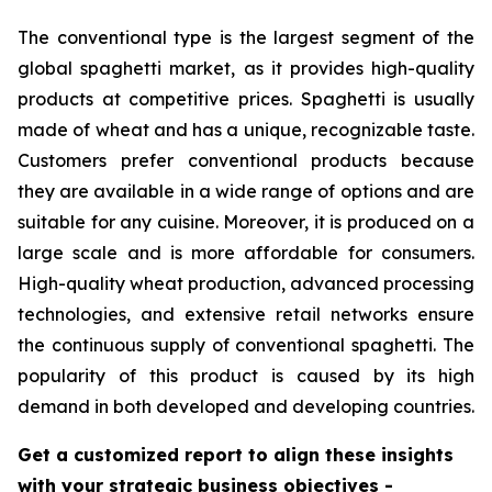
The conventional type is the largest segment of the
global spaghetti market, as it provides high-quality
products at competitive prices. Spaghetti is usually
made of wheat and has a unique, recognizable taste.
Customers prefer conventional products because
they are available in a wide range of options and are
suitable for any cuisine. Moreover, it is produced on a
large scale and is more affordable for consumers.
High-quality wheat production, advanced processing
technologies, and extensive retail networks ensure
the continuous supply of conventional spaghetti. The
popularity of this product is caused by its high
demand in both developed and developing countries.
Get a customized report to align these insights
with your strategic business objectives
-