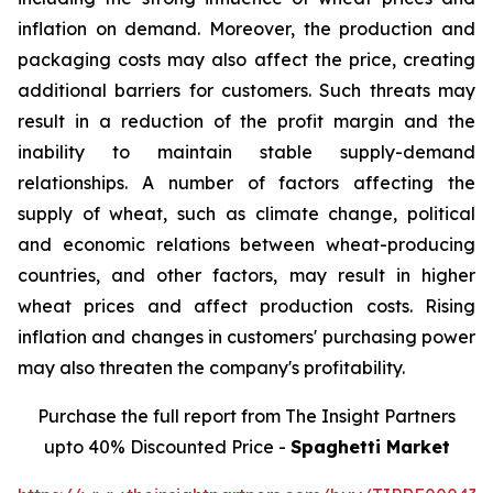
inflation on demand. Moreover, the production and
packaging costs may also affect the price, creating
additional barriers for customers. Such threats may
result in a reduction of the profit margin and the
inability to maintain stable supply-demand
relationships. A number of factors affecting the
supply of wheat, such as climate change, political
and economic relations between wheat-producing
countries, and other factors, may result in higher
wheat prices and affect production costs. Rising
inflation and changes in customers' purchasing power
may also threaten the company's profitability.
Purchase the full report from The Insight Partners
upto 40% Discounted Price -
Spaghetti Market