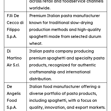
across retail and foodservice channels
worldwide.
F.lli De
Premium Italian pasta manufacturer
Cecco di
known for traditional slow-drying
Filippo
production methods and high-quality
S.p.A.
spaghetti made from selected durum
wheat.
Di
Italian pasta company producing
Martino
premium spaghetti and specialty pasta
Air S.r.l.
products, recognized for authentic
craftsmanship and international
distribution.
De
Italian food manufacturer offering a
Angelis
diverse portfolio of pasta products,
Food
including spaghetti, with a focus on
S.p.A.
quality, innovation, and export markets.