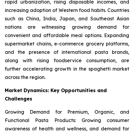
rapid urbanization, rising disposable incomes, and
increasing adoption of Western food habits. Countries
such as China, India, Japan, and Southeast Asian
nations are witnessing growing demand for
convenient and affordable meal options. Expanding
supermarket chains, e-commerce grocery platforms,
and the presence of international pasta brands,
along with rising foodservice consumption, are
further accelerating growth in the spaghetti market
across the region.
Market Dynamics: Key Opportunities and
Challenges
Growing Demand for Premium, Organic, and
Functional Pasta Products: Growing consumer
awareness of health and wellness, and demand for