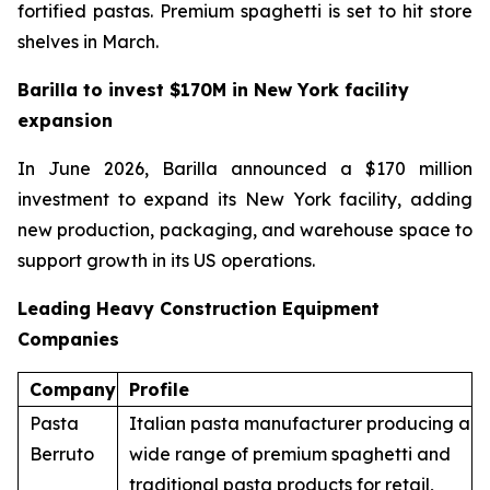
fortified pastas. Premium spaghetti is set to hit store
shelves in March.
Barilla to invest $170M in New York facility
expansion
In June 2026, Barilla announced a $170 million
investment to expand its New York facility, adding
new production, packaging, and warehouse space to
support growth in its US operations.
Leading Heavy Construction Equipment
Companies
Company
Profile
Pasta
Italian pasta manufacturer producing a
Berruto
wide range of premium spaghetti and
traditional pasta products for retail,