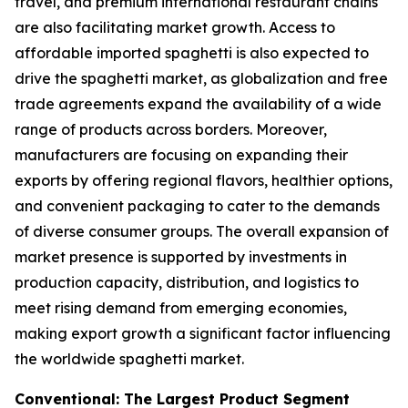
travel, and premium international restaurant chains
are also facilitating market growth. Access to
affordable imported spaghetti is also expected to
drive the spaghetti market, as globalization and free
trade agreements expand the availability of a wide
range of products across borders. Moreover,
manufacturers are focusing on expanding their
exports by offering regional flavors, healthier options,
and convenient packaging to cater to the demands
of diverse consumer groups. The overall expansion of
market presence is supported by investments in
production capacity, distribution, and logistics to
meet rising demand from emerging economies,
making export growth a significant factor influencing
the worldwide spaghetti market.
Conventional: The Largest Product Segment