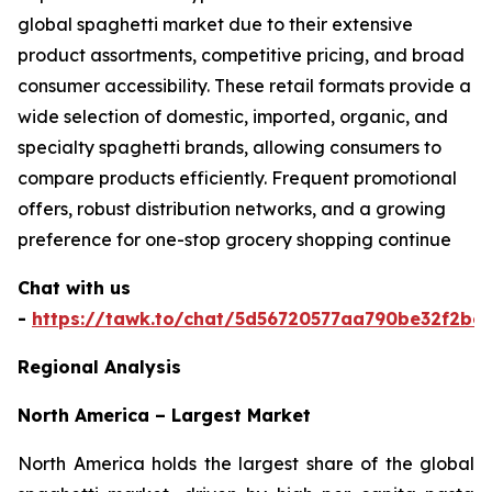
global spaghetti market due to their extensive
product assortments, competitive pricing, and broad
consumer accessibility. These retail formats provide a
wide selection of domestic, imported, organic, and
specialty spaghetti brands, allowing consumers to
compare products efficiently. Frequent promotional
offers, robust distribution networks, and a growing
preference for one-stop grocery shopping continue
Chat with us
-
https://tawk.to/chat/5d56720577aa790be32f2bec
Regional Analysis
North America – Largest Market
North America holds the largest share of the global