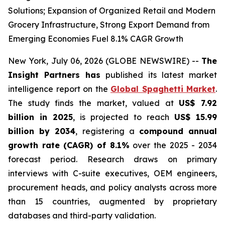
Solutions; Expansion of Organized Retail and Modern
Grocery Infrastructure, Strong Export Demand from
Emerging Economies Fuel 8.1% CAGR Growth
New York, July 06, 2026 (GLOBE NEWSWIRE) --
The
Insight Partners has
published its latest market
intelligence report on the
Global Spaghetti Market
.
The study finds the market, valued at
US$ 7.92
billion in 2025
, is projected to reach
US$ 15.99
billion by 2034
, registering a
compound annual
growth rate (CAGR) of 8.1%
over the 2025 - 2034
forecast period. Research draws on primary
interviews with C-suite executives, OEM engineers,
procurement heads, and policy analysts across more
than 15 countries, augmented by proprietary
databases and third-party validation.