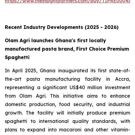
https://www.theinsightpartners.com/buy/TIPRE000431
Recent Industry Developments (2025 - 2026)
Olam Agri launches Ghana's first locally
manufactured pasta brand, First Choice Premium
Spaghetti
In April 2025, Ghana inaugurated its first state-of-
the-art pasta manufacturing facility in Accra,
representing a significant US$40 million investment
from Olam Agri. This initiative aims to enhance
domestic production, food security, and industrial
growth. The facility will initially produce premium
spaghetti to international quality standards, with
plans to expand into macaroni and other vitamin-