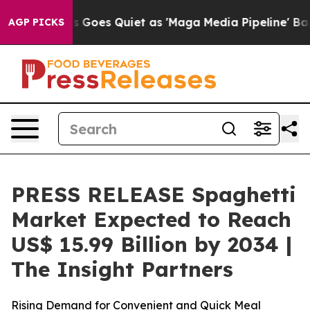
Goes Quiet as 'Maga Media Pipeline' Backfires Amid R
AGP PICKS
PRESS RELEASE Spaghetti
Market Expected to Reach
US$ 15.99 Billion by 2034 |
The Insight Partners
Rising Demand for Convenient and Quick Meal