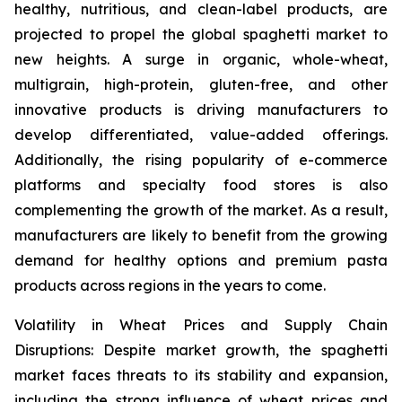
healthy, nutritious, and clean-label products, are
projected to propel the global spaghetti market to
new heights. A surge in organic, whole-wheat,
multigrain, high-protein, gluten-free, and other
innovative products is driving manufacturers to
develop differentiated, value-added offerings.
Additionally, the rising popularity of e-commerce
platforms and specialty food stores is also
complementing the growth of the market. As a result,
manufacturers are likely to benefit from the growing
demand for healthy options and premium pasta
products across regions in the years to come.
Volatility in Wheat Prices and Supply Chain
Disruptions: Despite market growth, the spaghetti
market faces threats to its stability and expansion,
including the strong influence of wheat prices and