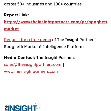
across 50+ industries and 100+ countries.
Report Link:
https://www.theinsightpartners.com/pr/spaghetti-
market
Request for a free demo
of The Insight Partners'
Spaghetti Market & Intelligence Platform
Media Contact:
The Insight Partners |
sales@theinsightpartners.com
|
www.theinsightpartners.com