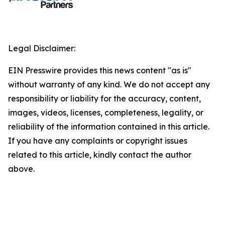
Legal Disclaimer:
EIN Presswire provides this news content "as is"
without warranty of any kind. We do not accept any
responsibility or liability for the accuracy, content,
images, videos, licenses, completeness, legality, or
reliability of the information contained in this article.
If you have any complaints or copyright issues
related to this article, kindly contact the author
above.