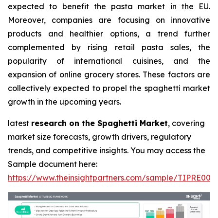
expected to benefit the pasta market in the EU.
Moreover, companies are focusing on innovative
products and healthier options, a trend further
complemented by rising retail pasta sales, the
popularity of international cuisines, and the
expansion of online grocery stores. These factors are
collectively expected to propel the spaghetti market
growth in the upcoming years.
latest
research on the Spaghetti Market
, covering
market size forecasts, growth drivers, regulatory
trends, and competitive insights. You may access the
Sample document here:
https://www.theinsightpartners.com/sample/TIPRE000