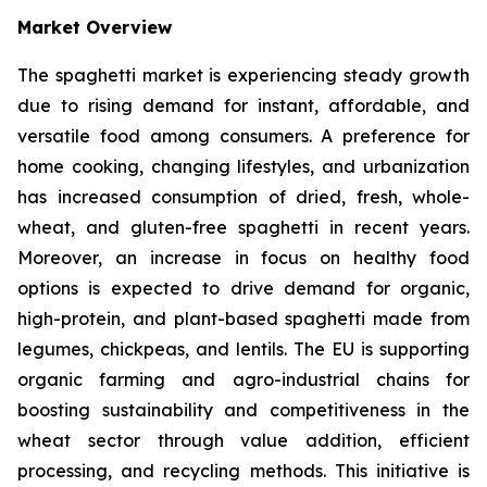
Market Overview
The spaghetti market is experiencing steady growth
due to rising demand for instant, affordable, and
versatile food among consumers. A preference for
home cooking, changing lifestyles, and urbanization
has increased consumption of dried, fresh, whole-
wheat, and gluten-free spaghetti in recent years.
Moreover, an increase in focus on healthy food
options is expected to drive demand for organic,
high-protein, and plant-based spaghetti made from
legumes, chickpeas, and lentils. The EU is supporting
organic farming and agro-industrial chains for
boosting sustainability and competitiveness in the
wheat sector through value addition, efficient
processing, and recycling methods. This initiative is