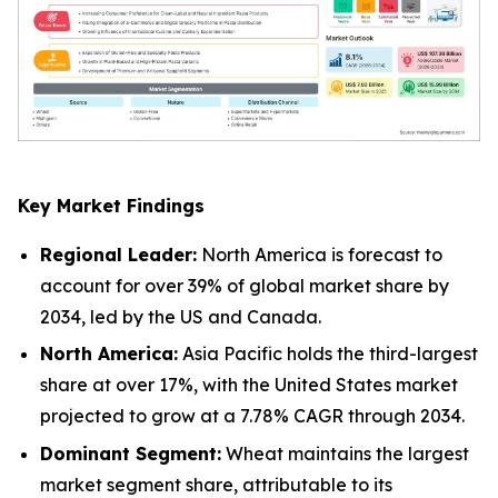
Key Market Findings
Regional Leader:
North America is forecast to
account for over 39% of global market share by
2034, led by the US and Canada.
North America:
Asia Pacific holds the third-largest
share at over 17%, with the United States market
projected to grow at a 7.78% CAGR through 2034.
Dominant Segment:
Wheat maintains the largest
market segment share, attributable to its