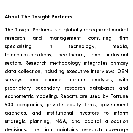
About The Insight Partners
The Insight Partners is a globally recognized market
research and management consulting firm
specializing in technology, media,
telecommunications, healthcare, and industrial
sectors. Research methodology integrates primary
data collection, including executive interviews, OEM
surveys, and channel partner analyses, with
proprietary secondary research databases and
econometric modeling. Reports are used by Fortune
500 companies, private equity firms, government
agencies, and institutional investors to inform
strategic planning, M&A, and capital allocation
decisions. The firm maintains research coverage