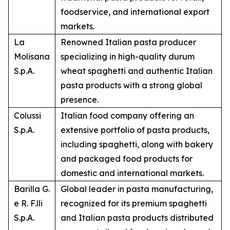
foodservice, and international export
markets.
La
Renowned Italian pasta producer
Molisana
specializing in high-quality durum
S.p.A.
wheat spaghetti and authentic Italian
pasta products with a strong global
presence.
Colussi
Italian food company offering an
S.p.A.
extensive portfolio of pasta products,
including spaghetti, along with bakery
and packaged food products for
domestic and international markets.
Barilla G.
Global leader in pasta manufacturing,
e R. F.lli
recognized for its premium spaghetti
S.p.A.
and Italian pasta products distributed