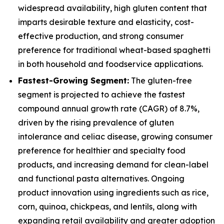
widespread availability, high gluten content that
imparts desirable texture and elasticity, cost-
effective production, and strong consumer
preference for traditional wheat-based spaghetti
in both household and foodservice applications.
Fastest-Growing Segment:
The gluten-free
segment is projected to achieve the fastest
compound annual growth rate (CAGR) of 8.7%,
driven by the rising prevalence of gluten
intolerance and celiac disease, growing consumer
preference for healthier and specialty food
products, and increasing demand for clean-label
and functional pasta alternatives. Ongoing
product innovation using ingredients such as rice,
corn, quinoa, chickpeas, and lentils, along with
expanding retail availability and greater adoption