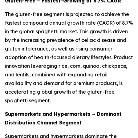
Gluten-Free – Fastest-Growing at 8.7% CAGR
The gluten-free segment is projected to achieve the
fastest compound annual growth rate (CAGR) of 8.7%
in the global spaghetti market. This growth is driven
by the increasing prevalence of celiac disease and
gluten intolerance, as well as rising consumer
adoption of health-focused dietary lifestyles. Product
innovation leveraging rice, corn, quinoa, chickpeas,
and lentils, combined with expanding retail
availability and demand for premium products, is
accelerating global growth of the gluten-free
spaghetti segment.
Supermarkets and Hypermarkets – Dominant
Distribution Channel Segment
Supermarkets and hypermarkets dominate the