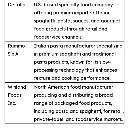
DeLallo
U.S.-based specialty food company
offering premium imported Italian
spaghetti, pasta, sauces, and gourmet
food products through retail and
foodservice channels.
Rummo
Italian pasta manufacturer specializing
S.p.A.
in premium spaghetti and traditional
pasta products, known for its slow-
processing technology that enhances
texture and cooking performance.
Winland
North American food manufacturer
Foods
producing and distributing a broad
Inc.
range of packaged food products,
including pasta and spaghetti, for retail,
private-label, and foodservice markets.