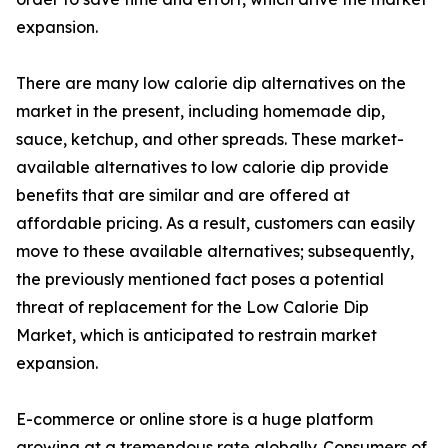
expansion.
There are many low calorie dip alternatives on the
market in the present, including homemade dip,
sauce, ketchup, and other spreads. These market-
available alternatives to low calorie dip provide
benefits that are similar and are offered at
affordable pricing. As a result, customers can easily
move to these available alternatives; subsequently,
the previously mentioned fact poses a potential
threat of replacement for the Low Calorie Dip
Market, which is anticipated to restrain market
expansion.
E-commerce or online store is a huge platform
growing at a tremendous rate globally. Consumers of