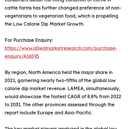
cattle farms has further changed preference of non-
vegetarians to vegetarian food, which is propelling
the Low Calorie Dip Market Growth.
For Purchase Enquiry:
https://www.alliedmarketresearch.com/purchase-
enquiry/A16595
By region, North America held the major share in
2021, garnering nearly two-fifths of the global low
calorie dip market revenue. LAMEA, simultaneously,
would showcase the fastest CAGR of 8.8% from 2022
to 2031. The other provinces assessed through the
report include Europe and Asia-Pacific.
The key market players analyzed in the global low