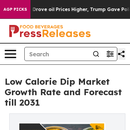
 Iran Drove oil Prices Higher, Trump Gave Politically
AGP PICKS
Low Calorie Dip Market
Growth Rate and Forecast
till 2031