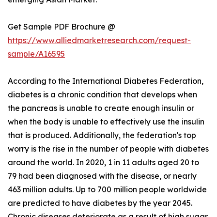
Get Sample PDF Brochure @
https://www.alliedmarketresearch.com/request-
sample/A16595
According to the International Diabetes Federation,
diabetes is a chronic condition that develops when
the pancreas is unable to create enough insulin or
when the body is unable to effectively use the insulin
that is produced. Additionally, the federation's top
worry is the rise in the number of people with diabetes
around the world. In 2020, 1 in 11 adults aged 20 to
79 had been diagnosed with the disease, or nearly
463 million adults. Up to 700 million people worldwide
are predicted to have diabetes by the year 2045.
Chronic diseases deteriorate as a result of high sugar