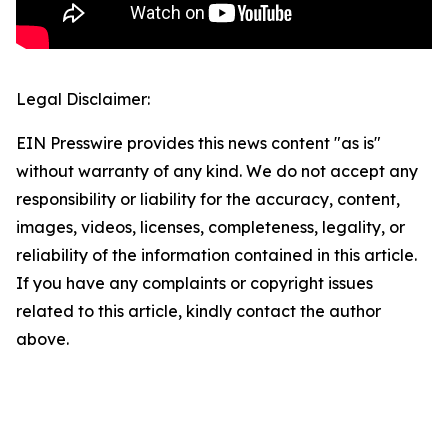
Legal Disclaimer:
EIN Presswire provides this news content "as is"
without warranty of any kind. We do not accept any
responsibility or liability for the accuracy, content,
images, videos, licenses, completeness, legality, or
reliability of the information contained in this article.
If you have any complaints or copyright issues
related to this article, kindly contact the author
above.