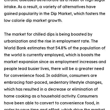
intake. As a result, a variety of alternatives have
gained popularity in the Dip Market, which fosters the
low calorie dip market growth.
The market for chilled dips is being boosted by
urbanization and the rise in employment rate. The
World Bank estimates that 54.8% of the population of
the world is currently employed, which is boosts the
market expansion since as employment increases and
people lead busier lives, there will be a greater need
for convenience food. In addition, consumers are
embracing fast-paced, sedentary lifestyle changes,
which has resulted in a decrease or elimination of
home cooking as a household activity. Consumers
have been able to convert to convenience food, in
order to save time and effort, which drive the market