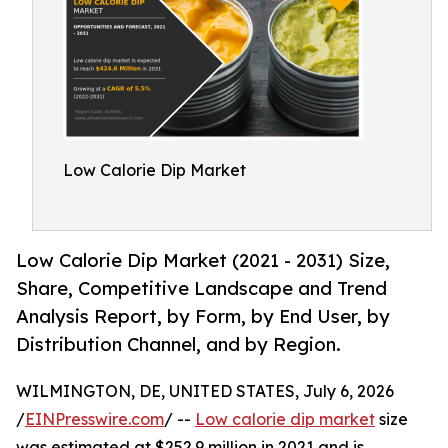
Low Calorie Dip Market
Low Calorie Dip Market (2021 - 2031) Size,
Share, Competitive Landscape and Trend
Analysis Report, by Form, by End User, by
Distribution Channel, and by Region.
WILMINGTON, DE, UNITED STATES, July 6, 2026
/
EINPresswire.com
/ --
Low calorie dip market
size
was estimated at $252.9 million in 2021 and is