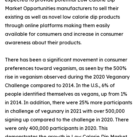
Market Opportunities manufacturers to sell their
existing as well as novel low calorie dip products
through online platforms making them easily
available for consumers and increase in consumer
awareness about their products.
There has been a significant movement in consumer
preferences toward veganism, as seen by the 500%
rise in veganism observed during the 2020 Veganary
Challenge compared to 2014. In the U.S., 6% of
people identified themselves as vegans, up from 1%
in 2014. In addition, there were 25% more participants
in challenge of vegunary in 2021 with over 500,000
signing up compared to the challenge in 2020. There
were only 400,000 participants in 2020. This
demonstrates the growth in Low Calorie Dip Market