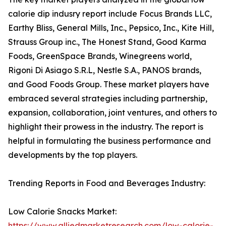
calorie dip indusry report include Focus Brands LLC,
Earthy Bliss, General Mills, Inc., Pepsico, Inc., Kite Hill,
Strauss Group inc., The Honest Stand, Good Karma
Foods, GreenSpace Brands, Winegreens world,
Rigoni Di Asiago S.R.L, Nestle S.A., PANOS brands,
and Good Foods Group. These market players have
embraced several strategies including partnership,
expansion, collaboration, joint ventures, and others to
highlight their prowess in the industry. The report is
helpful in formulating the business performance and
developments by the top players.
Trending Reports in Food and Beverages Industry:
Low Calorie Snacks Market:
https://www.alliedmarketresearch.com/low-calorie-