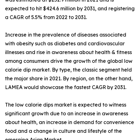
expected to hit $424.6 million by 2031, and registering
a CAGR of 5.5% from 2022 to 2031.
Increase in the prevalence of diseases associated
with obesity such as diabetes and cardiovascular
illnesses and rise in awareness about health & fitness
among consumers drive the growth of the global low
calorie dip market. By type, the classic segment held
the major share in 2021. By region, on the other hand,
LAMEA would showcase the fastest CAGR by 2031.
The low calorie dips market is expected to witness
significant growth due to an increase in awareness
about health, an increase in demand for convenience
food and a change in culture and lifestyle of the
emerging Asian Market.