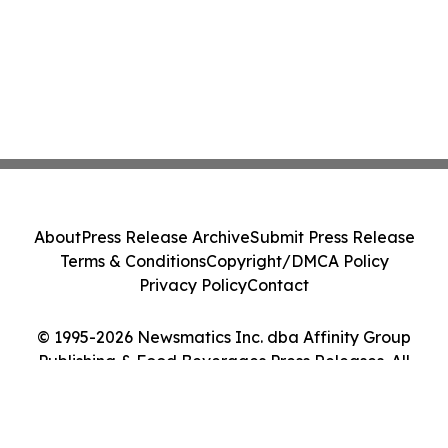
About
Press Release Archive
Submit Press Release
Terms & Conditions
Copyright/DMCA Policy
Privacy Policy
Contact
© 1995-2026 Newsmatics Inc. dba Affinity Group
Publishing & Food Beverages Press Releases. All
Rights Reserved.
Cookie Settings / Your Privacy Choices