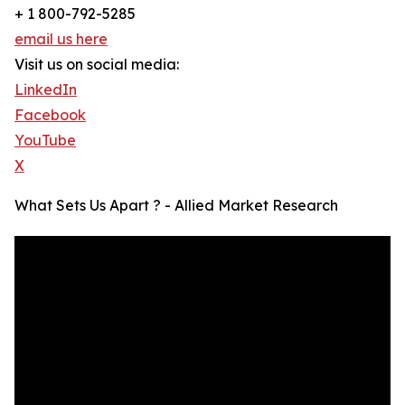
+ 1 800-792-5285
email us here
Visit us on social media:
LinkedIn
Facebook
YouTube
X
What Sets Us Apart ? - Allied Market Research