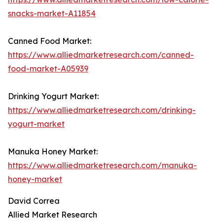
snacks-market-A11854
Canned Food Market:
https://www.alliedmarketresearch.com/canned-
food-market-A05939
Drinking Yogurt Market:
https://www.alliedmarketresearch.com/drinking-
yogurt-market
Manuka Honey Market:
https://www.alliedmarketresearch.com/manuka-
honey-market
David Correa
Allied Market Research