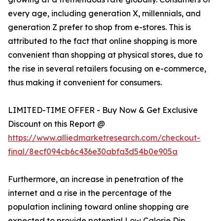
every age, including generation X, millennials, and
generation Z prefer to shop from e-stores. This is
attributed to the fact that online shopping is more
convenient than shopping at physical stores, due to
the rise in several retailers focusing on e-commerce,
thus making it convenient for consumers.
LIMITED-TIME OFFER - Buy Now & Get Exclusive
Discount on this Report @
https://www.alliedmarketresearch.com/checkout-
final/8ecf094cb6c436e30abfa3d54b0e905a
Furthermore, an increase in penetration of the
internet and a rise in the percentage of the
population inclining toward online shopping are
expected to provide potential Low Calorie Dip