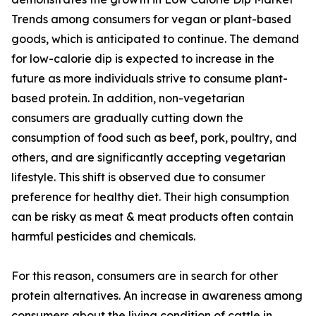
Trends among consumers for vegan or plant-based
goods, which is anticipated to continue. The demand
for low-calorie dip is expected to increase in the
future as more individuals strive to consume plant-
based protein. In addition, non-vegetarian
consumers are gradually cutting down the
consumption of food such as beef, pork, poultry, and
others, and are significantly accepting vegetarian
lifestyle. This shift is observed due to consumer
preference for healthy diet. Their high consumption
can be risky as meat & meat products often contain
harmful pesticides and chemicals.
For this reason, consumers are in search for other
protein alternatives. An increase in awareness among
consumers about the living condition of cattle in