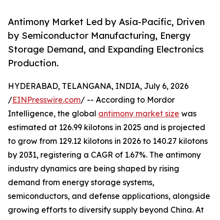
Antimony Market Led by Asia-Pacific, Driven
by Semiconductor Manufacturing, Energy
Storage Demand, and Expanding Electronics
Production.
HYDERABAD, TELANGANA, INDIA, July 6, 2026
/
EINPresswire.com
/ -- According to Mordor
Intelligence, the global
antimony market size
was
estimated at 126.99 kilotons in 2025 and is projected
to grow from 129.12 kilotons in 2026 to 140.27 kilotons
by 2031, registering a CAGR of 1.67%. The antimony
industry dynamics are being shaped by rising
demand from energy storage systems,
semiconductors, and defense applications, alongside
growing efforts to diversify supply beyond China. At