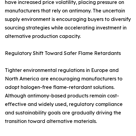
have increased price volatility, placing pressure on
manufacturers that rely on antimony. The uncertain
supply environment is encouraging buyers to diversify
sourcing strategies while accelerating investment in
alternative production capacity.
Regulatory Shift Toward Safer Flame Retardants
Tighter environmental regulations in Europe and
North America are encouraging manufacturers to
adopt halogen-free flame-retardant solutions.
Although antimony-based products remain cost-
effective and widely used, regulatory compliance
and sustainability goals are gradually driving the
transition toward alternative materials.