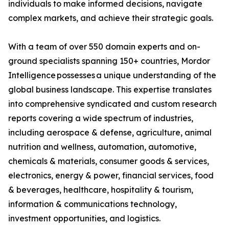
individuals to make informed decisions, navigate
complex markets, and achieve their strategic goals.
With a team of over 550 domain experts and on-
ground specialists spanning 150+ countries, Mordor
Intelligence possesses a unique understanding of the
global business landscape. This expertise translates
into comprehensive syndicated and custom research
reports covering a wide spectrum of industries,
including aerospace & defense, agriculture, animal
nutrition and wellness, automation, automotive,
chemicals & materials, consumer goods & services,
electronics, energy & power, financial services, food
& beverages, healthcare, hospitality & tourism,
information & communications technology,
investment opportunities, and logistics.