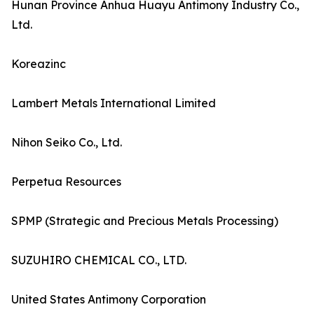
Hunan Province Anhua Huayu Antimony Industry Co.,
Ltd.
Koreazinc
Lambert Metals International Limited
Nihon Seiko Co., Ltd.
Perpetua Resources
SPMP (Strategic and Precious Metals Processing)
SUZUHIRO CHEMICAL CO., LTD.
United States Antimony Corporation