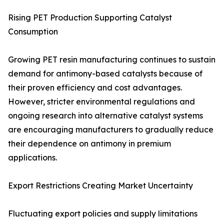
Rising PET Production Supporting Catalyst
Consumption
Growing PET resin manufacturing continues to sustain
demand for antimony-based catalysts because of
their proven efficiency and cost advantages.
However, stricter environmental regulations and
ongoing research into alternative catalyst systems
are encouraging manufacturers to gradually reduce
their dependence on antimony in premium
applications.
Export Restrictions Creating Market Uncertainty
Fluctuating export policies and supply limitations