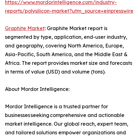
https://www.mordorintelligence.com/industry-
reports/polysilicon-market?utm_source=einpresswire
Graphite Market
: Graphite Market report is
segmented by type, application, end-user industry,
and geography, covering North America, Europe,
Asia-Pacific, South America, and the Middle East &
Africa. The report provides market size and forecasts
in terms of value (USD) and volume (tons).
About Mordor Intelligence:
Mordor Intelligence is a trusted partner for
businesses seeking comprehensive and actionable
market intelligence. Our global reach, expert team,
and tailored solutions empower organizations and