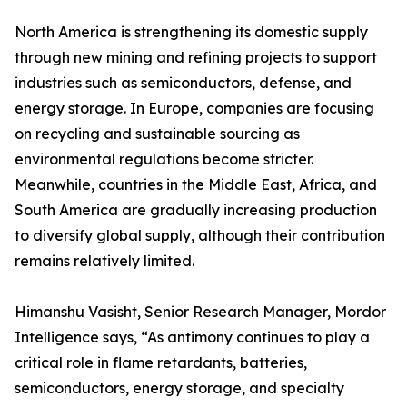
North America is strengthening its domestic supply
through new mining and refining projects to support
industries such as semiconductors, defense, and
energy storage. In Europe, companies are focusing
on recycling and sustainable sourcing as
environmental regulations become stricter.
Meanwhile, countries in the Middle East, Africa, and
South America are gradually increasing production
to diversify global supply, although their contribution
remains relatively limited.
Himanshu Vasisht, Senior Research Manager, Mordor
Intelligence says, “As antimony continues to play a
critical role in flame retardants, batteries,
semiconductors, energy storage, and specialty