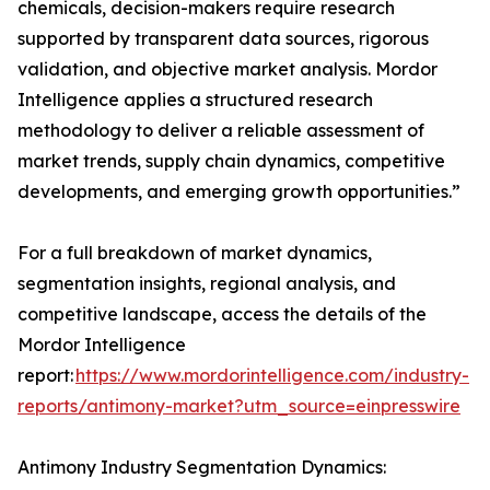
chemicals, decision-makers require research
supported by transparent data sources, rigorous
validation, and objective market analysis. Mordor
Intelligence applies a structured research
methodology to deliver a reliable assessment of
market trends, supply chain dynamics, competitive
developments, and emerging growth opportunities.”
For a full breakdown of market dynamics,
segmentation insights, regional analysis, and
competitive landscape, access the details of the
Mordor Intelligence
report:
https://www.mordorintelligence.com/industry-
reports/antimony-market?utm_source=einpresswire
Antimony Industry Segmentation Dynamics: