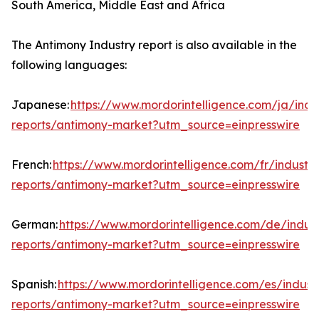
South America, Middle East and Africa
The Antimony Industry report is also available in the
following languages:
Japanese:
https://www.mordorintelligence.com/ja/indu
reports/antimony-market?utm_source=einpresswire
French:
https://www.mordorintelligence.com/fr/industry
reports/antimony-market?utm_source=einpresswire
German:
https://www.mordorintelligence.com/de/indust
reports/antimony-market?utm_source=einpresswire
Spanish:
https://www.mordorintelligence.com/es/indust
reports/antimony-market?utm_source=einpresswire