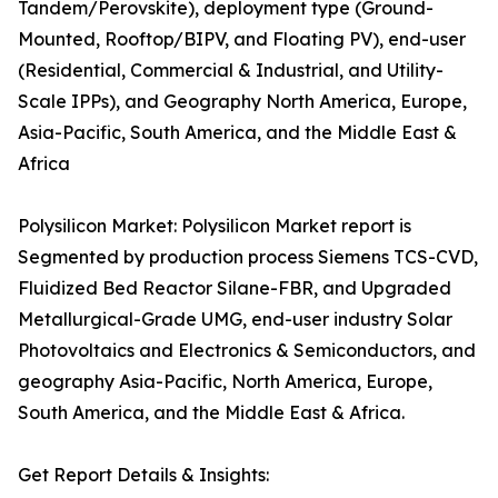
Tandem/Perovskite), deployment type (Ground-
Mounted, Rooftop/BIPV, and Floating PV), end-user
(Residential, Commercial & Industrial, and Utility-
Scale IPPs), and Geography North America, Europe,
Asia-Pacific, South America, and the Middle East &
Africa
Polysilicon Market: Polysilicon Market report is
Segmented by production process Siemens TCS-CVD,
Fluidized Bed Reactor Silane-FBR, and Upgraded
Metallurgical-Grade UMG, end-user industry Solar
Photovoltaics and Electronics & Semiconductors, and
geography Asia-Pacific, North America, Europe,
South America, and the Middle East & Africa.
Get Report Details & Insights: