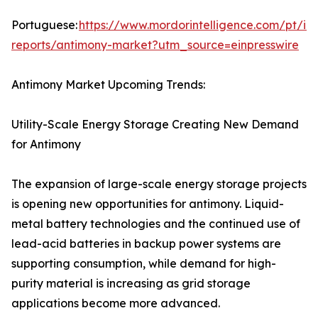
Portuguese:
https://www.mordorintelligence.com/pt/ind
reports/antimony-market?utm_source=einpresswire
Antimony Market Upcoming Trends:
Utility-Scale Energy Storage Creating New Demand
for Antimony
The expansion of large-scale energy storage projects
is opening new opportunities for antimony. Liquid-
metal battery technologies and the continued use of
lead-acid batteries in backup power systems are
supporting consumption, while demand for high-
purity material is increasing as grid storage
applications become more advanced.