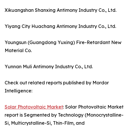
Xikuangshan Shanxing Antimony Industry Co., Ltd.
Yiyang City Huachang Antimony Industry Co., Ltd.
Youngsun (Guangdong Yuxing) Fire-Retardant New
Material Co.
Yunnan Muli Antimony Industry Co., Ltd.
Check out related reports published by Mordor
Intelligence:
Solar Photovoltaic Market
: Solar Photovoltaic Market
report is Segmented by Technology (Monocrystalline-
Si, Multicrystalline-Si, Thin-Film, and