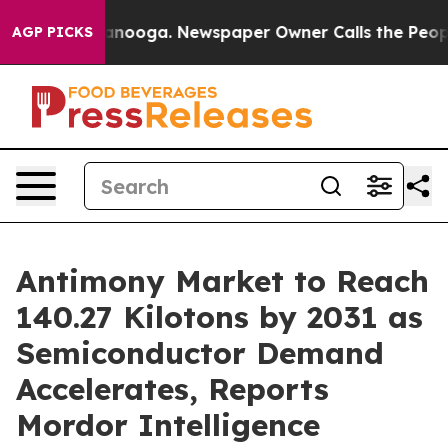
 Chattanooga. Newspaper Owner Calls the People Abrup
AGP PICKS
Antimony Market to Reach
140.27 Kilotons by 2031 as
Semiconductor Demand
Accelerates, Reports
Mordor Intelligence