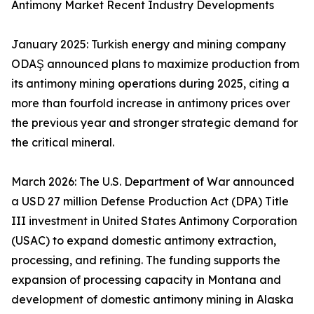
Antimony Market Recent Industry Developments
January 2025: Turkish energy and mining company
ODAŞ announced plans to maximize production from
its antimony mining operations during 2025, citing a
more than fourfold increase in antimony prices over
the previous year and stronger strategic demand for
the critical mineral.
March 2026: The U.S. Department of War announced
a USD 27 million Defense Production Act (DPA) Title
III investment in United States Antimony Corporation
(USAC) to expand domestic antimony extraction,
processing, and refining. The funding supports the
expansion of processing capacity in Montana and
development of domestic antimony mining in Alaska