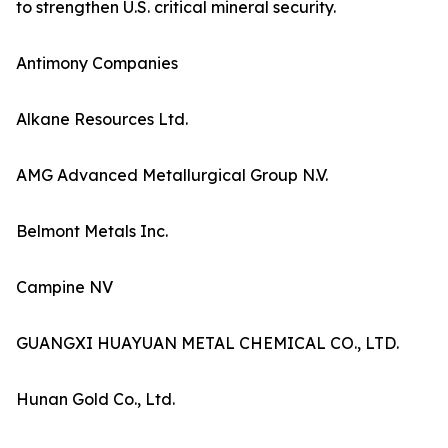
to strengthen U.S. critical mineral security.
Antimony Companies
Alkane Resources Ltd.
AMG Advanced Metallurgical Group N.V.
Belmont Metals Inc.
Campine NV
GUANGXI HUAYUAN METAL CHEMICAL CO., LTD.
Hunan Gold Co., Ltd.