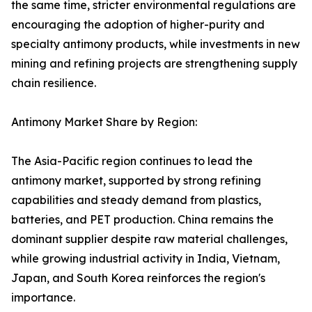
the same time, stricter environmental regulations are
encouraging the adoption of higher-purity and
specialty antimony products, while investments in new
mining and refining projects are strengthening supply
chain resilience.
Antimony Market Share by Region:
The Asia-Pacific region continues to lead the
antimony market, supported by strong refining
capabilities and steady demand from plastics,
batteries, and PET production. China remains the
dominant supplier despite raw material challenges,
while growing industrial activity in India, Vietnam,
Japan, and South Korea reinforces the region's
importance.