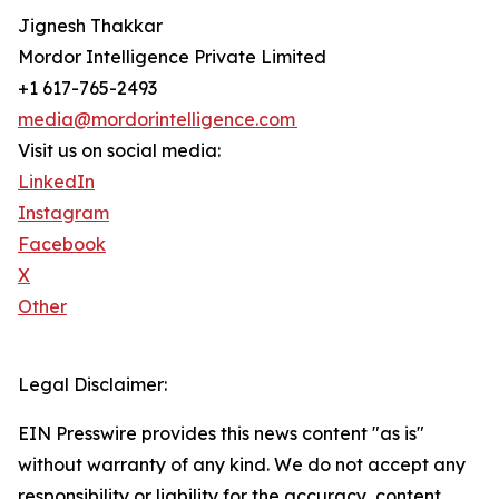
Jignesh Thakkar
Mordor Intelligence Private Limited
+1 617-765-2493
media@mordorintelligence.com
Visit us on social media:
LinkedIn
Instagram
Facebook
X
Other
Legal Disclaimer:
EIN Presswire provides this news content "as is"
without warranty of any kind. We do not accept any
responsibility or liability for the accuracy, content,