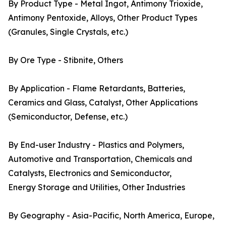
By Product Type - Metal Ingot, Antimony Trioxide,
Antimony Pentoxide, Alloys, Other Product Types
(Granules, Single Crystals, etc.)
By Ore Type - Stibnite, Others
By Application - Flame Retardants, Batteries,
Ceramics and Glass, Catalyst, Other Applications
(Semiconductor, Defense, etc.)
By End-user Industry - Plastics and Polymers,
Automotive and Transportation, Chemicals and
Catalysts, Electronics and Semiconductor,
Energy Storage and Utilities, Other Industries
By Geography - Asia-Pacific, North America, Europe,