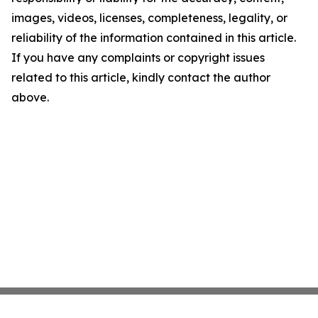
images, videos, licenses, completeness, legality, or
reliability of the information contained in this article.
If you have any complaints or copyright issues
related to this article, kindly contact the author
above.