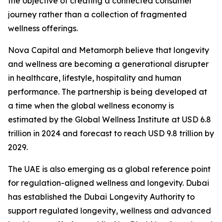
the objective of creating a connected consumer
journey rather than a collection of fragmented
wellness offerings.
Nova Capital and Metamorph believe that longevity
and wellness are becoming a generational disrupter
in healthcare, lifestyle, hospitality and human
performance. The partnership is being developed at
a time when the global wellness economy is
estimated by the Global Wellness Institute at USD 6.8
trillion in 2024 and forecast to reach USD 9.8 trillion by
2029.
The UAE is also emerging as a global reference point
for regulation-aligned wellness and longevity. Dubai
has established the Dubai Longevity Authority to
support regulated longevity, wellness and advanced