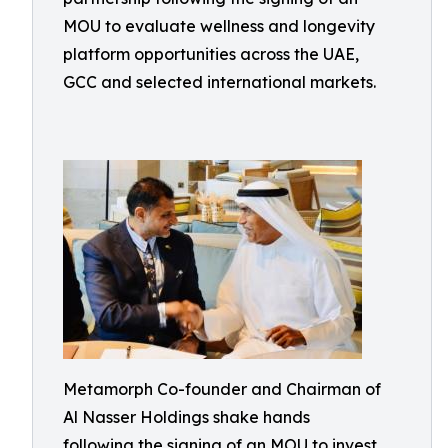
MOU to evaluate wellness and longevity
platform opportunities across the UAE,
GCC and selected international markets.
Metamorph Co-founder and Chairman of
Al Nasser Holdings shake hands
following the signing of an MOU to invest