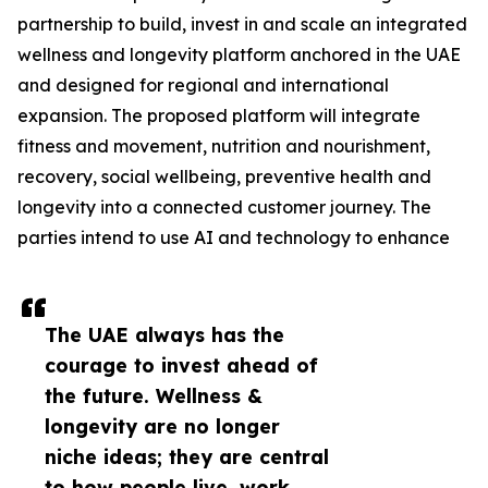
partnership to build, invest in and scale an integrated
wellness and longevity platform anchored in the UAE
and designed for regional and international
expansion. The proposed platform will integrate
fitness and movement, nutrition and nourishment,
recovery, social wellbeing, preventive health and
longevity into a connected customer journey. The
parties intend to use AI and technology to enhance
The UAE always has the
courage to invest ahead of
the future. Wellness &
longevity are no longer
niche ideas; they are central
to how people live, work,