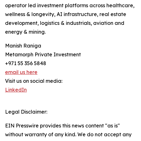
operator led investment platforms across healthcare,
wellness & longevity, AI infrastructure, real estate
development, logistics & industrials, aviation and
energy & mining.
Manish Raniga
Metamorph Private Investment
+971 55 356 5848
email us here
Visit us on social media:
LinkedIn
Legal Disclaimer:
EIN Presswire provides this news content "as is"
without warranty of any kind. We do not accept any