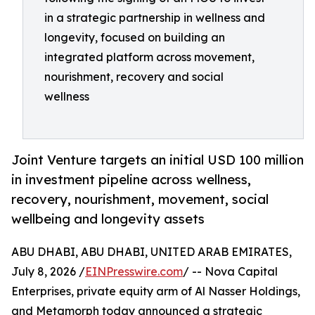
in a strategic partnership in wellness and
longevity, focused on building an
integrated platform across movement,
nourishment, recovery and social
wellness
Joint Venture targets an initial USD 100 million
in investment pipeline across wellness,
recovery, nourishment, movement, social
wellbeing and longevity assets
ABU DHABI, ABU DHABI, UNITED ARAB EMIRATES,
July 8, 2026 /
EINPresswire.com
/ -- Nova Capital
Enterprises, private equity arm of Al Nasser Holdings,
and Metamorph today announced a strategic