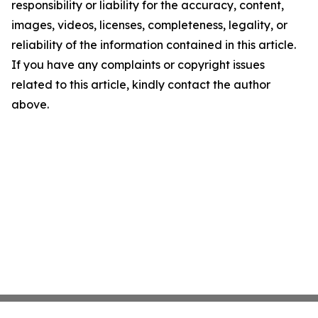
responsibility or liability for the accuracy, content,
images, videos, licenses, completeness, legality, or
reliability of the information contained in this article.
If you have any complaints or copyright issues
related to this article, kindly contact the author
above.