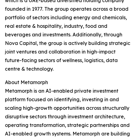
which is a UAE-based diversified holding company
founded in 1977. The group operates across a broad
portfolio of sectors including energy and chemicals,
real estate & hospitality, industry, food and
beverages and investments. Additionally, through
Nova Capital, the group is actively building strategic
joint ventures and collaboration in high-impact
future-facing sectors of wellness, logistics, data
centre & technology.
About Metamorph
Metamorph is an AI-enabled private investment
platform focused on identifying, investing in and
scaling high-growth opportunities across structurally
disruptive sectors through investment architecture,
operating transformation, strategic partnerships and
AI-enabled growth systems. Metamorph are building