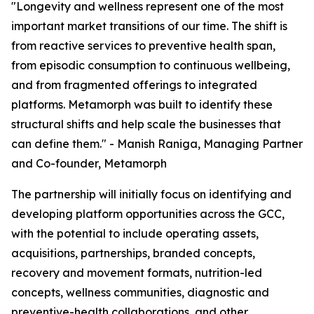
"Longevity and wellness represent one of the most
important market transitions of our time. The shift is
from reactive services to preventive health span,
from episodic consumption to continuous wellbeing,
and from fragmented offerings to integrated
platforms. Metamorph was built to identify these
structural shifts and help scale the businesses that
can define them." - Manish Raniga, Managing Partner
and Co-founder, Metamorph
The partnership will initially focus on identifying and
developing platform opportunities across the GCC,
with the potential to include operating assets,
acquisitions, partnerships, branded concepts,
recovery and movement formats, nutrition-led
concepts, wellness communities, diagnostic and
preventive-health collaborations, and other