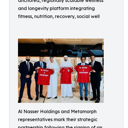
anchored, regionally scalable wellness
and longevity platform integrating
fitness, nutrition, recovery, social well
Al Nasser Holdings and Metamorph
representatives mark their strategic
partnership following the signing of an