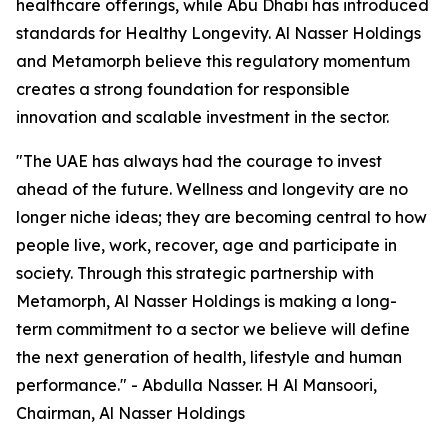
healthcare offerings, while Abu Dhabi has introduced
standards for Healthy Longevity. Al Nasser Holdings
and Metamorph believe this regulatory momentum
creates a strong foundation for responsible
innovation and scalable investment in the sector.
"The UAE has always had the courage to invest
ahead of the future. Wellness and longevity are no
longer niche ideas; they are becoming central to how
people live, work, recover, age and participate in
society. Through this strategic partnership with
Metamorph, Al Nasser Holdings is making a long-
term commitment to a sector we believe will define
the next generation of health, lifestyle and human
performance." - Abdulla Nasser. H Al Mansoori,
Chairman, Al Nasser Holdings