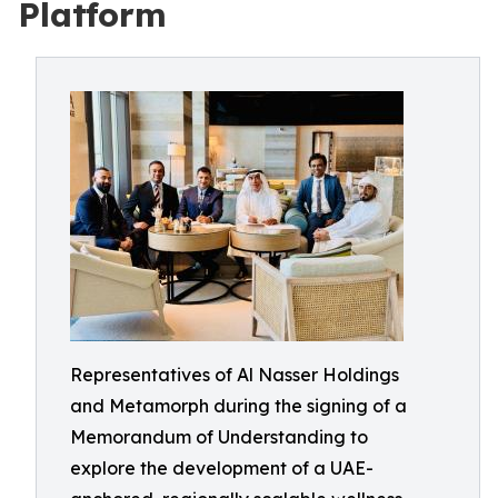
Platform
Representatives of Al Nasser Holdings
and Metamorph during the signing of a
Memorandum of Understanding to
explore the development of a UAE-