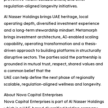
regulation-aligned longevity initiatives.
Al Nasser Holdings brings UAE heritage, local
operating depth, diversified investment experience
and a long-term stewardship mindset. Metamorph
brings investment architecture, AI-enabled scaling
capability, operating transformation and a thesis-
driven approach to building platforms in structurally
disruptive sectors. The parties said the partnership is
grounded in mutual trust, respect, shared values and
a common belief that the
UAE can help define the next phase of regionally
scalable, regulation-aligned wellness and longevity.
About Nova Capital Enterprises
Nova Capital Enterprises is part of Al Nasser Holdings