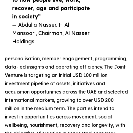
recover, age and participate
in society”
— Abdulla Nasser. H Al
Mansoori, Chairman, Al Nasser
Holdings
personalisation, member engagement, programming,
data-led insights and operating efficiency. The Joint
Venture is targeting an initial USD 100 million
investment pipeline of assets, initiatives and
acquisition opportunities across the UAE and selected
international markets, growing to over USD 200
million in the medium term. The parties intend to
invest in opportunities across movement, social
wellbeing, nourishment, recovery and longevity, with