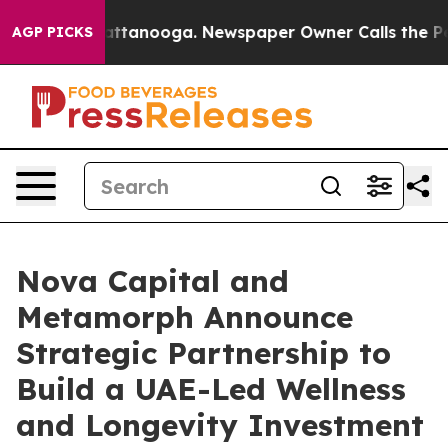
in Chattanooga. Newspaper Owner Calls the People Ab
AGP PICKS
Nova Capital and
Metamorph Announce
Strategic Partnership to
Build a UAE-Led Wellness
and Longevity Investment