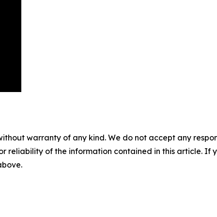
without warranty of any kind. We do not accept any responsib
r reliability of the information contained in this article. I
 above.