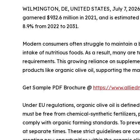
WILMINGTON, DE, UNITED STATES, July 7, 2026
garnered $932.6 million in 2021, and is estimated
8.9% from 2022 to 2031.
Modern consumers often struggle to maintain a b
intake of nutritious foods. As a result, many are 
requirements. This growing reliance on suppleme
products like organic olive oil, supporting the ma
Get Sample PDF Brochure @
https://www.allie
Under EU regulations, organic olive oil is defined
must be free from chemical-synthetic fertilizers, 
comply with organic farming standards. To preve
at separate times. These strict guidelines are c
creating new opportunities within the organic oliv