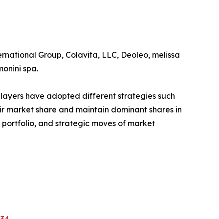
ernational Group, Colavita, LLC, Deoleo, melissa
monini spa.
players have adopted different strategies such
eir market share and maintain dominant shares in
t portfolio, and strategic moves of market
634