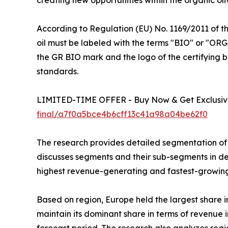
According to Regulation (EU) No. 1169/2011 of t
oil must be labeled with the terms "BIO" or "ORG
the GR BIO mark and the logo of the certifying b
standards.
LIMITED-TIME OFFER - Buy Now & Get Exclusive
final/a7f0a5bce4b6cff13c41a98a04be62f0
The research provides detailed segmentation of t
discusses segments and their sub-segments in det
highest revenue-generating and fastest-growing
Based on region, Europe held the largest share in
maintain its dominant share in terms of revenue i
forecast period. The research also analyzes reg