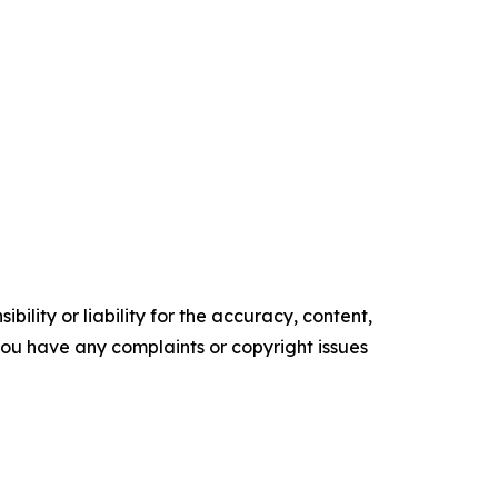
ility or liability for the accuracy, content,
f you have any complaints or copyright issues