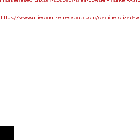
:
https://www.alliedmarketresearch.com/demineralized-