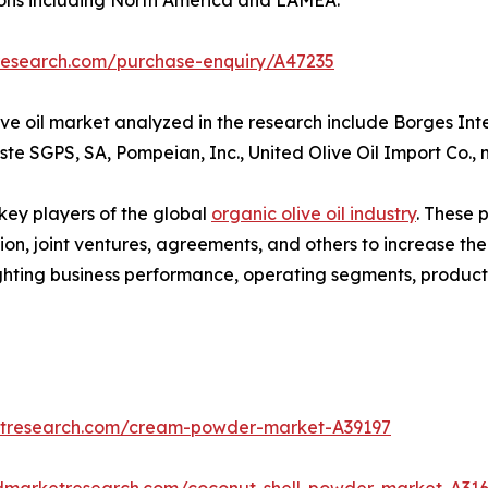
research.com/purchase-enquiry/A47235
ve oil market analyzed in the research include Borges Int
este SGPS, SA, Pompeian, Inc., United Olive Oil Import Co., 
 key players of the global
organic olive oil industry
. These 
on, joint ventures, agreements, and others to increase th
hlighting business performance, operating segments, produc
etresearch.com/cream-powder-market-A39197
edmarketresearch.com/coconut-shell-powder-market-A31