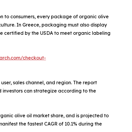
on to consumers, every package of organic olive
culture. In Greece, packaging must also display
be certified by the USDA to meet organic labeling
earch.com/checkout-
user, sales channel, and region. The report
d investors can strategize according to the
ganic olive oil market share, and is projected to
 manifest the fastest CAGR of 10.1% during the