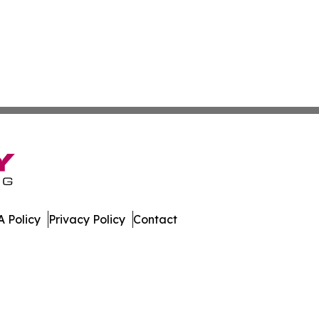
 Policy
Privacy Policy
Contact
leases. All Rights Reserved.