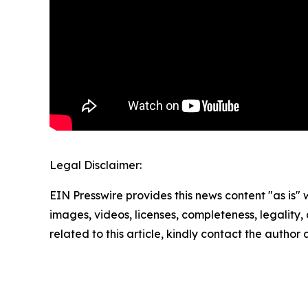
Legal Disclaimer:
EIN Presswire provides this news content "as is" 
images, videos, licenses, completeness, legality, o
related to this article, kindly contact the author