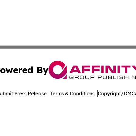
owered By
ubmit Press Release
Terms & Conditions
Copyright/DMCA
 dba Affinity Group Publishing & Food Beverages Press Re
Cookie Settings / Your Privacy Choices