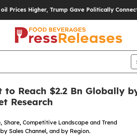
 Higher, Trump Gave Politically Connected oil C
t to Reach $2.2 Bn Globally b
et Research
ze, Share, Competitive Landscape and Trend
 by Sales Channel, and by Region.