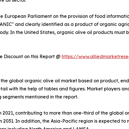
he European Parliament on the provision of food informati
ANIC" and clearly identified as a product of organic agri
ody. In the United States, organic olive oil products must 
 Discount on this Report @
https://www.alliedmarketres
he global organic olive oil market based on product, end 
ail with the help of tables and figures. Market players an
 segments mentioned in the report.
 2021, contributing to more than one-third of the global or
n 2031. In addition, the Asia-Pacific region is expected to
ions including North America and LAMEA.