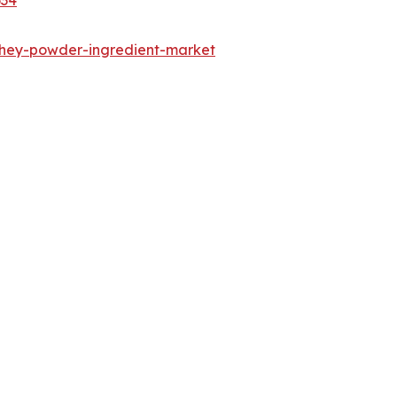
whey-powder-ingredient-market