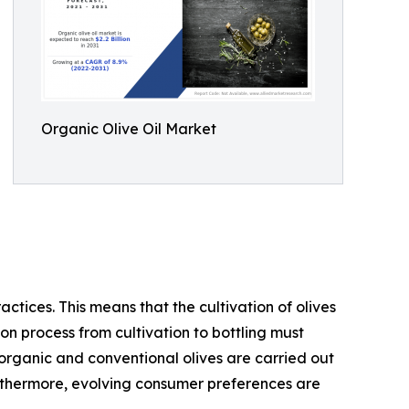
Organic Olive Oil Market
actices. This means that the cultivation of olives
ion process from cultivation to bottling must
organic and conventional olives are carried out
Furthermore, evolving consumer preferences are