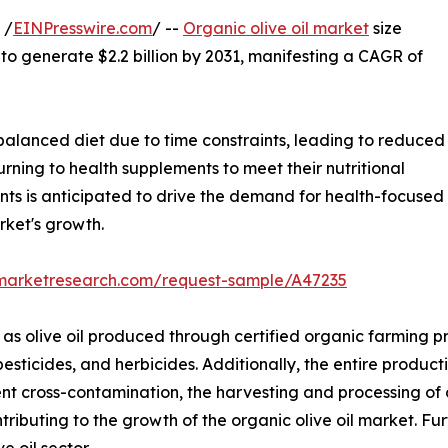
 /
EINPresswire.com
/ --
Organic olive oil market
size
 to generate $2.2 billion by 2031, manifesting a CAGR of
alanced diet due to time constraints, leading to reduced
turning to health supplements to meet their nutritional
nts is anticipated to drive the demand for health-focused
rket's growth.
dmarketresearch.com/request-sample/A47235
 as olive oil produced through certified organic farming pr
pesticides, and herbicides. Additionally, the entire product
nt cross-contamination, the harvesting and processing of 
ontributing to the growth of the organic olive oil market. 
e oil sector.