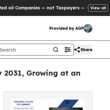
ompanies — not Taxpayers — the Chance to Cash i
View all
Provided by AGP
Share
y 2031, Growing at an