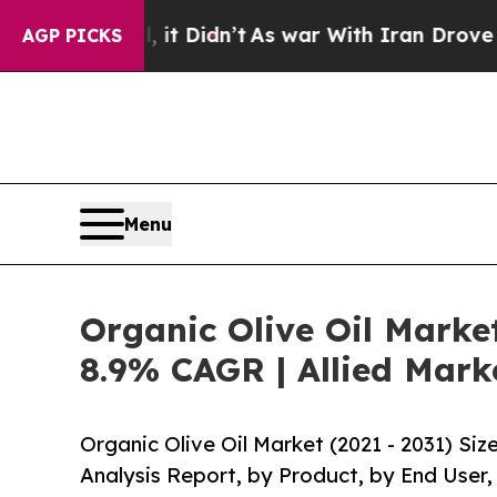
ll, it Didn’t
As war With Iran Drove oil Prices
AGP PICKS
Menu
Organic Olive Oil Marke
8.9% CAGR | Allied Mark
Organic Olive Oil Market (2021 - 2031) Si
Analysis Report, by Product, by End User,