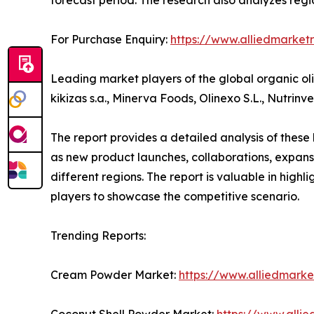
For Purchase Enquiry:
https://www.alliedmarket
Leading market players of the global organic oli
kikizas s.a., Minerva Foods, Olinexo S.L., Nutrinv
The report provides a detailed analysis of these
as new product launches, collaborations, expansi
different regions. The report is valuable in hig
players to showcase the competitive scenario.
Trending Reports:
Cream Powder Market:
https://www.alliedmark
Coconut Shell Powder Market:
https://www.alli