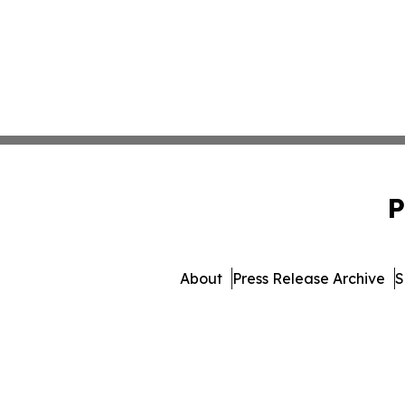
P
About
Press Release Archive
S
© 1995-2026 Newsmatics Inc.