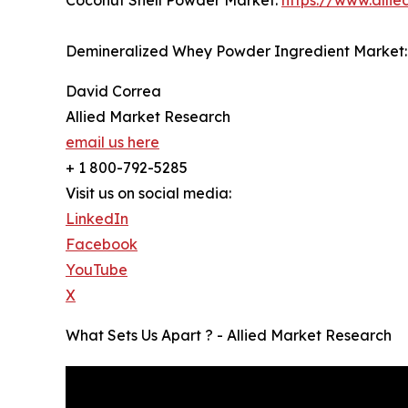
Demineralized Whey Powder Ingredient Market
David Correa
Allied Market Research
email us here
+ 1 800-792-5285
Visit us on social media:
LinkedIn
Facebook
YouTube
X
What Sets Us Apart ? - Allied Market Research