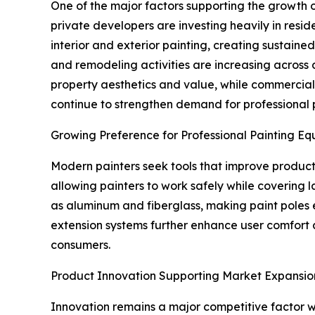
One of the major factors supporting the growth o
private developers are investing heavily in resid
interior and exterior painting, creating sustaine
and remodeling activities are increasing acros
property aesthetics and value, while commercial pr
continue to strengthen demand for professional p
Growing Preference for Professional Painting E
Modern painters seek tools that improve producti
allowing painters to work safely while covering 
as aluminum and fiberglass, making paint poles
extension systems further enhance user comfort a
consumers.
Product Innovation Supporting Market Expansio
Innovation remains a major competitive factor wi