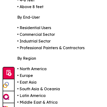
• Above 8 feet
By End-User
• Residential Users
• Commercial Sector
• Industrial Sector
• Professional Painters & Contractors
By Region
• North America
• Europe
• East Asia
• South Asia & Oceania
• Latin America
• Middle East & Africa