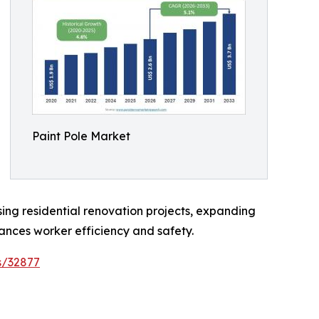
Paint Pole Market
asing residential renovation projects, expanding
nces worker efficiency and safety.
s/32877