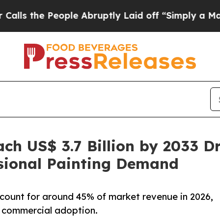
 People Abruptly Laid off “Simply a Math Probl
ch US$ 3.7 Billion by 2033 D
ssional Painting Demand
ccount for around 45% of market revenue in 2026,
 commercial adoption.