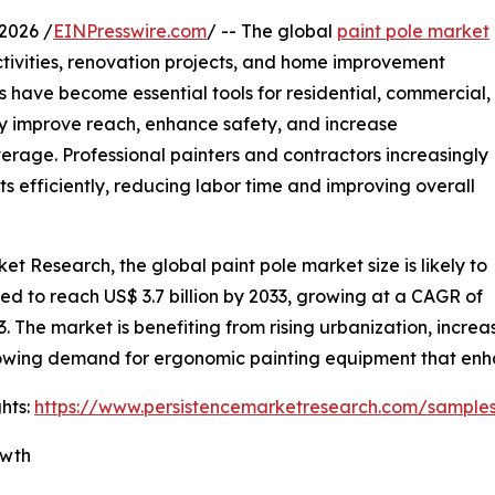
2026 /
EINPresswire.com
/ -- The global
paint pole market
ctivities, renovation projects, and home improvement
 have become essential tools for residential, commercial,
ey improve reach, enhance safety, and increase
verage. Professional painters and contractors increasingly
s efficiently, reducing labor time and improving overall
et Research, the global paint pole market size is likely to
cted to reach US$ 3.7 billion by 2033, growing at a CAGR of
. The market is benefiting from rising urbanization, incre
owing demand for ergonomic painting equipment that enha
hts:
https://www.persistencemarketresearch.com/sample
owth