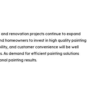
t, and renovation projects continue to expand
d homeowners to invest in high quality painting
bility, and customer convenience will be well
s. As demand for efficient painting solutions
onal painting results.