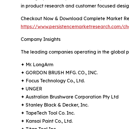
in product research and customer focused desig
Checkout Now & Download Complete Market Re
https://www.persistencemarketresearch.com/c
Company Insights
The leading companies operating in the global p
✦ Mr. LongArm
✦ GORDON BRUSH MFG. CO., INC.
✦ Focus Technology Co., Ltd.
✦ UNGER
✦ Australian Brushware Corporation Pty Ltd
✦ Stanley Black & Decker, Inc.
✦ TapeTech Tool Co. Inc.
✦ Kansai Paint Co., Ltd.
✦ Titan Tool Inc.