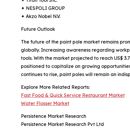
✦ NESPOLI GROUP
✦ Akzo Nobel N.V.
Future Outlook
The future of the paint pole market remains prom
globally. Increasing awareness regarding workpl
tools. With the market projected to reach US$ 3.7
positioned to capitalize on growing opportunities
continues to rise, paint poles will remain an indi
Explore More Related Reports:
Fast Food & Quick Service Restaurant Market
Water Flosser Market
Persistence Market Research
Persistence Market Research Pvt Ltd