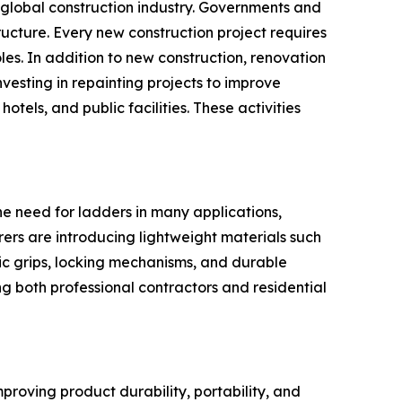
e global construction industry. Governments and
tructure. Every new construction project requires
les. In addition to new construction, renovation
esting in repainting projects to improve
tels, and public facilities. These activities
he need for ladders in many applications,
rers are introducing lightweight materials such
c grips, locking mechanisms, and durable
g both professional contractors and residential
proving product durability, portability, and