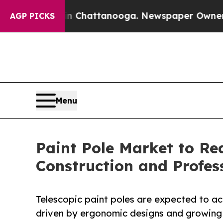
aos in Chattanooga. Newspaper Owner Calls the
AGP PICKS
Menu
Paint Pole Market to Rea
Construction and Profe
Telescopic paint poles are expected to a
driven by ergonomic designs and growing