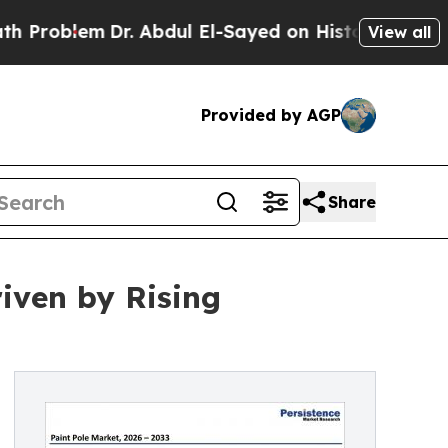
em
Dr. Abdul El-Sayed on Historic Michigan Win: “
View all
Provided by AGP
Share
riven by Rising