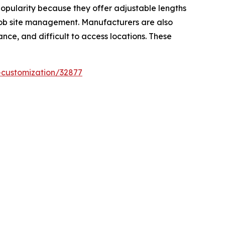
popularity because they offer adjustable lengths
 job site management. Manufacturers are also
nce, and difficult to access locations. These
-customization/32877