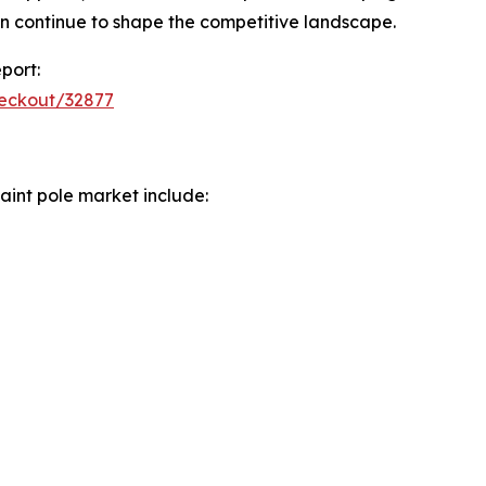
n continue to shape the competitive landscape.
port:
heckout/32877
aint pole market include: