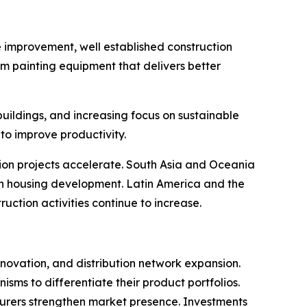
e improvement, well established construction
um painting equipment that delivers better
buildings, and increasing focus on sustainable
to improve productivity.
tion projects accelerate. South Asia and Oceania
in housing development. Latin America and the
ction activities continue to increase.
novation, and distribution network expansion.
ms to differentiate their product portfolios.
cturers strengthen market presence. Investments