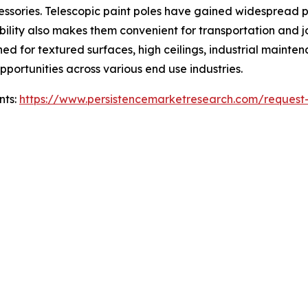
ccessories. Telescopic paint poles have gained widespread 
bility also makes them convenient for transportation and
d for textured surfaces, high ceilings, industrial maintena
portunities across various end use industries.
nts:
https://www.persistencemarketresearch.com/request