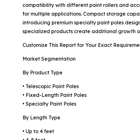
compatibility with different paint rollers and a
for multiple applications. Compact storage capa
introducing premium specialty paint poles designe
specialized products create additional growth op
Customize This Report for Your Exact Requireme
Market Segmentation
By Product Type
• Telescopic Paint Poles
• Fixed-Length Paint Poles
• Specialty Paint Poles
By Length Type
• Up to 4 feet
• 4-8 feet