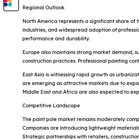
Regional Outlook
North America represents a significant share of
industries, and widespread adoption of professio
performance and durability.
Europe also maintains strong market demand, supp
construction practices. Professional painting co
East Asia is witnessing rapid growth as urbaniza
are emerging as attractive markets due to expa
Middle East and Africa are also expected to expe
Competitive Landscape
The paint pole market remains moderately compet
Companies are introducing lightweight materials,
Strategic partnerships with retailers, construct