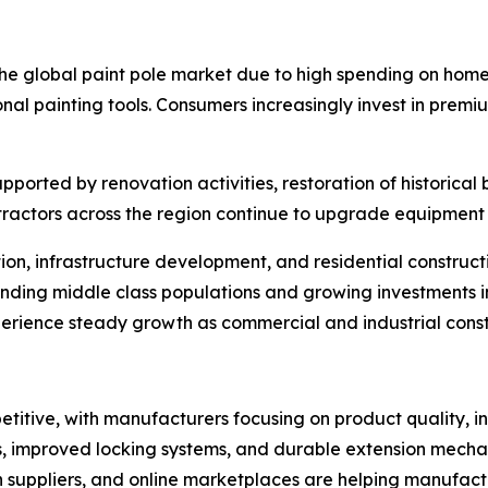
 the global paint pole market due to high spending on hom
nal painting tools. Consumers increasingly invest in premi
orted by renovation activities, restoration of historical 
ntractors across the region continue to upgrade equipment 
tion, infrastructure development, and residential construc
nding middle class populations and growing investments 
rience steady growth as commercial and industrial constru
itive, with manufacturers focusing on product quality, in
 improved locking systems, and durable extension mechanis
ion suppliers, and online marketplaces are helping manufa