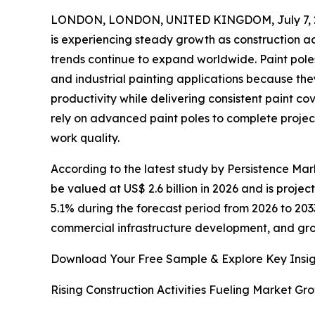
LONDON, LONDON, UNITED KINGDOM, July 7, 
is experiencing steady growth as construction a
trends continue to expand worldwide. Paint poles
and industrial painting applications because th
productivity while delivering consistent paint co
rely on advanced paint poles to complete project
work quality.
According to the latest study by Persistence Mark
be valued at US$ 2.6 billion in 2026 and is proje
5.1% during the forecast period from 2026 to 2033
commercial infrastructure development, and gr
Download Your Free Sample & Explore Key Insig
Rising Construction Activities Fueling Market Gr