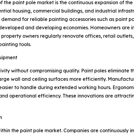
f the paint pole market is the continuous expansion of th
ential housing, commercial buildings, and industrial infras
d demand for reliable painting accessories such as paint po
s developed and developing economies. Homeowners are inv
operty owners regularly renovate offices, retail outlets, ho
ainting tools.
quipment
vity without compromising quality. Paint poles eliminate t
large wall and ceiling surfaces more efficiently. Manufactu
 easier to handle during extended working hours. Ergonomi
nd operational efficiency. These innovations are attractin
n
thin the paint pole market. Companies are continuously im