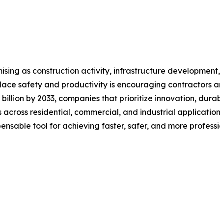
ising as construction activity, infrastructure developmen
ace safety and productivity is encouraging contractors an
 billion by 2033, companies that prioritize innovation, dura
 across residential, commercial, and industrial application
spensable tool for achieving faster, safer, and more professi