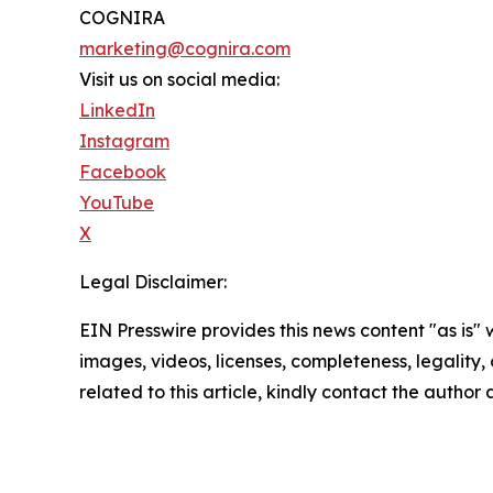
COGNIRA
marketing@cognira.com
Visit us on social media:
LinkedIn
Instagram
Facebook
YouTube
X
Legal Disclaimer:
EIN Presswire provides this news content "as is" 
images, videos, licenses, completeness, legality, o
related to this article, kindly contact the author