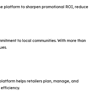
 the platform to sharpen promotional ROI, reduce
mmitment to local communities. With more than
ues.
platform helps retailers plan, manage, and
efficiency.