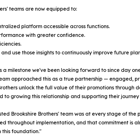
hers' teams are now equipped to:
ralized platform accessible across functions.
rformance with greater confidence.
ciencies.
and use those insights to continuously improve future plan
is a milestone we've been looking forward to since day on
r team approached this as a true partnership — engaged, pr
e Brothers unlock the full value of their promotions throug
d to growing this relationship and supporting their journe
ted Brookshire Brothers' team was at every stage of the p
d throughout implementation, and that commitment is alre
 this foundation."