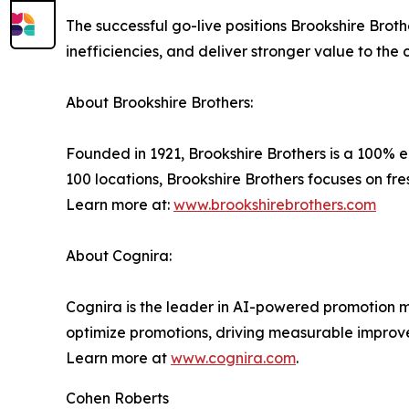
The successful go-live positions Brookshire Brot
inefficiencies, and deliver stronger value to the
About Brookshire Brothers:
Founded in 1921, Brookshire Brothers is a 100%
100 locations, Brookshire Brothers focuses on fr
Learn more at:
www.brookshirebrothers.com
About Cognira:
Cognira is the leader in AI-powered promotion ma
optimize promotions, driving measurable improv
Learn more at
www.cognira.com
.
Cohen Roberts