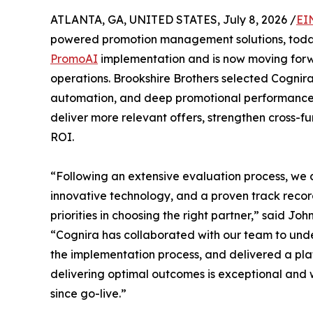
ATLANTA, GA, UNITED STATES, July 8, 2026 /
EI
powered promotion management solutions, tod
PromoAI
implementation and is now moving forwa
operations. Brookshire Brothers selected Cognira
automation, and deep promotional performance ana
deliver more relevant offers, strengthen cross-f
ROI.
“Following an extensive evaluation process, we 
innovative technology, and a proven track reco
priorities in choosing the right partner,” said Jo
“Cognira has collaborated with our team to unde
the implementation process, and delivered a plat
delivering optimal outcomes is exceptional and 
since go-live.”