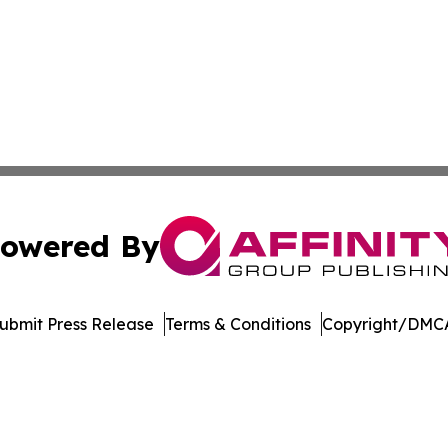
owered By
ubmit Press Release
Terms & Conditions
Copyright/DMCA
 dba Affinity Group Publishing & Food Beverages Press Re
Cookie Settings / Your Privacy Choices