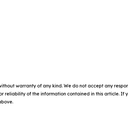
without warranty of any kind. We do not accept any responsib
r reliability of the information contained in this article. I
 above.