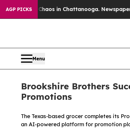
llapse
Chaos in Chattanooga. Newspaper Owner C
AGP PICKS
Menu
Brookshire Brothers Suc
Promotions
The Texas-based grocer completes its Pro
an AI-powered platform for promotion pla