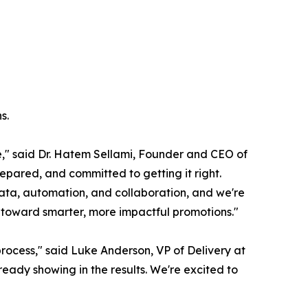
s.
e," said Dr. Hatem Sellami, Founder and CEO of
epared, and committed to getting it right.
h data, automation, and collaboration, and we're
y toward smarter, more impactful promotions."
rocess," said Luke Anderson, VP of Delivery at
ady showing in the results. We're excited to