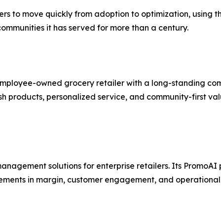
hers to move quickly from adoption to optimization, using
 communities it has served for more than a century.
 employee-owned grocery retailer with a long-standing co
esh products, personalized service, and community-first val
nagement solutions for enterprise retailers. Its PromoAI 
ements in margin, customer engagement, and operational 