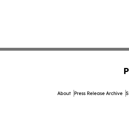
P
About
Press Release Archive
S
© 1995-2026 Newsmatics Inc.