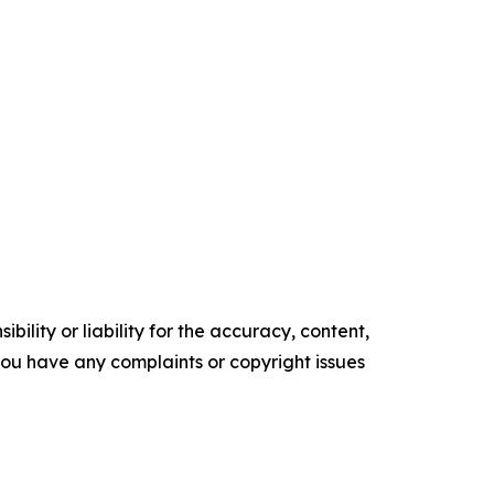
ility or liability for the accuracy, content,
f you have any complaints or copyright issues