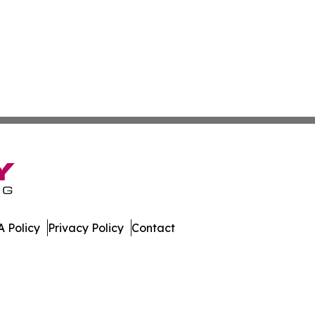
 Policy
Privacy Policy
Contact
leases. All Rights Reserved.