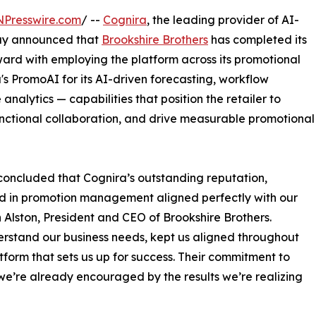
NPresswire.com
/ --
Cognira
, the leading provider of AI-
ay announced that
Brookshire Brothers
has completed its
rd with employing the platform across its promotional
's PromoAI for its AI-driven forecasting, workflow
lytics — capabilities that position the retailer to
unctional collaboration, and drive measurable promotional
concluded that Cognira’s outstanding reputation,
rd in promotion management aligned perfectly with our
hn Alston, President and CEO of Brookshire Brothers.
rstand our business needs, kept us aligned throughout
form that sets us up for success. Their commitment to
we’re already encouraged by the results we’re realizing