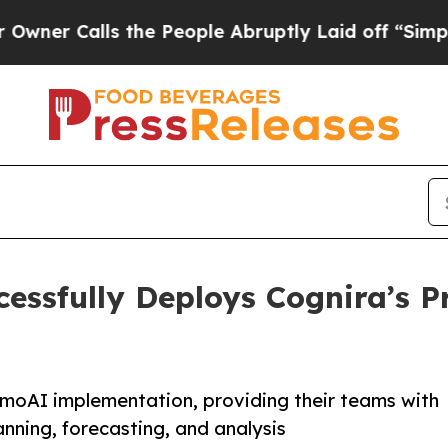
alls the People Abruptly Laid off “Simply a Ma
cessfully Deploys Cognira’s
moAI implementation, providing their teams with
nning, forecasting, and analysis