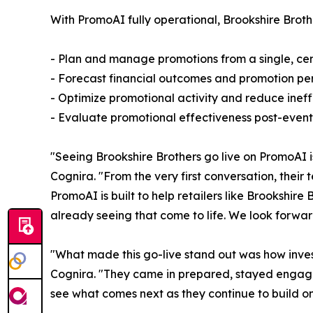
With PromoAI fully operational, Brookshire Brot
- Plan and manage promotions from a single, cent
- Forecast financial outcomes and promotion pe
- Optimize promotional activity and reduce ineffi
- Evaluate promotional effectiveness post-event 
"Seeing Brookshire Brothers go live on PromoAI 
Cognira. "From the very first conversation, thei
PromoAI is built to help retailers like Brookshir
already seeing that come to life. We look forwar
"What made this go-live stand out was how inves
Cognira. "They came in prepared, stayed engage
see what comes next as they continue to build on