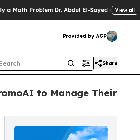
th Problem
Dr. Abdul El-Sayed on Historic Michig
View all
Provided by AGP
Share
 PromoAI to Manage Their