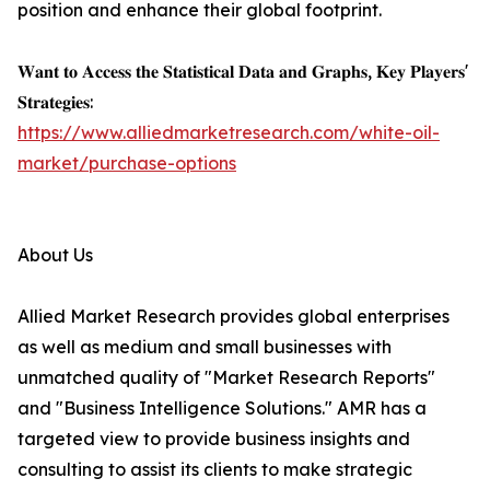
position and enhance their global footprint.
𝐖𝐚𝐧𝐭 𝐭𝐨 𝐀𝐜𝐜𝐞𝐬𝐬 𝐭𝐡𝐞 𝐒𝐭𝐚𝐭𝐢𝐬𝐭𝐢𝐜𝐚𝐥 𝐃𝐚𝐭𝐚 𝐚𝐧𝐝 𝐆𝐫𝐚𝐩𝐡𝐬, 𝐊𝐞𝐲 𝐏𝐥𝐚𝐲𝐞𝐫𝐬'
𝐒𝐭𝐫𝐚𝐭𝐞𝐠𝐢𝐞𝐬:
https://www.alliedmarketresearch.com/white-oil-
market/purchase-options
About Us
Allied Market Research provides global enterprises
as well as medium and small businesses with
unmatched quality of "Market Research Reports"
and "Business Intelligence Solutions." AMR has a
targeted view to provide business insights and
consulting to assist its clients to make strategic