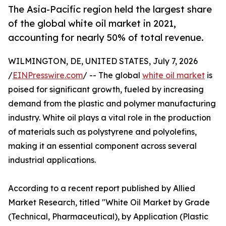
The Asia-Pacific region held the largest share
of the global white oil market in 2021,
accounting for nearly 50% of total revenue.
WILMINGTON, DE, UNITED STATES, July 7, 2026
/
EINPresswire.com
/ -- The global
white oil market
is
poised for significant growth, fueled by increasing
demand from the plastic and polymer manufacturing
industry. White oil plays a vital role in the production
of materials such as polystyrene and polyolefins,
making it an essential component across several
industrial applications.
According to a recent report published by Allied
Market Research, titled "White Oil Market by Grade
(Technical, Pharmaceutical), by Application (Plastic