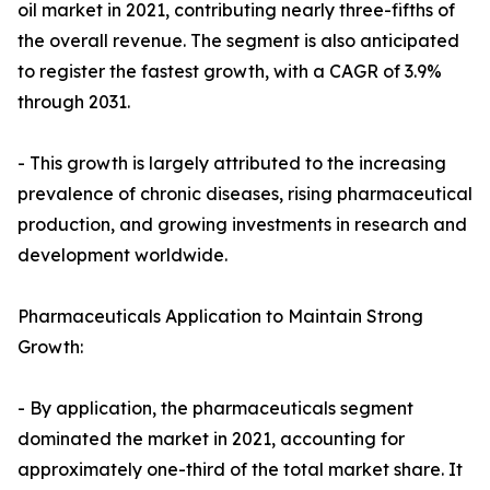
oil market in 2021, contributing nearly three-fifths of
the overall revenue. The segment is also anticipated
to register the fastest growth, with a CAGR of 3.9%
through 2031.
- This growth is largely attributed to the increasing
prevalence of chronic diseases, rising pharmaceutical
production, and growing investments in research and
development worldwide.
Pharmaceuticals Application to Maintain Strong
Growth:
- By application, the pharmaceuticals segment
dominated the market in 2021, accounting for
approximately one-third of the total market share. It