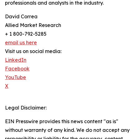
professionals and analysts in the industry.
David Correa
Allied Market Research
+ 1 800-792-5285
email us here
Visit us on social media:
LinkedIn
Facebook
YouTube
X
Legal Disclaimer:
EIN Presswire provides this news content "as is"
without warranty of any kind. We do not accept any
responsibility or liability for the accuracy, content,