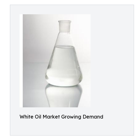
White Oil Market Growing Demand