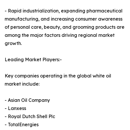
- Rapid industrialization, expanding pharmaceutical
manufacturing, and increasing consumer awareness
of personal care, beauty, and grooming products are
among the major factors driving regional market
growth.
Leading Market Players:-
Key companies operating in the global white oil
market include:
- Asian Oil Company
- Lanxess
- Royal Dutch Shell Plc
- TotalEnergies