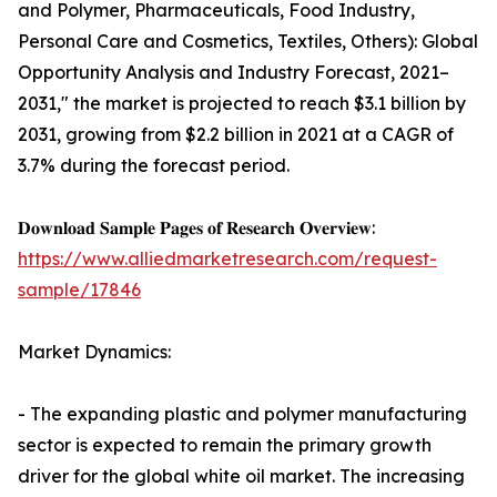
and Polymer, Pharmaceuticals, Food Industry,
Personal Care and Cosmetics, Textiles, Others): Global
Opportunity Analysis and Industry Forecast, 2021–
2031," the market is projected to reach $3.1 billion by
2031, growing from $2.2 billion in 2021 at a CAGR of
3.7% during the forecast period.
𝐃𝐨𝐰𝐧𝐥𝐨𝐚𝐝 𝐒𝐚𝐦𝐩𝐥𝐞 𝐏𝐚𝐠𝐞𝐬 𝐨𝐟 𝐑𝐞𝐬𝐞𝐚𝐫𝐜𝐡 𝐎𝐯𝐞𝐫𝐯𝐢𝐞𝐰:
https://www.alliedmarketresearch.com/request-
sample/17846
Market Dynamics:
- The expanding plastic and polymer manufacturing
sector is expected to remain the primary growth
driver for the global white oil market. The increasing