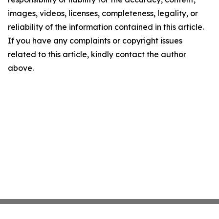
images, videos, licenses, completeness, legality, or
reliability of the information contained in this article.
If you have any complaints or copyright issues
related to this article, kindly contact the author
above.