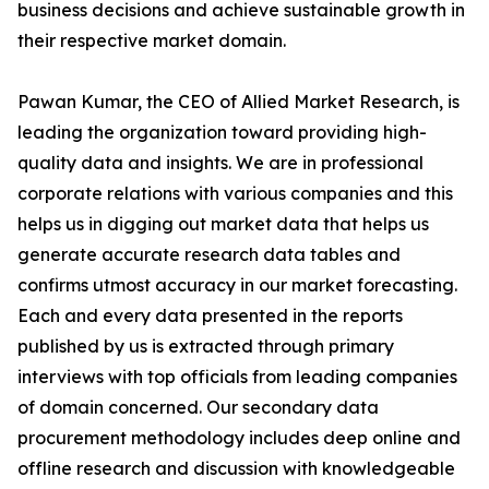
business decisions and achieve sustainable growth in
their respective market domain.
Pawan Kumar, the CEO of Allied Market Research, is
leading the organization toward providing high-
quality data and insights. We are in professional
corporate relations with various companies and this
helps us in digging out market data that helps us
generate accurate research data tables and
confirms utmost accuracy in our market forecasting.
Each and every data presented in the reports
published by us is extracted through primary
interviews with top officials from leading companies
of domain concerned. Our secondary data
procurement methodology includes deep online and
offline research and discussion with knowledgeable