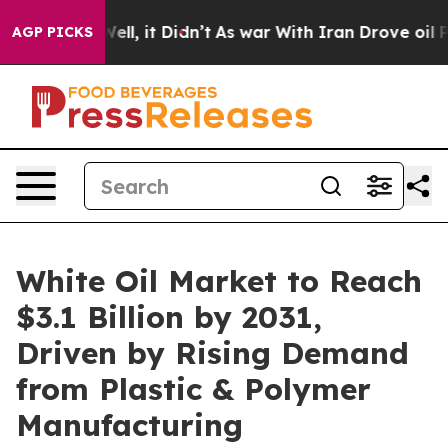
%. Well, it Didn’t
As war With Iran Drove oil Prices
AGP PICKS
White Oil Market to Reach
$3.1 Billion by 2031,
Driven by Rising Demand
from Plastic & Polymer
Manufacturing