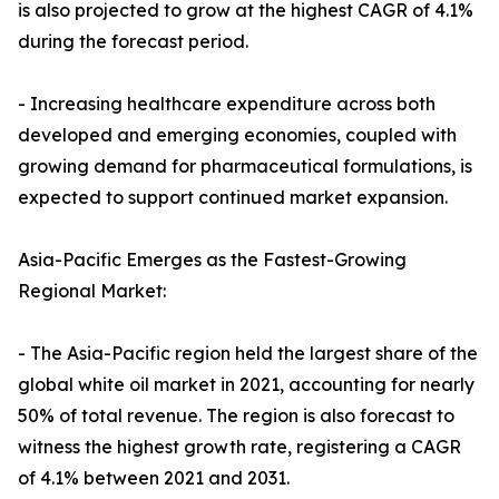
is also projected to grow at the highest CAGR of 4.1%
during the forecast period.
- Increasing healthcare expenditure across both
developed and emerging economies, coupled with
growing demand for pharmaceutical formulations, is
expected to support continued market expansion.
Asia-Pacific Emerges as the Fastest-Growing
Regional Market:
- The Asia-Pacific region held the largest share of the
global white oil market in 2021, accounting for nearly
50% of total revenue. The region is also forecast to
witness the highest growth rate, registering a CAGR
of 4.1% between 2021 and 2031.