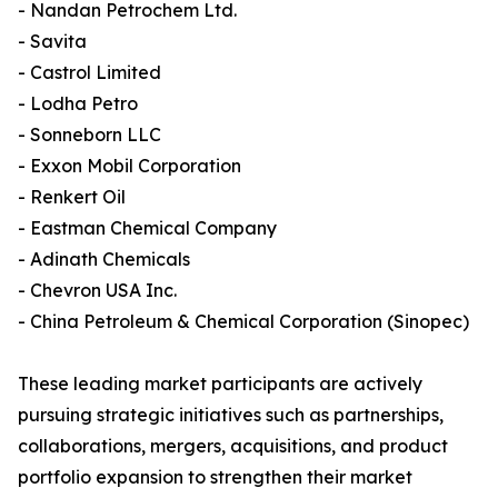
- Nandan Petrochem Ltd.
- Savita
- Castrol Limited
- Lodha Petro
- Sonneborn LLC
- Exxon Mobil Corporation
- Renkert Oil
- Eastman Chemical Company
- Adinath Chemicals
- Chevron USA Inc.
- China Petroleum & Chemical Corporation (Sinopec)
These leading market participants are actively
pursuing strategic initiatives such as partnerships,
collaborations, mergers, acquisitions, and product
portfolio expansion to strengthen their market