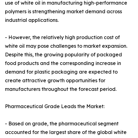
use of white oil in manufacturing high-performance
polymers is strengthening market demand across
industrial applications.
- However, the relatively high production cost of
white oil may pose challenges to market expansion.
Despite this, the growing popularity of packaged
food products and the corresponding increase in
demand for plastic packaging are expected to
create attractive growth opportunities for
manufacturers throughout the forecast period.
Pharmaceutical Grade Leads the Market:
- Based on grade, the pharmaceutical segment
accounted for the largest share of the global white