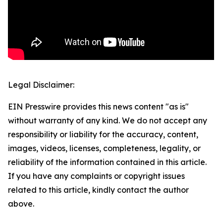
Legal Disclaimer:
EIN Presswire provides this news content "as is"
without warranty of any kind. We do not accept any
responsibility or liability for the accuracy, content,
images, videos, licenses, completeness, legality, or
reliability of the information contained in this article.
If you have any complaints or copyright issues
related to this article, kindly contact the author
above.