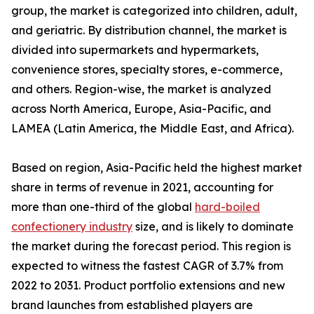
group, the market is categorized into children, adult,
and geriatric. By distribution channel, the market is
divided into supermarkets and hypermarkets,
convenience stores, specialty stores, e-commerce,
and others. Region-wise, the market is analyzed
across North America, Europe, Asia-Pacific, and
LAMEA (Latin America, the Middle East, and Africa).
Based on region, Asia-Pacific held the highest market
share in terms of revenue in 2021, accounting for
more than one-third of the global
hard-boiled
confectionery industry
size, and is likely to dominate
the market during the forecast period. This region is
expected to witness the fastest CAGR of 3.7% from
2022 to 2031. Product portfolio extensions and new
brand launches from established players are