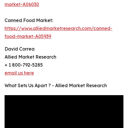
market-A06030
Canned Food Market:
https://www.alliedmarketresearch.com/canned-
food-market-A05939
David Correa
Allied Market Research
+ 1 800-792-5285
email us here
What Sets Us Apart ? - Allied Market Research