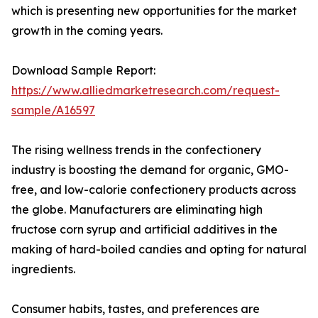
which is presenting new opportunities for the market
growth in the coming years.
Download Sample Report:
https://www.alliedmarketresearch.com/request-
sample/A16597
The rising wellness trends in the confectionery
industry is boosting the demand for organic, GMO-
free, and low-calorie confectionery products across
the globe. Manufacturers are eliminating high
fructose corn syrup and artificial additives in the
making of hard-boiled candies and opting for natural
ingredients.
Consumer habits, tastes, and preferences are