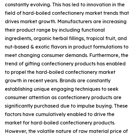
constantly evolving. This has led to innovation in the
field of hard-boiled confectionery market trends that
drives market growth. Manufacturers are increasing
their product range by including functional
ingredients, organic herbal fillings, tropical fruit, and
nut-based & exotic flavors in product formulations to
meet changing consumer demands. Furthermore, the
trend of gifting confectionery products has enabled
to propel the hard-boiled confectionery market
growth in recent years. Brands are constantly
establishing unique engaging techniques to seek
consumer attention as confectionery products are
significantly purchased due to impulse buying. These
factors have cumulatively enabled to drive the
market for hard-boiled confectionery products.
However, the volatile nature of raw material price of