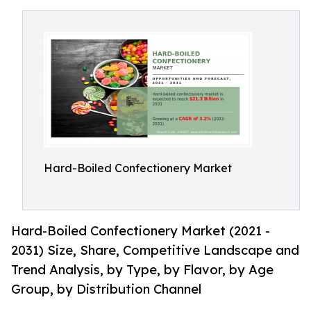
Hard-Boiled Confectionery Market
Hard-Boiled Confectionery Market (2021 -
2031) Size, Share, Competitive Landscape and
Trend Analysis, by Type, by Flavor, by Age
Group, by Distribution Channel