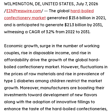
WILMINGTON, DE, UNITED STATES, July 7, 2026
/
EINPresswire.com
/ -- The global
hard-boiled
confectionery market
generated $15.6 billion in 2021,
and is anticipated to generate $21.3 billion by 2031,
witnessing a CAGR of 3.2% from 2022 to 2031.
Economic growth, surge in the number of working
couples, rise in disposable income, and rise in
affordability drive the growth of the global hard-
boiled confectionery market. However, fluctuations in
the prices of raw materials and rise in prevalence of
type 1 diabetes among children restrict the market
growth. Moreover, manufacturers are boosting their
investments toward development of new flavors
along with the adoption of innovative fillings to
enhance the taste of the hard-boiled confectioneries,