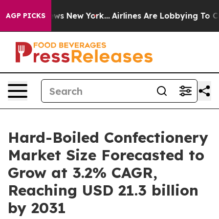
 CBS News New York...
Airlines Are Lobbying To Change 
AGP PICKS
Hard-Boiled Confectionery
Market Size Forecasted to
Grow at 3.2% CAGR,
Reaching USD 21.3 billion
by 2031