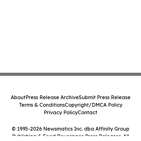
About
Press Release Archive
Submit Press Release
Terms & Conditions
Copyright/DMCA Policy
Privacy Policy
Contact
© 1995-2026 Newsmatics Inc. dba Affinity Group
Publishing & Food Beverages Press Releases. All