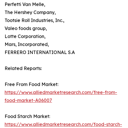
Perfetti Van Melle,
The Hershey Company,
Tootsie Roll Industries, Inc.,
Valeo foods group,
Lotte Corporation,
Mars, Incorporated,
FERRERO INTERNATIONAL S.A
Related Reports:
Free From Food Market:
https://www.alliedmarketresearch.com/free-from-
food-market-A06007
Food Starch Market:
https://www.alliedmarketresearch.com/food-starch-