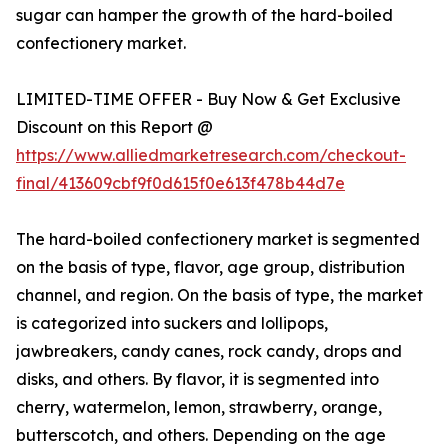
sugar can hamper the growth of the hard-boiled
confectionery market.
LIMITED-TIME OFFER - Buy Now & Get Exclusive
Discount on this Report @
https://www.alliedmarketresearch.com/checkout-
final/413609cbf9f0d615f0e613f478b44d7e
The hard-boiled confectionery market is segmented
on the basis of type, flavor, age group, distribution
channel, and region. On the basis of type, the market
is categorized into suckers and lollipops,
jawbreakers, candy canes, rock candy, drops and
disks, and others. By flavor, it is segmented into
cherry, watermelon, lemon, strawberry, orange,
butterscotch, and others. Depending on the age