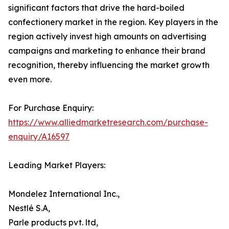
significant factors that drive the hard-boiled
confectionery market in the region. Key players in the
region actively invest high amounts on advertising
campaigns and marketing to enhance their brand
recognition, thereby influencing the market growth
even more.
For Purchase Enquiry:
https://www.alliedmarketresearch.com/purchase-
enquiry/A16597
Leading Market Players:
Mondelez International Inc.,
Nestlé S.A,
Parle products pvt. ltd,