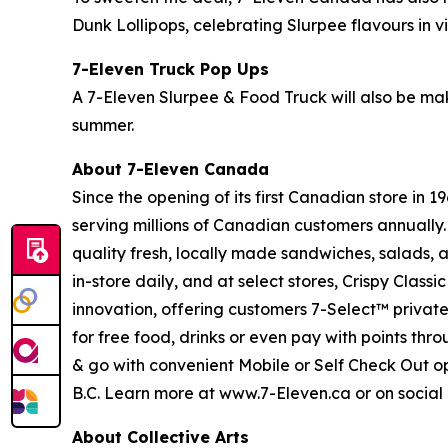
Dunk Lollipops, celebrating Slurpee flavours in 
7-Eleven Truck Pop Ups
A 7-Eleven Slurpee & Food Truck will also be mak
summer.
About 7-Eleven Canada
Since the opening of its first Canadian store in
serving millions of Canadian customers annually.
quality fresh, locally made sandwiches, salads, a
in-store daily, and at select stores, Crispy Cla
innovation, offering customers 7-Select™ privat
for free food, drinks or even pay with points thr
& go with convenient Mobile or Self Check Out o
B.C. Learn more at www.7-Eleven.ca or on soci
About Collective Arts