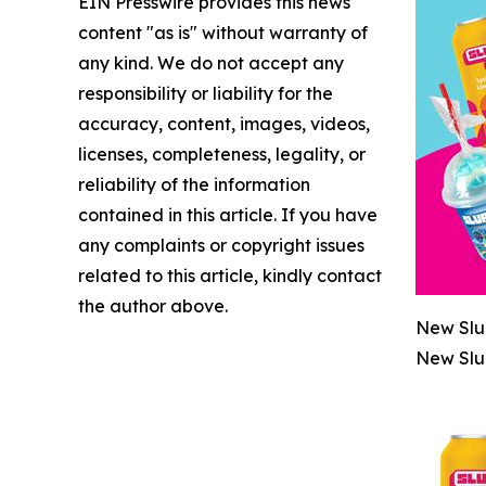
EIN Presswire provides this news
content "as is" without warranty of
any kind. We do not accept any
responsibility or liability for the
accuracy, content, images, videos,
licenses, completeness, legality, or
reliability of the information
contained in this article. If you have
any complaints or copyright issues
related to this article, kindly contact
the author above.
New Slu
New Slu