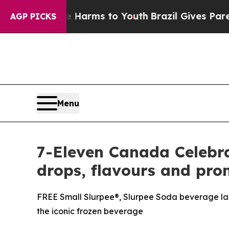
 Abate Harms to Youth
Brazil Gives Parents Socia
AGP PICKS
Menu
7-Eleven Canada Celebra
drops, flavours and pro
FREE Small Slurpee®, Slurpee Soda beverage lau
the iconic frozen beverage