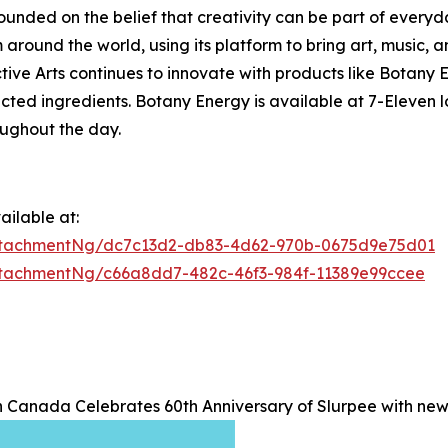
founded on the belief that creativity can be part of everyd
around the world, using its platform to bring art, music, a
lective Arts continues to innovate with products like Bota
ected ingredients. Botany Energy is available at 7-Eleven
oughout the day.
ilable at:
ttachmentNg/dc7c13d2-db83-4d62-970b-0675d9e75d01
tachmentNg/c66a8dd7-482c-46f3-984f-11389e99ccee
n Canada Celebrates 60th Anniversary of Slurpee with ne