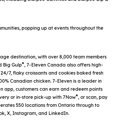
ommunities, popping up at events throughout the
verage destination, with over 8,000 team members
®
 Big Gulp
, 7-Eleven Canada also offers high-
s 24/7, flaky croissants and cookies baked fresh
100% Canadian chicken. 7-Eleven is a leader in
ven app, customers can earn and redeem points
®
very or in-store pick-up with 7Now
, or scan, pay
erates 550 locations from Ontario through to
, X, Instagram, and LinkedIn.