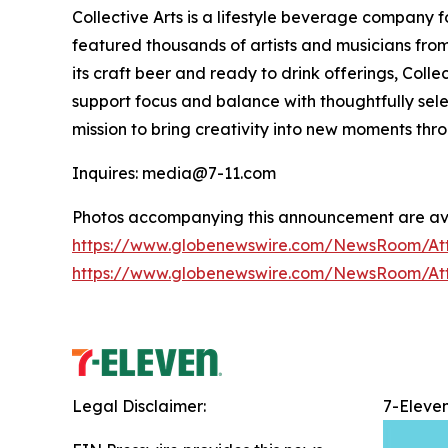
Collective Arts is a lifestyle beverage company 
featured thousands of artists and musicians from 
its craft beer and ready to drink offerings, Col
support focus and balance with thoughtfully sel
mission to bring creativity into new moments thr
Inquires: media@7-11.com
Photos accompanying this announcement are ava
https://www.globenewswire.com/NewsRoom/A
https://www.globenewswire.com/NewsRoom/At
Legal Disclaimer:
7-Eleve