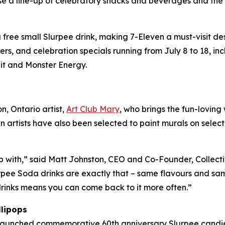
se a line-up of celebratory snacks and beverages and th
ree small Slurpee drink, making 7-Eleven a must-visit desti
s, and celebration specials running from July 8 to 18, i
it and Monster Energy.
, Ontario artist,
Art Club Mary
, who brings the fun-loving
n artists have also been selected to paint murals on selec
p with,” said Matt Johnston, CEO and Co-Founder, Collecti
rpee Soda drinks are exactly that – same flavours and sam
 drinks means you can come back to it more often.”
llipops
 launched commemorative 60th anniversary Slurpee candie