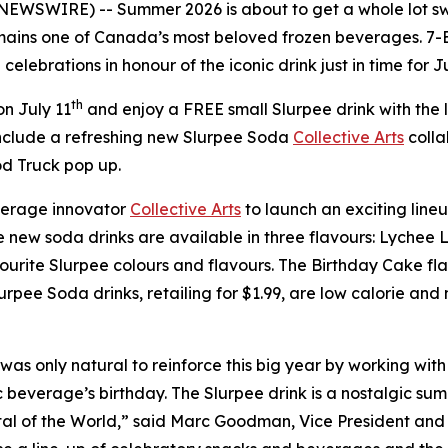
 NEWSWIRE) -- Summer 2026 is about to get a whole lot sw
ains one of Canada’s most beloved frozen beverages. 7-E
elebrations in honour of the iconic drink just in time for J
th
n July 11
and enjoy a FREE small Slurpee drink with the
nclude a refreshing new Slurpee Soda
Collective Arts
colla
d Truck pop up.
erage innovator
Collective Arts
to launch an exciting lineu
The new soda drinks are available in three flavours: Lyc
urite Slurpee colours and flavours. The Birthday Cake flavo
urpee Soda drinks, retailing for $1.99, are low calorie an
was only natural to reinforce this big year by working with 
 beverage’s birthday. The Slurpee drink is a nostalgic summ
tal of the World,” said Marc Goodman, Vice President an