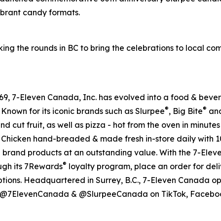
vibrant candy formats.
ing the rounds in BC to bring the celebrations to local c
 1969, 7-Eleven Canada, Inc. has evolved into a food & be
®
®
 Known for its iconic brands such as Slurpee
, Big Bite
and
nd cut fruit, as well as pizza - hot from the oven in minute
ssic Chicken hand-breaded & made fresh in-store daily with 
e brand products at an outstanding value. With the 7-Ele
®
ough its 7Rewards
loyalty program, place an order for deli
ptions. Headquartered in Surrey, B.C., 7-Eleven Canada op
al @7ElevenCanada & @SlurpeeCanada on TikTok, Facebook