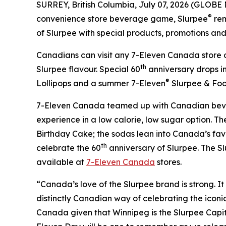
SURREY, British Columbia, July 07, 2026 (GLOBE
®
convenience store beverage game, Slurpee
rem
of Slurpee with special products, promotions and c
Canadians can visit any 7-Eleven Canada store o
th
Slurpee flavour. Special 60
anniversary drops i
®
Lollipops and a summer 7-Eleven
Slurpee & Foo
7-Eleven Canada teamed up with Canadian bev
experience in a low calorie, low sugar option. 
Birthday Cake; the sodas lean into Canada’s favo
th
celebrate the 60
anniversary of Slurpee. The Sl
available at
7-Eleven Canada
stores.
“Canada’s love of the Slurpee brand is strong. It 
distinctly Canadian way of celebrating the iconic
Canada given that Winnipeg is the Slurpee Capi