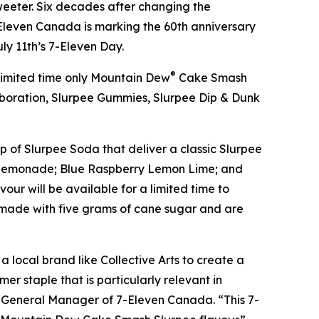
eeter. Six decades after changing the
leven Canada is marking the 60th anniversary
uly 11th’s 7-Eleven Day.
®
 limited time only Mountain Dew
Cake Smash
boration, Slurpee Gummies, Slurpee Dip & Dunk
p of Slurpee Soda that deliver a classic Slurpee
hee Lemonade; Blue Raspberry Lemon Lime; and
ur will be available for a limited time to
d made with five grams of cane sugar and are
a local brand like Collective Arts to create a
er staple that is particularly relevant in
d General Manager of 7-Eleven Canada. “This 7-