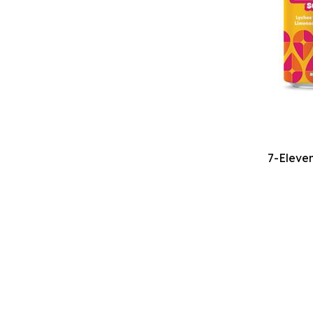
7-Eleven