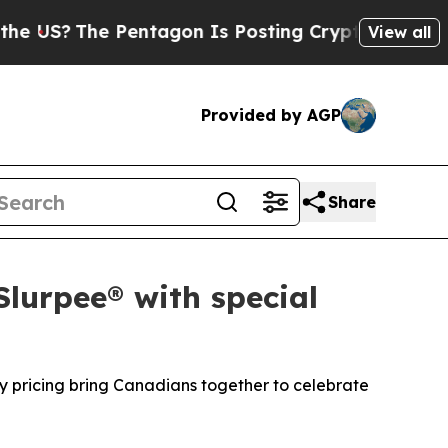
e Pentagon Is Posting Cryptic Biblical Messages
View all
Provided by AGP
Share
Slurpee® with special
y pricing bring Canadians together to celebrate