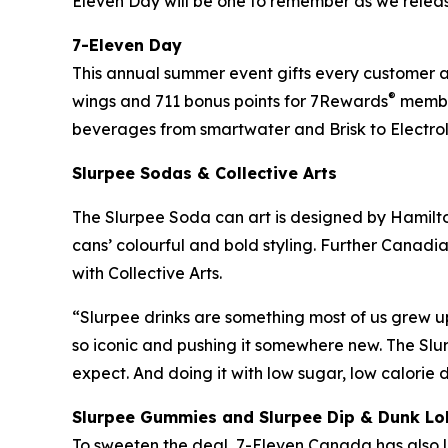
Eleven Day will be one to remember as we relea
7-Eleven Day
This annual summer event gifts every customer a f
®
wings and 711 bonus points for 7Rewards
member
beverages from smartwater and Brisk to Electrol
Slurpee Sodas & Collective Arts
The Slurpee Soda can art is designed by Hamilton
cans’ colourful and bold styling. Further Canadia
with Collective Arts.
“Slurpee drinks are something most of us grew u
so iconic and pushing it somewhere new. The Slu
expect. And doing it with low sugar, low calorie
Slurpee Gummies and Slurpee Dip & Dunk Lo
To sweeten the deal, 7-Eleven Canada has also