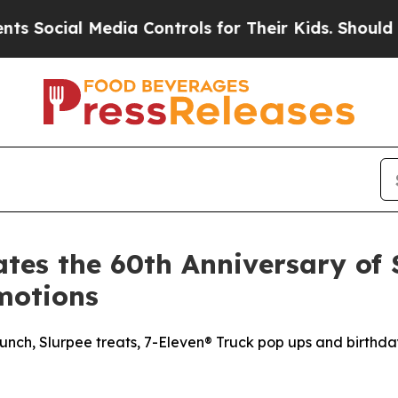
l Media Controls for Their Kids. Should the US?
Th
tes the 60th Anniversary of 
motions
nch, Slurpee treats, 7-Eleven® Truck pop ups and birthda