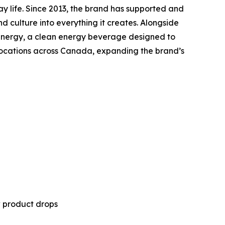
ay life. Since 2013, the brand has supported and
nd culture into everything it creates. Alongside
ny Energy, a clean energy beverage designed to
 locations across Canada, expanding the brand’s
w product drops