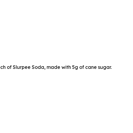
ch of Slurpee Soda, made with 5g of cane sugar.