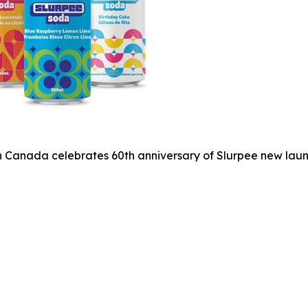
 Canada celebrates 60th anniversary of Slurpee new laun