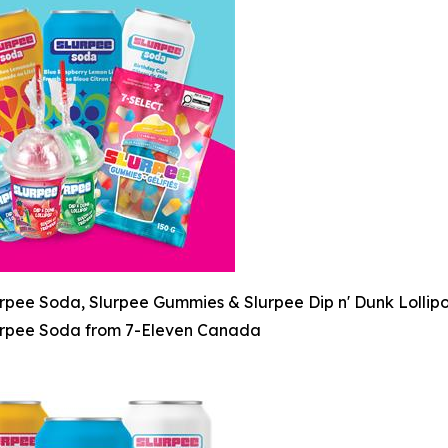
rpee Soda, Slurpee Gummies & Slurpee Dip n' Dunk Lollip
rpee Soda from 7-Eleven Canada