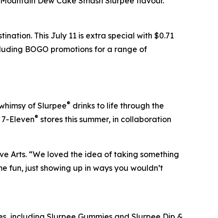
e Mountain Dew Cake Smash Slurpee flavour.”
nation. This July 11 is extra special with $0.71
ncluding BOGO promotions for a range of
®
 whimsy of Slurpee
drinks to life through the
®
t 7-Eleven
stores this summer, in collaboration
ve Arts. “We loved the idea of taking something
e fun, just showing up in ways you wouldn’t
s, including Slurpee Gummies and Slurpee Dip &