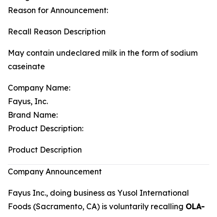
Reason for Announcement:
Recall Reason Description
May contain undeclared milk in the form of sodium
caseinate
Company Name:
Fayus, Inc.
Brand Name:
Product Description:
Product Description
Company Announcement
Fayus Inc., doing business as Yusol International
Foods (Sacramento, CA) is voluntarily recalling
OLA-