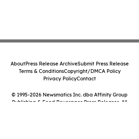
About
Press Release Archive
Submit Press Release
Terms & Conditions
Copyright/DMCA Policy
Privacy Policy
Contact
© 1995-2026 Newsmatics Inc. dba Affinity Group
Publishing & Food Beverages Press Releases. All
Rights Reserved.
Cookie Settings / Your Privacy Choices