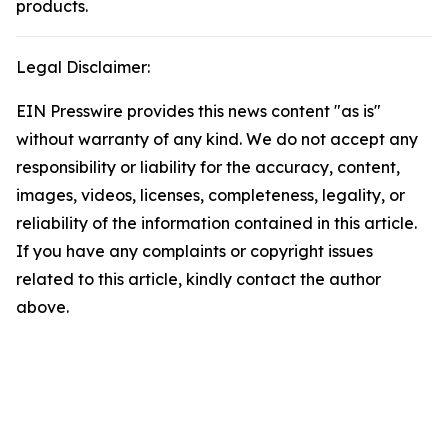
products.
Legal Disclaimer:
EIN Presswire provides this news content "as is"
without warranty of any kind. We do not accept any
responsibility or liability for the accuracy, content,
images, videos, licenses, completeness, legality, or
reliability of the information contained in this article.
If you have any complaints or copyright issues
related to this article, kindly contact the author
above.