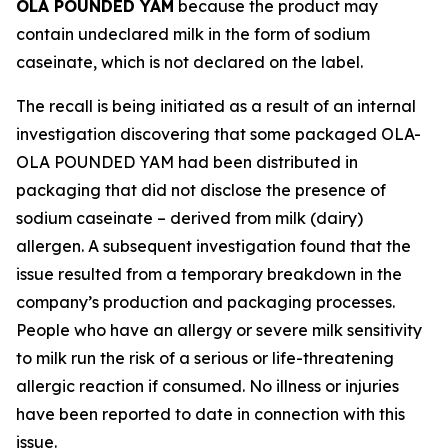
OLA POUNDED YAM
because the product may
contain undeclared milk in the form of sodium
caseinate, which is not declared on the label.
The recall is being initiated as a result of an internal
investigation discovering that some packaged OLA-
OLA POUNDED YAM had been distributed in
packaging that did not disclose the presence of
sodium caseinate – derived from milk (dairy)
allergen. A subsequent investigation found that the
issue resulted from a temporary breakdown in the
company’s production and packaging processes.
People who have an allergy or severe milk sensitivity
to milk run the risk of a serious or life-threatening
allergic reaction if consumed. No illness or injuries
have been reported to date in connection with this
issue.