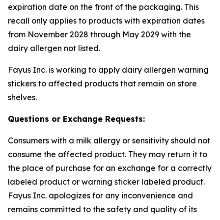
expiration date on the front of the packaging. This
recall only applies to products with expiration dates
from November 2028 through May 2029 with the
dairy allergen not listed.
Fayus Inc. is working to apply dairy allergen warning
stickers to affected products that remain on store
shelves.
Questions or Exchange Requests:
Consumers with a milk allergy or sensitivity should not
consume the affected product. They may return it to
the place of purchase for an exchange for a correctly
labeled product or warning sticker labeled product.
Fayus Inc. apologizes for any inconvenience and
remains committed to the safety and quality of its