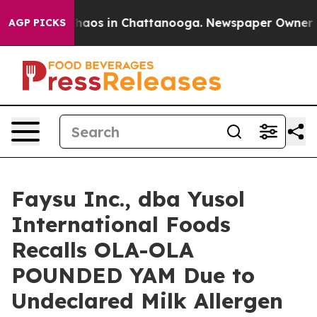
Collapse
Chaos in Chattanooga. Newspaper Owner Calls
AGP PICKS
Faysu Inc., dba Yusol
International Foods
Recalls OLA-OLA
POUNDED YAM Due to
Undeclared Milk Allergen