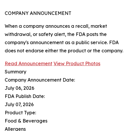
COMPANY ANNOUNCEMENT
When a company announces a recall, market
withdrawal, or safety alert, the FDA posts the
company's announcement as a public service. FDA
does not endorse either the product or the company.
Read Announcement
View Product Photos
Summary
Company Announcement Date:
July 06, 2026
FDA Publish Date:
July 07, 2026
Product Type:
Food & Beverages
Allergens