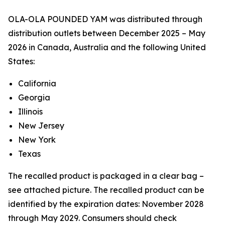
OLA-OLA POUNDED YAM was distributed through
distribution outlets between December 2025 – May
2026 in Canada, Australia and the following United
States:
California
Georgia
Illinois
New Jersey
New York
Texas
The recalled product is packaged in a clear bag –
see attached picture. The recalled product can be
identified by the expiration dates: November 2028
through May 2029. Consumers should check