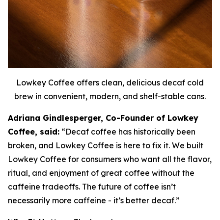
Lowkey Coffee offers clean, delicious decaf cold
brew in convenient, modern, and shelf-stable cans.
Adriana Gindlesperger, Co-Founder of Lowkey
Coffee, said:
“Decaf coffee has historically been
broken, and Lowkey Coffee is here to fix it. We built
Lowkey Coffee for consumers who want all the flavor,
ritual, and enjoyment of great coffee without the
caffeine tradeoffs. The future of coffee isn’t
necessarily more caffeine - it’s better decaf.”