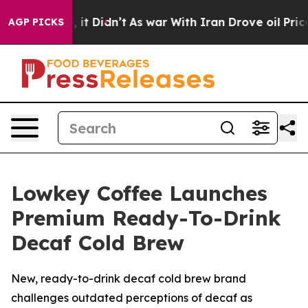
ll, it Didn’t
As war With Iran Drove oil Prices Highe
AGP PICKS
Lowkey Coffee Launches
Premium Ready-To-Drink
Decaf Cold Brew
New, ready-to-drink decaf cold brew brand
challenges outdated perceptions of decaf as