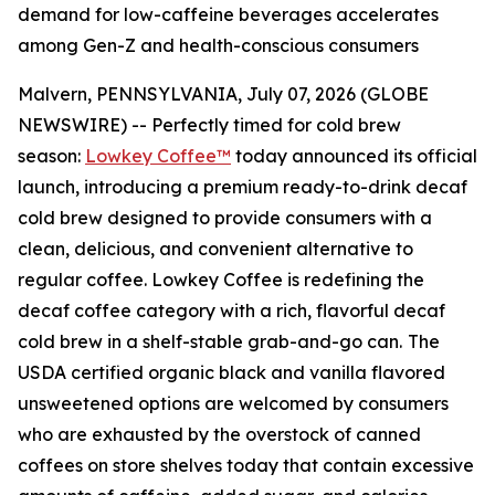
demand for low-caffeine beverages accelerates
among Gen-Z and health-conscious consumers
Malvern, PENNSYLVANIA, July 07, 2026 (GLOBE
NEWSWIRE) -- Perfectly timed for cold brew
season:
Lowkey Coffee™
today announced its official
launch, introducing a premium ready-to-drink decaf
cold brew designed to provide consumers with a
clean, delicious, and convenient alternative to
regular coffee. Lowkey Coffee is redefining the
decaf coffee category with a rich, flavorful decaf
cold brew in a shelf-stable grab-and-go can.
The
USDA certified organic black and vanilla flavored
unsweetened options are welcomed by consumers
who are exhausted by the overstock of canned
coffees on store shelves today that contain excessive