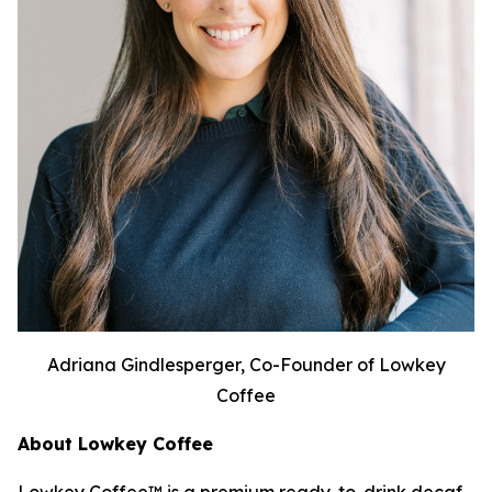
Adriana Gindlesperger, Co-Founder of Lowkey
Coffee
About Lowkey Coffee