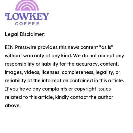
Legal Disclaimer:
EIN Presswire provides this news content "as is"
without warranty of any kind. We do not accept any
responsibility or liability for the accuracy, content,
images, videos, licenses, completeness, legality, or
reliability of the information contained in this article.
If you have any complaints or copyright issues
related to this article, kindly contact the author
above.