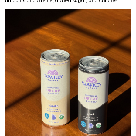
amounts of caffeine, added sugar, and calories.