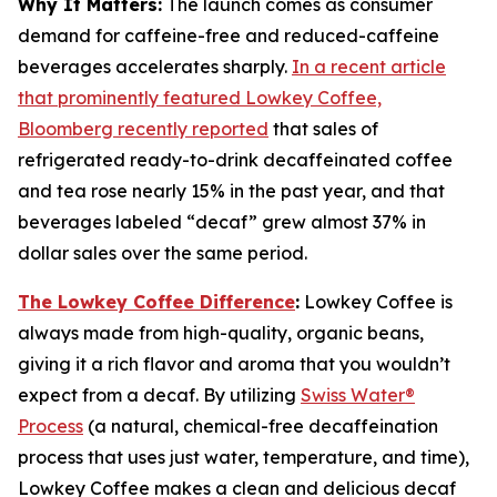
Why It Matters:
The launch comes as consumer
demand for caffeine-free and reduced-caffeine
beverages accelerates sharply.
In a recent article
that prominently featured Lowkey Coffee,
Bloomberg recently reported
that sales of
refrigerated ready-to-drink decaffeinated coffee
and tea rose nearly 15% in the past year, and that
beverages labeled “decaf” grew almost 37% in
dollar sales over the same period.
The Lowkey Coffee Difference
:
Lowkey Coffee is
always made from high-quality, organic beans,
giving it a rich flavor and aroma that you wouldn’t
expect from a decaf. By utilizing
Swiss Water®
Process
(a natural, chemical-free decaffeination
process that uses just water, temperature, and time),
Lowkey Coffee makes a clean and delicious decaf