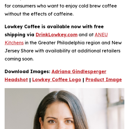
for consumers who want to enjoy cold brew coffee
without the e­ffects of caffeine.
Lowkey Coffee is available now with free
shipping via
DrinkLowkey.com
and at
ANEU
Kitchens
in the Greater Philadelphia region and New
Jersey Shore with availability at additional retailers
coming soon.
Download Images:
Adriana Gindlesperger
Headshot
|
Lowkey Coffee Logo
|
Product Image