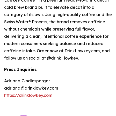
Lowkey Coffee™ is a premium ready-to-drink decaf
cold brew brand built to elevate decaf into a
category of its own. Using high-quality coffee and the
Swiss Water® Process, the brand removes caffeine
without chemicals while preserving full flavor,
delivering a clean, intentional coffee experience for
modern consumers seeking balance and reduced
caffeine intake. Order now at DrinkLowkey.com, and
follow us on social at @drink_lowkey.
Press Inquiries
Adriana Gindlesperger
adriana@drinklowkey.com
https://drinklowkey.com