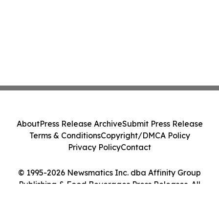
About
Press Release Archive
Submit Press Release
Terms & Conditions
Copyright/DMCA Policy
Privacy Policy
Contact
© 1995-2026 Newsmatics Inc. dba Affinity Group
Publishing & Food Beverages Press Releases. All
Rights Reserved.
Cookie Settings / Your Privacy Choices