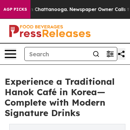
Chaos in Chattanooga. Newspaper Owner Calls the Peo
AGP PICKS
Experience a Traditional
Hanok Café in Korea—
Complete with Modern
Signature Drinks