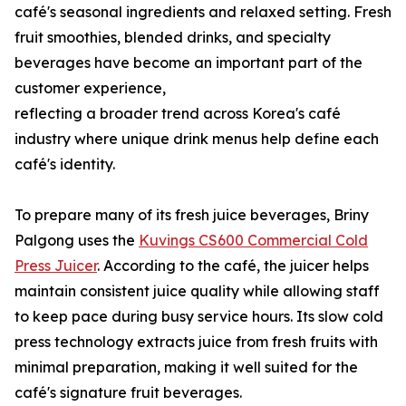
café's seasonal ingredients and relaxed setting. Fresh
fruit smoothies, blended drinks, and specialty
beverages have become an important part of the
customer experience,
reflecting a broader trend across Korea's café
industry where unique drink menus help define each
café's identity.
To prepare many of its fresh juice beverages, Briny
Palgong uses the
Kuvings CS600 Commercial Cold
Press Juicer
. According to the café, the juicer helps
maintain consistent juice quality while allowing staff
to keep pace during busy service hours. Its slow cold
press technology extracts juice from fresh fruits with
minimal preparation, making it well suited for the
café's signature fruit beverages.