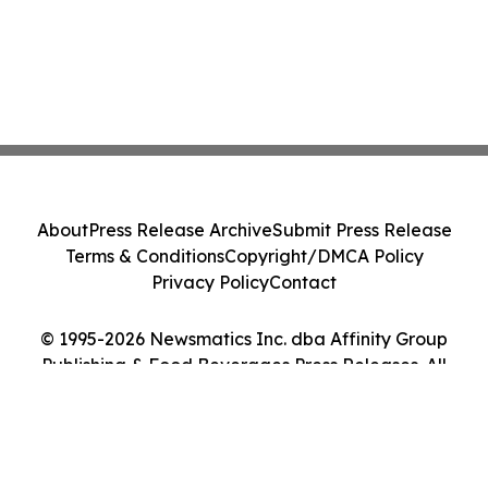
About
Press Release Archive
Submit Press Release
Terms & Conditions
Copyright/DMCA Policy
Privacy Policy
Contact
© 1995-2026 Newsmatics Inc. dba Affinity Group
Publishing & Food Beverages Press Releases. All
Rights Reserved.
Cookie Settings / Your Privacy Choices