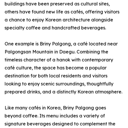
buildings have been preserved as cultural sites,
others have found new life as cafés, offering visitors
a chance to enjoy Korean architecture alongside
specialty coffee and handcrafted beverages.
One example is Briny Palgong, a café located near
Palgongsan Mountain in Daegu. Combining the
timeless character of a hanok with contemporary
café culture, the space has become a popular
destination for both local residents and visitors
looking to enjoy scenic surroundings, thoughtfully
prepared drinks, and a distinctly Korean atmosphere.
Like many cafés in Korea, Briny Palgong goes
beyond coffee. Its menu includes a variety of
signature beverages designed to complement the