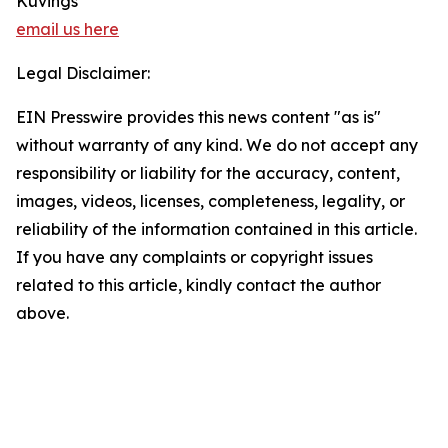
Kuvings
email us here
Legal Disclaimer:
EIN Presswire provides this news content "as is"
without warranty of any kind. We do not accept any
responsibility or liability for the accuracy, content,
images, videos, licenses, completeness, legality, or
reliability of the information contained in this article.
If you have any complaints or copyright issues
related to this article, kindly contact the author
above.