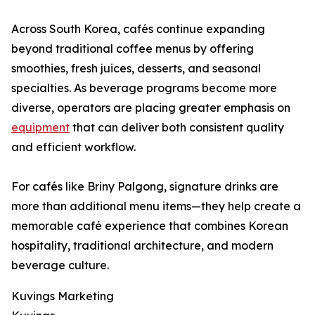
Across South Korea, cafés continue expanding
beyond traditional coffee menus by offering
smoothies, fresh juices, desserts, and seasonal
specialties. As beverage programs become more
diverse, operators are placing greater emphasis on
equipment
that can deliver both consistent quality
and efficient workflow.
For cafés like Briny Palgong, signature drinks are
more than additional menu items—they help create a
memorable café experience that combines Korean
hospitality, traditional architecture, and modern
beverage culture.
Kuvings Marketing