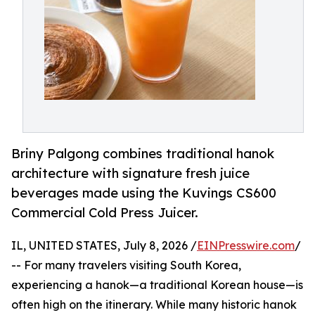
Briny Palgong combines traditional hanok
architecture with signature fresh juice
beverages made using the Kuvings CS600
Commercial Cold Press Juicer.
IL, UNITED STATES, July 8, 2026 /
EINPresswire.com
/
-- For many travelers visiting South Korea,
experiencing a hanok—a traditional Korean house—is
often high on the itinerary. While many historic hanok