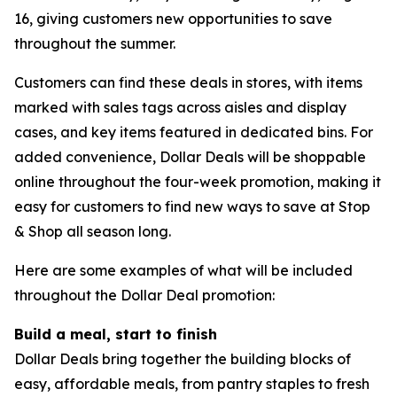
16, giving customers new opportunities to save
throughout the summer.
Customers can find these deals in stores, with items
marked with sales tags across aisles and display
cases, and key items featured in dedicated bins. For
added convenience, Dollar Deals will be shoppable
online throughout the four-week promotion, making it
easy for customers to find new ways to save at Stop
& Shop all season long.
Here are some examples of what will be included
throughout the Dollar Deal promotion:
Build a meal, start to finish
Dollar Deals bring together the building blocks of
easy, affordable meals, from pantry staples to fresh