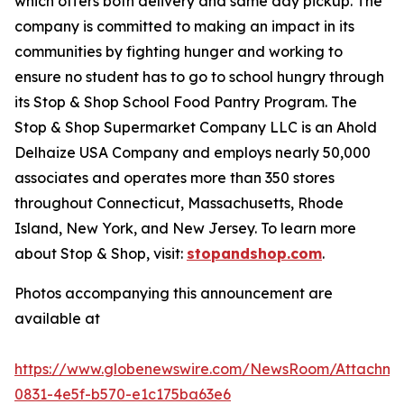
which offers both delivery and same day pickup. The
company is committed to making an impact in its
communities by fighting hunger and working to
ensure no student has to go to school hungry through
its Stop & Shop School Food Pantry Program. The
Stop & Shop Supermarket Company LLC is an Ahold
Delhaize USA Company and employs nearly 50,000
associates and operates more than 350 stores
throughout Connecticut, Massachusetts, Rhode
Island, New York, and New Jersey. To learn more
about Stop & Shop, visit:
stopandshop.com
.
Photos accompanying this announcement are
available at
https://www.globenewswire.com/NewsRoom/Attachm
0831-4e5f-b570-e1c175ba63e6