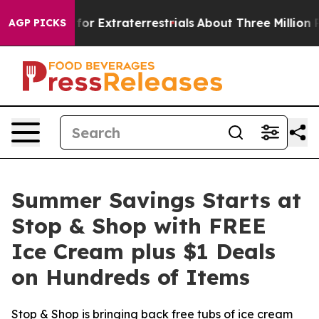
to Hunt for Extraterrestrials
About Three Million Palest
AGP PICKS
Summer Savings Starts at
Stop & Shop with FREE
Ice Cream plus $1 Deals
on Hundreds of Items
Stop & Shop is bringing back free tubs of ice cream