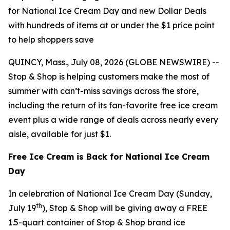
for National Ice Cream Day and new Dollar Deals
with hundreds of items at or under the $1 price point
to help shoppers save
QUINCY, Mass., July 08, 2026 (GLOBE NEWSWIRE) --
Stop & Shop is helping customers make the most of
summer with can’t-miss savings across the store,
including the return of its fan-favorite free ice cream
event plus a wide range of deals across nearly every
aisle, available for just $1.
Free Ice Cream is Back for National Ice Cream
Day
In celebration of National Ice Cream Day (Sunday,
th
July 19
), Stop & Shop will be giving away a FREE
1.5-quart container of Stop & Shop brand ice