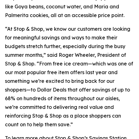
like Goya beans, coconut water, and Maria and
Palmerita cookies, all at an accessible price point.
“At Stop & Shop, we know our customers are looking
for meaningful savings and ways to make their
budgets stretch further, especially during the busy
summer months,” said Roger Wheeler, President of
Stop & Shop. “From free ice cream—which was one of
our most popular free item offers last year and
something we’re excited to bring back for our
shoppers—to Dollar Deals that offer savings of up to
68% on hundreds of items throughout our aisles,
we’re committed to delivering real value and
reinforcing Stop & Shop as a place shoppers can
count on to help them save.”
To learn more about Stop & Shop’s Savings Station,