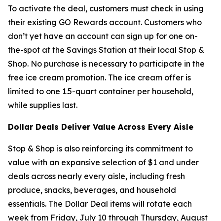
To activate the deal, customers must check in using
their existing GO Rewards account. Customers who
don’t yet have an account can sign up for one on-
the-spot at the Savings Station at their local Stop &
Shop. No purchase is necessary to participate in the
free ice cream promotion. The ice cream offer is
limited to one 1.5-quart container per household,
while supplies last.
Dollar Deals Deliver Value Across Every Aisle
Stop & Shop is also reinforcing its commitment to
value with an expansive selection of $1 and under
deals across nearly every aisle, including fresh
produce, snacks, beverages, and household
essentials. The Dollar Deal items will rotate each
week from Friday, July 10 through Thursday, August