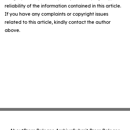
reliability of the information contained in this article.
If you have any complaints or copyright issues
related to this article, kindly contact the author
above.