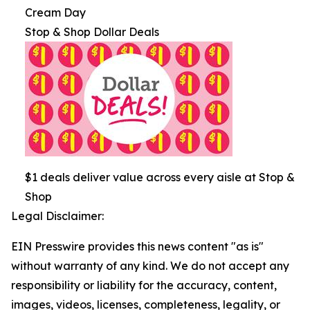
Cream Day
Stop & Shop Dollar Deals
$1 deals deliver value across every aisle at Stop &
Shop
Legal Disclaimer:
EIN Presswire provides this news content "as is"
without warranty of any kind. We do not accept any
responsibility or liability for the accuracy, content,
images, videos, licenses, completeness, legality, or