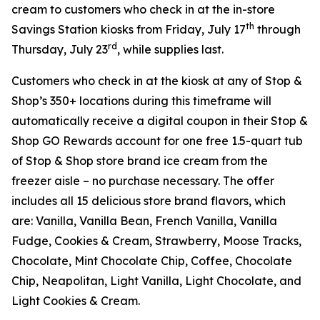
cream to customers who check in at the in-store
th
Savings Station kiosks from Friday, July 17
through
rd
Thursday, July 23
, while supplies last.
Customers who check in at the kiosk at any of Stop &
Shop’s 350+ locations during this timeframe will
automatically receive a digital coupon in their Stop &
Shop GO Rewards account for one free 1.5-quart tub
of Stop & Shop store brand ice cream from the
freezer aisle – no purchase necessary. The offer
includes all 15 delicious store brand flavors, which
are: Vanilla, Vanilla Bean, French Vanilla, Vanilla
Fudge, Cookies & Cream, Strawberry, Moose Tracks,
Chocolate, Mint Chocolate Chip, Coffee, Chocolate
Chip, Neapolitan, Light Vanilla, Light Chocolate, and
Light Cookies & Cream.