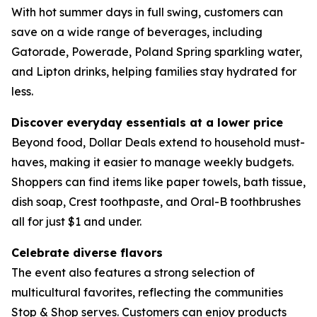
With hot summer days in full swing, customers can
save on a wide range of beverages, including
Gatorade, Powerade, Poland Spring sparkling water,
and Lipton drinks, helping families stay hydrated for
less.
Discover everyday essentials at a lower price
Beyond food, Dollar Deals extend to household must-
haves, making it easier to manage weekly budgets.
Shoppers can find items like paper towels, bath tissue,
dish soap, Crest toothpaste, and Oral-B toothbrushes
all for just $1 and under.
Celebrate diverse flavors
The event also features a strong selection of
multicultural favorites, reflecting the communities
Stop & Shop serves. Customers can enjoy products