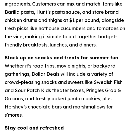
ingredients. Customers can mix and match items like
Barilla pasta, Hunt’s pasta sauce, and store brand
chicken drums and thighs at $1 per pound, alongside
fresh picks like hothouse cucumbers and tomatoes on
the vine, making it simple to put together budget-
friendly breakfasts, lunches, and dinners.
Stock up on snacks and treats for summer fun
Whether it’s road trips, movie nights, or backyard
gatherings, Dollar Deals will include a variety of
crowd-pleasing snacks and sweets like Swedish Fish
and Sour Patch Kids theater boxes, Pringles Grab &
Go cans, and freshly baked jumbo cookies, plus
Hershey’s chocolate bars and marshmallows for
s’mores.
Stay cool and refreshed