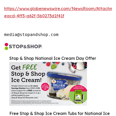
https://www.globenewswire.com/NewsRoom/Attachme
eacd-4ff3-a62f-5b0273d1f41f
media@stopandshop.com
Stop & Shop National Ice Cream Day Offer
Free Stop & Shop Ice Cream Tubs for National Ice