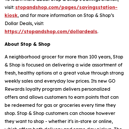
visit:
stopandshop.com/pages/savingsstation-
kiosk
, and for more information on Stop & Shop’s
Dollar Deals, visit:
https://stopandshop.com/dollardeals
.
About Stop & Shop
A neighborhood grocer for more than 100 years, Stop
& Shop is focused on delivering a wide assortment of
fresh, healthy options at a great value through strong
weekly sales and everyday low prices. Its new GO
Rewards loyalty program delivers personalized
offers and allows customers to earn points that can
be redeemed for gas or groceries every time they
shop. Stop & Shop customers can choose however
they want to shop - whether it's in-store or online,