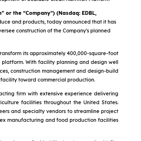
n” or the “Company”) (Nasdaq: EDBL,
oduce and products, today announced that it has
oversee construction of the Company's planned
transform its approximately 400,000-square-foot
 platform. With facility planning and design well
rvices, construction management and design-build
 facility toward commercial production.
cting firm with extensive experience delivering
ulture facilities throughout the United States.
eers and specialty vendors to streamline project
ex manufacturing and food production facilities