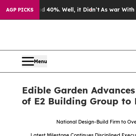
ound 40%. Well, it Didn’t
As war With Iran Drov
AGP PICKS
Menu
Edible Garden Advances
of E2 Building Group to
National Design-Build Firm to Ove
Latest Milestone Continues Disciplined Exec