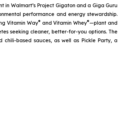
nt in Walmart’s Project Gigaton and a Giga Guru
ronmental performance and energy stewardship.
®
®
ding Vitamin Way
and Vitamin Whey
—plant and
es seeking cleaner, better-for-you options. The
 chili-based sauces, as well as Pickle Party, a