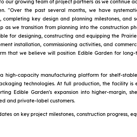
 our growing team of project partners as we continue adv
den. "Over the past several months, we have systemati
 completing key design and planning milestones, and se
as we transition from planning into the construction p
 for designing, constructing and equipping the Prairie Hi
uipment installation, commissioning activities, and comme
m that we believe will position Edible Garden for long
s a high-capacity manufacturing platform for shelf-stabl
ckaging technologies. At full production, the facility i
ting Edible Garden's expansion into higher-margin, shel
ed and private-label customers.
es on key project milestones, construction progress, equ