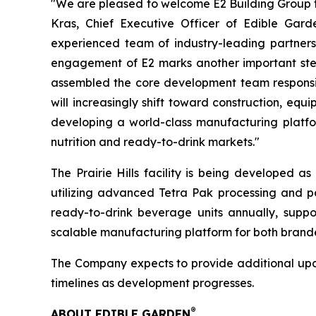
"We are pleased to welcome E2 Building Group to
Kras, Chief Executive Officer of Edible Gar
experienced team of industry-leading partners,
engagement of E2 marks another important step 
assembled the core development team responsible
will increasingly shift toward construction, eq
developing a world-class manufacturing platfor
nutrition and ready-to-drink markets."
The Prairie Hills facility is being developed a
utilizing advanced Tetra Pak processing and pa
ready-to-drink beverage units annually, suppor
scalable manufacturing platform for both brand
The Company expects to provide additional updat
timelines as development progresses.
®
ABOUT EDIBLE GARDEN