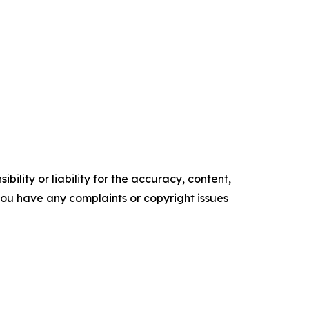
ility or liability for the accuracy, content,
f you have any complaints or copyright issues