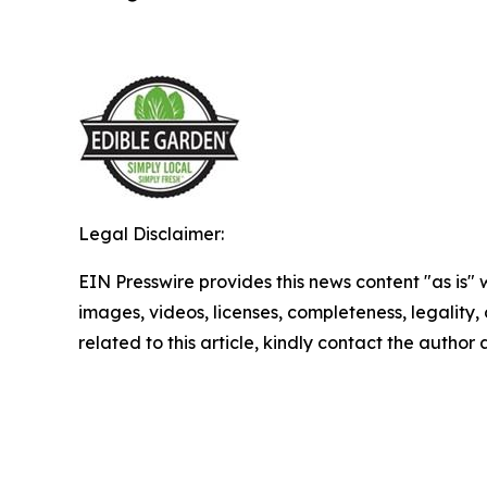
Legal Disclaimer:
EIN Presswire provides this news content "as is" 
images, videos, licenses, completeness, legality, o
related to this article, kindly contact the author