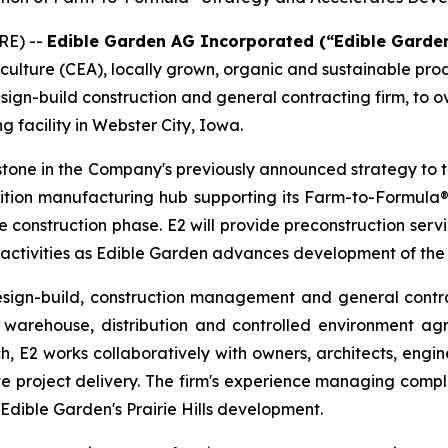
RE) --
Edible Garden AG Incorporated (“Edible Garde
iculture (CEA), locally grown, organic and sustainable pr
sign-build construction and general contracting firm, to 
g facility in Webster City, Iowa.
tone in the Company's previously announced strategy to 
nutrition manufacturing hub supporting its Farm-to-Formula®
he construction phase. E2 will provide preconstruction se
 activities as Edible Garden advances development of the
esign-build, construction management and general contra
warehouse, distribution and controlled environment agric
h, E2 works collaboratively with owners, architects, engin
e project delivery. The firm's experience managing compl
 Edible Garden's Prairie Hills development.