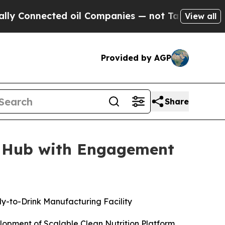
nected oil Companies — not Taxpayers — the Chanc
View all
Provided by AGP
Share
g Hub with Engagement
dy-to-Drink Manufacturing Facility
lopment of Scalable Clean Nutrition Platform