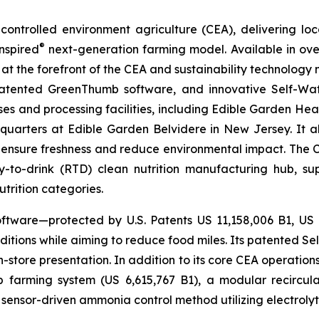
ontrolled environment agriculture (CEA), delivering loca
®
nspired
next-generation farming model. Available in over 
at the forefront of the CEA and sustainability technology
 patented GreenThumb software, and innovative Self-Wat
uses and processing facilities, including Edible Garden He
adquarters at Edible Garden Belvidere in New Jersey. It 
 ensure freshness and reduce environmental impact. The Com
-to-drink (RTD) clean nutrition manufacturing hub, su
utrition categories.
ftware—protected by U.S. Patents US 11,158,006 B1, US
itions while aiming to reduce food miles. Its patented Self
in-store presentation. In addition to its core CEA operati
mp farming system (US 6,615,767 B1), a modular recircu
sensor-driven ammonia control method utilizing electrolyti