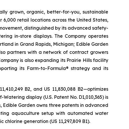
lly grown, organic, better-for-you, sustainable
6,000 retail locations across the United States,
 movement, distinguished by its advanced safety-
ering in-store displays. The Company operates
artland in Grand Rapids, Michigan; Edible Garden
also partners with a network of contract growers
pany is also expanding its Prairie Hills facility
pporting its Farm-to-Formula® strategy and its
 11,410,249 B2, and US 11,830,088 B2—optimizes
-Watering display (U.S. Patent No. D1,010,365) is
ons, Edible Garden owns three patents in advanced
lating aquaculture setup with automated water
c chlorine generation (US 11,297,809 B1).