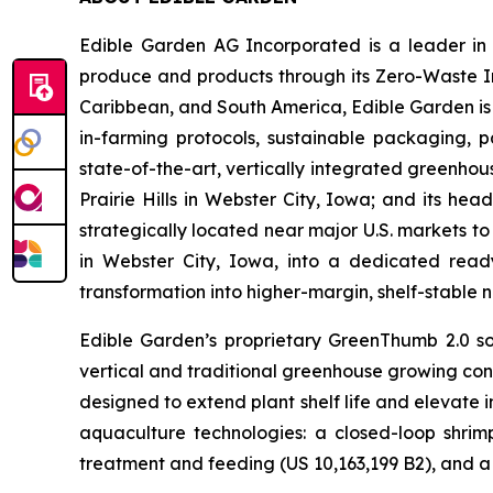
Edible Garden AG Incorporated is a leader in c
produce and products through its Zero-Waste I
Caribbean, and South America, Edible Garden is 
in-farming protocols, sustainable packaging,
state-of-the-art, vertically integrated greenho
Prairie Hills in Webster City, Iowa; and its he
strategically located near major U.S. markets to
in Webster City, Iowa, into a dedicated ready
transformation into higher-margin, shelf-stable n
Edible Garden’s proprietary GreenThumb 2.0 so
vertical and traditional greenhouse growing cond
designed to extend plant shelf life and elevate 
aquaculture technologies: a closed-loop shri
treatment and feeding (US 10,163,199 B2), and a 