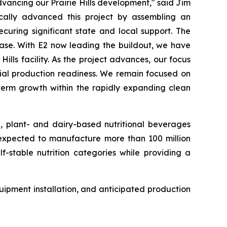
ancing our Prairie Hills development," said Jim
cally advanced this project by assembling an
curing significant state and local support. The
hase. With E2 now leading the buildout, we have
lls facility. As the project advances, our focus
rcial production readiness. We remain focused on
-term growth within the rapidly expanding clean
e, plant- and dairy-based nutritional beverages
s expected to manufacture more than 100 million
f-stable nutrition categories while providing a
ipment installation, and anticipated production