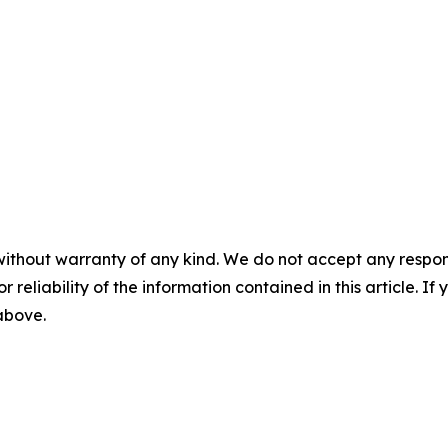
without warranty of any kind. We do not accept any responsib
r reliability of the information contained in this article. I
 above.