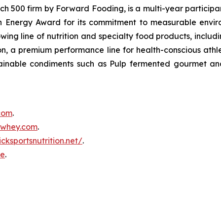
500 firm by Forward Fooding, is a multi-year participa
n Energy Award for its commitment to measurable envi
ing line of nutrition and specialty food products, inclu
, a premium performance line for health-conscious athlet
tainable condiments such as Pulp fermented gourmet and
.com
.
inwhey.com
.
icksportsnutrition.net/
.
re
.