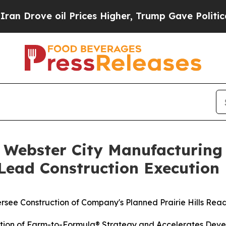
e oil Prices Higher, Trump Gave Politically Con
 Webster City Manufacturin
 Lead Construction Execution
rsee Construction of Company's Planned Prairie Hills Rea
ution of Farm-to-Formula® Strategy and Accelerates Deve