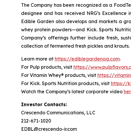
The Company has been recognized as a FoodTech 
designee and has received NRG’s Excellence i
Edible Garden also develops and markets a grow
whey protein powders—and Kick. Sports Nutrition
Company’s offerings further include fresh, sus
collection of fermented fresh pickles and krauts.
Learn more at
https://ediblegardenag.com
.
For Pulp products, visit
https://www.pulpflavors
For Vitamin Whey® products, visit
https://vitam
For Kick. Sports Nutrition products, visit
https://k
Watch the Company’s latest corporate video
he
Investor Contacts:
Crescendo Communications, LLC
212-671-1020
EDBL@crescendo-ir.com