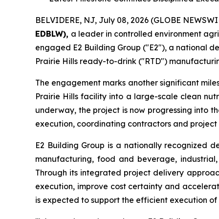
BELVIDERE, NJ, July 08, 2026 (GLOBE NEWSWI
EDBLW),
a leader in controlled environment agr
engaged E2 Building Group ("E2"), a national de
Prairie Hills ready-to-drink ("RTD") manufacturin
The engagement marks another significant miles
Prairie Hills facility into a large-scale clean 
underway, the project is now progressing into t
execution, coordinating contractors and project
E2 Building Group is a nationally recognized d
manufacturing, food and beverage, industrial, 
Through its integrated project delivery approac
execution, improve cost certainty and accelerat
is expected to support the efficient execution of