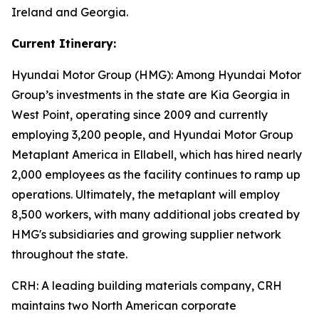
Ireland and Georgia.
Current Itinerary:
Hyundai Motor Group (HMG):
Among Hyundai Motor
Group’s investments in the state are Kia Georgia in
West Point, operating since 2009 and currently
employing 3,200 people, and Hyundai Motor Group
Metaplant America in Ellabell, which has hired nearly
2,000 employees as the facility continues to ramp up
operations. Ultimately, the metaplant will employ
8,500 workers, with many additional jobs created by
HMG's subsidiaries and growing supplier network
throughout the state.
CRH
: A leading building materials company, CRH
maintains two North American corporate