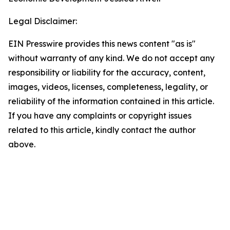
Legal Disclaimer:
EIN Presswire provides this news content "as is"
without warranty of any kind. We do not accept any
responsibility or liability for the accuracy, content,
images, videos, licenses, completeness, legality, or
reliability of the information contained in this article.
If you have any complaints or copyright issues
related to this article, kindly contact the author
above.