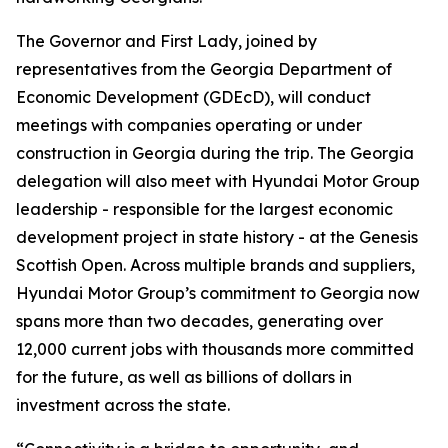
The Governor and First Lady, joined by
representatives from the Georgia Department of
Economic Development (GDEcD), will conduct
meetings with companies operating or under
construction in Georgia during the trip. The Georgia
delegation will also meet with Hyundai Motor Group
leadership - responsible for the largest economic
development project in state history - at the Genesis
Scottish Open. Across multiple brands and suppliers,
Hyundai Motor Group’s commitment to Georgia now
spans more than two decades, generating over
12,000 current jobs with thousands more committed
for the future, as well as billions of dollars in
investment across the state.