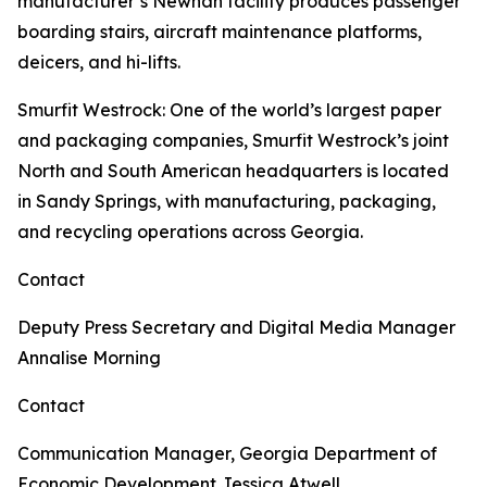
manufacturer’s Newnan facility produces passenger
boarding stairs, aircraft maintenance platforms,
deicers, and hi-lifts.
Smurfit Westrock
: One of the world’s largest paper
and packaging companies, Smurfit Westrock’s joint
North and South American headquarters is located
in Sandy Springs, with manufacturing, packaging,
and recycling operations across Georgia.
Contact
Deputy Press Secretary and Digital Media Manager
Annalise Morning
Contact
Communication Manager, Georgia Department of
Economic Development
Jessica Atwell