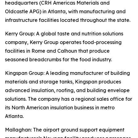
headquarters (CRH Americas Materials and
Oldcastle APG) in Atlanta, with manufacturing and
infrastructure facilities located throughout the state.
Kerry Group
: A global taste and nutrition solutions
company, Kerry Group operates food-processing
facilities in Rome and Calhoun that produce
seasoned breadcrumbs for the food industry.
Kingspan Group
: A leading manufacturer of building
materials and storage tanks, Kingspan produces
advanced insulation, roofing, and building envelope
solutions. The company has a regional sales office for
its North American insulation business in metro
Atlanta.
Mallaghan
: The airport ground support equipment