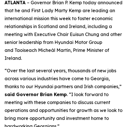
ATLANTA
– Governor Brian P. Kemp today announced
that he and First Lady Marty Kemp are leading an
international mission this week to foster economic
relationships in Scotland and Ireland
, including a
meeting with Executive Chair
Euisun Chung and other
senior leadership from Hyundai Motor Group
and Taoiseach Micheál Martin, Prime Minister of
Ireland.
“Over the last several years, thousands of new jobs
across various industries have come to Georgia,
thanks to our Hyundai partners and Irish companies,”
said Governor Brian Kemp
. “I look forward to
meeting with these companies to discuss current
operations and opportunities for growth as we look to
bring more opportunity and investment home to
hardworking Georgians.”