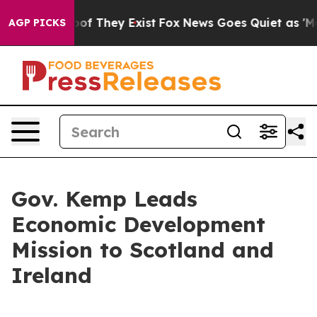
rs no Proof They Exist
Fox News Goes Quiet as 'Maga M
AGP PICKS
Gov. Kemp Leads
Economic Development
Mission to Scotland and
Ireland