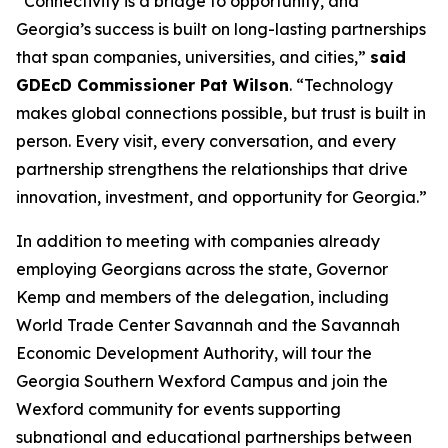
“Connectivity is a bridge to opportunity, and
Georgia’s success is built on long-lasting partnerships
that span companies, universities, and cities,”
said
GDEcD Commissioner Pat Wilson
. “Technology
makes global connections possible, but trust is built in
person. Every visit, every conversation, and every
partnership strengthens the relationships that drive
innovation, investment, and opportunity for Georgia.”
In addition to meeting with companies already
employing Georgians across the state, Governor
Kemp and members of the delegation, including
World Trade Center Savannah and the Savannah
Economic Development Authority, will tour the
Georgia Southern Wexford Campus and join the
Wexford community for events supporting
subnational and educational partnerships between