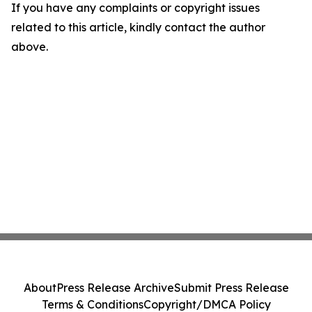
If you have any complaints or copyright issues
related to this article, kindly contact the author
above.
About
Press Release Archive
Submit Press Release
Terms & Conditions
Copyright/DMCA Policy