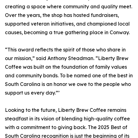
creating a space where community and quality meet.
Over the years, the shop has hosted fundraisers,
supported veteran initiatives, and championed local
causes, becoming a true gathering place in Conway.
“This award reflects the spirit of those who share in
our mission,” said Anthony Steadman. “Liberty Brew
Coffee was built on the foundation of family values
and community bonds. To be named one of the best in
South Carolina is an honor we owe to the people who
support us every day.”’
Looking to the future, Liberty Brew Coffee remains
steadfast in its vision of blending high-quality coffee
with a commitment to giving back. The 2025 Best of
South Carolina recognition is just the beginning of its