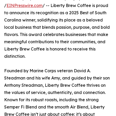
/
EINPresswire.com
/ -- Liberty Brew Coffee is proud
to announce its recognition as a 2025 Best of South
Carolina winner, solidifying its place as a beloved
local business that blends passion, purpose, and bold
flavors. This award celebrates businesses that make
meaningful contributions to their communities, and
Liberty Brew Coffee is honored to receive this
distinction.
Founded by Marine Corps veteran David A.
Steadman and his wife Amy, and guided by their son
Anthony Steadman, Liberty Brew Coffee thrives on
the values of service, authenticity, and connection.
Known for its robust roasts, including the strong
Semper Fi Blend and the smooth Air Blend, Liberty
Brew Coffee isn’t just about coffee; it’s about