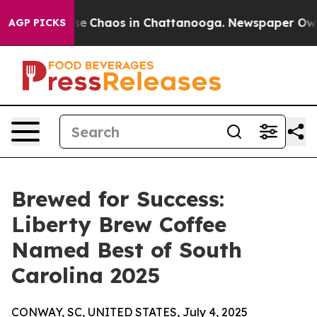
tal Collapse
Chaos in Chattanooga. Newspaper Owner 
AGP PICKS
Brewed for Success:
Liberty Brew Coffee
Named Best of South
Carolina 2025
CONWAY, SC, UNITED STATES, July 4, 2025