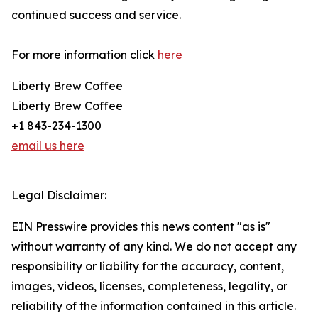
continued success and service.
For more information click
here
Liberty Brew Coffee
Liberty Brew Coffee
+1 843-234-1300
email us here
Legal Disclaimer:
EIN Presswire provides this news content "as is"
without warranty of any kind. We do not accept any
responsibility or liability for the accuracy, content,
images, videos, licenses, completeness, legality, or
reliability of the information contained in this article.