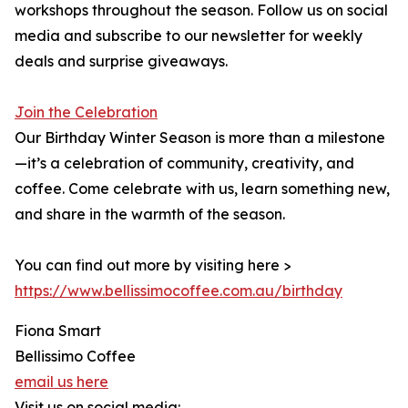
workshops throughout the season. Follow us on social
media and subscribe to our newsletter for weekly
deals and surprise giveaways.
Join the Celebration
Our Birthday Winter Season is more than a milestone
—it’s a celebration of community, creativity, and
coffee. Come celebrate with us, learn something new,
and share in the warmth of the season.
You can find out more by visiting here >
https://www.bellissimocoffee.com.au/birthday
Fiona Smart
Bellissimo Coffee
email us here
Visit us on social media: