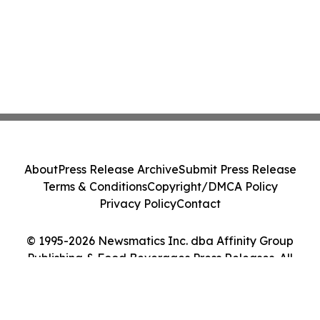
About
Press Release Archive
Submit Press Release
Terms & Conditions
Copyright/DMCA Policy
Privacy Policy
Contact
© 1995-2026 Newsmatics Inc. dba Affinity Group
Publishing & Food Beverages Press Releases. All
Rights Reserved.
Cookie Settings / Your Privacy Choices