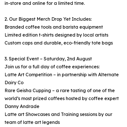
in-store and online for a limited time.
2. Our Biggest Merch Drop Yet Includes:
Branded coffee tools and barista equipment
Limited edition t-shirts designed by local artists
Custom caps and durable, eco-friendly tote bags
3. Special Event – Saturday, 2nd August
Join us for a full day of coffee experiences:
Latte Art Competition – in partnership with Alternate
Dairy Co
Rare Geisha Cupping – a rare tasting of one of the
world’s most prized coffees hosted by coffee expert
Danny Andrade
Latte art Showcases and Training sessions by our
team of latte art legends