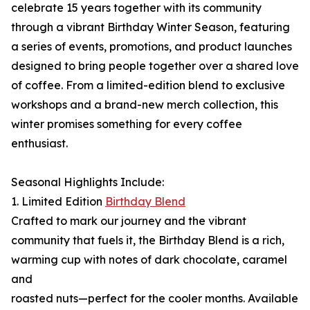
celebrate 15 years together with its community
through a vibrant Birthday Winter Season, featuring
a series of events, promotions, and product launches
designed to bring people together over a shared love
of coffee. From a limited-edition blend to exclusive
workshops and a brand-new merch collection, this
winter promises something for every coffee
enthusiast.
Seasonal Highlights Include:
1. Limited Edition
Birthday Blend
Crafted to mark our journey and the vibrant
community that fuels it, the Birthday Blend is a rich,
warming cup with notes of dark chocolate, caramel
and
roasted nuts—perfect for the cooler months. Available