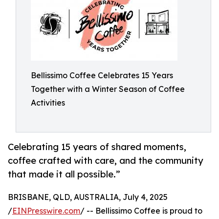
Bellissimo Coffee Celebrates 15 Years
Together with a Winter Season of Coffee
Activities
Celebrating 15 years of shared moments,
coffee crafted with care, and the community
that made it all possible.”
BRISBANE, QLD, AUSTRALIA, July 4, 2025
/
EINPresswire.com
/ -- Bellissimo Coffee is proud to