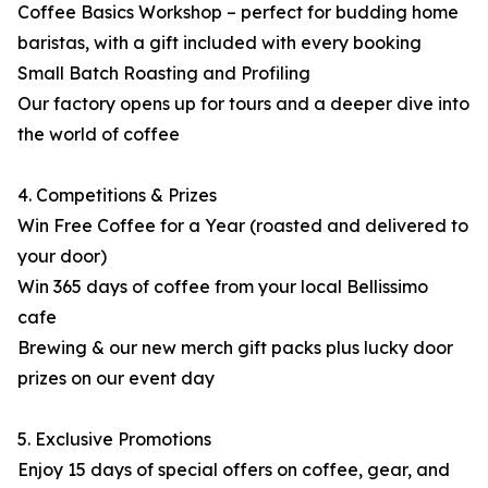
Coffee Basics Workshop – perfect for budding home
baristas, with a gift included with every booking
Small Batch Roasting and Profiling
Our factory opens up for tours and a deeper dive into
the world of coffee
4. Competitions & Prizes
Win Free Coffee for a Year (roasted and delivered to
your door)
Win 365 days of coffee from your local Bellissimo
cafe
Brewing & our new merch gift packs plus lucky door
prizes on our event day
5. Exclusive Promotions
Enjoy 15 days of special offers on coffee, gear, and