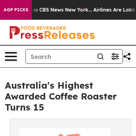
arrative was CBS News New York...
Airlines Are Lobbyin
AGP PICKS
Australia's Highest
Awarded Coffee Roaster
Turns 15