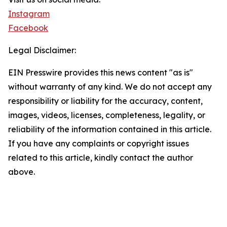
Instagram
Facebook
Legal Disclaimer:
EIN Presswire provides this news content "as is"
without warranty of any kind. We do not accept any
responsibility or liability for the accuracy, content,
images, videos, licenses, completeness, legality, or
reliability of the information contained in this article.
If you have any complaints or copyright issues
related to this article, kindly contact the author
above.