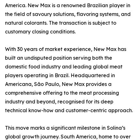
America. New Max is a renowned Brazilian player in
the field of savoury solutions, flavoring systems, and
natural colorants. The transaction is subject to
customary closing conditions.
With 30 years of market experience, New Max has
built an undisputed position serving both the
domestic food industry and leading global meat
players operating in Brazil. Headquartered in
Americana, São Paulo, New Max provides a
comprehensive offering to the meat processing
industry and beyond, recognised for its deep
technical know-how and customer-centric approach.
This move marks a significant milestone in Solina’s
global growth journey. South America, home to over