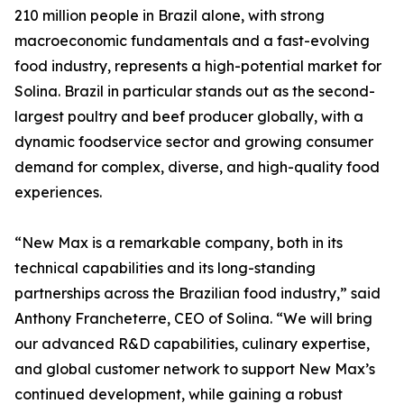
210 million people in Brazil alone, with strong
macroeconomic fundamentals and a fast-evolving
food industry, represents a high-potential market for
Solina. Brazil in particular stands out as the second-
largest poultry and beef producer globally, with a
dynamic foodservice sector and growing consumer
demand for complex, diverse, and high-quality food
experiences.
“New Max is a remarkable company, both in its
technical capabilities and its long-standing
partnerships across the Brazilian food industry,” said
Anthony Francheterre, CEO of Solina. “We will bring
our advanced R&D capabilities, culinary expertise,
and global customer network to support New Max’s
continued development, while gaining a robust