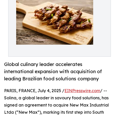
Global culinary leader accelerates
international expansion with acquisition of
leading Brazilian food solutions company
PARIS, FRANCE, July 4, 2025 /
EINPresswire.com
/ --
Solina, a global leader in savoury food solutions, has
signed an agreement to acquire New Max Industrial
Ltda (“New Max”), marking its first step into South