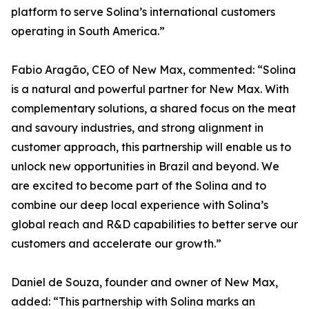
platform to serve Solina’s international customers
operating in South America.”
Fabio Aragão, CEO of New Max, commented: “Solina
is a natural and powerful partner for New Max. With
complementary solutions, a shared focus on the meat
and savoury industries, and strong alignment in
customer approach, this partnership will enable us to
unlock new opportunities in Brazil and beyond. We
are excited to become part of the Solina and to
combine our deep local experience with Solina’s
global reach and R&D capabilities to better serve our
customers and accelerate our growth.”
Daniel de Souza, founder and owner of New Max,
added: “This partnership with Solina marks an