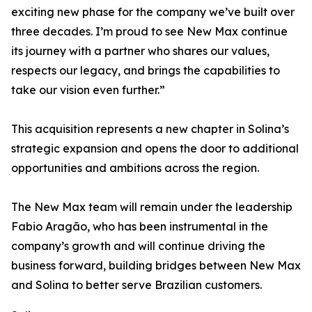
exciting new phase for the company we’ve built over
three decades. I’m proud to see New Max continue
its journey with a partner who shares our values,
respects our legacy, and brings the capabilities to
take our vision even further.”
This acquisition represents a new chapter in Solina’s
strategic expansion and opens the door to additional
opportunities and ambitions across the region.
The New Max team will remain under the leadership
Fabio Aragão, who has been instrumental in the
company’s growth and will continue driving the
business forward, building bridges between New Max
and Solina to better serve Brazilian customers.