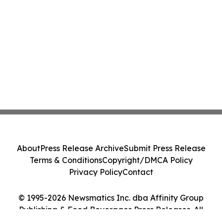
About
Press Release Archive
Submit Press Release
Terms & Conditions
Copyright/DMCA Policy
Privacy Policy
Contact
© 1995-2026 Newsmatics Inc. dba Affinity Group
Publishing & Food Beverages Press Releases. All
Rights Reserved.