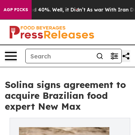
 Around 40%. Well, it Didn’t
As war With Iran Drove 
AGP PICKS
Solina signs agreement to
acquire Brazilian food
expert New Max