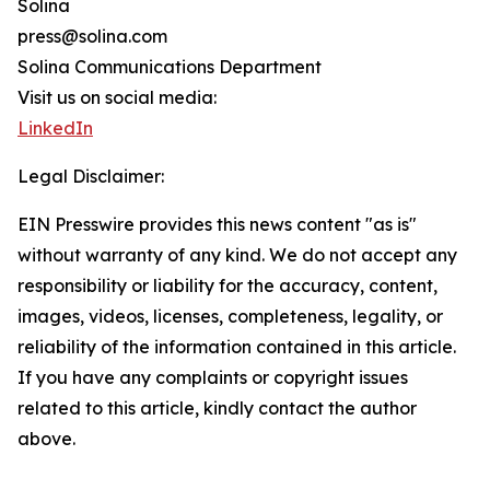
Solina
press@solina.com
Solina Communications Department
Visit us on social media:
LinkedIn
Legal Disclaimer:
EIN Presswire provides this news content "as is"
without warranty of any kind. We do not accept any
responsibility or liability for the accuracy, content,
images, videos, licenses, completeness, legality, or
reliability of the information contained in this article.
If you have any complaints or copyright issues
related to this article, kindly contact the author
above.