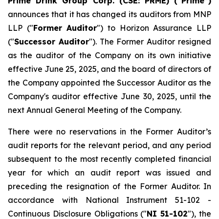
Prime Drink Group Corp. (CSE: PRME) (“Prime”)
announces that it has changed its auditors from MNP
LLP ("
Former Auditor
") to Horizon Assurance LLP
("
Successor Auditor
"). The Former Auditor resigned
as the auditor of the Company on its own initiative
effective June 25, 2025, and the board of directors of
the Company appointed the Successor Auditor as the
Company's auditor effective June 30, 2025, until the
next Annual General Meeting of the Company.
There were no reservations in the Former Auditor’s
audit reports for the relevant period, and any period
subsequent to the most recently completed financial
year for which an audit report was issued and
preceding the resignation of the Former Auditor. In
accordance with National Instrument 51-102 -
Continuous Disclosure Obligations
("
NI 51-102
"), the