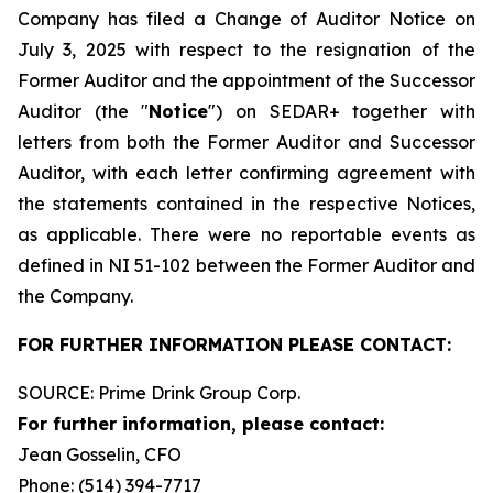
Company has filed a Change of Auditor Notice on
July 3, 2025 with respect to the resignation of the
Former Auditor and the appointment of the Successor
Auditor (the "
Notice
") on SEDAR+ together with
letters from both the Former Auditor and Successor
Auditor, with each letter confirming agreement with
the statements contained in the respective Notices,
as applicable. There were no reportable events as
defined in NI 51-102 between the Former Auditor and
the Company.
FOR FURTHER INFORMATION PLEASE CONTACT:
SOURCE: Prime Drink Group Corp.
For further information, please contact:
Jean Gosselin, CFO
Phone: (514) 394-7717