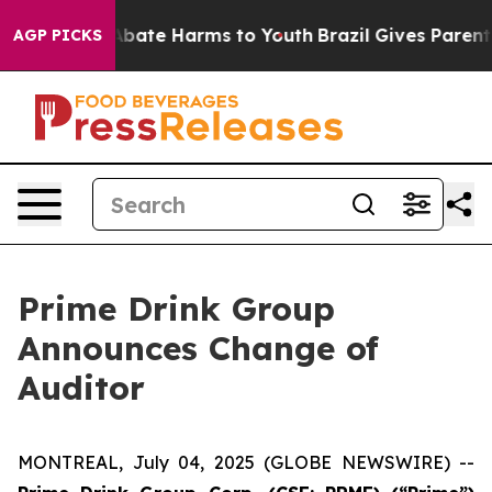
on Fund to Abate Harms to Youth
Brazil Gives Parents 
AGP PICKS
Prime Drink Group
Announces Change of
Auditor
MONTREAL, July 04, 2025 (GLOBE NEWSWIRE) --