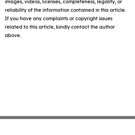
images, videos, licenses, completeness, legality, or
reliability of the information contained in this article.
If you have any complaints or copyright issues
related to this article, kindly contact the author
above.