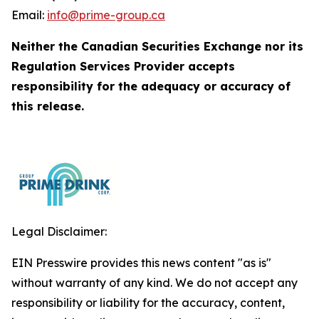
Email:
info@prime-group.ca
Neither the Canadian Securities Exchange nor its
Regulation Services Provider accepts
responsibility for the adequacy or accuracy of
this release.
Legal Disclaimer:
EIN Presswire provides this news content "as is"
without warranty of any kind. We do not accept any
responsibility or liability for the accuracy, content,