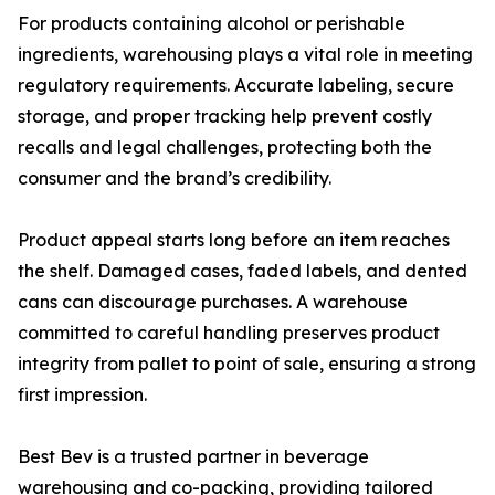
For products containing alcohol or perishable
ingredients, warehousing plays a vital role in meeting
regulatory requirements. Accurate labeling, secure
storage, and proper tracking help prevent costly
recalls and legal challenges, protecting both the
consumer and the brand’s credibility.
Product appeal starts long before an item reaches
the shelf. Damaged cases, faded labels, and dented
cans can discourage purchases. A warehouse
committed to careful handling preserves product
integrity from pallet to point of sale, ensuring a strong
first impression.
Best Bev is a trusted partner in beverage
warehousing and co-packing, providing tailored