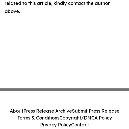
related to this article, kindly contact the author
above.
About
Press Release Archive
Submit Press Release
Terms & Conditions
Copyright/DMCA Policy
Privacy Policy
Contact