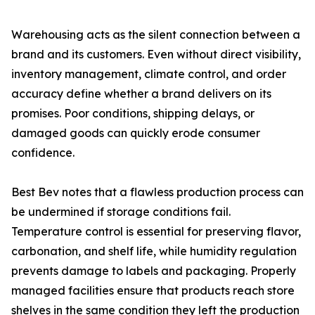
Warehousing acts as the silent connection between a
brand and its customers. Even without direct visibility,
inventory management, climate control, and order
accuracy define whether a brand delivers on its
promises. Poor conditions, shipping delays, or
damaged goods can quickly erode consumer
confidence.
Best Bev notes that a flawless production process can
be undermined if storage conditions fail.
Temperature control is essential for preserving flavor,
carbonation, and shelf life, while humidity regulation
prevents damage to labels and packaging. Properly
managed facilities ensure that products reach store
shelves in the same condition they left the production