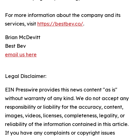
For more information about the company and its
services, visit
https://bestbev.co/
.
Brian McDevitt
Best Bev
email us here
Legal Disclaimer:
EIN Presswire provides this news content "as is"
without warranty of any kind. We do not accept any
responsibility or liability for the accuracy, content,
images, videos, licenses, completeness, legality, or
reliability of the information contained in this article.
If you have any complaints or copyright issues