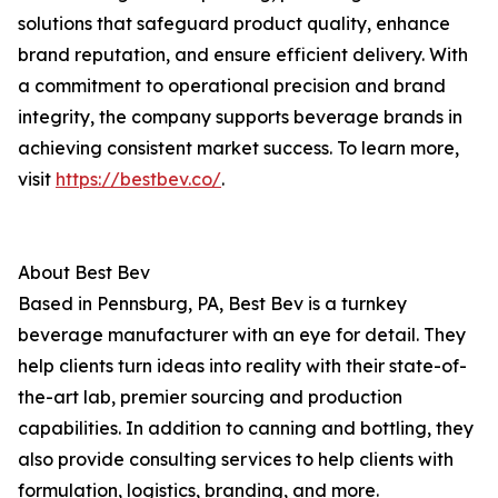
solutions that safeguard product quality, enhance
brand reputation, and ensure efficient delivery. With
a commitment to operational precision and brand
integrity, the company supports beverage brands in
achieving consistent market success. To learn more,
visit
https://bestbev.co/
.
About Best Bev
Based in Pennsburg, PA, Best Bev is a turnkey
beverage manufacturer with an eye for detail. They
help clients turn ideas into reality with their state-of-
the-art lab, premier sourcing and production
capabilities. In addition to canning and bottling, they
also provide consulting services to help clients with
formulation, logistics, branding, and more.