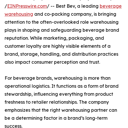
/
EINPresswire.com
/ -- Best Bev, a leading
beverage
warehousing
and co-packing company, is bringing
attention to the often-overlooked role warehousing
plays in shaping and safeguarding beverage brand
reputation. While marketing, packaging, and
customer loyalty are highly visible elements of a
brand, storage, handling, and distribution practices
also impact consumer perception and trust.
For beverage brands, warehousing is more than
operational logistics. It functions as a form of brand
stewardship, influencing everything from product
freshness to retailer relationships. The company
emphasizes that the right warehousing partner can
be a determining factor in a brand’s long-term
success.