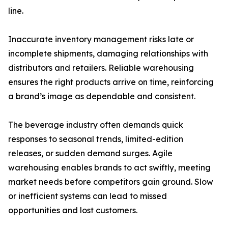
line.
Inaccurate inventory management risks late or
incomplete shipments, damaging relationships with
distributors and retailers. Reliable warehousing
ensures the right products arrive on time, reinforcing
a brand’s image as dependable and consistent.
The beverage industry often demands quick
responses to seasonal trends, limited-edition
releases, or sudden demand surges. Agile
warehousing enables brands to act swiftly, meeting
market needs before competitors gain ground. Slow
or inefficient systems can lead to missed
opportunities and lost customers.