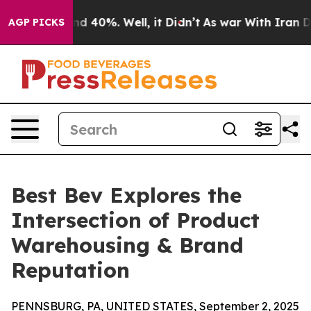
r Around 40%. Well, it Didn’t
As war With Iran Drove
AGP PICKS
Best Bev Explores the
Intersection of Product
Warehousing & Brand
Reputation
PENNSBURG, PA, UNITED STATES, September 2, 2025