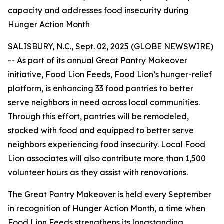
capacity and addresses food insecurity during
Hunger Action Month
SALISBURY, N.C., Sept. 02, 2025 (GLOBE NEWSWIRE)
-- As part of its annual Great Pantry Makeover
initiative, Food Lion Feeds, Food Lion’s hunger-relief
platform, is enhancing 33 food pantries to better
serve neighbors in need across local communities.
Through this effort, pantries will be remodeled,
stocked with food and equipped to better serve
neighbors experiencing food insecurity. Local Food
Lion associates will also contribute more than 1,500
volunteer hours as they assist with renovations.
The Great Pantry Makeover is held every September
in recognition of Hunger Action Month, a time when
Food Lion Feeds strengthens its longstanding