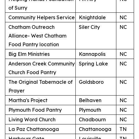
of Surry
Community Helpers Service
Knightdale
NC
Chatham Outreach
Siler City
NC
Alliance- West Chatham
Food Pantry location
Big Elm Ministries
Kannapolis
NC
Anderson Creek Community
Spring Lake
NC
Church Food Pantry
The Original Tabernacle of
Goldsboro
NC
Prayer
Martha's Project
Belhaven
NC
Plymouth Food Pantry
Plymouth
NC
Living Word Church
Chadbourn
NC
La Paz Chattanooga
Chattanooga
TN
Harbours Gate
Louisville
TN