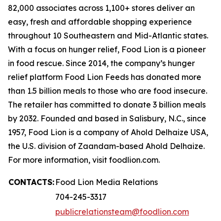
82,000 associates across 1,100+ stores deliver an
easy, fresh and affordable shopping experience
throughout 10 Southeastern and Mid-Atlantic states.
With a focus on hunger relief, Food Lion is a pioneer
in food rescue. Since 2014, the company’s hunger
relief platform Food Lion Feeds has donated more
than 1.5 billion meals to those who are food insecure.
The retailer has committed to donate 3 billion meals
by 2032. Founded and based in Salisbury, N.C., since
1957, Food Lion is a company of Ahold Delhaize USA,
the U.S. division of Zaandam-based Ahold Delhaize.
For more information, visit foodlion.com.
CONTACTS:
Food Lion Media Relations
704-245-3317
publicrelationsteam@foodlion.com