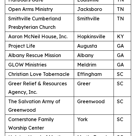
Open Arms Ministry
Jacksboro
TN
Smithville Cumberland
Smithville
TN
Presbyterian Church
Aaron McNeil House, Inc.
Hopkinsville
KY
Project Life
Augusta
GA
Albany Rescue Mission
Albany
GA
GLOW Ministries
Meldrim
GA
Christian Love Tabernacle
Effingham
SC
Greer Relief & Resources
Greer
SC
Agency, Inc.
The Salvation Army of
Greenwood
SC
Greenwood
Cornerstone Family
York
SC
Worship Center