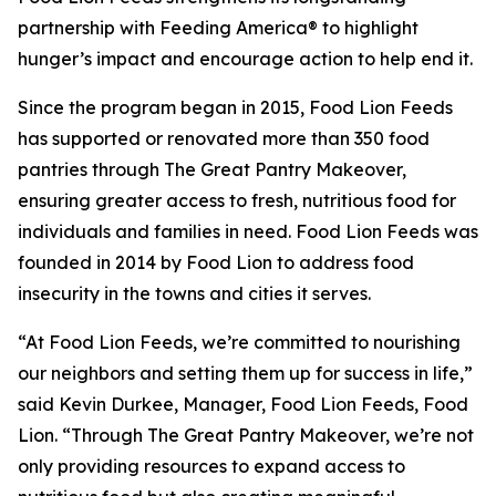
partnership with Feeding America® to highlight
hunger’s impact and encourage action to help end it.
Since the program began in 2015, Food Lion Feeds
has supported or renovated more than 350 food
pantries through The Great Pantry Makeover,
ensuring greater access to fresh, nutritious food for
individuals and families in need. Food Lion Feeds was
founded in 2014 by Food Lion to address food
insecurity in the towns and cities it serves.
“At Food Lion Feeds, we’re committed to nourishing
our neighbors and setting them up for success in life,”
said Kevin Durkee, Manager, Food Lion Feeds, Food
Lion. “Through The Great Pantry Makeover, we’re not
only providing resources to expand access to