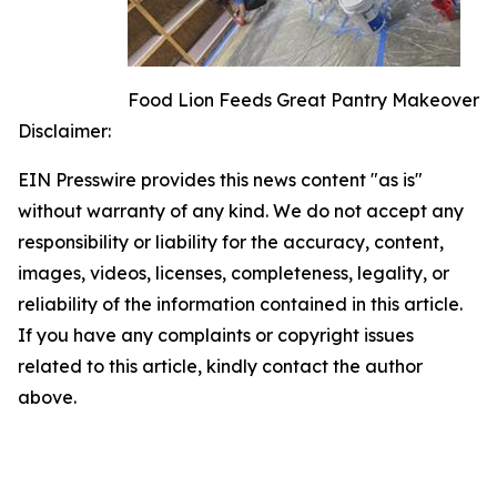
Food Lion Feeds Great Pantry Makeover
Disclaimer:
EIN Presswire provides this news content "as is"
without warranty of any kind. We do not accept any
responsibility or liability for the accuracy, content,
images, videos, licenses, completeness, legality, or
reliability of the information contained in this article.
If you have any complaints or copyright issues
related to this article, kindly contact the author
above.