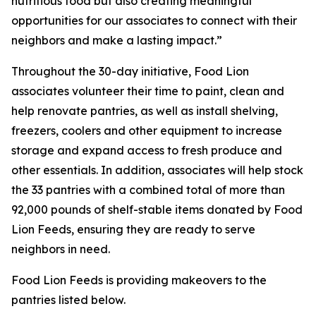
nutritious food but also creating meaningful
opportunities for our associates to connect with their
neighbors and make a lasting impact.”
Throughout the 30-day initiative, Food Lion
associates volunteer their time to paint, clean and
help renovate pantries, as well as install shelving,
freezers, coolers and other equipment to increase
storage and expand access to fresh produce and
other essentials. In addition, associates will help stock
the 33 pantries with a combined total of more than
92,000 pounds of shelf-stable items donated by Food
Lion Feeds, ensuring they are ready to serve
neighbors in need.
Food Lion Feeds is providing makeovers to the
pantries listed below.