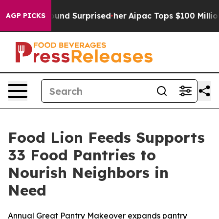
t she Found Surprised her
Aipac Tops $100 Million in E
AGP PICKS
Food Lion Feeds Supports
33 Food Pantries to
Nourish Neighbors in
Need
Annual Great Pantry Makeover expands pantry