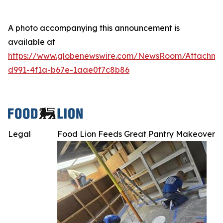
A photo accompanying this announcement is
available at
https://www.globenewswire.com/NewsRoom/Attachme
d991-4f1a-b67e-1aae0f7c8b86
Legal
Food Lion Feeds Great Pantry Makeover