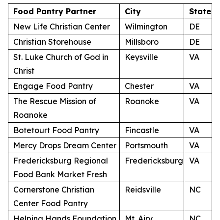
Food Pantry Partner
City
State
New Life Christian Center
Wilmington
DE
Christian Storehouse
Millsboro
DE
St. Luke Church of God in
Keysville
VA
Christ
Engage Food Pantry
Chester
VA
The Rescue Mission of
Roanoke
VA
Roanoke
Botetourt Food Pantry
Fincastle
VA
Mercy Drops Dream Center
Portsmouth
VA
Fredericksburg Regional
Fredericksburg
VA
Food Bank Market Fresh
Cornerstone Christian
Reidsville
NC
Center Food Pantry
Helping Hands Foundation
Mt. Airy
NC