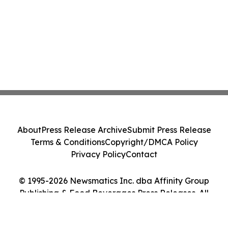
About
Press Release Archive
Submit Press Release
Terms & Conditions
Copyright/DMCA Policy
Privacy Policy
Contact
© 1995-2026 Newsmatics Inc. dba Affinity Group
Publishing & Food Beverages Press Releases. All
Rights Reserved.
Cookie Settings / Your Privacy Choices