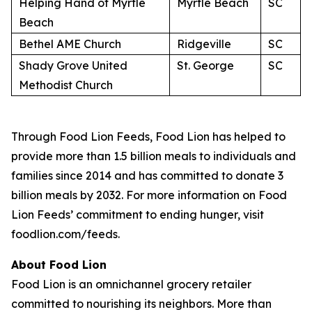
Helping Hand of Myrtle
Myrtle Beach
SC
Beach
Bethel AME Church
Ridgeville
SC
Shady Grove United
St. George
SC
Methodist Church
Through Food Lion Feeds, Food Lion has helped to
provide more than 1.5 billion meals to individuals and
families since 2014 and has committed to donate 3
billion meals by 2032. For more information on Food
Lion Feeds’ commitment to ending hunger, visit
foodlion.com/feeds.
About Food Lion
Food Lion is an omnichannel grocery retailer
committed to nourishing its neighbors. More than