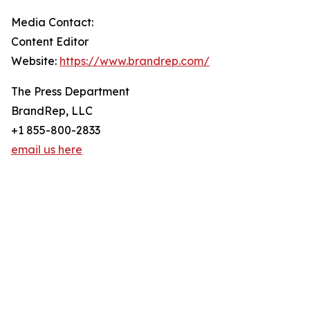
Media Contact:
Content Editor
Website:
https://www.brandrep.com/
The Press Department
BrandRep, LLC
+1 855-800-2833
email us here