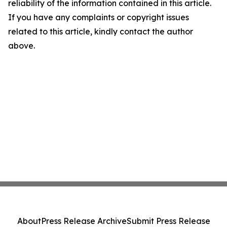
reliability of the information contained in this article.
If you have any complaints or copyright issues
related to this article, kindly contact the author
above.
About
Press Release Archive
Submit Press Release