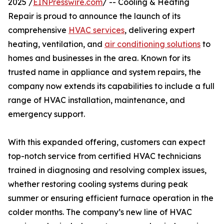
2025 /
EINPresswire.com
/ -- Cooling & Heating
Repair is proud to announce the launch of its
comprehensive
HVAC services
, delivering expert
heating, ventilation, and
air conditioning solutions
to
homes and businesses in the area. Known for its
trusted name in appliance and system repairs, the
company now extends its capabilities to include a full
range of HVAC installation, maintenance, and
emergency support.
With this expanded offering, customers can expect
top-notch service from certified HVAC technicians
trained in diagnosing and resolving complex issues,
whether restoring cooling systems during peak
summer or ensuring efficient furnace operation in the
colder months. The company’s new line of HVAC