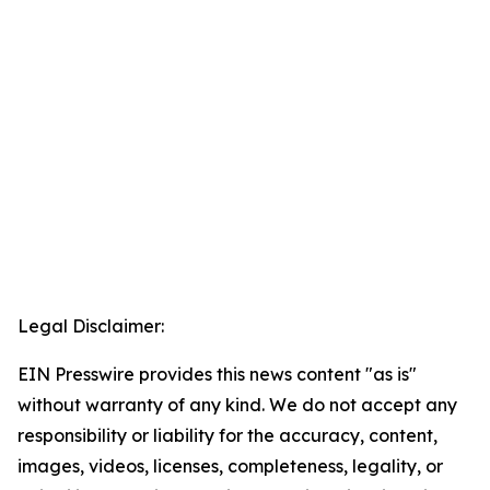
Legal Disclaimer:
EIN Presswire provides this news content "as is"
without warranty of any kind. We do not accept any
responsibility or liability for the accuracy, content,
images, videos, licenses, completeness, legality, or