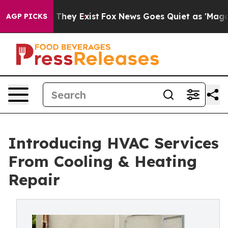
no Proof They Exist
Fox News Goes Quiet as 'Maga Medi
AGP PICKS
Introducing HVAC Services
From Cooling & Heating
Repair