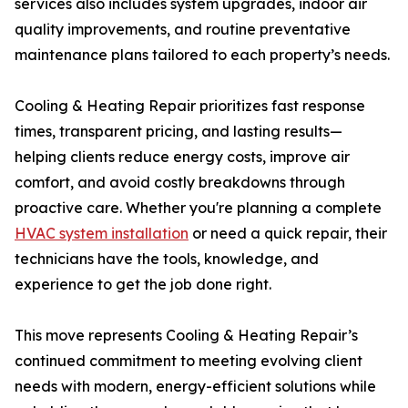
services also includes system upgrades, indoor air
quality improvements, and routine preventative
maintenance plans tailored to each property’s needs.
Cooling & Heating Repair prioritizes fast response
times, transparent pricing, and lasting results—
helping clients reduce energy costs, improve air
comfort, and avoid costly breakdowns through
proactive care. Whether you're planning a complete
HVAC system installation
or need a quick repair, their
technicians have the tools, knowledge, and
experience to get the job done right.
This move represents Cooling & Heating Repair’s
continued commitment to meeting evolving client
needs with modern, energy-efficient solutions while