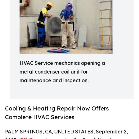
HVAC Service mechanics opening a
metal condenser coil unit for
maintenance and inspection.
Cooling & Heating Repair Now Offers
Complete HVAC Services
PALM SPRINGS, CA, UNITED STATES, September 2,