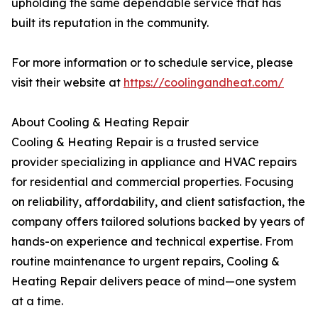
upholding the same dependable service that has
built its reputation in the community.
For more information or to schedule service, please
visit their website at
https://coolingandheat.com/
About Cooling & Heating Repair
Cooling & Heating Repair is a trusted service
provider specializing in appliance and HVAC repairs
for residential and commercial properties. Focusing
on reliability, affordability, and client satisfaction, the
company offers tailored solutions backed by years of
hands-on experience and technical expertise. From
routine maintenance to urgent repairs, Cooling &
Heating Repair delivers peace of mind—one system
at a time.