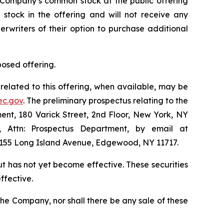
e Company’s common stock at the public offering
stock in the offering and will not receive any
erwriters of their option to purchase additional
posed offering.
related to this offering, when available, may be
ec.gov
. The preliminary prospectus relating to the
nt, 180 Varick Street, 2nd Floor, New York, NY
1, Attn: Prospectus Department, by email at
 1155 Long Island Avenue, Edgewood, NY 11717.
but has not yet become effective. These securities
ffective.
of the Company, nor shall there be any sale of these