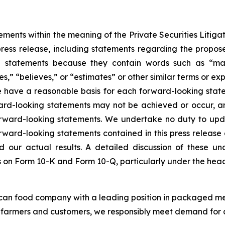
ements within the meaning of the Private Securities Litigat
s press release, including statements regarding the propos
statements because they contain words such as “may,” 
es,” “believes,” or “estimates” or other similar terms or ex
e have a reasonable basis for each forward-looking statem
ard-looking statements may not be achieved or occur, an
forward-looking statements. We undertake no duty to upd
orward-looking statements contained in this press release a
 our actual results. A detailed discussion of these unce
rts on Form 10-K and Form 10-Q, particularly under the head
ican food company with a leading position in packaged me
S. farmers and customers, we responsibly meet demand for 