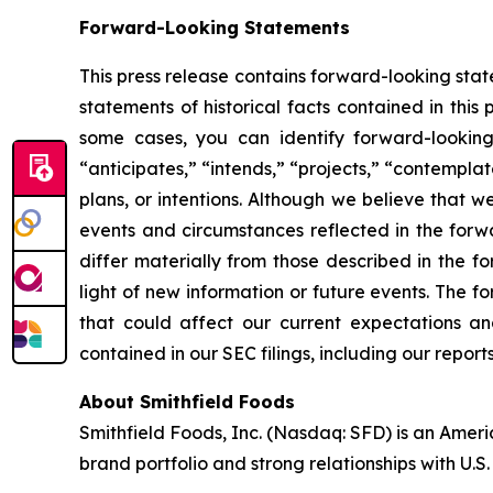
Forward-Looking Statements
This press release contains forward-looking stat
statements of historical facts contained in thi
some cases, you can identify forward-looking 
“anticipates,” “intends,” “projects,” “contemplat
plans, or intentions. Although we believe that w
events and circumstances reflected in the forw
differ materially from those described in the 
light of new information or future events. The f
that could affect our current expectations and
contained in our SEC filings, including our repo
About Smithfield Foods
Smithfield Foods, Inc. (Nasdaq: SFD) is an Amer
brand portfolio and strong relationships with U.