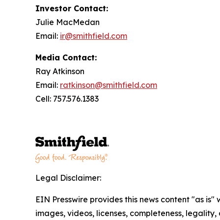
Investor Contact:
Julie MacMedan
Email:
ir@smithfield.com
Media Contact:
Ray Atkinson
Email:
ratkinson@smithfield.com
Cell: 757.576.1383
Legal Disclaimer:
EIN Presswire provides this news content "as is" 
images, videos, licenses, completeness, legality, o