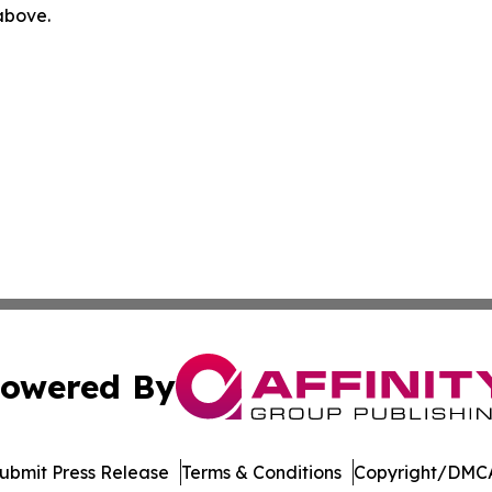
 above.
owered By
ubmit Press Release
Terms & Conditions
Copyright/DMCA