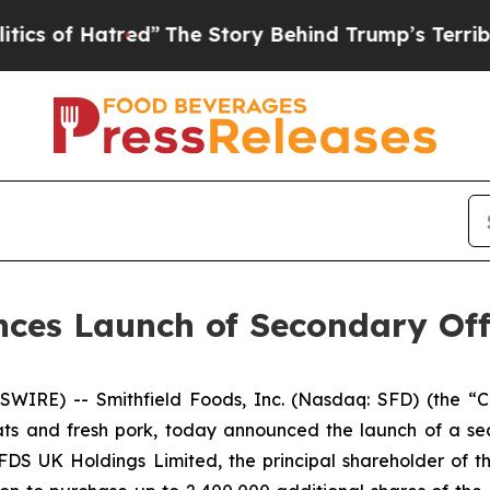
of Hatred”
The Story Behind Trump’s Terrible App
nces Launch of Secondary Of
SWIRE) -- Smithfield Foods, Inc. (Nasdaq: SFD) (the 
s and fresh pork, today announced the launch of a seco
S UK Holdings Limited, the principal shareholder of the