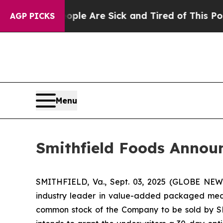
in: “People Are Sick and Tired of This Politics 
AGP PICKS
Menu
Smithfield Foods Annou
SMITHFIELD, Va., Sept. 03, 2025 (GLOBE NEW
industry leader in value-added packaged meat
common stock of the Company to be sold by SFD