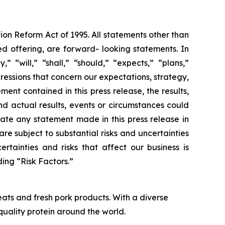
ion Reform Act of 1995. All statements other than
ed offering, are forward- looking statements. In
“will,” “shall,” “should,” “expects,” “plans,”
pressions that concern our expectations, strategy,
ent contained in this press release, the results,
d actual results, events or circumstances could
ate any statement made in this press release in
re subject to substantial risks and uncertainties
rtainties and risks that affect our business is
ing “Risk Factors.”
ats and fresh pork products. With a diverse
quality protein around the world.