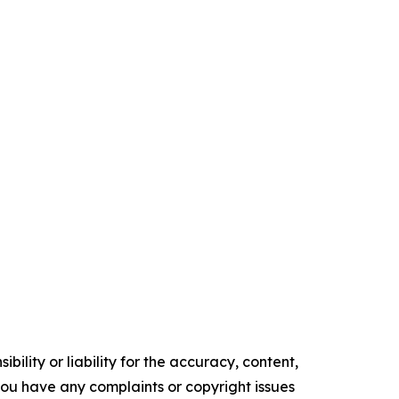
ility or liability for the accuracy, content,
f you have any complaints or copyright issues