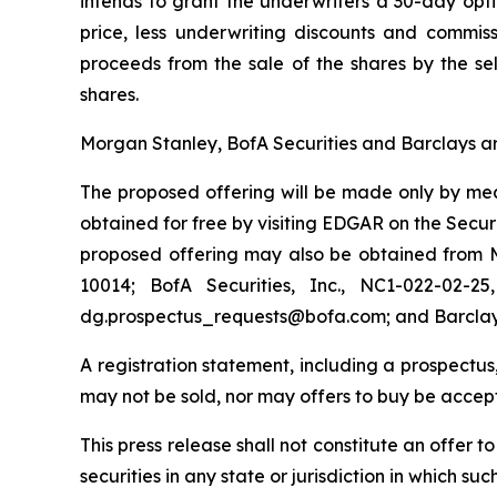
intends to grant the underwriters a 30-day opt
price, less underwriting discounts and commis
proceeds from the sale of the shares by the sel
shares.
Morgan Stanley, BofA Securities and Barclays ar
The proposed offering will be made only by mean
obtained for free by visiting EDGAR on the Sec
proposed offering may also be obtained from M
10014; BofA Securities, Inc., NC1-022-02-2
dg.prospectus_requests@bofa.com; and Barclays 
A registration statement, including a prospectus,
may not be sold, nor may offers to buy be accept
This press release shall not constitute an offer to
securities in any state or jurisdiction in which suc