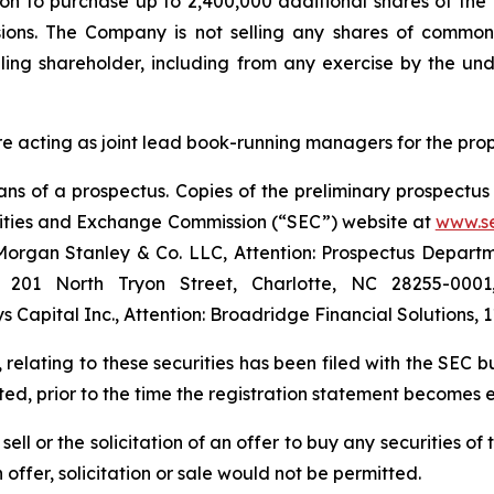
ion to purchase up to 2,400,000 additional shares of th
sions. The Company is not selling any shares of common 
ling shareholder, including from any exercise by the und
e acting as joint lead book-running managers for the pro
s of a prospectus. Copies of the preliminary prospectus 
urities and Exchange Commission (“SEC”) website at
www.s
organ Stanley & Co. LLC, Attention: Prospectus Departme
5, 201 North Tryon Street, Charlotte, NC 28255-000
Capital Inc., Attention: Broadridge Financial Solutions,
 relating to these securities has been filed with the SEC 
ed, prior to the time the registration statement becomes e
 sell or the solicitation of an offer to buy any securities 
h offer, solicitation or sale would not be permitted.