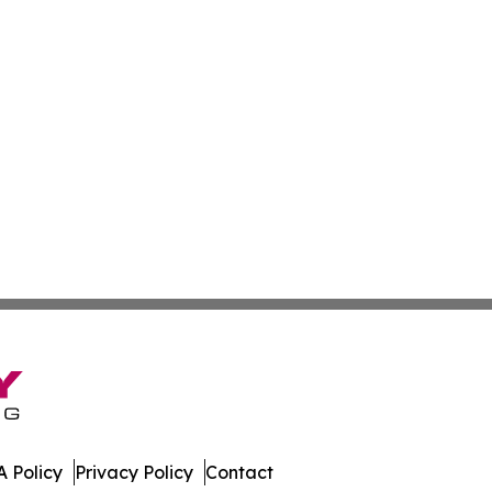
 Policy
Privacy Policy
Contact