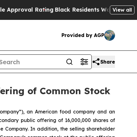
roval Rating
Black Residents Warned of Abusive C
View all
Provided by AGP
Share
fering of Common Stock
“Company”), an American food company and an
ndary public offering of 16,000,000 shares of
 Company. In addition, the selling shareholder