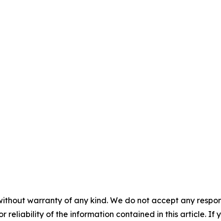
without warranty of any kind. We do not accept any responsib
r reliability of the information contained in this article. I