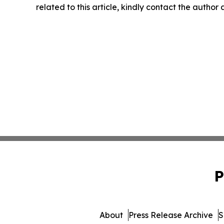
related to this article, kindly contact the author
P
About
Press Release Archive
S