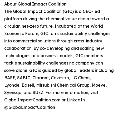
About Global Impact Coalition:
The Global Impact Coalition (GIC) is a CEO-led
platform driving the chemical value chain toward a
circular, net-zero future. Incubated at the World
Economic Forum, GIC turns sustainability challenges
into commercial solutions through cross-industry
collaboration. By co-developing and scaling new
technologies and business models, GIC members
tackle sustainability challenges no company can
solve alone. GIC is guided by global leaders including
BASF, SABIC, Clariant, Covestro, LG Chem,
LyondellBasell, Mitsubishi Chemical Group, Moeve,
Syensqo, and SUEZ. For more information, visit
GlobalImpactCoalition.com or LinkedIn
@GlobalImpactCoalition