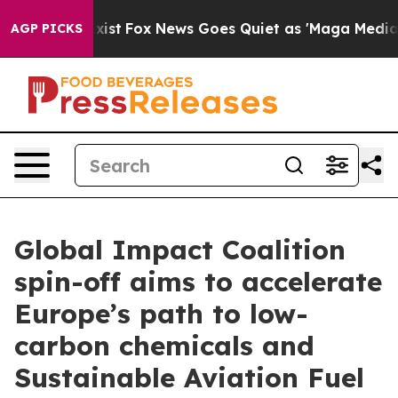
 They Exist
Fox News Goes Quiet as 'Maga Media Pipeli
AGP PICKS
Global Impact Coalition
spin-off aims to accelerate
Europe’s path to low-
carbon chemicals and
Sustainable Aviation Fuel