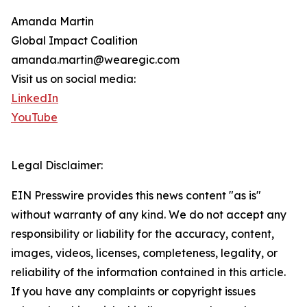
Amanda Martin
Global Impact Coalition
amanda.martin@wearegic.com
Visit us on social media:
LinkedIn
YouTube
Legal Disclaimer:
EIN Presswire provides this news content "as is"
without warranty of any kind. We do not accept any
responsibility or liability for the accuracy, content,
images, videos, licenses, completeness, legality, or
reliability of the information contained in this article.
If you have any complaints or copyright issues