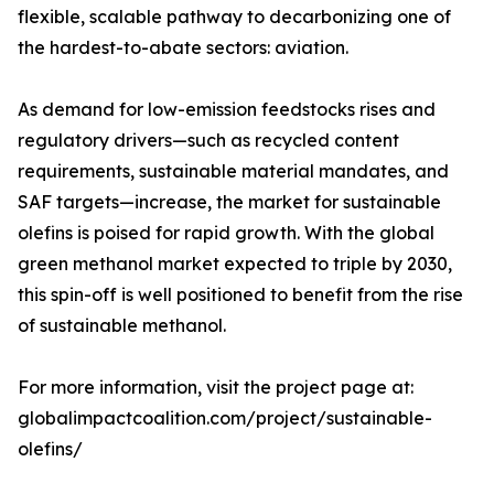
flexible, scalable pathway to decarbonizing one of
the hardest-to-abate sectors: aviation.
As demand for low-emission feedstocks rises and
regulatory drivers—such as recycled content
requirements, sustainable material mandates, and
SAF targets—increase, the market for sustainable
olefins is poised for rapid growth. With the global
green methanol market expected to triple by 2030,
this spin-off is well positioned to benefit from the rise
of sustainable methanol.
For more information, visit the project page at:
globalimpactcoalition.com/project/sustainable-
olefins/