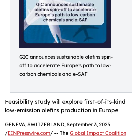
GIC announces sustainable olefins spin-
off to accelerate Europe’s path to low-
carbon chemicals and e-SAF
Feasibility study will explore first-of-its-kind
low-emission olefins production in Europe
GENEVA, SWITZERLAND, September 3, 2025
/
EINPresswire.com
/ -- The
Global Impact Coalition