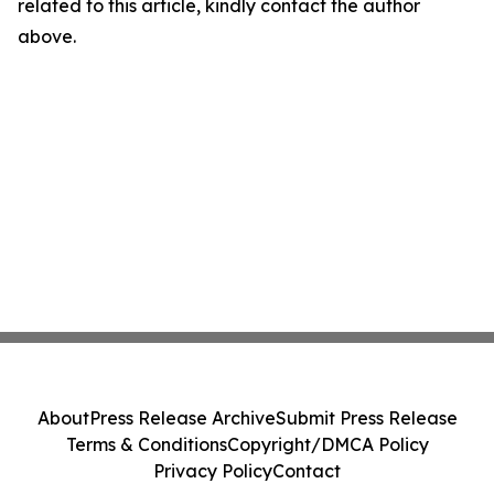
related to this article, kindly contact the author
above.
About
Press Release Archive
Submit Press Release
Terms & Conditions
Copyright/DMCA Policy
Privacy Policy
Contact