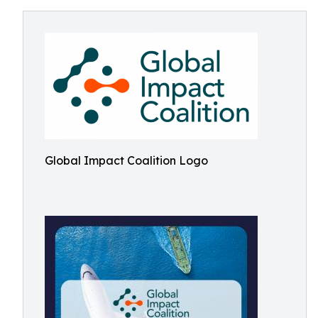
Global Impact Coalition Logo