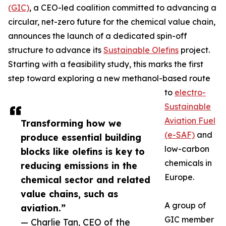
(GIC)
, a CEO-led coalition committed to advancing a
circular, net-zero future for the chemical value chain,
announces the launch of a dedicated spin-off
structure to advance its
Sustainable Olefins
project.
Starting with a feasibility study, this marks the first
step toward exploring a new methanol-based route
to
electro-
Sustainable
Aviation Fuel
Transforming how we
(e-SAF)
and
produce essential building
low-carbon
blocks like olefins is key to
chemicals in
reducing emissions in the
Europe.
chemical sector and related
value chains, such as
A group of
aviation.”
GIC member
— Charlie Tan, CEO of the