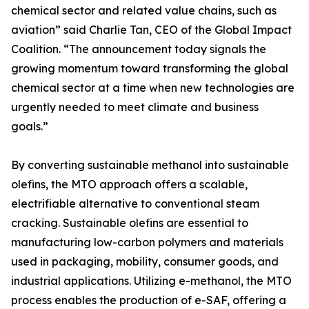
chemical sector and related value chains, such as
aviation” said Charlie Tan, CEO of the Global Impact
Coalition. “The announcement today signals the
growing momentum toward transforming the global
chemical sector at a time when new technologies are
urgently needed to meet climate and business
goals.”
By converting sustainable methanol into sustainable
olefins, the MTO approach offers a scalable,
electrifiable alternative to conventional steam
cracking. Sustainable olefins are essential to
manufacturing low-carbon polymers and materials
used in packaging, mobility, consumer goods, and
industrial applications. Utilizing e-methanol, the MTO
process enables the production of e-SAF, offering a