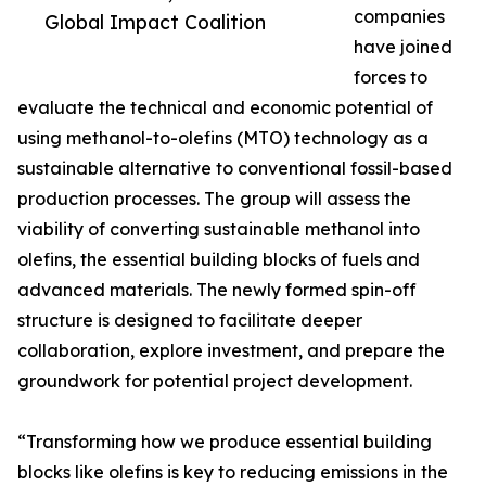
companies
Global Impact Coalition
have joined
forces to
evaluate the technical and economic potential of
using methanol-to-olefins (MTO) technology as a
sustainable alternative to conventional fossil-based
production processes. The group will assess the
viability of converting sustainable methanol into
olefins, the essential building blocks of fuels and
advanced materials. The newly formed spin-off
structure is designed to facilitate deeper
collaboration, explore investment, and prepare the
groundwork for potential project development.
“Transforming how we produce essential building
blocks like olefins is key to reducing emissions in the