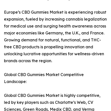
Europe’s CBD Gummies Market is experiencing robust
expansion, fueled by increasing cannabis legalization
for medical use and surging health awareness across
major economies like Germany, the U.K., and France.
Growing demand for natural, functional, and THC-
free CBD products is propelling innovation and
unlocking lucrative opportunities for wellness-driven
brands across the region.
Global CBD Gummies Market Competitive
Landscape:
Global CBD Gummies Market is highly competitive,
led by key players such as Charlotte’s Web, CV
Sciences, Green Roads, Medix CBD, and Verma