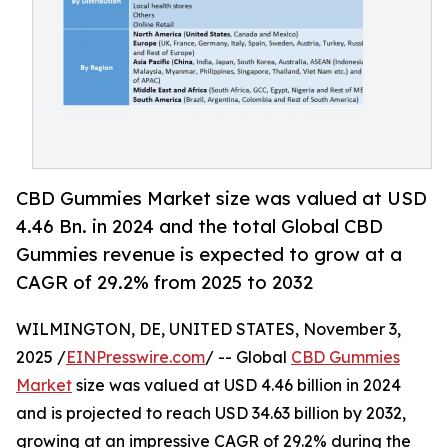
CBD Gummies Market size was valued at USD
4.46 Bn. in 2024 and the total Global CBD
Gummies revenue is expected to grow at a
CAGR of 29.2% from 2025 to 2032
WILMINGTON, DE, UNITED STATES, November 3,
2025 /
EINPresswire.com
/ -- Global
CBD Gummies
Market
size was valued at USD 4.46 billion in 2024
and is projected to reach USD 34.63 billion by 2032,
growing at an impressive CAGR of 29.2% during the