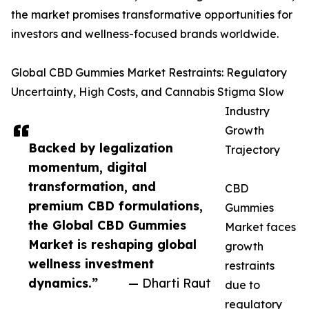
the market promises transformative opportunities for
investors and wellness-focused brands worldwide.
Global CBD Gummies Market Restraints: Regulatory
Uncertainty, High Costs, and Cannabis Stigma Slow
Industry
Growth
Backed by legalization
Trajectory
momentum, digital
transformation, and
CBD
premium CBD formulations,
Gummies
the Global CBD Gummies
Market faces
Market is reshaping global
growth
wellness investment
restraints
dynamics.”
— Dharti Raut
due to
regulatory