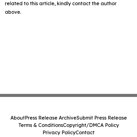
related to this article, kindly contact the author
above.
About
Press Release Archive
Submit Press Release
Terms & Conditions
Copyright/DMCA Policy
Privacy Policy
Contact