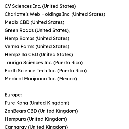
CV Sciences Inc. (United States)
Charlotte's Web Holdings Inc. (United States)
Medix CBD (United States)
Green Roads (United States),
Hemp Bombs (United States)
Verma Farms (United States)
Hempzilla CBD (United States)
Tauriga Sciences Inc. (Puerto Rico)
Earth Science Tech Inc. (Puerto Rico)
Medical Marijuana Inc. (Mexico)
Europe:
Pure Kana (United Kingdom)
ZenBears CBD (United Kingdom)
Hempura (United Kingdom)
Cannaray (United Kingdom)