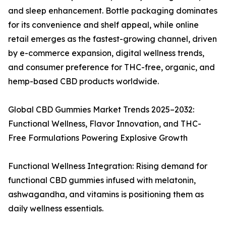
and sleep enhancement. Bottle packaging dominates
for its convenience and shelf appeal, while online
retail emerges as the fastest-growing channel, driven
by e-commerce expansion, digital wellness trends,
and consumer preference for THC-free, organic, and
hemp-based CBD products worldwide.
Global CBD Gummies Market Trends 2025–2032:
Functional Wellness, Flavor Innovation, and THC-
Free Formulations Powering Explosive Growth
Functional Wellness Integration: Rising demand for
functional CBD gummies infused with melatonin,
ashwagandha, and vitamins is positioning them as
daily wellness essentials.