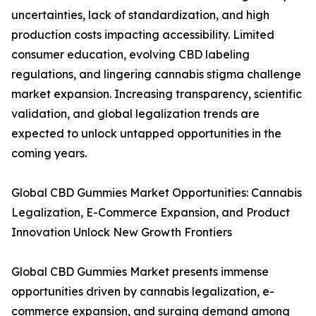
uncertainties, lack of standardization, and high
production costs impacting accessibility. Limited
consumer education, evolving CBD labeling
regulations, and lingering cannabis stigma challenge
market expansion. Increasing transparency, scientific
validation, and global legalization trends are
expected to unlock untapped opportunities in the
coming years.
Global CBD Gummies Market Opportunities: Cannabis
Legalization, E-Commerce Expansion, and Product
Innovation Unlock New Growth Frontiers
Global CBD Gummies Market presents immense
opportunities driven by cannabis legalization, e-
commerce expansion, and surging demand among