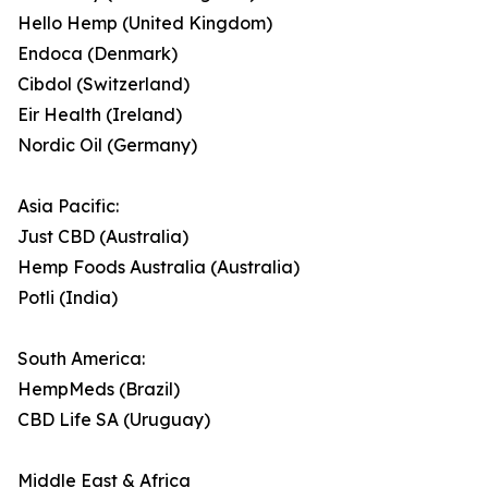
Hello Hemp (United Kingdom)
Endoca (Denmark)
Cibdol (Switzerland)
Eir Health (Ireland)
Nordic Oil (Germany)
Asia Pacific:
Just CBD (Australia)
Hemp Foods Australia (Australia)
Potli (India)
South America:
HempMeds (Brazil)
CBD Life SA (Uruguay)
Middle East & Africa