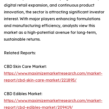
digital retail expansion, and continuous product
innovation, the sector is attracting significant investor
interest. With major players enhancing formulations
and manufacturing efficiency, analysts view this
market as a high-potential avenue for long-term,
sustainable returns.
Related Reports:
CBD Skin Care Market:
https://www.maximizemarketresearch.com/market-
report/cbd-skin-care-market/221895/
CBD Edibles Market:
https://www.maximizemarketresearch.com/market-
report/cbd-edibles-market/209419/