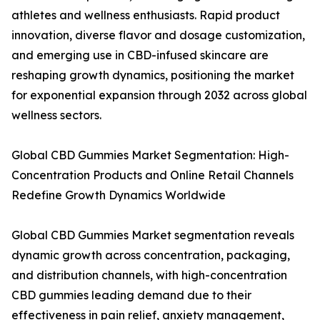
athletes and wellness enthusiasts. Rapid product
innovation, diverse flavor and dosage customization,
and emerging use in CBD-infused skincare are
reshaping growth dynamics, positioning the market
for exponential expansion through 2032 across global
wellness sectors.
Global CBD Gummies Market Segmentation: High-
Concentration Products and Online Retail Channels
Redefine Growth Dynamics Worldwide
Global CBD Gummies Market segmentation reveals
dynamic growth across concentration, packaging,
and distribution channels, with high-concentration
CBD gummies leading demand due to their
effectiveness in pain relief, anxiety management,