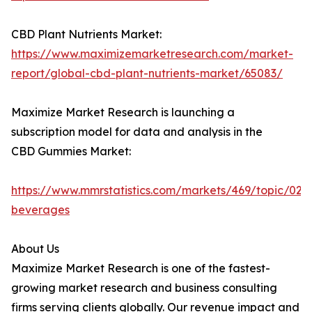
CBD Plant Nutrients Market:
https://www.maximizemarketresearch.com/market-
report/global-cbd-plant-nutrients-market/65083/
Maximize Market Research is launching a
subscription model for data and analysis in the
CBD Gummies Market:
https://www.mmrstatistics.com/markets/469/topic/020
beverages
About Us
Maximize Market Research is one of the fastest-
growing market research and business consulting
firms serving clients globally. Our revenue impact and