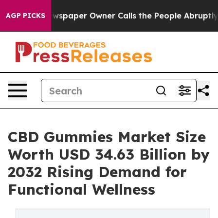
ewspaper Owner Calls the People Abruptly Laid off “
AGP PICKS
CBD Gummies Market Size
Worth USD 34.63 Billion by
2032 Rising Demand for
Functional Wellness