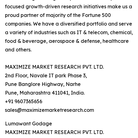
focused growth-driven research initiatives make us a
proud partner of majority of the Fortune 500
companies. We have a diversified portfolio and serve
a variety of industries such as IT & telecom, chemical,
food & beverage, aerospace & defense, healthcare
and others.
MAXIMIZE MARKET RESEARCH PVT. LTD.
2nd Floor, Navale IT park Phase 3,
Pune Banglore Highway, Narhe
Pune, Maharashtra 411041, India.
+91 9607365656
sales@maximizemarketresearch.com
Lumawant Godage
MAXIMIZE MARKET RESEARCH PVT. LTD.