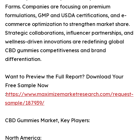
Farms. Companies are focusing on premium
formulations, GMP and USDA certifications, and e-
commerce optimization to strengthen market share.
Strategic collaborations, influencer partnerships, and
wellness-driven innovations are redefining global
CBD gummies competitiveness and brand
differentiation.
Want to Preview the Full Report? Download Your
Free Sample Now
:
https://www.maximizemarketresearch.com/request-
sample/187939/
CBD Gummies Market, Key Players:
North America: