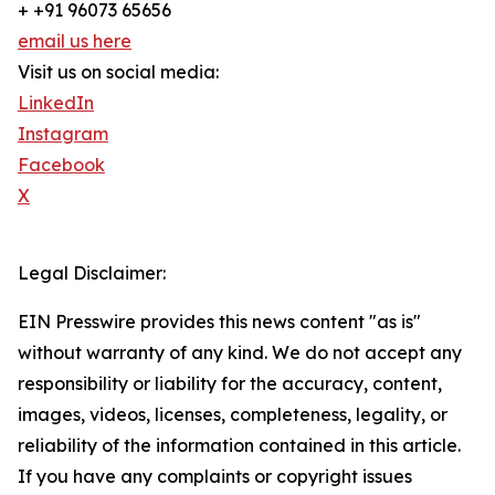
+ +91 96073 65656
email us here
Visit us on social media:
LinkedIn
Instagram
Facebook
X
Legal Disclaimer:
EIN Presswire provides this news content "as is"
without warranty of any kind. We do not accept any
responsibility or liability for the accuracy, content,
images, videos, licenses, completeness, legality, or
reliability of the information contained in this article.
If you have any complaints or copyright issues