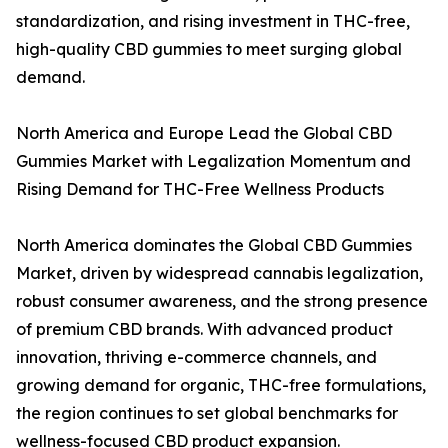
standardization, and rising investment in THC-free,
high-quality CBD gummies to meet surging global
demand.
North America and Europe Lead the Global CBD
Gummies Market with Legalization Momentum and
Rising Demand for THC-Free Wellness Products
North America dominates the Global CBD Gummies
Market, driven by widespread cannabis legalization,
robust consumer awareness, and the strong presence
of premium CBD brands. With advanced product
innovation, thriving e-commerce channels, and
growing demand for organic, THC-free formulations,
the region continues to set global benchmarks for
wellness-focused CBD product expansion.