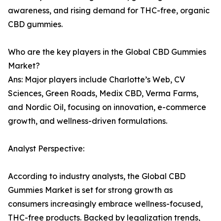
awareness, and rising demand for THC-free, organic
CBD gummies.
Who are the key players in the Global CBD Gummies
Market?
Ans: Major players include Charlotte’s Web, CV
Sciences, Green Roads, Medix CBD, Verma Farms,
and Nordic Oil, focusing on innovation, e-commerce
growth, and wellness-driven formulations.
Analyst Perspective:
According to industry analysts, the Global CBD
Gummies Market is set for strong growth as
consumers increasingly embrace wellness-focused,
THC-free products. Backed by legalization trends,