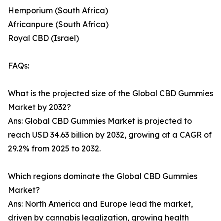
Hemporium (South Africa)
Africanpure (South Africa)
Royal CBD (Israel)
FAQs:
What is the projected size of the Global CBD Gummies
Market by 2032?
Ans: Global CBD Gummies Market is projected to
reach USD 34.63 billion by 2032, growing at a CAGR of
29.2% from 2025 to 2032.
Which regions dominate the Global CBD Gummies
Market?
Ans: North America and Europe lead the market,
driven by cannabis legalization, growing health