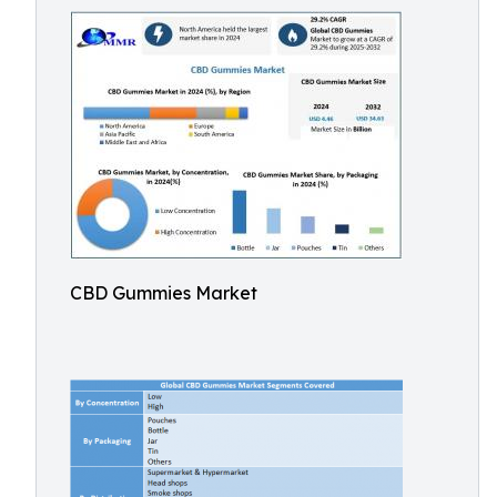
CBD Gummies Market