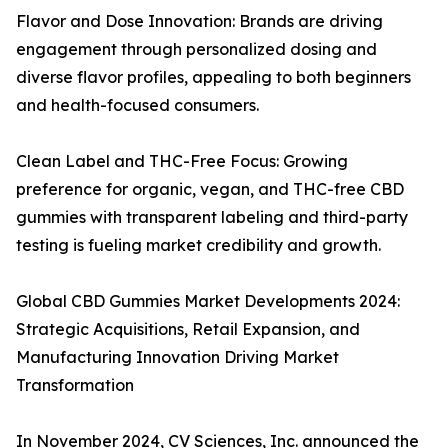
Flavor and Dose Innovation: Brands are driving
engagement through personalized dosing and
diverse flavor profiles, appealing to both beginners
and health-focused consumers.
Clean Label and THC-Free Focus: Growing
preference for organic, vegan, and THC-free CBD
gummies with transparent labeling and third-party
testing is fueling market credibility and growth.
Global CBD Gummies Market Developments 2024:
Strategic Acquisitions, Retail Expansion, and
Manufacturing Innovation Driving Market
Transformation
In November 2024, CV Sciences, Inc. announced the