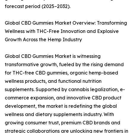
forecast period (2025–2032).
Global CBD Gummies Market Overview: Transforming
Wellness with THC-Free Innovation and Explosive
Growth Across the Hemp Industry
Global CBD Gummies Market is witnessing
transformative growth, fueled by the rising demand
for THC-free CBD gummies, organic hemp-based
wellness products, and functional nutrition
supplements. Supported by cannabis legalization, e-
commerce expansion, and innovative CBD product
development, the market is redefining the global
wellness and dietary supplements industry. With
growing consumer trust, premium CBD brands and
strategic collaborations are unlocking new frontiers in