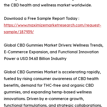
the CBD health and wellness market worldwide.
Download a Free Sample Report Today :
https://www.maximizemarketresearch.com/request-
sample/187939/
Global CBD Gummies Market Drivers: Wellness Trends,
E-Commerce Expansion, and Functional Innovation
Power a USD 34.63 Billion Industry
Global CBD Gummies Market is accelerating rapidly,
fueled by rising consumer awareness of CBD health
benefits, demand for THC-free and organic CBD
gummies, and expanding hemp-based wellness
innovations. Driven by e-commerce growth,
functional formulations, and strategic collaborations,