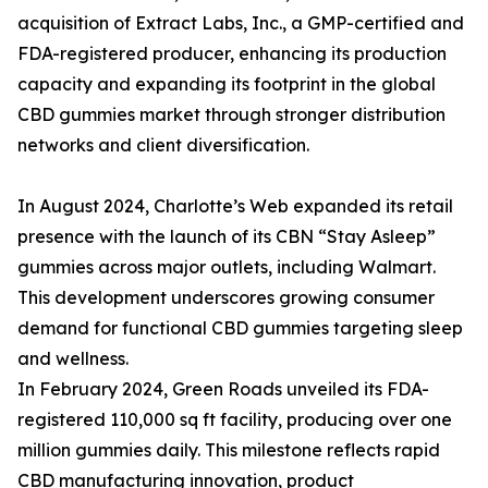
acquisition of Extract Labs, Inc., a GMP-certified and
FDA-registered producer, enhancing its production
capacity and expanding its footprint in the global
CBD gummies market through stronger distribution
networks and client diversification.
In August 2024, Charlotte’s Web expanded its retail
presence with the launch of its CBN “Stay Asleep”
gummies across major outlets, including Walmart.
This development underscores growing consumer
demand for functional CBD gummies targeting sleep
and wellness.
In February 2024, Green Roads unveiled its FDA-
registered 110,000 sq ft facility, producing over one
million gummies daily. This milestone reflects rapid
CBD manufacturing innovation, product