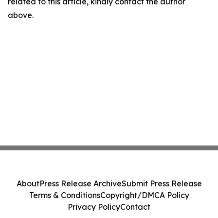
related to this article, kindly contact the author
above.
About
Press Release Archive
Submit Press Release
Terms & Conditions
Copyright/DMCA Policy
Privacy Policy
Contact