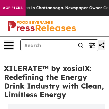
apse
Chaos in Chattanooga. Newspaper Owner Calls the
AGP PICKS
XILERATE™ by xosialX:
Redefining the Energy
Drink Industry with Clean,
Limitless Energy