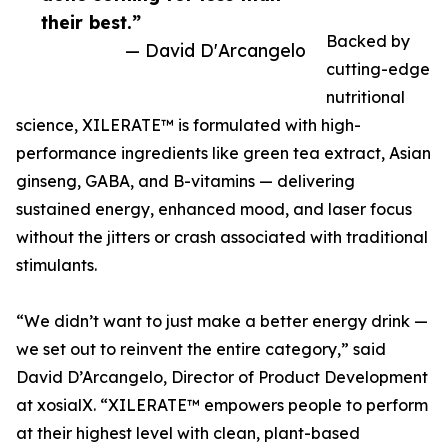
their best.”
Backed by
— David D'Arcangelo
cutting-edge
nutritional
science, XILERATE™ is formulated with high-
performance ingredients like green tea extract, Asian
ginseng, GABA, and B-vitamins — delivering
sustained energy, enhanced mood, and laser focus
without the jitters or crash associated with traditional
stimulants.
“We didn’t want to just make a better energy drink —
we set out to reinvent the entire category,” said
David D’Arcangelo, Director of Product Development
at xosialX. “XILERATE™ empowers people to perform
at their highest level with clean, plant-based