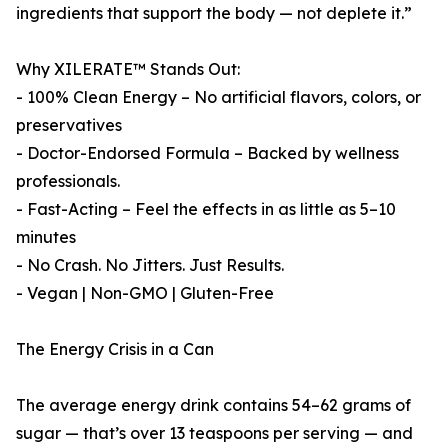
ingredients that support the body — not deplete it.”
Why XILERATE™ Stands Out:
- 100% Clean Energy – No artificial flavors, colors, or
preservatives
- Doctor-Endorsed Formula – Backed by wellness
professionals.
- Fast-Acting – Feel the effects in as little as 5–10
minutes
- No Crash. No Jitters. Just Results.
- Vegan | Non-GMO | Gluten-Free
The Energy Crisis in a Can
The average energy drink contains 54–62 grams of
sugar — that’s over 13 teaspoons per serving — and