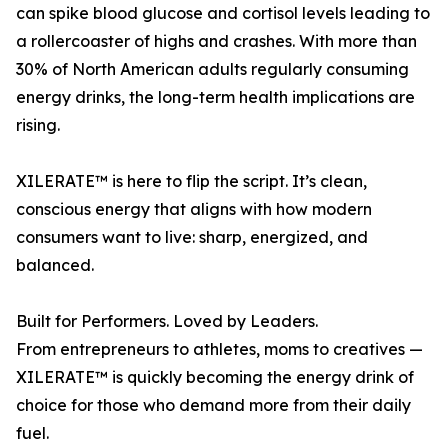
can spike blood glucose and cortisol levels leading to
a rollercoaster of highs and crashes. With more than
30% of North American adults regularly consuming
energy drinks, the long-term health implications are
rising.
XILERATE™ is here to flip the script. It’s clean,
conscious energy that aligns with how modern
consumers want to live: sharp, energized, and
balanced.
Built for Performers. Loved by Leaders.
From entrepreneurs to athletes, moms to creatives —
XILERATE™ is quickly becoming the energy drink of
choice for those who demand more from their daily
fuel.