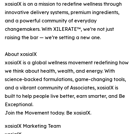
xosialX is on a mission to redefine wellness through
innovative delivery systems, premium ingredients,
and a powerful community of everyday
changemakers. With XILERATE™, we’re not just
raising the bar — we’re setting a new one.
About xosialX
xosialX is a global wellness movement redefining how
we think about health, wealth, and energy. With
science-backed formulations, game-changing tools,
and a vibrant community of Associates, xosialX is
built to help people live better, earn smarter, and Be
Exceptional.
Join the Movement today. Be xosialX.
xosialX Marketing Team