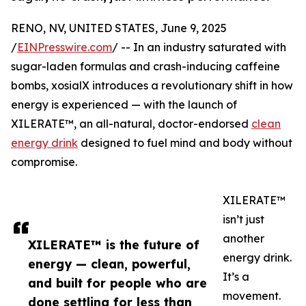
RENO, NV, UNITED STATES, June 9, 2025
/
EINPresswire.com
/ -- In an industry saturated with
sugar-laden formulas and crash-inducing caffeine
bombs, xosialX introduces a revolutionary shift in how
energy is experienced — with the launch of
XILERATE™, an all-natural, doctor-endorsed
clean
energy drink
designed to fuel mind and body without
compromise.
XILERATE™
isn’t just
another
XILERATE™ is the future of
energy drink.
energy — clean, powerful,
It’s a
and built for people who are
movement.
done settling for less than