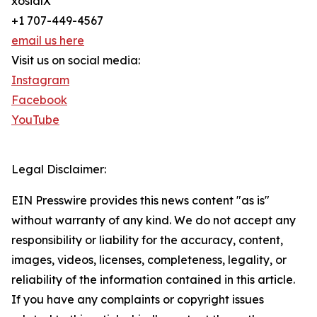
xosialX
+1 707-449-4567
email us here
Visit us on social media:
Instagram
Facebook
YouTube
Legal Disclaimer:
EIN Presswire provides this news content "as is"
without warranty of any kind. We do not accept any
responsibility or liability for the accuracy, content,
images, videos, licenses, completeness, legality, or
reliability of the information contained in this article.
If you have any complaints or copyright issues