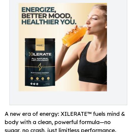
A new era of energy: XILERATE™ fuels mind &
body with a clean, powerful formula—no
sugar, no crash, just limitless performance.