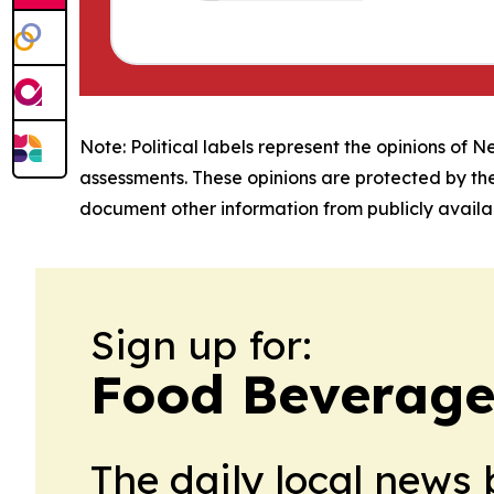
Note: Political labels represent the opinions of N
assessments. These opinions are protected by th
document other information from publicly availab
Sign up for:
Food Beverage
The daily local news 