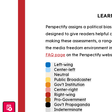
LEAR
Perspectify assigns a political bias
designed to give readers helpful c
making these assessments, a range 
the media freedom environment in t
FAQ page
on the Perspectify websi
Left-wing
Center-left
Neutral
Public Broadcaster
Gov't Institution
Center-right
Right-wing
Pro-Government
Gov't Propaganda
Indeterminate