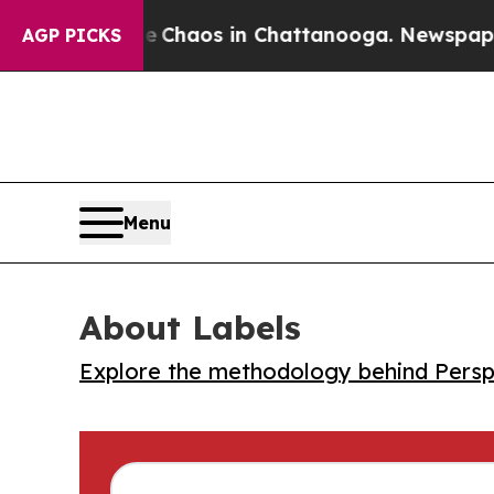
l Collapse
Chaos in Chattanooga. Newspaper Owne
AGP PICKS
Menu
About Labels
Explore the methodology behind Perspe