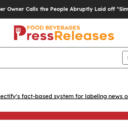
r Calls the People Abruptly Laid off “Simply 
ctify's fact-based system for labeling news o