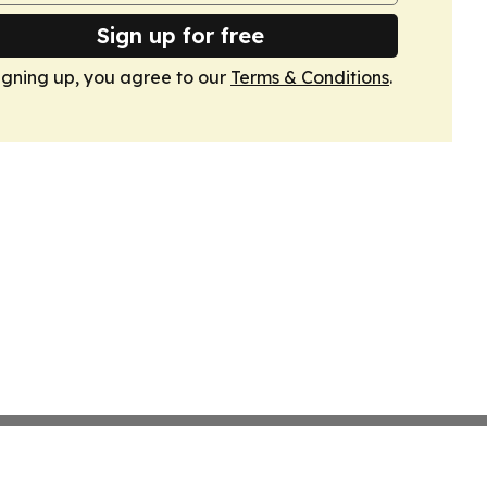
Sign up for free
igning up, you agree to our
Terms & Conditions
.