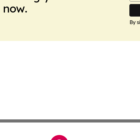
 now.
By s