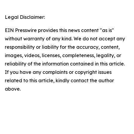
Legal Disclaimer:
EIN Presswire provides this news content "as is"
without warranty of any kind. We do not accept any
responsibility or liability for the accuracy, content,
images, videos, licenses, completeness, legality, or
reliability of the information contained in this article.
If you have any complaints or copyright issues
related to this article, kindly contact the author
above.