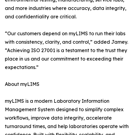
and more industries where accuracy, data integrity,
and confidentiality are critical.
“Our customers depend on myLIMS to run their labs
with consistency, clarity, and control,” added Jamey.
“Achieving ISO 27001 is a testament to the trust they
place in us and our commitment to exceeding their
expectations.”
About myLIMS
myLIMS is a modern Laboratory Information
Management System designed to simplify complex
workflows, improve data integrity, accelerate
turnaround times, and help laboratories operate with
confidence. Built with flexibility, scalability, and