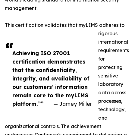
management.
This certification validates that myLIMS adheres to
rigorous
international
requirements
Achieving ISO 27001
for
certification demonstrates
protecting
that the confidentiality,
sensitive
integrity, and availability of
laboratory
our customers’ information
data across
remain core to the myLIMS
processes,
platform.”‍”
— Jamey Miller
technology,
and
organizational controls. The achievement
underscores Confience’s commitment to delivering a