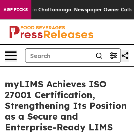
e
Chaos in Chattanooga. Newspaper Owner Calls the P
AGP PICKS
myLIMS Achieves ISO
27001 Certification,
Strengthening Its Position
as a Secure and
Enterprise-Ready LIMS