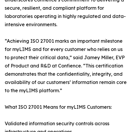
secure, resilient, and compliant platform for
laboratories operating in highly regulated and data-
intensive environments.
“Achieving ISO 27001 marks an important milestone
for myLIMS and for every customer who relies on us
to protect their critical data,” said Jamey Miller, EVP
of Product and R&D at Confience. “This certification
demonstrates that the confidentiality, integrity, and
availability of our customers’ information remain core
to the myLIMS platform.”‍
What ISO 27001 Means for myLIMS Customers:
Validated information security controls across
infrastructure and operations