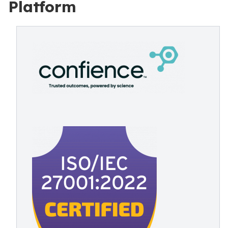
Platform