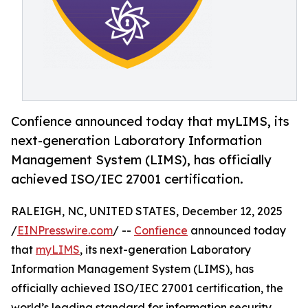
Confience announced today that myLIMS, its
next-generation Laboratory Information
Management System (LIMS), has officially
achieved ISO/IEC 27001 certification.
RALEIGH, NC, UNITED STATES, December 12, 2025
/
EINPresswire.com
/ --
Confience
announced today
that
myLIMS
, its next-generation Laboratory
Information Management System (LIMS), has
officially achieved ISO/IEC 27001 certification, the
world’s leading standard for information security