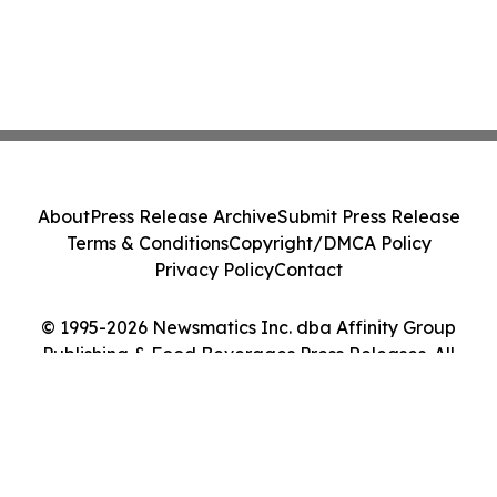
About
Press Release Archive
Submit Press Release
Terms & Conditions
Copyright/DMCA Policy
Privacy Policy
Contact
© 1995-2026 Newsmatics Inc. dba Affinity Group
Publishing & Food Beverages Press Releases. All
Rights Reserved.
Cookie Settings / Your Privacy Choices