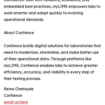
embedded best practices, myLIMS empowers labs to
work smarter and adapt quickly to evolving
operational demands.
About Confience
Confience builds digital solutions for laboratories that
need to modernize, streamline, and make better use
of their operational data. Through platforms like
myLIMS, Confience enables labs to achieve greater
efficiency, accuracy, and visibility in every step of
their testing process.
Reina Chehayeb
Confience
email us here