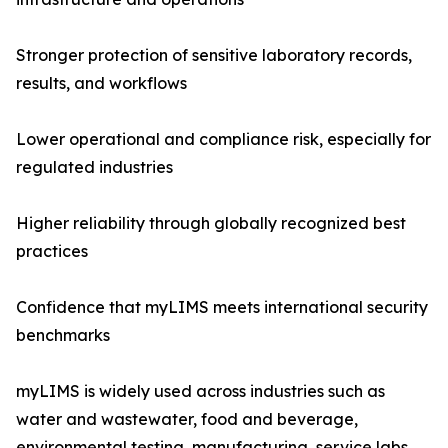
Stronger protection of sensitive laboratory records,
results, and workflows
Lower operational and compliance risk, especially for
regulated industries
Higher reliability through globally recognized best
practices
Confidence that myLIMS meets international security
benchmarks
myLIMS is widely used across industries such as
water and wastewater, food and beverage,
environmental testing, manufacturing, service labs,