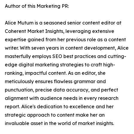
Author of this Marketing PR:
Alice Mutum is a seasoned senior content editor at
Coherent Market Insights, leveraging extensive
expertise gained from her previous role as a content
writer. With seven years in content development, Alice
masterfully employs SEO best practices and cutting-
edge digital marketing strategies to craft high-
ranking, impactful content. As an editor, she
meticulously ensures flawless grammar and
punctuation, precise data accuracy, and perfect
alignment with audience needs in every research
report. Alice's dedication to excellence and her
strategic approach to content make her an
invaluable asset in the world of market insights.