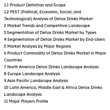
1.1 Product Definition and Scope
1.2 PEST (Political, Economic, Social, and
Technological) Analysis of Detox Drinks Market
2 Market Trends and Competitive Landscape
3 Segmentation of Detox Drinks Market by Types
4 Segmentation of Detox Drinks Market by End-Users
5 Market Analysis by Major Regions
6 Product Commodity of Detox Drinks Market in Major
Countries
7 North America Detox Drinks Landscape Analysis
8 Europe Landscape Analysis
9 Asia Pacific Landscape Analysis
10 Latin America, Middle East & Africa Detox Drinks
Landscape Analysis
11 Major Players Profile