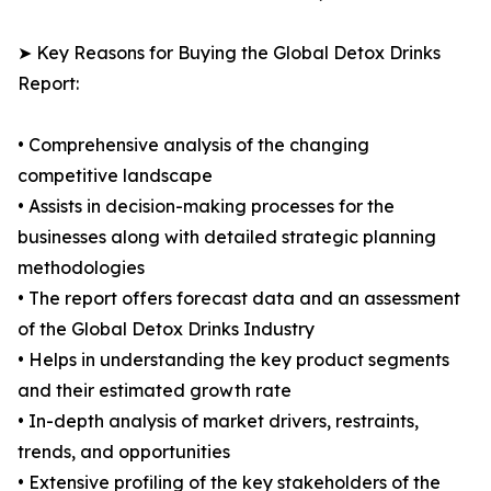
➤ Key Reasons for Buying the Global Detox Drinks
Report:
• Comprehensive analysis of the changing
competitive landscape
• Assists in decision-making processes for the
businesses along with detailed strategic planning
methodologies
• The report offers forecast data and an assessment
of the Global Detox Drinks Industry
• Helps in understanding the key product segments
and their estimated growth rate
• In-depth analysis of market drivers, restraints,
trends, and opportunities
• Extensive profiling of the key stakeholders of the