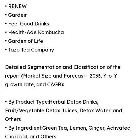
• RENEW
• Gardein
• Feel Good Drinks
• Health-Ade Kombucha
• Garden of Life
• Tazo Tea Company
Detailed Segmentation and Classification of the
report (Market Size and Forecast - 2033, Y-o-Y
growth rate, and CAGR):
• By Product Type:Herbal Detox Drinks,
Fruit/Vegetable Detox Juices, Detox Water, and
Others
• By Ingredient:Green Tea, Lemon, Ginger, Activated
Charcoal, and Others