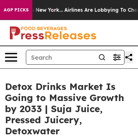
News New York...
Airlines Are Lobbying To Change Airfa
AGP PICKS
Detox Drinks Market Is
Going to Massive Growth
by 2033 | Suja Juice,
Pressed Juicery,
Detoxwater