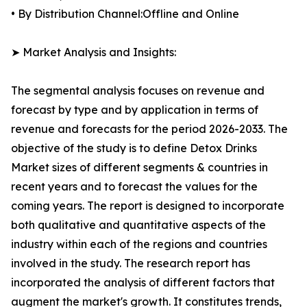
• By Distribution Channel:Offline and Online
➤ Market Analysis and Insights:
The segmental analysis focuses on revenue and
forecast by type and by application in terms of
revenue and forecasts for the period 2026-2033. The
objective of the study is to define Detox Drinks
Market sizes of different segments & countries in
recent years and to forecast the values for the
coming years. The report is designed to incorporate
both qualitative and quantitative aspects of the
industry within each of the regions and countries
involved in the study. The research report has
incorporated the analysis of different factors that
augment the market's growth. It constitutes trends,