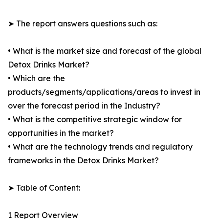
➤ The report answers questions such as:
• What is the market size and forecast of the global
Detox Drinks Market?
• Which are the
products/segments/applications/areas to invest in
over the forecast period in the Industry?
• What is the competitive strategic window for
opportunities in the market?
• What are the technology trends and regulatory
frameworks in the Detox Drinks Market?
➤ Table of Content:
1 Report Overview