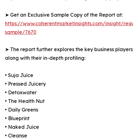
➤ Get an Exclusive Sample Copy of the Report at:
https://www.coherentmarketinsights.com/insight/reque
sample/7670
➤ The report further explores the key business players
along with their in-depth profiling:
• Suja Juice
• Pressed Juicery
• Detoxwater
• The Health Nut
• Daily Greens
• Blueprint
• Naked Juice
• Cleanse