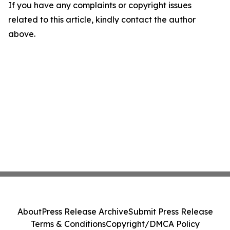
If you have any complaints or copyright issues
related to this article, kindly contact the author
above.
About
Press Release Archive
Submit Press Release
Terms & Conditions
Copyright/DMCA Policy