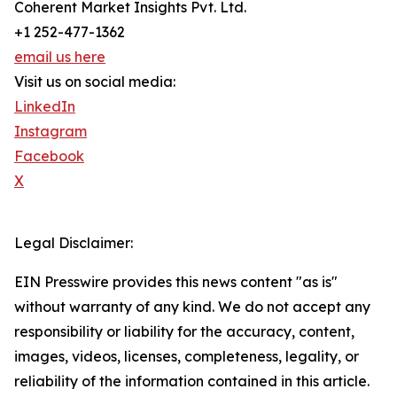
Coherent Market Insights Pvt. Ltd.
+1 252-477-1362
email us here
Visit us on social media:
LinkedIn
Instagram
Facebook
X
Legal Disclaimer:
EIN Presswire provides this news content "as is"
without warranty of any kind. We do not accept any
responsibility or liability for the accuracy, content,
images, videos, licenses, completeness, legality, or
reliability of the information contained in this article.