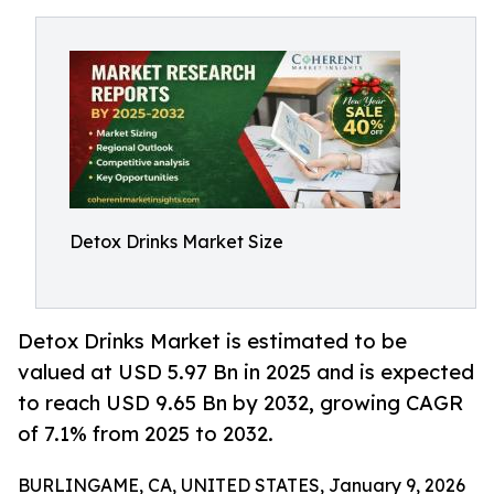
Detox Drinks Market Size
Detox Drinks Market is estimated to be
valued at USD 5.97 Bn in 2025 and is expected
to reach USD 9.65 Bn by 2032, growing CAGR
of 7.1% from 2025 to 2032.
BURLINGAME, CA, UNITED STATES, January 9, 2026