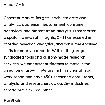
About CMI:
Coherent Market Insights leads into data and
analytics, audience measurement, consumer
behaviors, and market trend analysis. From shorter
dispatch to in-depth insights, CMI has exceled in
offering research, analytics, and consumer-focused
shifts for nearly a decade. With cutting-edge
syndicated tools and custom-made research
services, we empower businesses to move in the
direction of growth. We are multifunctional in our
work scope and have 450+ seasoned consultants,
analysts, and researchers across 26+ industries
spread out in 32+ countries.
Raj Shah