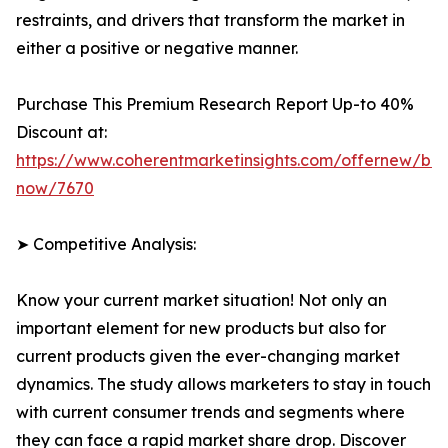
restraints, and drivers that transform the market in
either a positive or negative manner.
Purchase This Premium Research Report Up-to 40%
Discount at:
https://www.coherentmarketinsights.com/offernew/bu
now/7670
➤ Competitive Analysis:
Know your current market situation! Not only an
important element for new products but also for
current products given the ever-changing market
dynamics. The study allows marketers to stay in touch
with current consumer trends and segments where
they can face a rapid market share drop. Discover