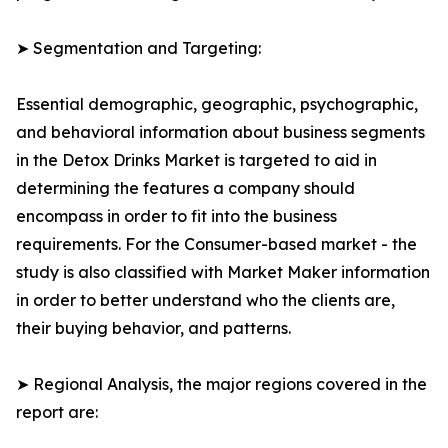
➤ Segmentation and Targeting:
Essential demographic, geographic, psychographic,
and behavioral information about business segments
in the Detox Drinks Market is targeted to aid in
determining the features a company should
encompass in order to fit into the business
requirements. For the Consumer-based market - the
study is also classified with Market Maker information
in order to better understand who the clients are,
their buying behavior, and patterns.
➤ Regional Analysis, the major regions covered in the
report are: