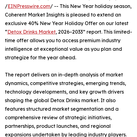
/
EINPresswire.com
/ -- This New Year holiday season,
Coherent Market Insights is pleased to extend an
exclusive 40% New Year Holiday Offer on our latest
“
Detox Drinks Market
, 2026–2033” report. This limited-
time offer allows you to access premium industry
intelligence at exceptional value as you plan and
strategize for the year ahead.
The report delivers an in-depth analysis of market
dynamics, competitive strategies, emerging trends,
technology developments, and key growth drivers
shaping the global Detox Drinks market. It also
features structured market segmentation and a
comprehensive review of strategic initiatives,
partnerships, product launches, and regional
expansions undertaken by leading industry players.