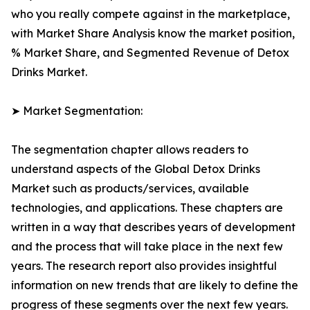
who you really compete against in the marketplace,
with Market Share Analysis know the market position,
% Market Share, and Segmented Revenue of Detox
Drinks Market.
➤ Market Segmentation:
The segmentation chapter allows readers to
understand aspects of the Global Detox Drinks
Market such as products/services, available
technologies, and applications. These chapters are
written in a way that describes years of development
and the process that will take place in the next few
years. The research report also provides insightful
information on new trends that are likely to define the
progress of these segments over the next few years.