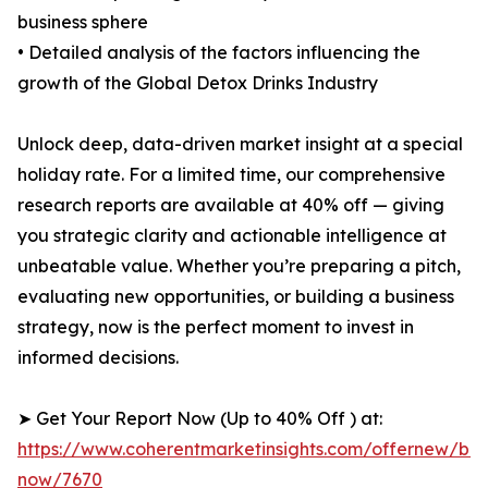
business sphere
• Detailed analysis of the factors influencing the
growth of the Global Detox Drinks Industry
Unlock deep, data-driven market insight at a special
holiday rate. For a limited time, our comprehensive
research reports are available at 40% off — giving
you strategic clarity and actionable intelligence at
unbeatable value. Whether you’re preparing a pitch,
evaluating new opportunities, or building a business
strategy, now is the perfect moment to invest in
informed decisions.
➤ Get Your Report Now (Up to 40% Off ) at:
https://www.coherentmarketinsights.com/offernew/bu
now/7670