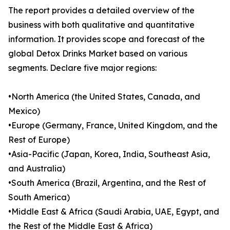
The report provides a detailed overview of the
business with both qualitative and quantitative
information. It provides scope and forecast of the
global Detox Drinks Market based on various
segments. Declare five major regions:
•North America (the United States, Canada, and
Mexico)
•Europe (Germany, France, United Kingdom, and the
Rest of Europe)
•Asia-Pacific (Japan, Korea, India, Southeast Asia,
and Australia)
•South America (Brazil, Argentina, and the Rest of
South America)
•Middle East & Africa (Saudi Arabia, UAE, Egypt, and
the Rest of the Middle East & Africa)