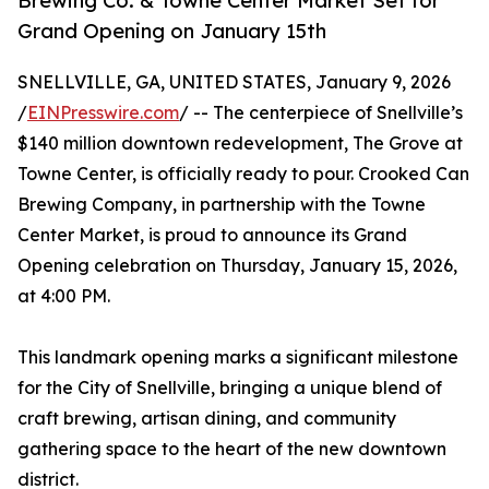
Brewing Co. & Towne Center Market Set for
Grand Opening on January 15th
SNELLVILLE, GA, UNITED STATES, January 9, 2026
/
EINPresswire.com
/ -- The centerpiece of Snellville’s
$140 million downtown redevelopment, The Grove at
Towne Center, is officially ready to pour. Crooked Can
Brewing Company, in partnership with the Towne
Center Market, is proud to announce its Grand
Opening celebration on Thursday, January 15, 2026,
at 4:00 PM.
This landmark opening marks a significant milestone
for the City of Snellville, bringing a unique blend of
craft brewing, artisan dining, and community
gathering space to the heart of the new downtown
district.