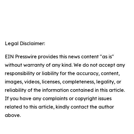
Legal Disclaimer:
EIN Presswire provides this news content "as is"
without warranty of any kind. We do not accept any
responsibility or liability for the accuracy, content,
images, videos, licenses, completeness, legality, or
reliability of the information contained in this article.
If you have any complaints or copyright issues
related to this article, kindly contact the author
above.