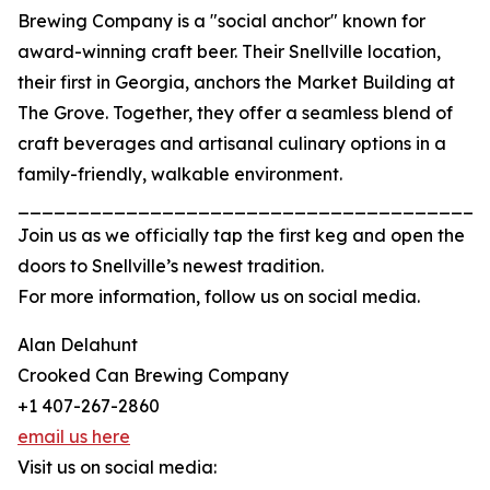
Brewing Company is a "social anchor" known for
award-winning craft beer. Their Snellville location,
their first in Georgia, anchors the Market Building at
The Grove. Together, they offer a seamless blend of
craft beverages and artisanal culinary options in a
family-friendly, walkable environment.
_______________________________________
Join us as we officially tap the first keg and open the
doors to Snellville’s newest tradition.
For more information, follow us on social media.
Alan Delahunt
Crooked Can Brewing Company
+1 407-267-2860
email us here
Visit us on social media: