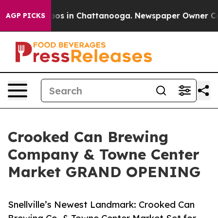
lapse
Chaos in Chattanooga. Newspaper Owner Calls t
AGP PICKS
Crooked Can Brewing
Company & Towne Center
Market GRAND OPENING
Snellville’s Newest Landmark: Crooked Can