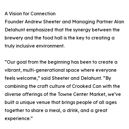
A Vision for Connection
Founder Andrew Sheeter and Managing Partner Alan
Delahunt emphasized that the synergy between the
brewery and the food hall is the key to creating a
truly inclusive environment.
“Our goal from the beginning has been to create a
vibrant, multi-generational space where everyone
feels welcome,” said Sheeter and Delahunt. “By
combining the craft culture of Crooked Can with the
diverse offerings of the Towne Center Market, we’ve
built a unique venue that brings people of all ages
together to share a meal, a drink, and a great
experience.”