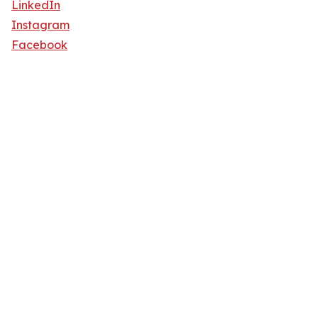
LinkedIn
Instagram
Facebook