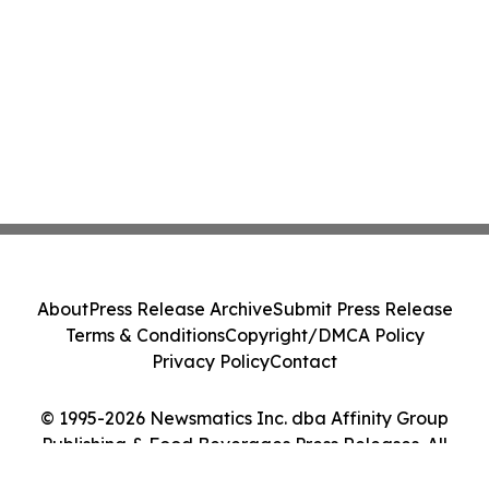
About
Press Release Archive
Submit Press Release
Terms & Conditions
Copyright/DMCA Policy
Privacy Policy
Contact
© 1995-2026 Newsmatics Inc. dba Affinity Group
Publishing & Food Beverages Press Releases. All
Rights Reserved.