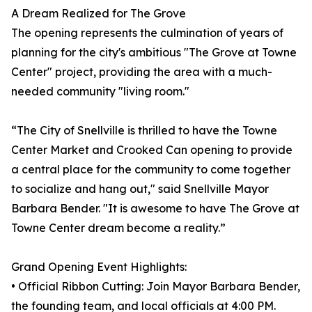
A Dream Realized for The Grove
The opening represents the culmination of years of
planning for the city's ambitious "The Grove at Towne
Center" project, providing the area with a much-
needed community "living room."
“The City of Snellville is thrilled to have the Towne
Center Market and Crooked Can opening to provide
a central place for the community to come together
to socialize and hang out," said Snellville Mayor
Barbara Bender. "It is awesome to have The Grove at
Towne Center dream become a reality.”
Grand Opening Event Highlights:
• Official Ribbon Cutting: Join Mayor Barbara Bender,
the founding team, and local officials at 4:00 PM.