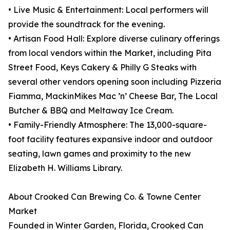
• Live Music & Entertainment: Local performers will
provide the soundtrack for the evening.
• Artisan Food Hall: Explore diverse culinary offerings
from local vendors within the Market, including Pita
Street Food, Keys Cakery & Philly G Steaks with
several other vendors opening soon including Pizzeria
Fiamma, MackinMikes Mac ’n’ Cheese Bar, The Local
Butcher & BBQ and Meltaway Ice Cream.
• Family-Friendly Atmosphere: The 13,000-square-
foot facility features expansive indoor and outdoor
seating, lawn games and proximity to the new
Elizabeth H. Williams Library.
About Crooked Can Brewing Co. & Towne Center
Market
Founded in Winter Garden, Florida, Crooked Can