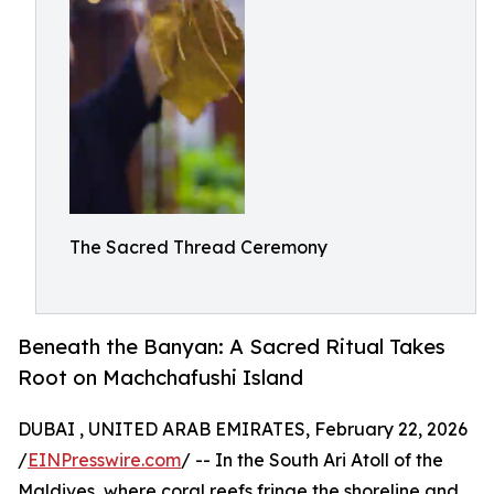
The Sacred Thread Ceremony
Beneath the Banyan: A Sacred Ritual Takes
Root on Machchafushi Island
DUBAI , UNITED ARAB EMIRATES, February 22, 2026
/
EINPresswire.com
/ -- In the South Ari Atoll of the
Maldives, where coral reefs fringe the shoreline and