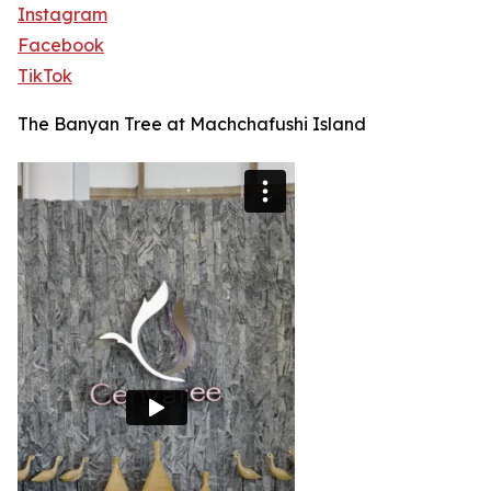
Instagram
Facebook
TikTok
The Banyan Tree at Machchafushi Island