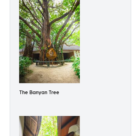
The Banyan Tree