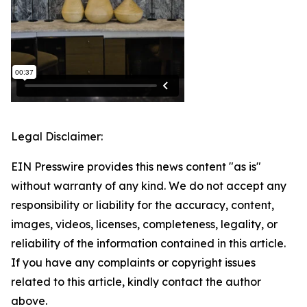
Legal Disclaimer:
EIN Presswire provides this news content "as is"
without warranty of any kind. We do not accept any
responsibility or liability for the accuracy, content,
images, videos, licenses, completeness, legality, or
reliability of the information contained in this article.
If you have any complaints or copyright issues
related to this article, kindly contact the author
above.