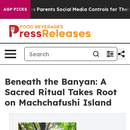
zil Gives Parents Social Media Controls for Their Kids
AGP PICKS
Beneath the Banyan: A
Sacred Ritual Takes Root
on Machchafushi Island