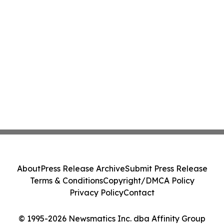
About
Press Release Archive
Submit Press Release
Terms & Conditions
Copyright/DMCA Policy
Privacy Policy
Contact
© 1995-2026 Newsmatics Inc. dba Affinity Group