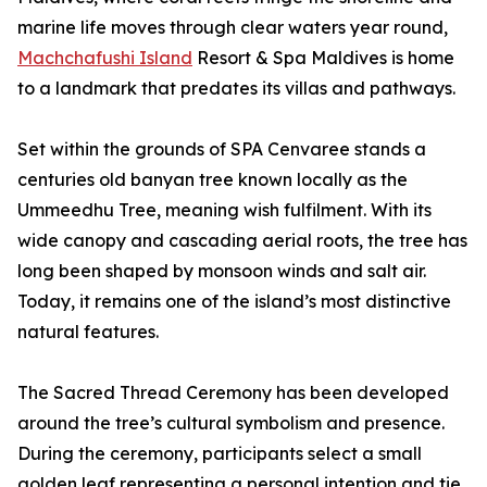
marine life moves through clear waters year round,
Machchafushi Island
Resort & Spa Maldives is home
to a landmark that predates its villas and pathways.
Set within the grounds of SPA Cenvaree stands a
centuries old banyan tree known locally as the
Ummeedhu Tree, meaning wish fulfilment. With its
wide canopy and cascading aerial roots, the tree has
long been shaped by monsoon winds and salt air.
Today, it remains one of the island’s most distinctive
natural features.
The Sacred Thread Ceremony has been developed
around the tree’s cultural symbolism and presence.
During the ceremony, participants select a small
golden leaf representing a personal intention and tie