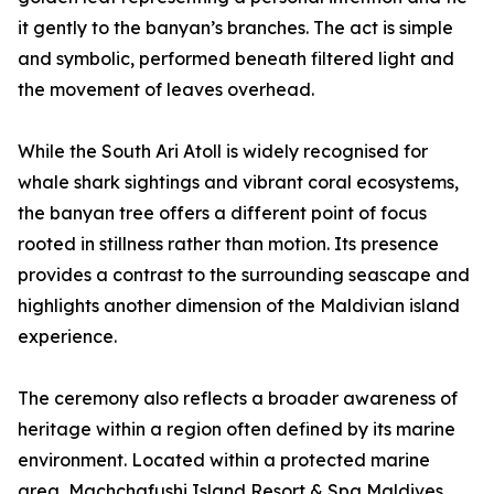
it gently to the banyan’s branches. The act is simple
and symbolic, performed beneath filtered light and
the movement of leaves overhead.
While the South Ari Atoll is widely recognised for
whale shark sightings and vibrant coral ecosystems,
the banyan tree offers a different point of focus
rooted in stillness rather than motion. Its presence
provides a contrast to the surrounding seascape and
highlights another dimension of the Maldivian island
experience.
The ceremony also reflects a broader awareness of
heritage within a region often defined by its marine
environment. Located within a protected marine
area, Machchafushi Island Resort & Spa Maldives