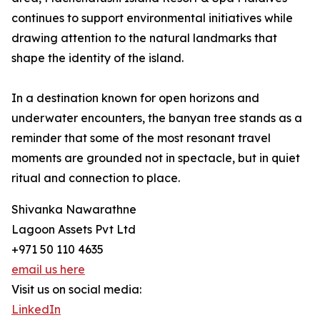
continues to support environmental initiatives while
drawing attention to the natural landmarks that
shape the identity of the island.
In a destination known for open horizons and
underwater encounters, the banyan tree stands as a
reminder that some of the most resonant travel
moments are grounded not in spectacle, but in quiet
ritual and connection to place.
Shivanka Nawarathne
Lagoon Assets Pvt Ltd
+971 50 110 4635
email us here
Visit us on social media:
LinkedIn