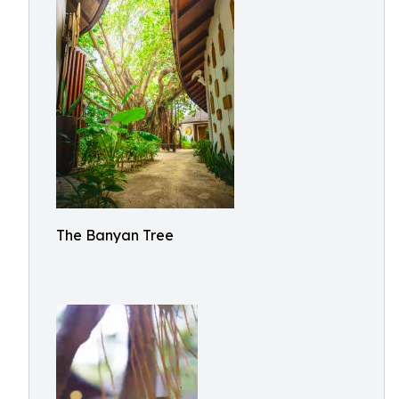
The Banyan Tree