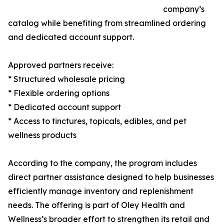
company’s
catalog while benefiting from streamlined ordering
and dedicated account support.
Approved partners receive:
* Structured wholesale pricing
* Flexible ordering options
* Dedicated account support
* Access to tinctures, topicals, edibles, and pet
wellness products
According to the company, the program includes
direct partner assistance designed to help businesses
efficiently manage inventory and replenishment
needs. The offering is part of Oley Health and
Wellness’s broader effort to strengthen its retail and