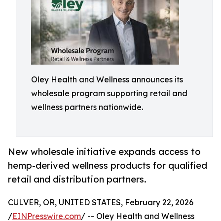
Oley Health and Wellness announces its
wholesale program supporting retail and
wellness partners nationwide.
New wholesale initiative expands access to
hemp-derived wellness products for qualified
retail and distribution partners.
CULVER, OR, UNITED STATES, February 22, 2026
/
EINPresswire.com
/ -- Oley Health and Wellness