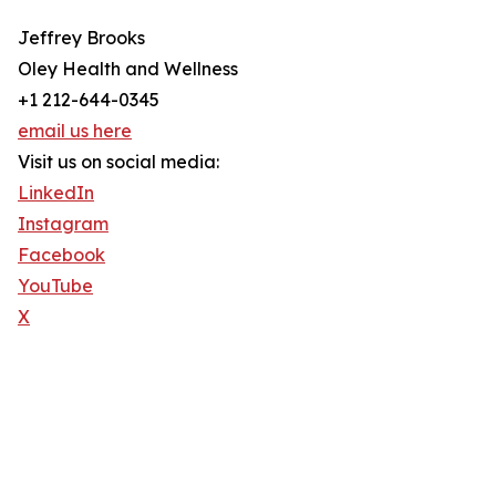
Jeffrey Brooks
Oley Health and Wellness
+1 212-644-0345
email us here
Visit us on social media:
LinkedIn
Instagram
Facebook
YouTube
X