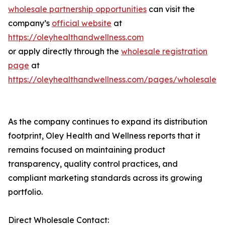
wholesale partnership opportunities
can visit the
company’s
official website
at
https://oleyhealthandwellness.com
or apply directly through the
wholesale registration
page
at
https://oleyhealthandwellness.com/pages/wholesale
As the company continues to expand its distribution
footprint, Oley Health and Wellness reports that it
remains focused on maintaining product
transparency, quality control practices, and
compliant marketing standards across its growing
portfolio.
Direct Wholesale Contact: