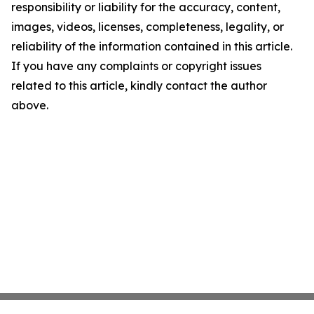
responsibility or liability for the accuracy, content,
images, videos, licenses, completeness, legality, or
reliability of the information contained in this article.
If you have any complaints or copyright issues
related to this article, kindly contact the author
above.