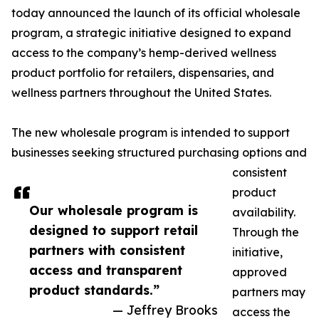
today announced the launch of its official wholesale
program, a strategic initiative designed to expand
access to the company’s hemp-derived wellness
product portfolio for retailers, dispensaries, and
wellness partners throughout the United States.
The new wholesale program is intended to support
businesses seeking structured purchasing options and
consistent
product
Our wholesale program is
availability.
designed to support retail
Through the
partners with consistent
initiative,
access and transparent
approved
product standards.”
partners may
— Jeffrey Brooks
access the