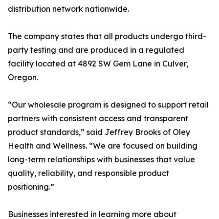
distribution network nationwide.
The company states that all products undergo third-
party testing and are produced in a regulated
facility located at 4892 SW Gem Lane in Culver,
Oregon.
“Our wholesale program is designed to support retail
partners with consistent access and transparent
product standards,” said Jeffrey Brooks of Oley
Health and Wellness. “We are focused on building
long-term relationships with businesses that value
quality, reliability, and responsible product
positioning.”
Businesses interested in learning more about