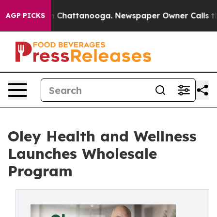
Chaos in Chattanooga. Newspaper Owner Calls the Peo
AGP PICKS
Oley Health and Wellness
Launches Wholesale
Program