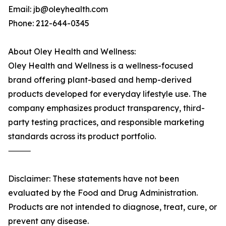
Email: jb@oleyhealth.com
Phone: 212-644-0345
About Oley Health and Wellness:
Oley Health and Wellness is a wellness-focused
brand offering plant-based and hemp-derived
products developed for everyday lifestyle use. The
company emphasizes product transparency, third-
party testing practices, and responsible marketing
standards across its product portfolio.
⸻
Disclaimer: These statements have not been
evaluated by the Food and Drug Administration.
Products are not intended to diagnose, treat, cure, or
prevent any disease.