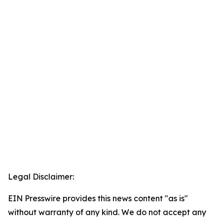
Legal Disclaimer:
EIN Presswire provides this news content "as is"
without warranty of any kind. We do not accept any