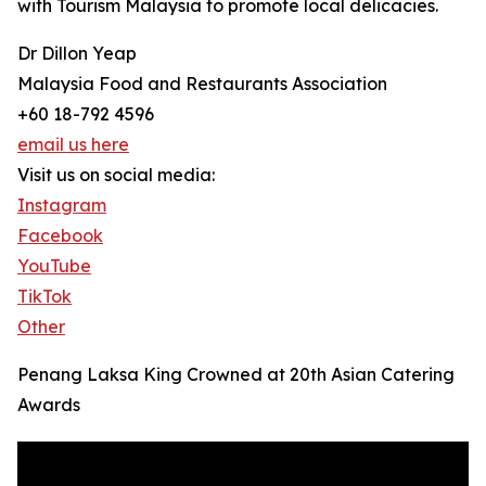
with Tourism Malaysia to promote local delicacies.
Dr Dillon Yeap
Malaysia Food and Restaurants Association
+60 18-792 4596
email us here
Visit us on social media:
Instagram
Facebook
YouTube
TikTok
Other
Penang Laksa King Crowned at 20th Asian Catering
Awards