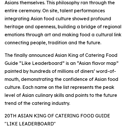
Asians themselves. This philosophy ran through the
entire ceremony. On site, talent performances
integrating Asian food culture showed profound
heritage and openness, building a bridge of regional
emotions through art and making food a cultural link
connecting people, tradition and the future.
The finally announced Asian King of Catering Food
Guide “Like Leaderboard” is an “Asian flavor map”
painted by hundreds of millions of diners’ word-of-
mouth, demonstrating the confidence of Asian food
culture. Each name on the list represents the peak
level of Asian culinary skills and points to the future
trend of the catering industry.
20TH ASIAN KING OF CATERING FOOD GUIDE
"LIKE LEADERBOARD"