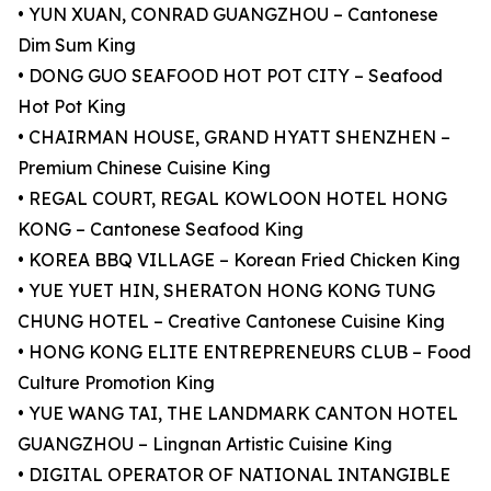
• YUN XUAN, CONRAD GUANGZHOU – Cantonese
Dim Sum King
• DONG GUO SEAFOOD HOT POT CITY – Seafood
Hot Pot King
• CHAIRMAN HOUSE, GRAND HYATT SHENZHEN –
Premium Chinese Cuisine King
• REGAL COURT, REGAL KOWLOON HOTEL HONG
KONG – Cantonese Seafood King
• KOREA BBQ VILLAGE – Korean Fried Chicken King
• YUE YUET HIN, SHERATON HONG KONG TUNG
CHUNG HOTEL – Creative Cantonese Cuisine King
• HONG KONG ELITE ENTREPRENEURS CLUB – Food
Culture Promotion King
• YUE WANG TAI, THE LANDMARK CANTON HOTEL
GUANGZHOU – Lingnan Artistic Cuisine King
• DIGITAL OPERATOR OF NATIONAL INTANGIBLE