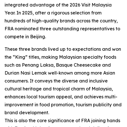
integrated advantage of the 2026 Visit Malaysia
Year. In 2025, after a rigorous selection from
hundreds of high-quality brands across the country,
FRA nominated three outstanding representatives to
compete in Beijing.
These three brands lived up to expectations and won
the “King” titles, making Malaysian specialty foods
such as Penang Laksa, Basque Cheesecake and
Durian Nasi Lemak well-known among more Asian
consumers. It conveys the diverse and inclusive
cultural heritage and tropical charm of Malaysia,
enhances local tourism appeal, and achieves multi-
improvement in food promotion, tourism publicity and
brand development.
This is also the core significance of FRA joining hands