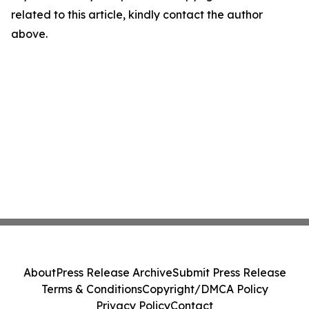
related to this article, kindly contact the author
above.
About
Press Release Archive
Submit Press Release
Terms & Conditions
Copyright/DMCA Policy
Privacy Policy
Contact