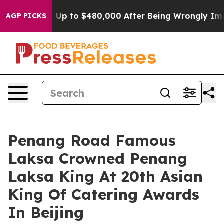
or Up to $480,000 After Being Wrongly Imprisoned for 
AGP PICKS
Penang Road Famous
Laksa Crowned Penang
Laksa King At 20th Asian
King Of Catering Awards
In Beijing