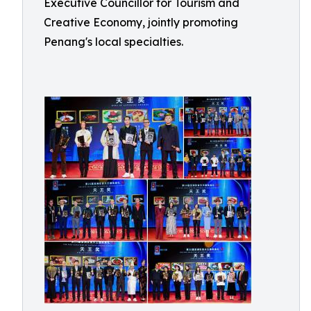
Executive Councillor for Tourism and
Creative Economy, jointly promoting
Penang's local specialties.