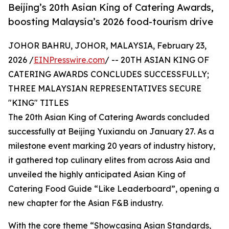
Beijing’s 20th Asian King of Catering Awards,
boosting Malaysia’s 2026 food-tourism drive
JOHOR BAHRU, JOHOR, MALAYSIA, February 23,
2026 /
EINPresswire.com
/ -- 20TH ASIAN KING OF
CATERING AWARDS CONCLUDES SUCCESSFULLY;
THREE MALAYSIAN REPRESENTATIVES SECURE
"KING" TITLES
The 20th Asian King of Catering Awards concluded
successfully at Beijing Yuxiandu on January 27. As a
milestone event marking 20 years of industry history,
it gathered top culinary elites from across Asia and
unveiled the highly anticipated Asian King of
Catering Food Guide “Like Leaderboard”, opening a
new chapter for the Asian F&B industry.
With the core theme “Showcasing Asian Standards,