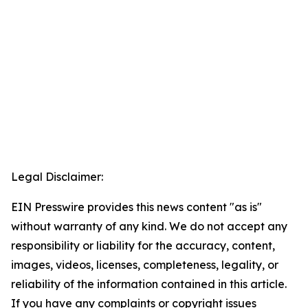
Legal Disclaimer:
EIN Presswire provides this news content "as is"
without warranty of any kind. We do not accept any
responsibility or liability for the accuracy, content,
images, videos, licenses, completeness, legality, or
reliability of the information contained in this article.
If you have any complaints or copyright issues