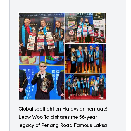
Global spotlight on Malaysian heritage!
Leow Woo Taid shares the 56-year
legacy of Penang Road Famous Laksa