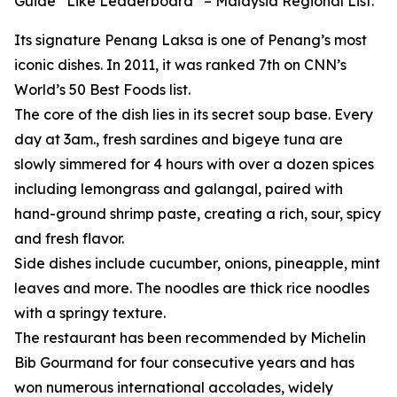
Guide “Like Leaderboard” – Malaysia Regional List.
Its signature Penang Laksa is one of Penang’s most
iconic dishes. In 2011, it was ranked 7th on CNN’s
World’s 50 Best Foods list.
The core of the dish lies in its secret soup base. Every
day at 3am., fresh sardines and bigeye tuna are
slowly simmered for 4 hours with over a dozen spices
including lemongrass and galangal, paired with
hand-ground shrimp paste, creating a rich, sour, spicy
and fresh flavor.
Side dishes include cucumber, onions, pineapple, mint
leaves and more. The noodles are thick rice noodles
with a springy texture.
The restaurant has been recommended by Michelin
Bib Gourmand for four consecutive years and has
won numerous international accolades, widely