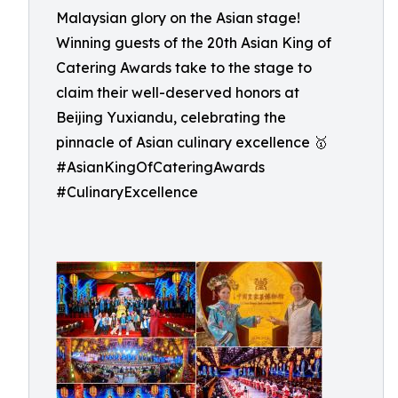
Malaysian glory on the Asian stage!
Winning guests of the 20th Asian King of
Catering Awards take to the stage to
claim their well-deserved honors at
Beijing Yuxiandu, celebrating the
pinnacle of Asian culinary excellence 🥇
#AsianKingOfCateringAwards
#CulinaryExcellence