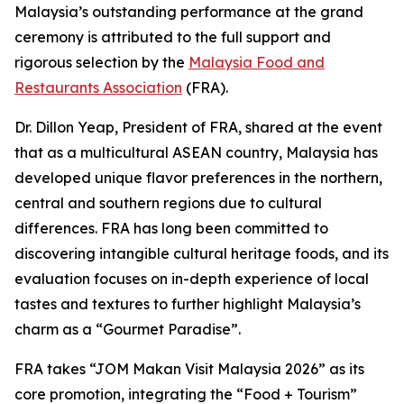
Malaysia’s outstanding performance at the grand
ceremony is attributed to the full support and
rigorous selection by the
Malaysia Food and
Restaurants Association
(FRA).
Dr. Dillon Yeap, President of FRA, shared at the event
that as a multicultural ASEAN country, Malaysia has
developed unique flavor preferences in the northern,
central and southern regions due to cultural
differences. FRA has long been committed to
discovering intangible cultural heritage foods, and its
evaluation focuses on in-depth experience of local
tastes and textures to further highlight Malaysia’s
charm as a “Gourmet Paradise”.
FRA takes “JOM Makan Visit Malaysia 2026” as its
core promotion, integrating the “Food + Tourism”