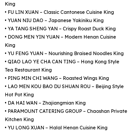
King
• FU LIN XUAN – Classic Cantonese Cuisine King
• YUAN NIU DAO – Japanese Yakiniku King
• YA TANG SHENG YAN – Crispy Roast Duck King
• DONG MEN YIN YUAN – Modern Henan Cuisine
King
• YU FENG YUAN – Nourishing Braised Noodles King
• QIAO LAO YE CHA CAN TING – Hong Kong Style
Tea Restaurant King
• PING MIN CHI WANG – Roasted Wings King
• LAO MEN KOU BAO DU SHUAN ROU – Beijing Style
Hot Pot King
• DA HAI WAN – Zhajiangmian King
• PARAMOUNT CATERING GROUP – Chaoshan Private
Kitchen King
• YU LONG XUAN – Halal Henan Cuisine King