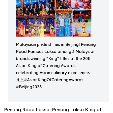
Malaysian pride shines in Beijing! Penang
Road Famous Laksa among 3 Malaysian
brands winning "King" titles at the 20th
Asian King of Catering Awards,
celebrating Asian culinary excellence.
🇲🇾#AsianKingOfCateringAwards
#Beijing2026
Penang Road Laksa: Penang Laksa King at