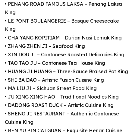
• PENANG ROAD FAMOUS LAKSA – Penang Laksa
King
• LE PONT BOULANGERIE – Basque Cheesecake
King
• CHA YANG KOPITIAM – Durian Nasi Lemak King
• ZHANG ZHEN JI – Seafood King
• XIN DOU JI – Cantonese Roasted Delicacies King
• TAO TAO JU – Cantonese Tea House King
• HUANG JI HUANG – Three-Sauce Braised Pot King
• SHI BA DAO – Artistic Fusion Cuisine King
• MA LIU JI – Sichuan Street Food King
• JU XING XING HAO – Traditional Noodles King
• DADONG ROAST DUCK – Artistic Cuisine King
• SHENG JI RESTAURANT – Authentic Cantonese
Cuisine King
• REN YU PIN CAI GUAN – Exquisite Henan Cuisine