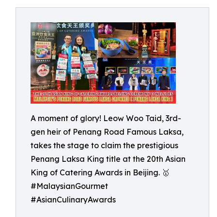
A moment of glory! Leow Woo Taid, 3rd-
gen heir of Penang Road Famous Laksa,
takes the stage to claim the prestigious
Penang Laksa King title at the 20th Asian
King of Catering Awards in Beijing. 🥇
#MalaysianGourmet
#AsianCulinaryAwards