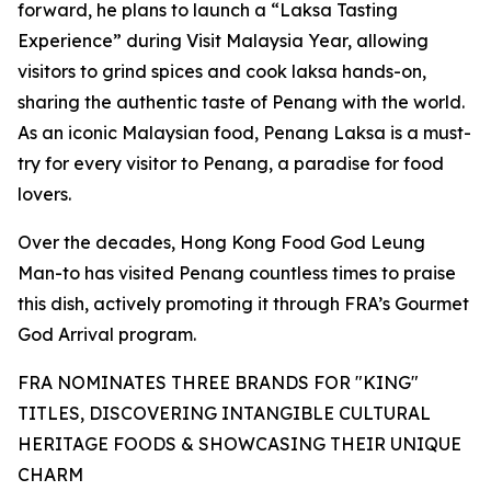
forward, he plans to launch a “Laksa Tasting
Experience” during Visit Malaysia Year, allowing
visitors to grind spices and cook laksa hands-on,
sharing the authentic taste of Penang with the world.
As an iconic Malaysian food, Penang Laksa is a must-
try for every visitor to Penang, a paradise for food
lovers.
Over the decades, Hong Kong Food God Leung
Man-to has visited Penang countless times to praise
this dish, actively promoting it through FRA’s Gourmet
God Arrival program.
FRA NOMINATES THREE BRANDS FOR "KING"
TITLES, DISCOVERING INTANGIBLE CULTURAL
HERITAGE FOODS & SHOWCASING THEIR UNIQUE
CHARM