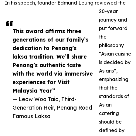
In his speech, founder Edmund Leung reviewed the
20-year
journey and
put forward
This award affirms three
the
generations of our family’s
philosophy
dedication to Penang’s
“Asian cuisine
laksa tradition. We’ll share
is decided by
Penang’s authentic taste
Asians”,
with the world via immersive
emphasizing
experiences for Visit
that the
Malaysia Year”
standards of
— Leow Woo Taid, Third-
Asian
Generation Heir, Penang Road
catering
Famous Laksa
should be
defined by