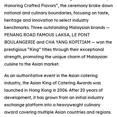
Honoring Crafted Flavors”, the ceremony broke down
national and culinary boundaries, focusing on taste,
heritage and innovation to select industry
benchmarks. Three outstanding Malaysian brands —
PENANG ROAD FAMOUS LAKSA, LE PONT
BOULANGERIE and CHA YANG KOPITIAM — won the
prestigious “King” titles through their exceptional
strength, promoting the unique charm of Malaysian
cuisine to the Asian market.
As an authoritative event in the Asian catering
industry, the Asian King of Catering Awards was
launched in Hong Kong in 2006. After 20 years of
development, it has grown from an initial industry
exchange platform into a heavyweight culinary
award covering multiple Asian countries and regions.