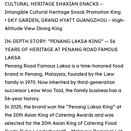
CULTURAL HERITAGE SHAXIAN SNACKS –
Intangible Cultural Heritage Snack Promotion King
• SKY GARDEN, GRAND HYATT GUANGZHOU – High-
Altitude View Dining King
IN-DEPTH STORY: “PENANG LAKSA KING” — 56
YEARS OF HERITAGE AT PENANG ROAD FAMOUS
LAKSA
Penang Road Famous Laksa is a time-honored food
brand in Penang, Malaysia, founded by the Liew
family in 1970. Now inherited by third-generation
successor Leow Woo Taid, the family business has a
56-year history.
In 2025, the brand won the “Penang Laksa King” at
the 20th Asian King of Catering Awards and was
selected for the 20th Asian King of Catering Food