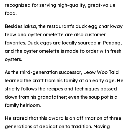
recognized for serving high-quality, great-value
food.
Besides laksa, the restaurant’s duck egg char kway
teow and oyster omelette are also customer
favorites. Duck eggs are locally sourced in Penang,
and the oyster omelette is made to order with fresh
oysters.
As the third-generation successor, Leow Woo Taid
learned the craft from his family at an early age. He
strictly follows the recipes and techniques passed
down from his grandfather; even the soup pot is a
family heirloom.
He stated that this award is an affirmation of three
generations of dedication to tradition. Moving