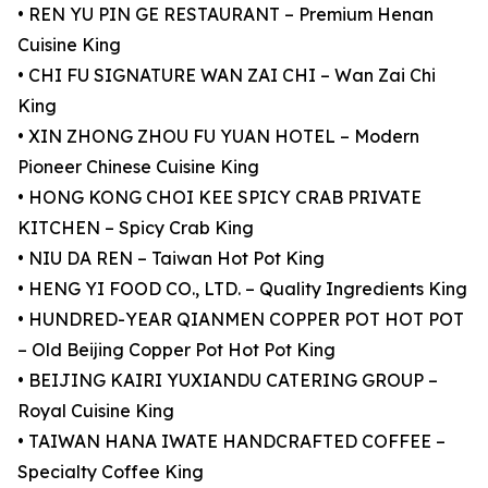
• REN YU PIN GE RESTAURANT – Premium Henan
Cuisine King
• CHI FU SIGNATURE WAN ZAI CHI – Wan Zai Chi
King
• XIN ZHONG ZHOU FU YUAN HOTEL – Modern
Pioneer Chinese Cuisine King
• HONG KONG CHOI KEE SPICY CRAB PRIVATE
KITCHEN – Spicy Crab King
• NIU DA REN – Taiwan Hot Pot King
• HENG YI FOOD CO., LTD. – Quality Ingredients King
• HUNDRED-YEAR QIANMEN COPPER POT HOT POT
– Old Beijing Copper Pot Hot Pot King
• BEIJING KAIRI YUXIANDU CATERING GROUP –
Royal Cuisine King
• TAIWAN HANA IWATE HANDCRAFTED COFFEE –
Specialty Coffee King