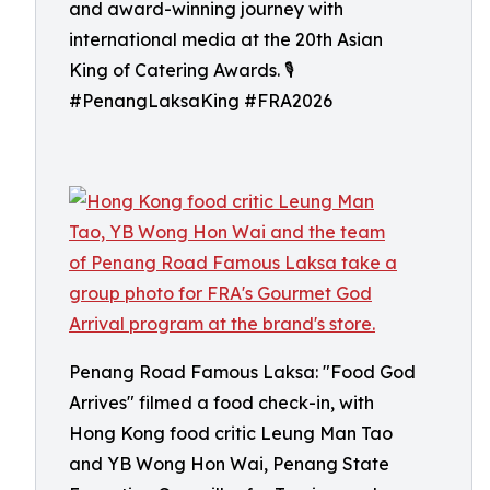
and award-winning journey with
international media at the 20th Asian
King of Catering Awards. 🎙️
#PenangLaksaKing #FRA2026
Penang Road Famous Laksa: "Food God
Arrives" filmed a food check-in, with
Hong Kong food critic Leung Man Tao
and YB Wong Hon Wai, Penang State