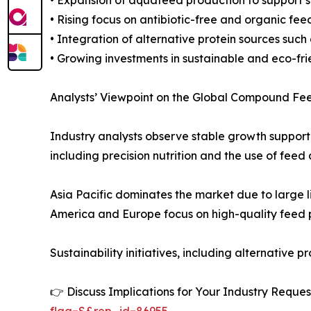
• Rising focus on antibiotic-free and organic fee
• Integration of alternative protein sources such
• Growing investments in sustainable and eco-fr
Analysts’ Viewpoint on the Global Compound Fe
Industry analysts observe stable growth support
including precision nutrition and the use of fee
Asia Pacific dominates the market due to large 
America and Europe focus on high-quality feed p
Sustainability initiatives, including alternativ
👉 Discuss Implications for Your Industry Req
flag=S&rep_id=86955