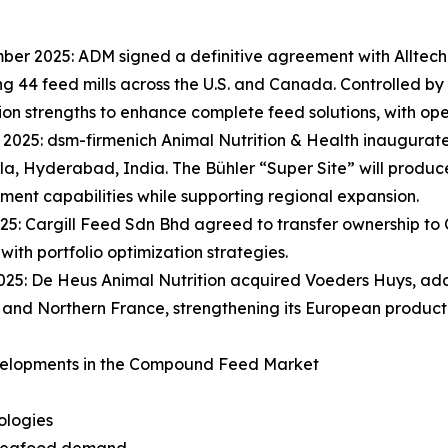
ber 2025: ADM signed a definitive agreement with Alltech
g 44 feed mills across the U.S. and Canada. Controlled by
tion strengths to enhance complete feed solutions, with ope
 2025: dsm-firmenich Animal Nutrition & Health inaugurated 
a, Hyderabad, India. The Bühler “Super Site” will produc
nt capabilities while supporting regional expansion.
025: Cargill Feed Sdn Bhd agreed to transfer ownership to
 with portfolio optimization strategies.
025: De Heus Animal Nutrition acquired Voeders Huys, add
and Northern France, strengthening its European producti
elopments in the Compound Feed Market
ologies
t seafood demand