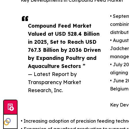
• Septem
combinin
Compound Feed Market
distribu
Valued at USD 528.4 Billion
• August
in 2025, Set to Reach USD
Jadcherl
767.3 Billion by 2036 Driven
manageme
by Expanding Poultry and
• July 2
Aquaculture Sectors ”
aligning
— Latest Report by
• June 2
Transparency Market
Belgium 
Research, Inc.
Key Dev
• Increasing adoption of precision feeding techn
• Expansion of aquafeed production to suppor