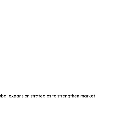
obal expansion strategies to strengthen market