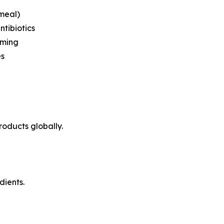
 meal)
ntibiotics
rming
es
roducts globally.
dients.