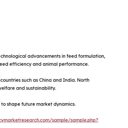
echnological advancements in feed formulation,
 feed efficiency and animal performance.
countries such as China and India. North
lfare and sustainability.
ed to shape future market dynamics.
ncymarketresearch.com/sample/sample.php?