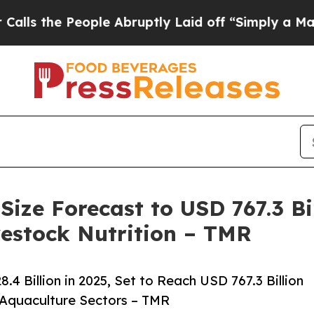
ople Abruptly Laid off “Simply a Math Problem
D
ze Forecast to USD 767.3 Bil
estock Nutrition – TMR
 Billion in 2025, Set to Reach USD 767.3 Billion
 Aquaculture Sectors – TMR