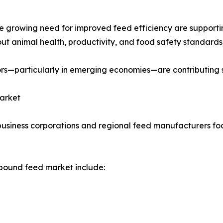
the growing need for improved feed efficiency are suppo
ut animal health, productivity, and food safety standards 
rs—particularly in emerging economies—are contributing s
Market
usiness corporations and regional feed manufacturers focu
pound feed market include: