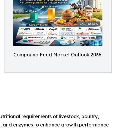
Compound Feed Market Outlook 2036
ritional requirements of livestock, poultry,
cids, and enzymes to enhance growth performance