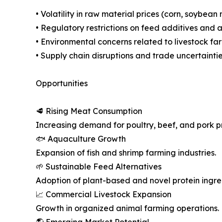
• Volatility in raw material prices (corn, soybean
• Regulatory restrictions on feed additives and a
• Environmental concerns related to livestock fa
• Supply chain disruptions and trade uncertainti
Opportunities
🥩 Rising Meat Consumption
Increasing demand for poultry, beef, and pork p
🐟 Aquaculture Growth
Expansion of fish and shrimp farming industries.
🌱 Sustainable Feed Alternatives
Adoption of plant-based and novel protein ingre
📈 Commercial Livestock Expansion
Growth in organized animal farming operations.
🌎 Emerging Market Potential