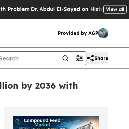
r. Abdul El-Sayed on Historic Michigan Win: “Peop
View all
Provided by AGP
Share
lion by 2036 with