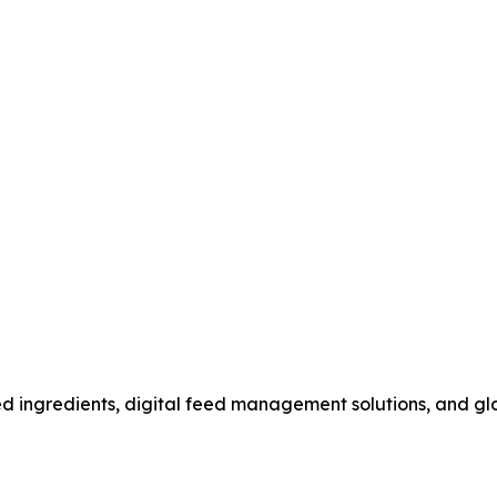
ed ingredients, digital feed management solutions, and gl