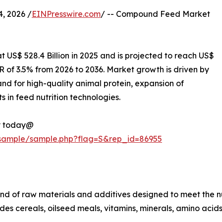
, 2026 /
EINPresswire.com
/ -- Compound Feed Market
 US$ 528.4 Billion in 2025 and is projected to reach US$
R of 3.5% from 2026 to 2036. Market growth is driven by
nd for high-quality animal protein, expansion of
in feed nutrition technologies.
py today@
/sample/sample.php?flag=S&rep_id=86955
nd of raw materials and additives designed to meet the nut
cludes cereals, oilseed meals, vitamins, minerals, amino a