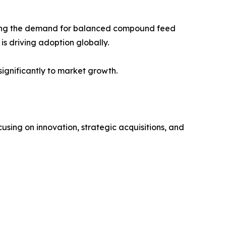
rting the demand for balanced compound feed
is driving adoption globally.
ignificantly to market growth.
sing on innovation, strategic acquisitions, and