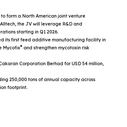
 to form a North American joint venture
 Alltech, the JV will leverage R&D and
rations starting in Q1 2026.
its first feed additive manufacturing facility in
®
e Mycofix
and strengthen mycotoxin risk
 Cakaran Corporation Berhad for USD 54 million,
ing 250,000 tons of annual capacity across
on footprint.