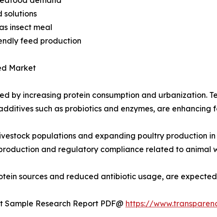
d solutions
 as insect meal
iendly feed production
ed Market
ed by increasing protein consumption and urbanization. T
d additives such as probiotics and enzymes, are enhancing
livestock populations and expanding poultry production in 
roduction and regulatory compliance related to animal we
e protein sources and reduced antibiotic usage, are expect
uest Sample Research Report PDF@
https://www.transpare