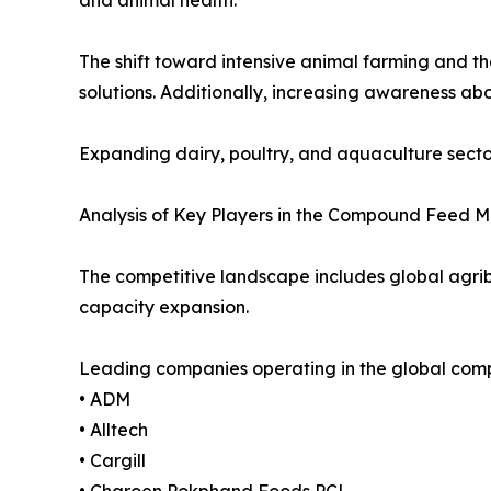
The shift toward intensive animal farming and 
solutions. Additionally, increasing awareness abo
Expanding dairy, poultry, and aquaculture secto
Analysis of Key Players in the Compound Feed 
The competitive landscape includes global agrib
capacity expansion.
Leading companies operating in the global com
• ADM
• Alltech
• Cargill
• Charoen Pokphand Foods PCL