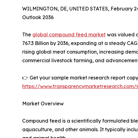
WILMINGTON, DE, UNITED STATES, February 24
Outlook 2036
The
global compound feed market
was valued at
767.3 Billion by 2036, expanding at a steady CAG
rising global meat consumption, increasing dema
commercial livestock farming, and advancements 
👉 Get your sample market research report co
https://www.transparencymarketresearch.com
Market Overview
Compound feed is a scientifically formulated ble
aquaculture, and other animals. It typically in
and animal health.