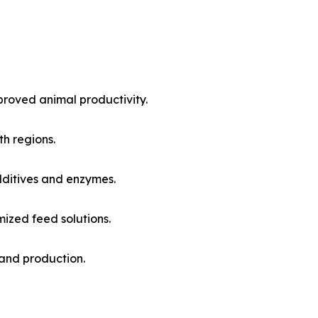
proved animal productivity.
h regions.
ditives and enzymes.
mized feed solutions.
and production.