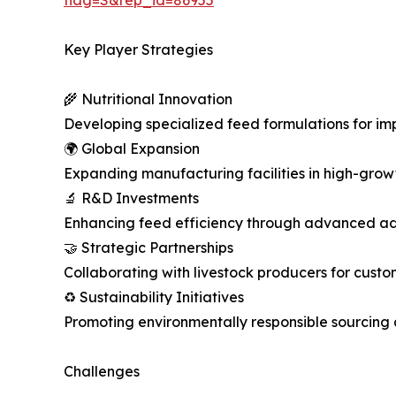
Key Player Strategies
🌾 Nutritional Innovation
Developing specialized feed formulations for im
🌍 Global Expansion
Expanding manufacturing facilities in high-growt
🔬 R&D Investments
Enhancing feed efficiency through advanced ad
🤝 Strategic Partnerships
Collaborating with livestock producers for custo
♻️ Sustainability Initiatives
Promoting environmentally responsible sourcing 
Challenges