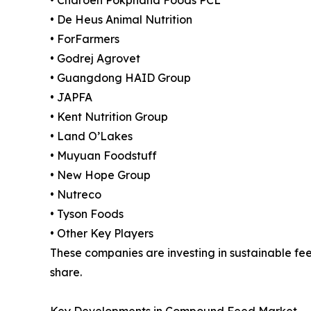
• De Heus Animal Nutrition
• ForFarmers
• Godrej Agrovet
• Guangdong HAID Group
• JAPFA
• Kent Nutrition Group
• Land O’Lakes
• Muyuan Foodstuff
• New Hope Group
• Nutreco
• Tyson Foods
• Other Key Players
These companies are investing in sustainable fe
share.
Key Developments in Compound Feed Market