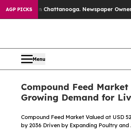
 in Chattanooga. Newspaper Owner Calls the Pe
AGP PICKS
Menu
Compound Feed Market Si
Growing Demand for Liv
Compound Feed Market Valued at USD 528.4
by 2036 Driven by Expanding Poultry and