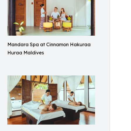
Mandara Spa at Cinnamon Hakuraa
Huraa Maldives