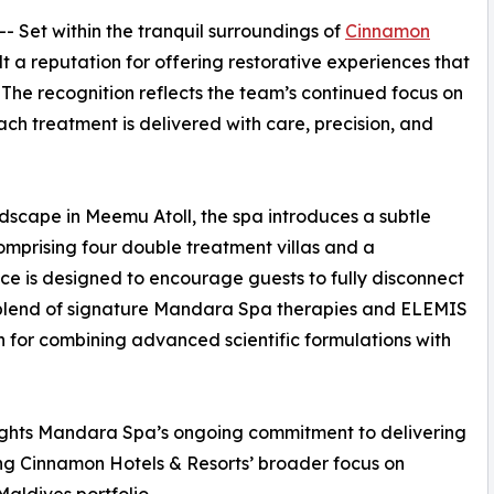
 -- Set within the tranquil surroundings of
Cinnamon
t a reputation for offering restorative experiences that
 The recognition reflects the team’s continued focus on
ch treatment is delivered with care, precision, and
ndscape in Meemu Atoll, the spa introduces a subtle
Comprising four double treatment villas and a
e is designed to encourage guests to fully disconnect
 blend of signature Mandara Spa therapies and ELEMIS
n for combining advanced scientific formulations with
lights Mandara Spa’s ongoing commitment to delivering
ing Cinnamon Hotels & Resorts’ broader focus on
Maldives portfolio.