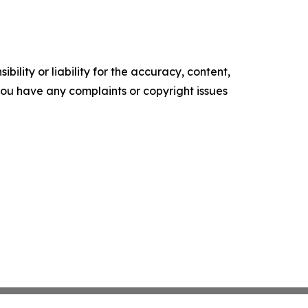
ility or liability for the accuracy, content,
f you have any complaints or copyright issues