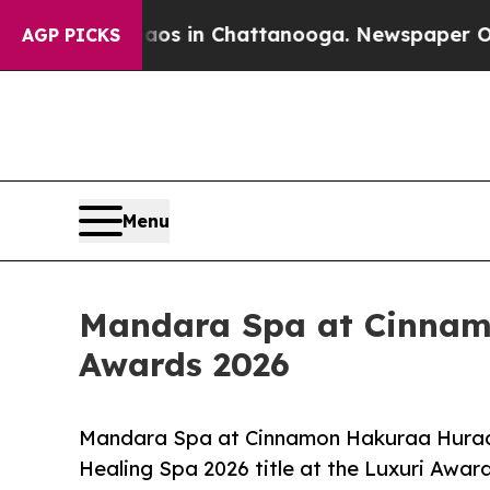
lapse
Chaos in Chattanooga. Newspaper Owner Ca
AGP PICKS
Menu
Mandara Spa at Cinnamo
Awards 2026
Mandara Spa at Cinnamon Hakuraa Huraa 
Healing Spa 2026 title at the Luxuri Awar