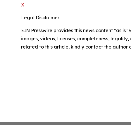
X
Legal Disclaimer:
EIN Presswire provides this news content "as is" 
images, videos, licenses, completeness, legality, o
related to this article, kindly contact the author