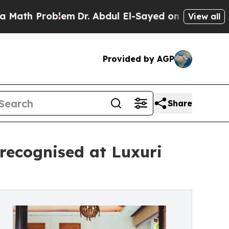
h Problem
Dr. Abdul El-Sayed on Historic Michiga
View all
Provided by AGP
Share
ecognised at Luxuri