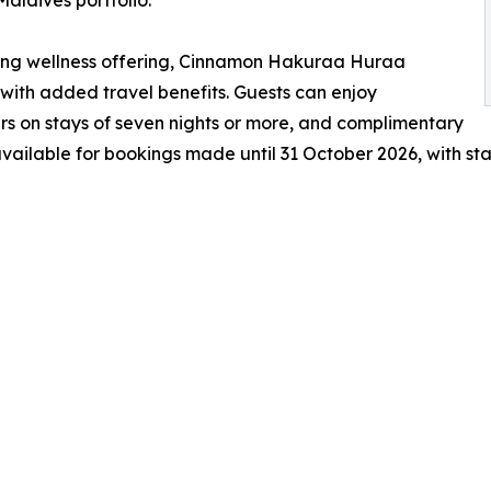
ning wellness offering, Cinnamon Hakuraa Huraa
with added travel benefits. Guests can enjoy
rs on stays of seven nights or more, and complimentary
 available for bookings made until 31 October 2026, with st