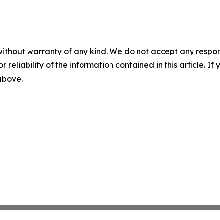
without warranty of any kind. We do not accept any responsib
r reliability of the information contained in this article. I
 above.