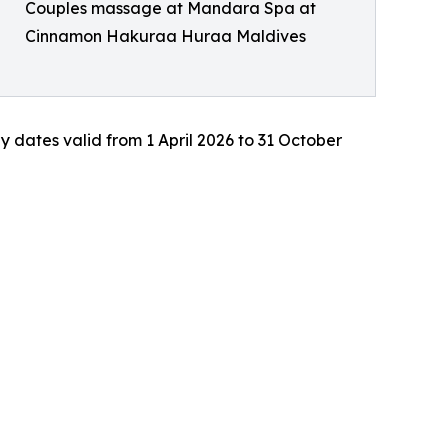
Couples massage at Mandara Spa at
Cinnamon Hakuraa Huraa Maldives
ay dates valid from 1 April 2026 to 31 October