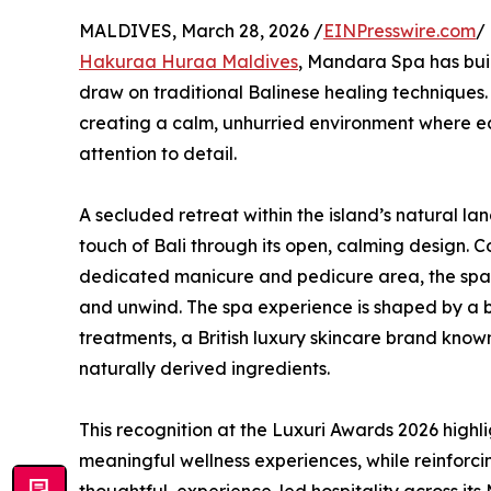
MALDIVES, March 28, 2026 /
EINPresswire.com
/
Hakuraa Huraa Maldives
, Mandara Spa has buil
draw on traditional Balinese healing techniques.
creating a calm, unhurried environment where ea
attention to detail.
A secluded retreat within the island’s natural la
touch of Bali through its open, calming design. 
dedicated manicure and pedicure area, the spac
and unwind. The spa experience is shaped by a
treatments, a British luxury skincare brand know
naturally derived ingredients.
This recognition at the Luxuri Awards 2026 high
meaningful wellness experiences, while reinforc
thoughtful, experience-led hospitality across its 