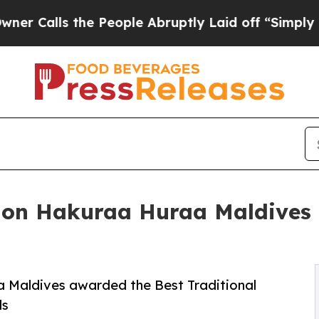
lls the People Abruptly Laid off “Simply a Mat
n Hakuraa Huraa Maldives r
Maldives awarded the Best Traditional
ds