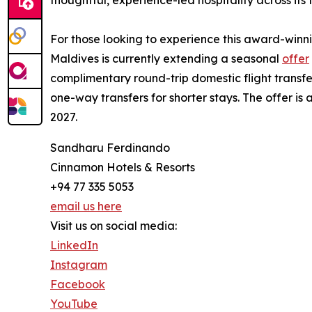
For those looking to experience this award-win
Maldives is currently extending a seasonal
offer
complimentary round-trip domestic flight transfe
one-way transfers for shorter stays. The offer is
2027.
Sandharu Ferdinando
Cinnamon Hotels & Resorts
+94 77 335 5053
email us here
Visit us on social media:
LinkedIn
Instagram
Facebook
YouTube