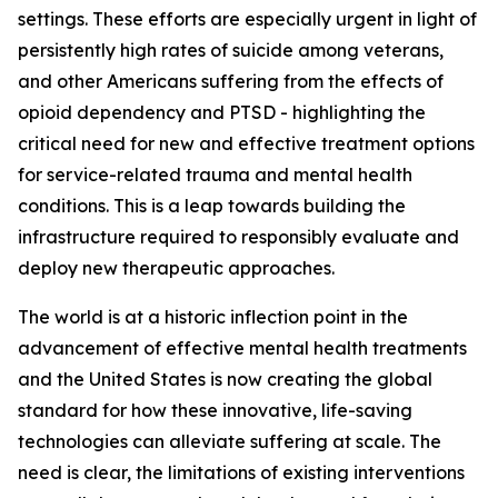
settings. These efforts are especially urgent in light of
persistently high rates of suicide among veterans,
and other Americans suffering from the effects of
opioid dependency and PTSD - highlighting the
critical need for new and effective treatment options
for service-related trauma and mental health
conditions. This is a leap towards building the
infrastructure required to responsibly evaluate and
deploy new therapeutic approaches.
The world is at a historic inflection point in the
advancement of effective mental health treatments
and the United States is now creating the global
standard for how these innovative, life-saving
technologies can alleviate suffering at scale. The
need is clear, the limitations of existing interventions