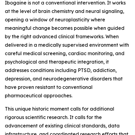
Ibogaine is not a conventional intervention. It works
at the level of brain chemistry and neural signaling,
opening a window of neuroplasticity where
meaningful change becomes possible when guided
by the right advanced clinical frameworks. When
delivered in a medically supervised environment with
careful medical screening, cardiac monitoring, and
psychological and therapeutic integration, it
addresses conditions including PTSD, addiction,
depression, and neurodegenerative disorders that
have proven resistant to conventional
pharmaceutical approaches.
This unique historic moment calls for additional
rigorous scientific research. It calls for the
advancement of existing clinical standards, data
infrastructure, and coordinated research efforts that