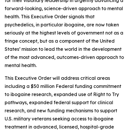
for their visionary leadership in urgently advancing a
forward-looking, science-driven approach to mental
health. This Executive Order signals that
psychedelics, in particular ibogaine, are now taken
seriously at the highest levels of government not as a
fringe concept, but as a component of the United
States’ mission to lead the world in the development
of the most advanced, outcomes-driven approach to
mental health.
This Executive Order will address critical areas
including a $50 million Federal funding commitment
to ibogaine research, expanded use of Right to Try
pathways, expanded federal support for clinical
research, and new funding mechanisms to support
U.S. military veterans seeking access to ibogaine
treatment in advanced, licensed, hospital-grade