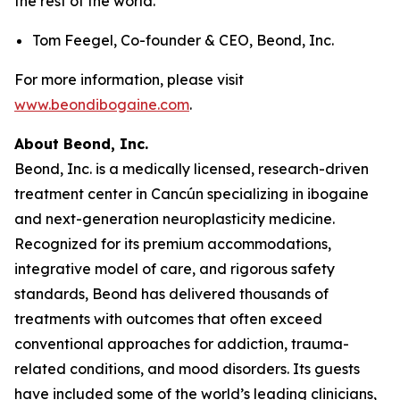
the rest of the world.
Tom Feegel, Co-founder & CEO, Beond, Inc.
For more information, please visit
www.beondibogaine.com
.
About Beond, Inc.
Beond, Inc. is a medically licensed, research-driven
treatment center in Cancún specializing in ibogaine
and next-generation neuroplasticity medicine.
Recognized for its premium accommodations,
integrative model of care, and rigorous safety
standards, Beond has delivered thousands of
treatments with outcomes that often exceed
conventional approaches for addiction, trauma-
related conditions, and mood disorders. Its guests
have included some of the world’s leading clinicians,