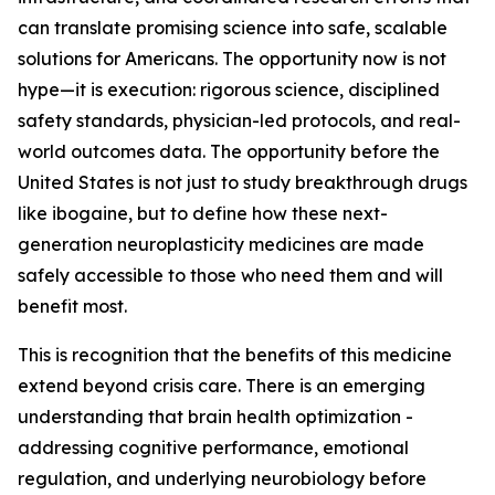
can translate promising science into safe, scalable
solutions for Americans. The opportunity now is not
hype—it is execution: rigorous science, disciplined
safety standards, physician-led protocols, and real-
world outcomes data. The opportunity before the
United States is not just to study breakthrough drugs
like ibogaine, but to define how these next-
generation neuroplasticity medicines are made
safely accessible to those who need them and will
benefit most.
This is recognition that the benefits of this medicine
extend beyond crisis care. There is an emerging
understanding that brain health optimization -
addressing cognitive performance, emotional
regulation, and underlying neurobiology before