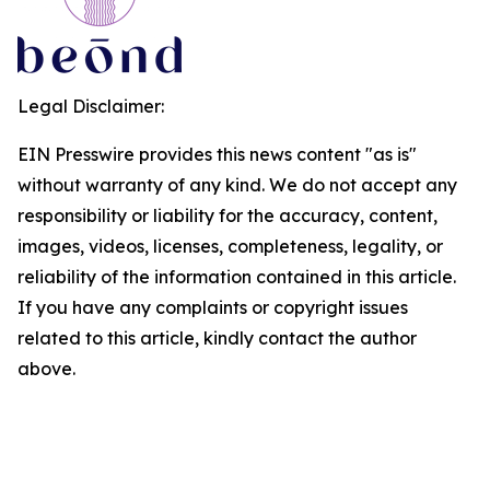
Legal Disclaimer:
EIN Presswire provides this news content "as is"
without warranty of any kind. We do not accept any
responsibility or liability for the accuracy, content,
images, videos, licenses, completeness, legality, or
reliability of the information contained in this article.
If you have any complaints or copyright issues
related to this article, kindly contact the author
above.