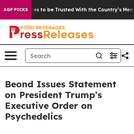
Deserves to be Trusted With the Country’s Memory?
C
AGP PICKS
Beond Issues Statement
on President Trump’s
Executive Order on
Psychedelics