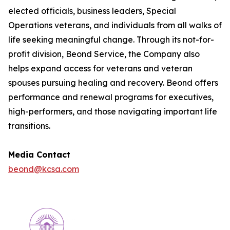
elected officials, business leaders, Special
Operations veterans, and individuals from all walks of
life seeking meaningful change. Through its not-for-
profit division, Beond Service, the Company also
helps expand access for veterans and veteran
spouses pursuing healing and recovery. Beond offers
performance and renewal programs for executives,
high-performers, and those navigating important life
transitions.
Media Contact
beond@kcsa.com