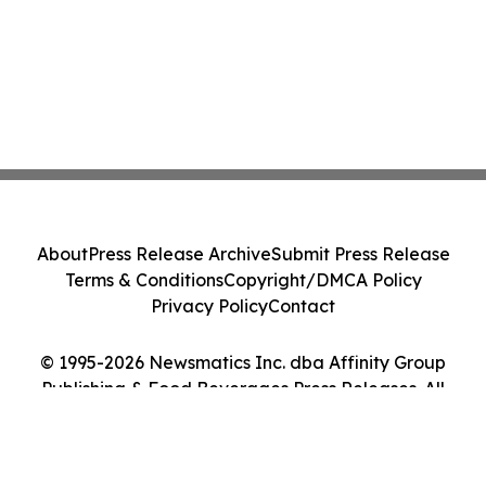
About
Press Release Archive
Submit Press Release
Terms & Conditions
Copyright/DMCA Policy
Privacy Policy
Contact
© 1995-2026 Newsmatics Inc. dba Affinity Group
Publishing & Food Beverages Press Releases. All
Rights Reserved.
Cookie Settings / Your Privacy Choices