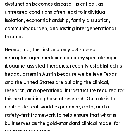
dysfunction becomes disease - is critical, as
untreated conditions often lead to individual
isolation, economic hardship, family disruption,
community burden, and lasting intergenerational
trauma.
Beond, Inc., the first and only U.S.-based
neuroplastogen medicine company specializing in
ibogaine-assisted therapies, recently established its
headquarters in Austin because we believe Texas
and the United States are building the clinical,
research, and operational infrastructure required for
this next exciting phase of research. Our role is to
contribute real-world experience, data, and a
safety-first framework to help ensure that what is
built serves as the gold-standard clinical model for