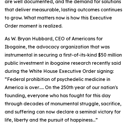
are well documented, and the demand for solutions
that deliver measurable, lasting outcomes continues
to grow. What matters now is how this Executive
Order moment is realized.
As W. Bryan Hubbard, CEO of Americans for
Ibogaine, the advocacy organization that was
instrumental in securing a first-of-its-kind $50 million
public investment in ibogaine research recently said
during the White House Executive Order signing:
“Federal prohibition of psychedelic medicine in
America is over….. On the 250th year of our nation's
founding, everyone who has fought for this day
through decades of monumental struggle, sacrifice,
and suffering can now declare a seminal victory for
life, liberty and the pursuit of happiness…”