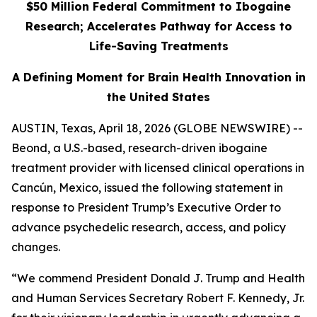
$50 Million Federal Commitment to Ibogaine
Research; Accelerates Pathway for Access to
Life-Saving Treatments
A Defining Moment for Brain Health Innovation in
the United States
AUSTIN, Texas, April 18, 2026 (GLOBE NEWSWIRE) --
Beond, a U.S.-based, research-driven ibogaine
treatment provider with licensed clinical operations in
Cancún, Mexico, issued the following statement in
response to President Trump’s Executive Order to
advance psychedelic research, access, and policy
changes.
“We commend President Donald J. Trump and Health
and Human Services Secretary Robert F. Kennedy, Jr.