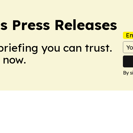
s Press Releases
Em
briefing you can trust.
 now.
By s