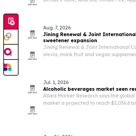
and Xbox. The simulation game lets pla
business from worker to owner, with pric
Aug. 7, 2026
Jining Renewal & Joint Internationa
sweetener expansion
Jining Renewal & Joint International Co.,
stevia, monk fruit and vegan suppleme
rises for reduced-sugar, plant-based in
Jul. 1, 2026
Alcoholic beverages market seen re
Allied Market Research says the global
market is projected to reach $2,036.6 bil
2.2% CAGR from 2021. Growth is being d
RTD cocktails, rising disposable inco