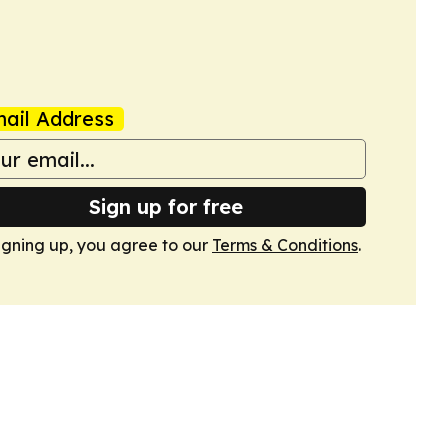
ail Address
Sign up for free
igning up, you agree to our
Terms & Conditions
.