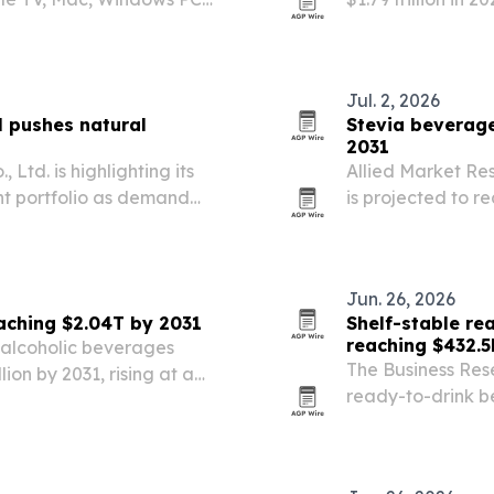
yers build a restaurant
demand, healthie
ing set at $4.99 on…
Jul. 2, 2026
l pushes natural
Stevia beverage
2031
 Ltd. is highlighting its
Allied Market Re
nt portfolio as demand
is projected to r
gredients.
from 2021. Growt
low-calorie drink
Jun. 26, 2026
aching $2.04T by 2031
Shelf-stable re
reaching $432.5
 alcoholic beverages
The Business Res
lion by 2031, rising at a
ready-to-drink be
riven by premiumization,
2025 to $432.52 b
me and expanding…
commerce and as