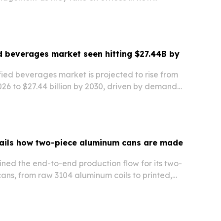
ed beverages market seen hitting $27.44B by
fied beverages market is projected to rise from
 2026 to $27.44 billion by 2030, driven by demand
k, functional and personalized nutrition
ails how two-piece aluminum cans are made
ned the end-to-end production flow for its two-
ans, from raw 3104 aluminum coils to printed,
 inspected cans ready for filling.