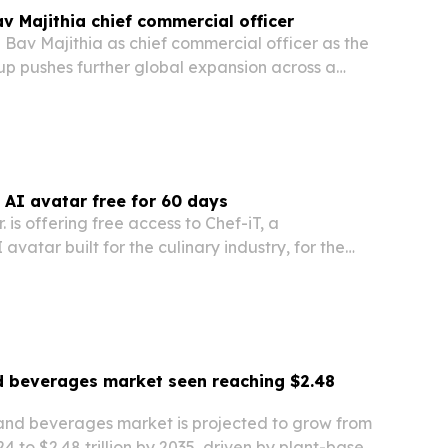
 Majithia chief commercial officer
Bav Majithia as chief commercial officer as the
up pushes further global expansion across a
o of businesses.
y AI avatar free for 60 days
 is offering free access to Chef-iT, a
avatar built for the culinary industry, for the
d beverages market seen reaching $2.48
and beverages market is projected to grow from
2024 to $2.48 trillion by 2035, driven by plant-based