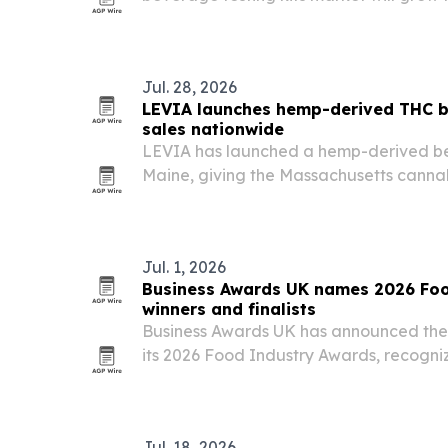
to $36.39 billion by 2030 as safety conce
stricter quality standards drive demand
Jul. 28, 2026
LEVIA launches hemp-derived THC b
sales nationwide
LEVIA has launched a hemp-derived be
Maine, giving the Massachusetts cannab
sell online and ship to consumers in select
Jul. 1, 2026
Business Awards UK names 2026 Fo
winners and finalists
Business Awards UK has announced the w
its 2026 Food Industry Awards, recogni
for customer service, innovation, and co
Jul. 18, 2026