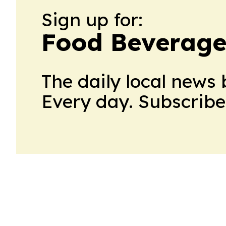
Sign up for:
Food Beverage
The daily local news 
Every day. Subscribe