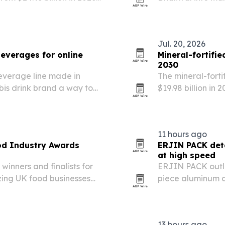
rns, rapid testing and
markets.
.
Jul. 20, 2026
everages for online
Mineral-fortifi
2030
verage line made in
The mineral-forti
is drink brand a way to
$19.98 billion in
 states for the first time.
for ready-to-drin
products.
11 hours ago
od Industry Awards
ERJIN PACK det
at high speed
inners and finalists for
ERJIN PACK outli
zing UK food businesses
piece aluminum c
nsistency.
lined, necked and
13 hours ago