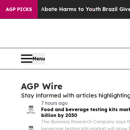
n Fund to Abate Harms to Youth
Brazil Gives Pare
AGP PICKS
Menu
AGP Wire
Stay informed with articles highlighti
7 hours ago
Food and beverage testing kits mark
billion by 2030
The Business Research Company says t
beverage testing kits market will grow f