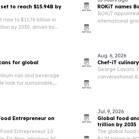
set to reach $15.94B by
ROKiT names Bav
ROKiT appointed 
ose to $11.76 billion in
international gro
llion by 2030, driven by
widening portfoli
nsciousness and demand for
Aug. 6, 2026
cans for global
Chef-iT culinar
George Lovato Jr.
aluminum can and beverage
conversational AI 
 look for sustainable,
next 60 days.
Jul. 9, 2026
Food Entrepreneur on
Global food an
trillion by 2035
 Food Entrepreneur 1.0
The global food 
pple TV, Mac, Windows PC
$1.79 trillion in 