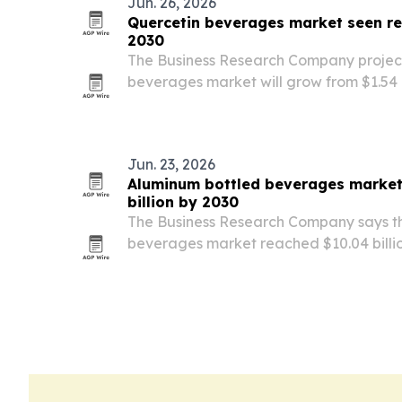
Jun. 26, 2026
Quercetin beverages market seen rea
2030
The Business Research Company project
beverages market will grow from $1.54 bi
billion in 2026, then reach $2.54 billion 
rising demand for functional drinks, pr
Jun. 23, 2026
Aluminum bottled beverages market
billion by 2030
The Business Research Company says t
beverages market reached $10.04 billion
climb to $11.09 billion in 2026, before hit
The report points to sustainability ma