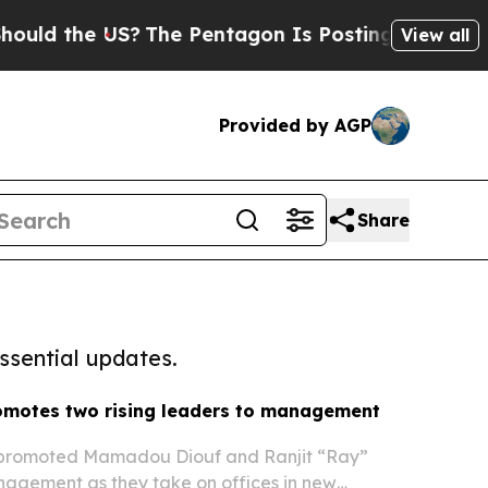
the US?
The Pentagon Is Posting Cryptic Biblica
View all
Provided by AGP
Share
ssential updates.
omotes two rising leaders to management
 promoted Mamadou Diouf and Ranjit “Ray”
nagement as they take on offices in new