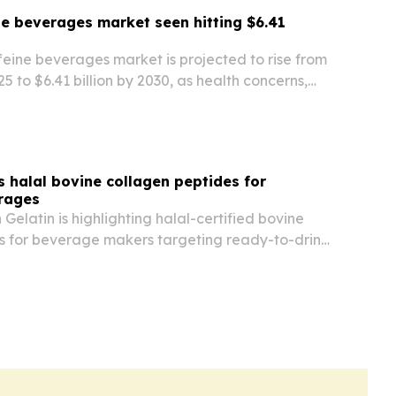
e beverages market seen hitting $6.41
eine beverages market is projected to rise from
025 to $6.41 billion by 2030, as health concerns,
rends and demand for functional drinks reshape
 halal bovine collagen peptides for
erages
latin is highlighting halal-certified bovine
s for beverage makers targeting ready-to-drink
 and wellness products.