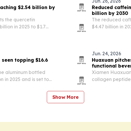
Jun. 26, 2026
ching $2.54 billion by
Reduced caffein
billion by 2030
s the quercetin
The reduced caff
llion in 2025 to $1.7
$4.47 billion in 2
by 2030. The report points to
sleep wellness t
eventive health…
the category.
Jun. 24, 2026
 seen topping $16.6
Huaxuan pitches
functional bev
he aluminum bottled
Xiamen Huaxuan Ge
 in 2025 and is set to
collagen peptide
ting $16.64 billion by 2030.
recovery, beauty
ndates, premium…
Show More