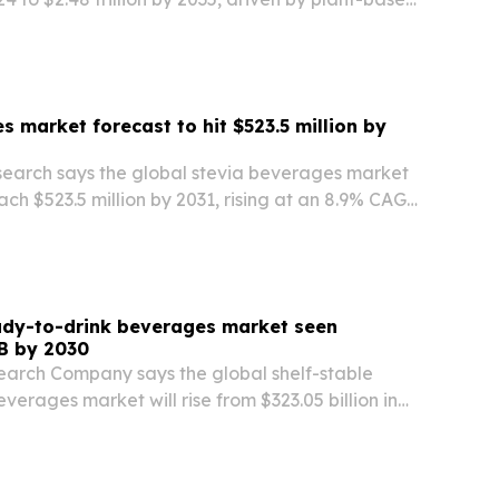
r products and retail expansion.
s market forecast to hit $523.5 million by
search says the global stevia beverages market
each $523.5 million by 2031, rising at an 8.9% CAGR
h is being fueled by health concerns, demand for
s, and wider adoption of…
ady-to-drink beverages market seen
B by 2030
earch Company says the global shelf-stable
verages market will rise from $323.05 billion in
illion by 2030, driven by convenience, e-
eptic packaging.