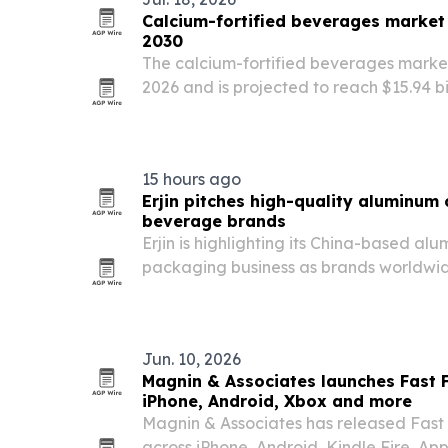
Calcium-fortified beverages market 
2030
The calcium-fortified beverages market r
2026 and is projected to reach $15.94 bi
bone health concerns, rising health co
plant-based nutrition.
15 hours ago
Erjin pitches high-quality aluminum 
beverage brands
Erjin is highlighting its China-based 
packaging business as brands worldwide
high-performance packaging.
Jun. 10, 2026
Magnin & Associates launches Fast 
iPhone, Android, Xbox and more
Magnin & Associates has released Fast
across iPhone, Android, Kindle Fire, A