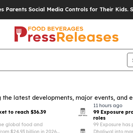
nts Social Media Controls for Their Kids. Should 
ng the latest developments, major events, and e
11 hours ago
et to reach $36.39
99 Exposure pr
roles
he global food and
99 Exposure has
rom $24.93 billion in 2026
Dhaliwal into ma