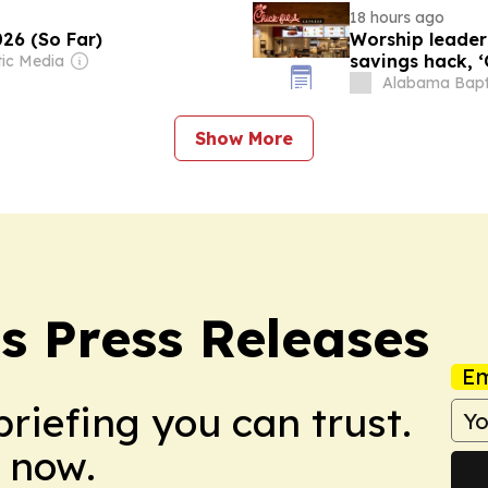
18 hours ago
26 (So Far)
Worship leader
savings hack, 
tic Media
Alabama Bapt
Show More
s Press Releases
Em
briefing you can trust.
 now.