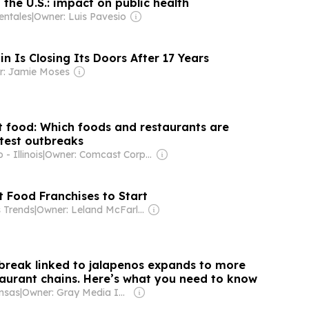
the U.S.: impact on public health
entales
|
Owner: Luis Pavesio
n Is Closing Its Doors After 17 Years
r: Jamie Moses
st food: Which foods and restaurants are
test outbreaks
- Illinois
|
Owner: Comcast Corporation
t Food Franchises to Start
s Trends
|
Owner: Leland McFarland
break linked to jalapenos expands to more
taurant chains. Here’s what you need to know
nsas
|
Owner: Gray Media Inc.