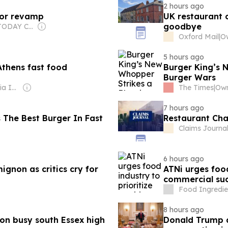
2 hours ago
jor revamp
UK restaurant c
goodbye
Owner: USA TODAY Co., Inc.
Oxford Mail
|
5 hours ago
Athens fast food
Burger King’s 
Burger Wars
Owner: Gray Media Inc.
The Times
|
7 hours ago
 The Best Burger In Fast
Restaurant Cha
Claims Journa
6 hours ago
mignon as critics cry for
ATNi urges food
commercial succ
Food Ingredien
8 hours ago
on busy south Essex high
Donald Trump an