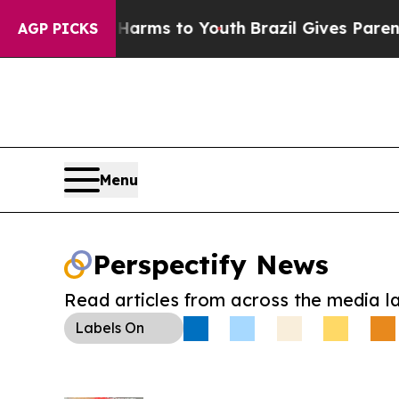
o Abate Harms to Youth
Brazil Gives Parents Soci
AGP PICKS
Menu
Perspectify News
Read articles from across the media l
Labels
On