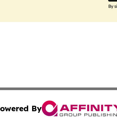
By s
owered By