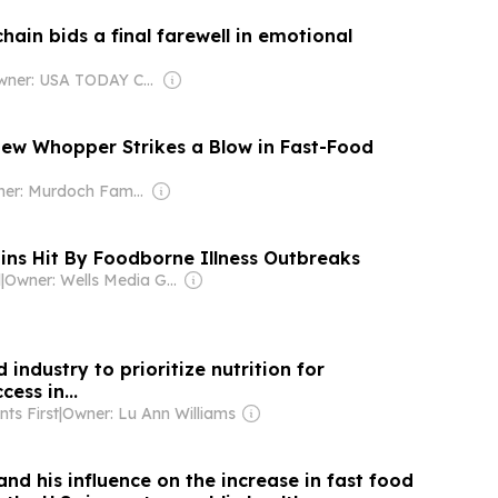
hain bids a final farewell in emotional
Owner: USA TODAY Co., Inc.
New Whopper Strikes a Blow in Fast-Food
Owner: Murdoch Family
ins Hit By Foodborne Illness Outbreaks
l
|
Owner: Wells Media Group Employees
 industry to prioritize nutrition for
ess in...
ts First
|
Owner: Lu Ann Williams
d his influence on the increase in fast food