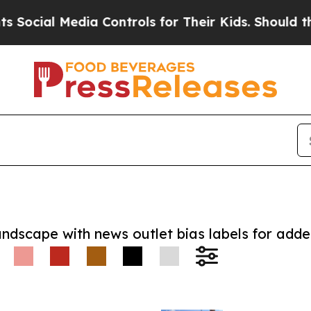
al Media Controls for Their Kids. Should the US?
andscape with news outlet bias labels for add