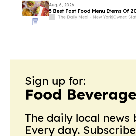
Aug. 6, 2026
5 Best Fast Food Menu Items Of 20
The Daily Meal - New York
|
Owner: Sta
Sign up for:
Food Beverage
The daily local news 
Every day. Subscribe