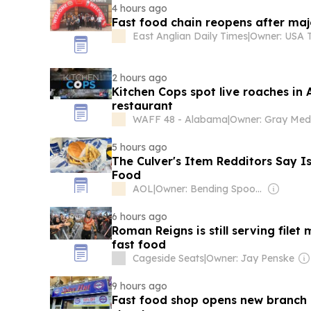
4 hours ago
Fast food chain reopens after ma
East Anglian Daily Times
|
2 hours ago
Kitchen Cops spot live roaches in 
restaurant
WAFF 48 - Alabama
|
5 hours ago
The Culver's Item Redditors Say Is
Food
AOL
|
Owner: Bending Spoons
6 hours ago
Roman Reigns is still serving filet 
fast food
Cageside Seats
|
Owner: Jay Penske
9 hours ago
Fast food shop opens new branch 