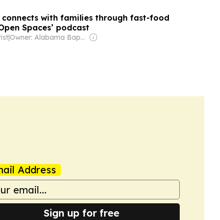
 connects with families through fast-food
‘Open Spaces’ podcast
ist
|
Owner: Alabama Baptist State Convention
ail Address
Sign up for free