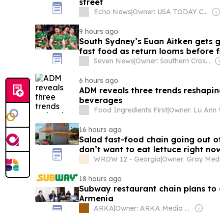
street
Echo News
|
Owner: USA TODAY Co., Inc.
9 hours ago
South Sydney’s Euan Aitken gets g
fast food as return looms before f
Seven News
|
Owner: Southern Cross Media Group
6 hours ago
ADM reveals three trends reshapin
beverages
Food Ingredients First
|
Owner: Lu Ann 
16 hours ago
Salad fast-food chain going out o
don’t want to eat lettuce right no
WRDW 12 - Georgia
|
18 hours ago
Subway restaurant chain plans to 
Armenia
ARKA
|
Owner: ARKA Media Holding