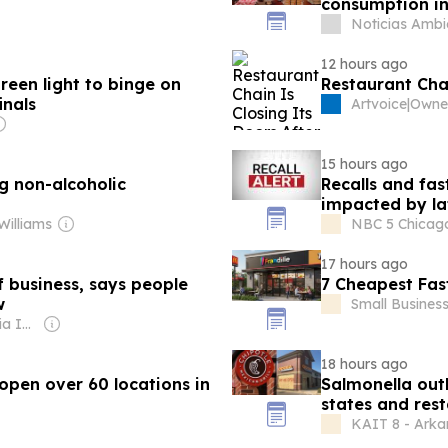
consumption in 
Noticias Ambi
12 hours ago
reen light to binge on
Restaurant Chai
inals
Artvoice
|
Owne
15 hours ago
g non-alcoholic
Recalls and fa
impacted by la
Williams
NBC 5 Chicago 
17 hours ago
f business, says people
7 Cheapest Fas
w
Small Busines
Owner: Gray Media Inc.
18 hours ago
open over 60 locations in
Salmonella out
states and res
KAIT 8 - Arka