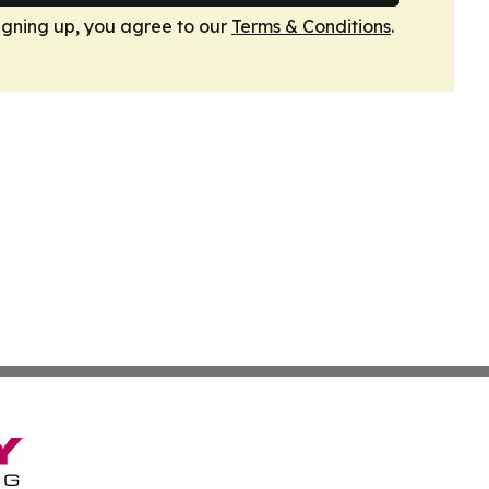
igning up, you agree to our
Terms & Conditions
.