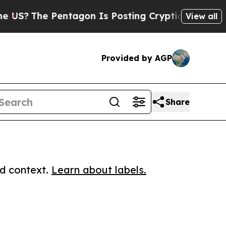
The Pentagon Is Posting Cryptic Biblical Messag
View all
Provided by AGP
Share
ed context.
Learn about labels.