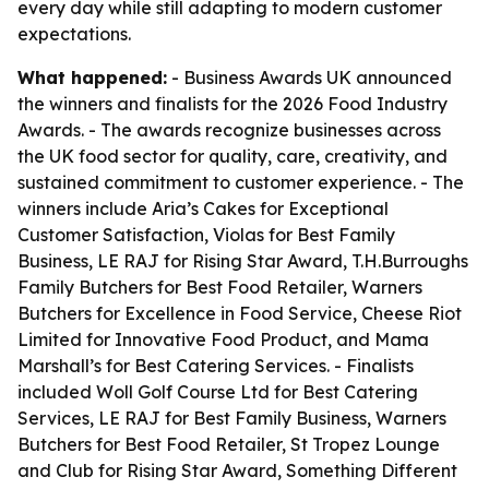
every day while still adapting to modern customer
expectations.
What happened:
- Business Awards UK announced
the winners and finalists for the 2026 Food Industry
Awards. - The awards recognize businesses across
the UK food sector for quality, care, creativity, and
sustained commitment to customer experience. - The
winners include Aria’s Cakes for Exceptional
Customer Satisfaction, Violas for Best Family
Business, LE RAJ for Rising Star Award, T.H.Burroughs
Family Butchers for Best Food Retailer, Warners
Butchers for Excellence in Food Service, Cheese Riot
Limited for Innovative Food Product, and Mama
Marshall’s for Best Catering Services. - Finalists
included Woll Golf Course Ltd for Best Catering
Services, LE RAJ for Best Family Business, Warners
Butchers for Best Food Retailer, St Tropez Lounge
and Club for Rising Star Award, Something Different