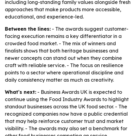
including long-standing family values alongside fresh
approaches that make products more accessible,
educational, and experience-led.
Between the lines:
- The awards suggest customer-
facing execution remains a key differentiator in a
crowded food market. - The mix of winners and
finalists shows that both heritage businesses and
newer concepts can stand out when they combine
craft with reliable service. - The focus on resilience
points to a sector where operational discipline and
daily consistency matter as much as creativity.
What's next:
- Business Awards UK is expected to
continue using the Food Industry Awards to highlight
standout businesses across the UK food sector. - The
recognized companies now have a public credential
that may help reinforce customer trust and market
visibility. - The awards may also set a benchmark for
other food businesses competing on service,