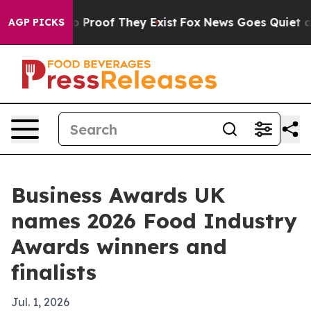
Offers no Proof They Exist
Fox News Goes Quiet as 'Ma
AGP PICKS
Business Awards UK
names 2026 Food Industry
Awards winners and
finalists
Jul. 1, 2026