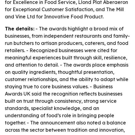
for Excellence in Food Service, Llond Plat Aberaeron
for Exceptional Customer Satisfaction, and The Mill
and Vine Ltd for Innovative Food Product.
The details:
- The awards highlight a broad mix of
businesses, from independent restaurants and family-
run butchers to artisan producers, caterers, and food
retailers. - Recognized businesses were cited for
meaningful experiences built through skill, resilience,
and attention to detail. - The awards place emphasis
on quality ingredients, thoughtful presentation,
customer relationships, and the ability to adapt while
staying true to core business values. - Business
Awards UK said the recognition reflects businesses
built on trust through consistency, strong service
standards, specialist knowledge, and an
understanding of food’s role in bringing people
together. - The announcement also noted a balance
across the sector between tradition and innovation,