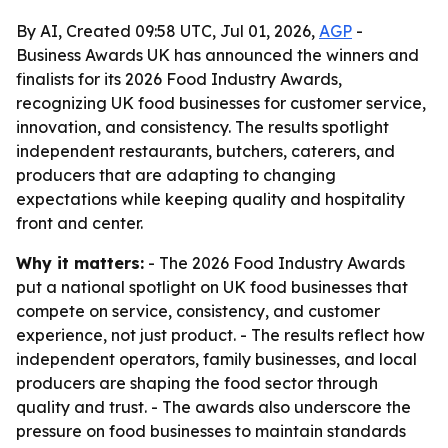
By AI, Created 09:58 UTC, Jul 01, 2026,
AGP
-
Business Awards UK has announced the winners and
finalists for its 2026 Food Industry Awards,
recognizing UK food businesses for customer service,
innovation, and consistency. The results spotlight
independent restaurants, butchers, caterers, and
producers that are adapting to changing
expectations while keeping quality and hospitality
front and center.
Why it matters:
- The 2026 Food Industry Awards
put a national spotlight on UK food businesses that
compete on service, consistency, and customer
experience, not just product. - The results reflect how
independent operators, family businesses, and local
producers are shaping the food sector through
quality and trust. - The awards also underscore the
pressure on food businesses to maintain standards