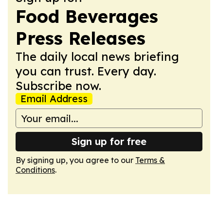
Food Beverages
Press Releases
The daily local news briefing
you can trust. Every day.
Subscribe now.
Email Address
Sign up for free
By signing up, you agree to our
Terms &
Conditions
.