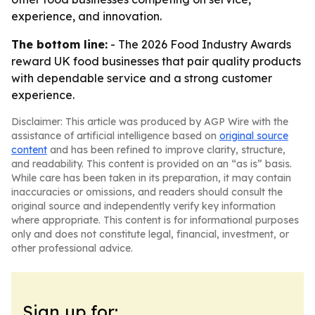
experience, and innovation.
The bottom line:
- The 2026 Food Industry Awards
reward UK food businesses that pair quality products
with dependable service and a strong customer
experience.
Disclaimer: This article was produced by AGP Wire with the
assistance of artificial intelligence based on
original source
content
and has been refined to improve clarity, structure,
and readability. This content is provided on an “as is” basis.
While care has been taken in its preparation, it may contain
inaccuracies or omissions, and readers should consult the
original source and independently verify key information
where appropriate. This content is for informational purposes
only and does not constitute legal, financial, investment, or
other professional advice.
Sign up for: