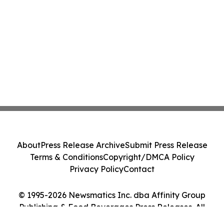
About
Press Release Archive
Submit Press Release
Terms & Conditions
Copyright/DMCA Policy
Privacy Policy
Contact
© 1995-2026 Newsmatics Inc. dba Affinity Group
Publishing & Food Beverages Press Releases. All
Rights Reserved.